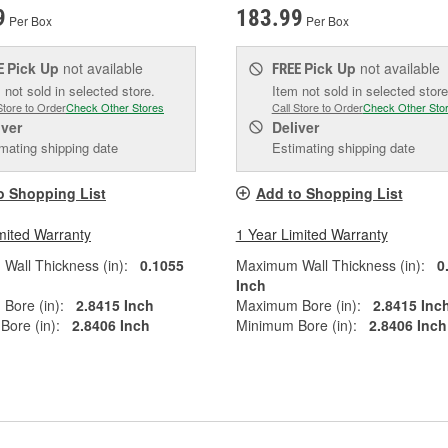
9
183.99
Per Box
Per Box
Pick Up
not available
Pick Up
not available
E
FREE
 not sold in selected store.
Item not sold in selected store
Store to Order
Check Other Stores
Call Store to Order
Check Other Sto
iver
Deliver
mating shipping date
Estimating shipping date
o Shopping List
Add to Shopping List
mited Warranty
1 Year Limited Warranty
all Thickness (in):
0.1055
Maximum Wall Thickness (in):
0
Inch
Bore (in):
2.8415 Inch
Maximum Bore (in):
2.8415 Inc
ore (in):
2.8406 Inch
Minimum Bore (in):
2.8406 Inch