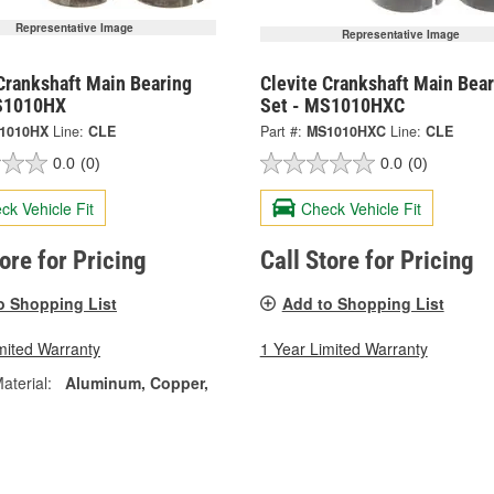
Representative Image
Representative Image
Crankshaft Main Bearing
Clevite Crankshaft Main Bear
S1010HX
Set - MS1010HXC
1010HX
Line:
CLE
Part #:
MS1010HXC
Line:
CLE
0.0
(0)
0.0
(0)
ck Vehicle Fit
Check Vehicle Fit
tore for Pricing
Call Store for Pricing
o Shopping List
Add to Shopping List
mited Warranty
1 Year Limited Warranty
aterial:
Aluminum, Copper,