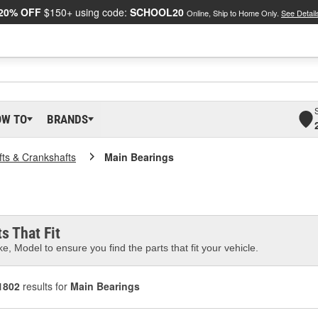
20% OFF
$150+ using code:
SCHOOL20
Online, Ship to Home Only.
See Detail
OW TO
BRANDS
ts & Crankshafts
Main Bearings
s That Fit
e, Model to ensure you find the parts that fit your vehicle.
1802
results for
Main Bearings