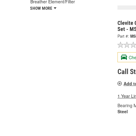
Breather Element/Filter
SHOW MORE
Clevite 
Set - M
Part #:
MS
Che
Call S
Add t
1 Year Li
Bearing M
Steel