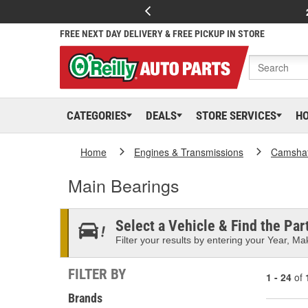
FREE NEXT DAY DELIVERY & FREE PICKUP IN STORE
CATEGORIES
DEALS
STORE SERVICES
H
Home
Engines & Transmissions
Camshaf
Main Bearings
Select a Vehicle & Find the Part
Filter your results by entering your Year, Mak
FILTER BY
1 - 24
of
Brands