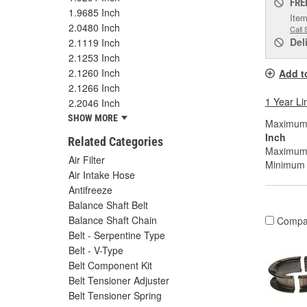
FRE
1.9685 Inch
Item
2.0480 Inch
Call 
Del
2.1119 Inch
2.1253 Inch
2.1260 Inch
Add t
2.1266 Inch
1 Year Li
2.2046 Inch
SHOW MORE
Maximum W
Inch
Related Categories
Maximum 
Air Filter
Minimum B
Air Intake Hose
Antifreeze
Balance Shaft Belt
Balance Shaft Chain
Compa
Belt - Serpentine Type
Belt - V-Type
Belt Component Kit
Belt Tensioner Adjuster
Belt Tensioner Spring