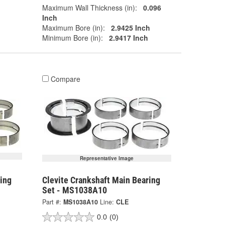
Maximum Wall Thickness (in):
0.096
Inch
Maximum Bore (in):
2.9425 Inch
Minimum Bore (in):
2.9417 Inch
Compare
Representative Image
ing
Clevite Crankshaft Main Bearing
Set - MS1038A10
Part #:
MS1038A10
Line:
CLE
0.0
(0)