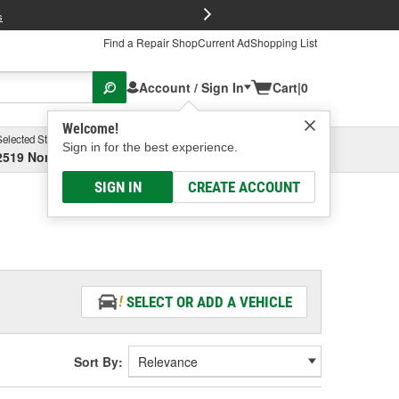
FREE Brake P
s
Find a Repair Shop
Current Ad
Shopping List
Account / Sign In
Cart
|
0
Welcome!
Selected Store
Garage
Sign in for the best experience.
2519 North High Street, Columbus, OH
Select or Add New
SIGN IN
CREATE ACCOUNT
SELECT OR ADD A VEHICLE
Sort By: