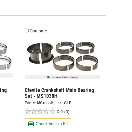
Compare
Representative Image
ing
Clevite Crankshaft Main Bearing
Set - MS1038H
Part #:
MS1038H
Line:
CLE
0.0
(0)
Check Vehicle Fit