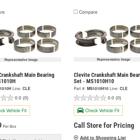
re
Compare
Representative Image
Representative Image
Crankshaft Main Bearing
Clevite Crankshaft Main Bear
S1010H
Set - MS1010H10
1010H
Line:
CLE
Part #:
MS1010H10
Line:
CLE
0.0
(0)
0.0
(0)
ck Vehicle Fit
Check Vehicle Fit
9
Call Store for Pricing
Per Box
Add to Shopping List