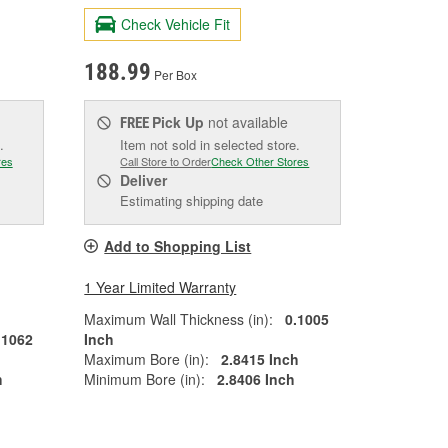
Check Vehicle Fit
188.99
Per Box
Pick Up
not available
FREE
.
Item not sold in selected store.
res
Call Store to Order
Check Other Stores
Deliver
Estimating shipping date
Add to Shopping List
1 Year Limited Warranty
Maximum Wall Thickness (in):
0.1005
.1062
Inch
Maximum Bore (in):
2.8415 Inch
h
Minimum Bore (in):
2.8406 Inch