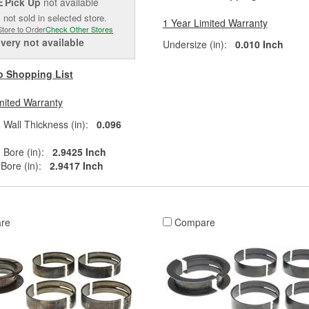
Pick Up
not available
E
 not sold in selected store.
1 Year Limited Warranty
Store to Order
Check Other Stores
ivery
not available
Undersize (in):
0.010 Inch
o Shopping List
mited Warranty
all Thickness (in):
0.096
Bore (in):
2.9425 Inch
ore (in):
2.9417 Inch
re
Compare