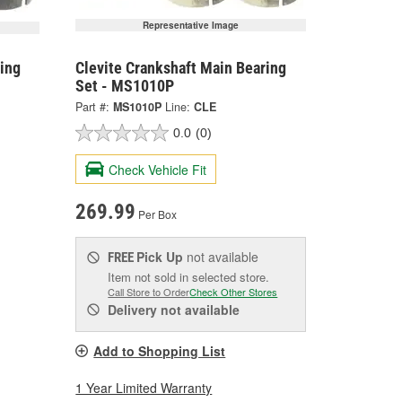
Representative Image
ing
Clevite Crankshaft Main Bearing
Set - MS1010P
Part #:
MS1010P
Line:
CLE
0.0
(0)
Check Vehicle Fit
269.99
Per Box
Pick Up
not available
FREE
Item not sold in selected store.
Call Store to Order
Check Other Stores
Delivery
not available
Add to Shopping List
1 Year Limited Warranty