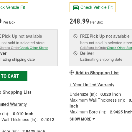
ck Vehicle Fit
Check Vehicle Fit
9
248.99
Per Box
Per Box
Pick Up
not available
Pick Up
not available
E
FREE
 not sold in selected store.
Item not sold in selected store
Store to Order
Check Other Stores
Call Store to Order
Check Other Sto
iver
Deliver
mating shipping date
Estimating shipping date
Add to Shopping List
 TO CART
1 Year Limited Warranty
o Shopping List
Undersize (in):
0.020 Inch
Maximum Wall Thickness (in):
0
mited Warranty
Inch
Maximum Bore (in):
2.9425 Inc
 (in):
0.010 Inch
all Thickness (in):
0.1012
SHOW MORE
Bore (in):
2.9425 Inch