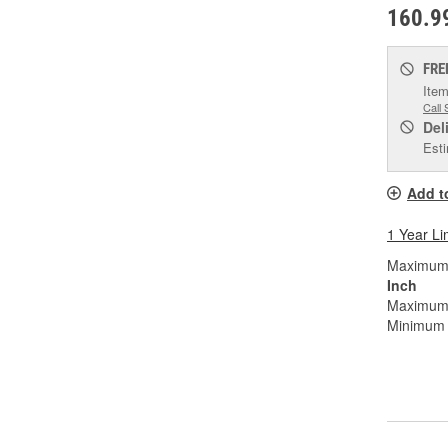
160.9
FRE
Item
Call 
Del
Esti
Add t
1 Year Li
Maximum W
Inch
Maximum 
Minimum B