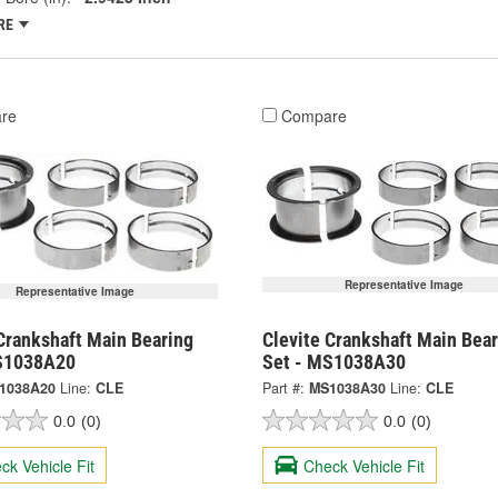
RE
re
Compare
Representative Image
Representative Image
Crankshaft Main Bearing
Clevite Crankshaft Main Bear
S1038A20
Set - MS1038A30
1038A20
Line:
CLE
Part #:
MS1038A30
Line:
CLE
0.0
(0)
0.0
(0)
ck Vehicle Fit
Check Vehicle Fit