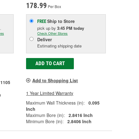
178.99
Per Box
Ship to Store
FREE
.
pick up
by
3:45 PM
today
res
Check Other Stores
Deliver
Estimating shipping date
ADD TO CART
Add to Shopping List
.1105
1 Year Limited Warranty
h
Maximum Wall Thickness (in):
0.095
Inch
Maximum Bore (in):
2.8416 Inch
Minimum Bore (in):
2.8406 Inch