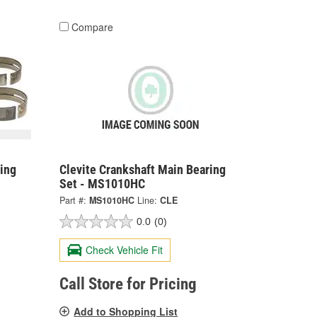
Compare
ing
Clevite Crankshaft Main Bearing
Set - MS1010HC
Part #:
MS1010HC
Line:
CLE
0.0
(0)
Check Vehicle Fit
Call Store for Pricing
Add to Shopping List