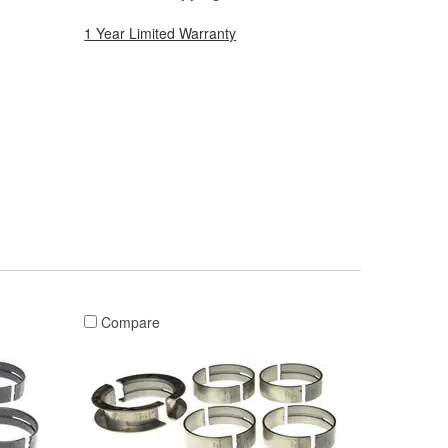
1 Year Limited Warranty
Compare