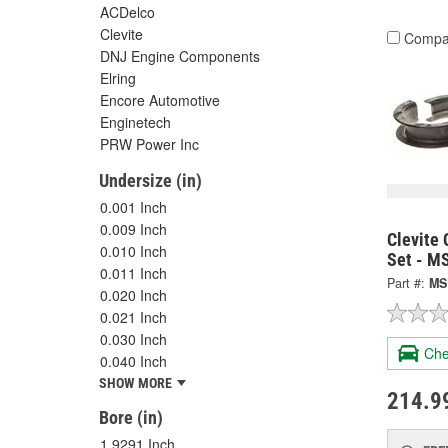
ACDelco
Clevite
Compa
DNJ Engine Components
Elring
Encore Automotive
Enginetech
PRW Power Inc
Undersize (in)
0.001 Inch
0.009 Inch
Clevite 
0.010 Inch
Set - M
0.011 Inch
Part #:
MS
0.020 Inch
0.021 Inch
0.030 Inch
Che
0.040 Inch
SHOW MORE
214.9
Bore (in)
1.9291 Inch