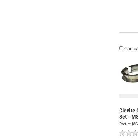
Compa
Clevite 
Set - M
Part #:
MS