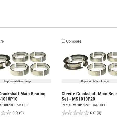
re
Compare
Representative Image
Representative Image
Crankshaft Main Bearing
Clevite Crankshaft Main Bear
S1010P10
Set - MS1010P20
1010P10
Line:
CLE
Part #:
MS1010P20
Line:
CLE
0.0
(0)
0.0
(0)