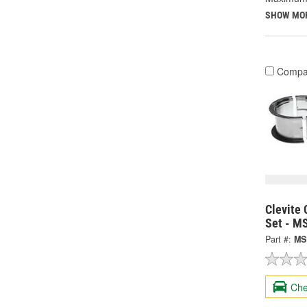
SHOW MO
Compa
Clevite 
Set - M
Part #:
MS
Che