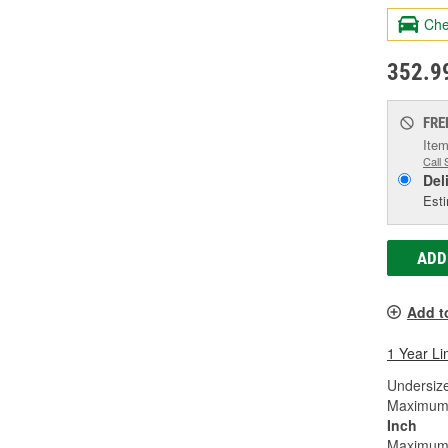
Che
352.9
FRE
Item
Call 
Del
Esti
ADD
Add t
1 Year Li
Undersize
Maximum W
Inch
Maximum 