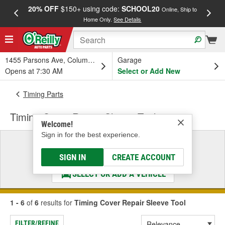
20% OFF
$150+ using code:
SCHOOL20
FREE
Online, Ship to
Home Only.
See Details
a
1455 Parsons Ave, Columbus, OH
Garage
Opens at 7:30 AM
Select or Add New
Timing Parts
Timing Cover Repair Sleeve Tool
Welcome!
Sign in for the best experience.
Select a Vehicle
& Find the Parts That Fit
SIGN IN
CREATE ACCOUNT
SELECT OR ADD A VEHICLE
1 - 6
of
6
results for
Timing Cover Repair Sleeve Tool
FILTER/REFINE