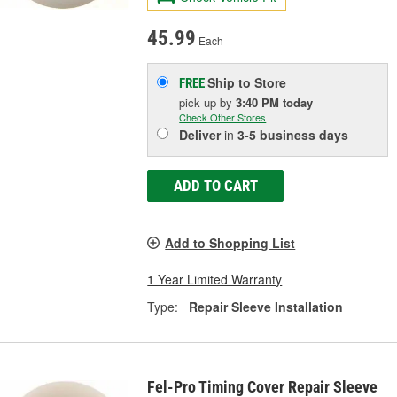
45.99
Each
Ship to Store
FREE
pick up
by
3:40 PM
today
Check Other Stores
Deliver
in
3-5 business days
ADD TO CART
Add to Shopping List
1 Year Limited Warranty
Type:
Repair Sleeve Installation
Fel-Pro Timing Cover Repair Sleeve