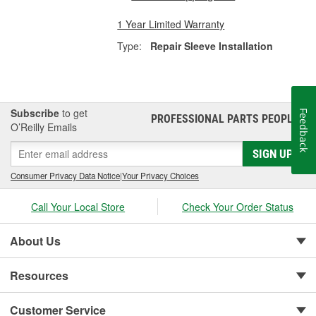
1 Year Limited Warranty
Type:
Repair Sleeve Installation
Subscribe
to get
Feedback
PROFESSIONAL PARTS PEOPLE
®
O’Reilly Emails
SIGN UP
Consumer Privacy Data Notice
|
Your Privacy Choices
Call Your Local Store
Check Your Order Status
About Us
Resources
Customer Service