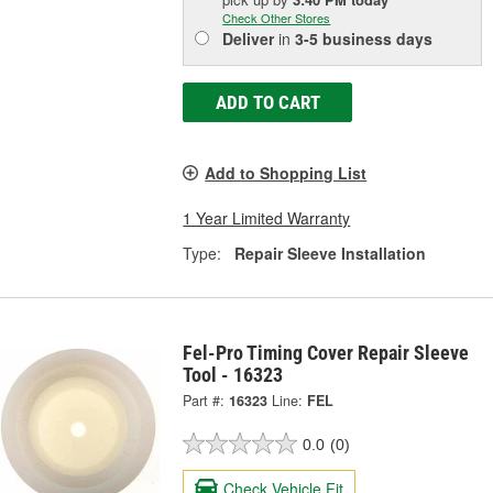
Check Other Stores
Deliver
in
3-5 business days
ADD TO CART
Add to Shopping List
1 Year Limited Warranty
Type:
Repair Sleeve Installation
Fel-Pro Timing Cover Repair Sleeve
Tool - 16323
Part #:
16323
Line:
FEL
0.0
(0)
Check Vehicle Fit