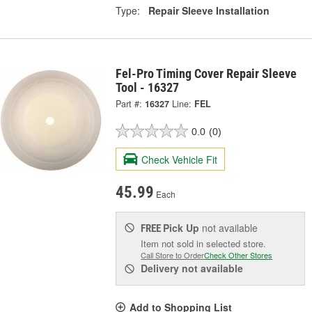
Type:
Repair Sleeve Installation
Fel-Pro Timing Cover Repair Sleeve
Tool - 16327
Part #:
16327
Line:
FEL
0.0
(0)
Check Vehicle Fit
45.99
Each
Pick Up
not available
FREE
Item not sold in selected store.
Call Store to Order
Check Other Stores
Delivery
not available
Add to Shopping List