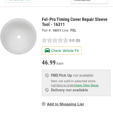
Fel-Pro Timing Cover Repair Sleeve
Tool - 16311
Part #:
16311
Line:
FEL
0.0
(0)
Check Vehicle Fit
46.99
Each
Pick Up
not available
FREE
Item not sold in selected store.
Call Store to Order
Check Other Stores
Delivery
not available
Add to Shopping List