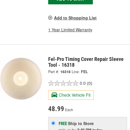
Add to Shopping List
1 Year Limited Warranty
Fel-Pro Timing Cover Repair Sleeve
Tool - 16318
Part #:
16318
Line:
FEL
0.0
(0)
Check Vehicle Fit
48.99
Each
Ship to Store
FREE
pick up
by
3:40 PM
today