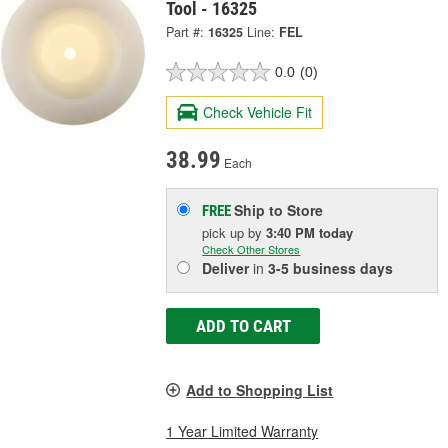
Tool - 16325
Part #:
16325
Line:
FEL
0.0
(0)
Check Vehicle Fit
38.99
Each
Ship to Store
FREE
pick up
by
3:40 PM
today
Check Other Stores
Deliver
in
3-5 business days
ADD TO CART
Add to Shopping List
1 Year Limited Warranty