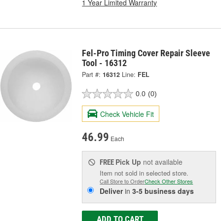
1 Year Limited Warranty
Fel-Pro Timing Cover Repair Sleeve
Tool - 16312
Part #:
16312
Line:
FEL
0.0
(0)
Check Vehicle Fit
46.99
Each
Pick Up
not available
FREE
Item not sold in selected store.
Call Store to Order
Check Other Stores
Deliver
in
3-5 business days
ADD TO CART