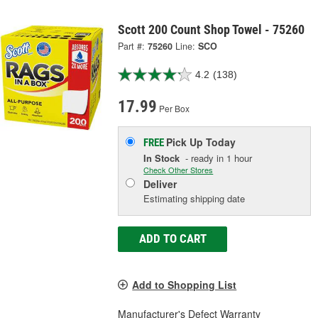
Scott 200 Count Shop Towel - 75260
Part #:
75260
Line:
SCO
4.2
(138)
17.99
Per Box
Pick Up
Today
FREE
In Stock
- ready in 1 hour
Check Other Stores
Deliver
Estimating shipping date
ADD TO CART
Add to Shopping List
Manufacturer's Defect Warranty