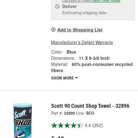
Call Store to Order
Check Other Stores
Deliver
Estimating shipping date
Add to Shopping List
Manufacturer's Defect Warranty
Color:
Blue
Dimensions:
11 X 9-3/8 Inch
Material:
60% post-consumer recycled
fibers
SHOW MORE
Scott 90 Count Shop Towel - 32896
Part #:
32896
Line:
SCO
4.4
(252)