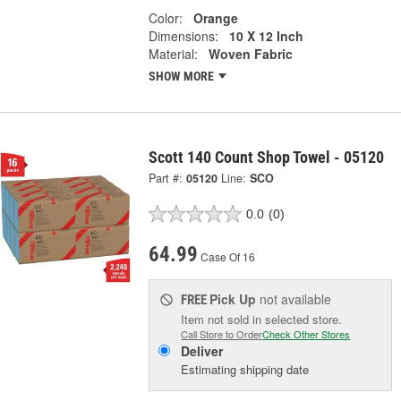
Color:
Orange
Dimensions:
10 X 12 Inch
Material:
Woven Fabric
SHOW MORE
Scott 140 Count Shop Towel - 05120
Part #:
05120
Line:
SCO
0.0
(0)
64.99
Case Of 16
Pick Up
not available
FREE
Item not sold in selected store.
Call Store to Order
Check Other Stores
Deliver
Estimating shipping date