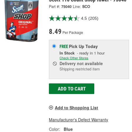
Part #:
75040
Line:
SCO
4.5
(205)
8.49
Per Package
Pick Up
Today
FREE
In Stock
- ready in 1 hour
Check Other Stores
Delivery
not available
Shipping restricted item
ADD TO CART
Add to Shopping List
Manufacturer's Defect Warranty
Color:
Blue