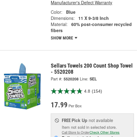
Manufacturer's Defect Warranty
Color:
Blue
Dimensions:
11 X 9-3/8 Inch
Material:
60% post-consumer recycled
fibers
SHOW MORE
Sellars Towels 200 Count Shop Towel
- 5520208
Part #:
5520208
Line:
SEL
4.8
(154)
17.99
Per Box
Pick Up
not available
FREE
Item not sold in selected store.
Call Store to Order
Check Other Stores