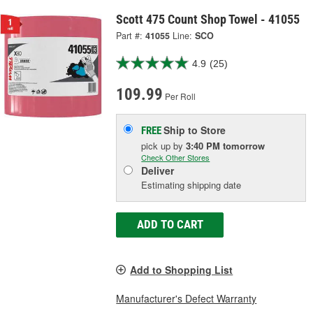
Scott 475 Count Shop Towel - 41055
Part #:
41055
Line:
SCO
4.9
(25)
109.99
Per Roll
Ship to Store
FREE
pick up
by
3:40 PM
tomorrow
Check Other Stores
Deliver
Estimating shipping date
ADD TO CART
Add to Shopping List
Manufacturer's Defect Warranty