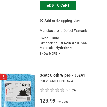
ADD TO CART
Add to Shopping List
Manufacturer's Defect Warranty
Color:
Blue
Dimensions:
9-5/16 X 10 Inch
Material:
Hydroknit
SHOW MORE
Scott Cloth Wipes - 33241
Part #:
33241
Line:
SCO
0.0
(0)
123.99
Per Case