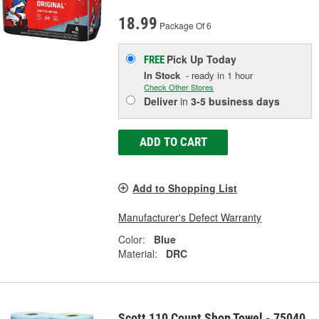
18.99
Package Of 6
Pick Up
Today
FREE
In Stock
- ready in 1 hour
Check Other Stores
Deliver
in
3-5 business days
ADD TO CART
Add to Shopping List
Manufacturer's Defect Warranty
Color:
Blue
Material:
DRC
Scott 110 Count Shop Towel - 75040