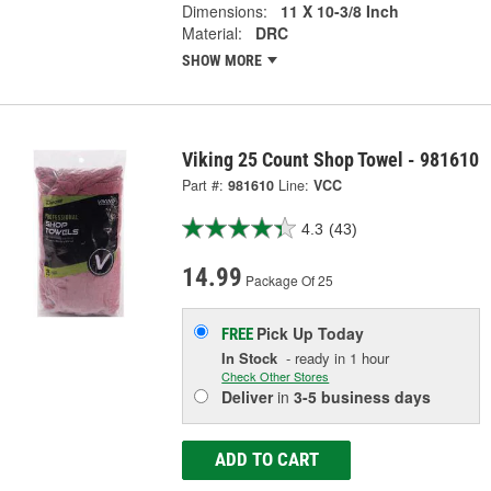
Dimensions:
11 X 10-3/8 Inch
Material:
DRC
SHOW MORE
Viking 25 Count Shop Towel - 981610
Part #:
981610
Line:
VCC
4.3
(43)
14.99
Package Of 25
Pick Up
Today
FREE
In Stock
- ready in 1 hour
Check Other Stores
Deliver
in
3-5 business days
ADD TO CART