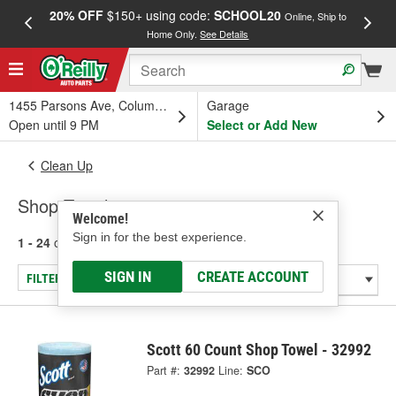
20% OFF
$150+ using code:
SCHOOL20
FREE
Online, Ship to
Home Only.
See Details
a
1455 Parsons Ave, Columbus, OH
Garage
Open until 9 PM
Select or Add New
Clean Up
Shop Towels
Welcome!
Sign in for the best experience.
1 - 24
of
28
results for
Shop Towels
SIGN IN
CREATE ACCOUNT
FILTER/REFINE
Scott 60 Count Shop Towel - 32992
Part #:
32992
Line:
SCO