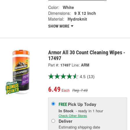
Color:
White
Dimensions:
9 X 12 Inch
Material:
Hydroknit
SHOW MORE
Armor All 30 Count Cleaning Wipes -
17497
Part #:
17497
Line:
ARM
4.5
(13)
6.49
Each
Reg. 7.49
Pick Up
Today
FREE
In Stock
- ready in 1 hour
Check Other Stores
Deliver
Estimating shipping date