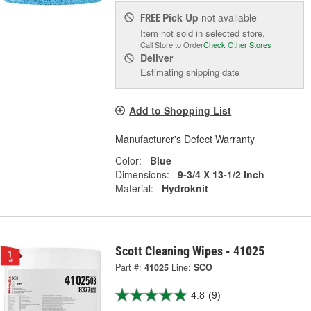
Pick Up
not available
FREE
Item not sold in selected store.
Call Store to Order
Check Other Stores
Deliver
Estimating shipping date
Add to Shopping List
Manufacturer's Defect Warranty
Color:
Blue
Dimensions:
9-3/4 X 13-1/2 Inch
Material:
Hydroknit
Scott Cleaning Wipes - 41025
Part #:
41025
Line:
SCO
4.8
(9)