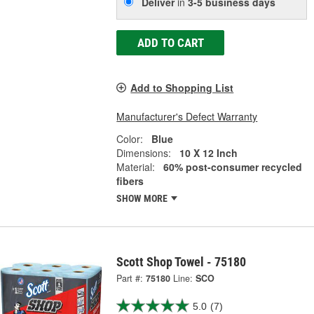
Deliver
in
3-5 business days
ADD TO CART
Add to Shopping List
Manufacturer's Defect Warranty
Color:
Blue
Dimensions:
10 X 12 Inch
Material:
60% post-consumer recycled
fibers
SHOW MORE
Scott Shop Towel - 75180
Part #:
75180
Line:
SCO
5.0
(7)