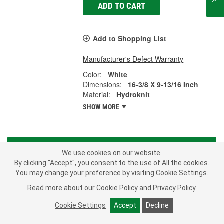
ADD TO CART
Add to Shopping List
Manufacturer's Defect Warranty
Color:
White
Dimensions:
16-3/8 X 9-13/16 Inch
Material:
Hydroknit
SHOW MORE
LOAD MORE
We use cookies on our website.
By clicking "Accept", you consent to the use of All the cookies.
Before you begin your next big car repair, stock up on shop towels
You may change your preference by visiting Cookie Settings.
to help clean up messes as they happen. Car repair can be dirty,
Read more about our
Cookie Policy
and
Privacy Policy
.
but keeping shop rags or towels on hand can make cleanup
easier. Disposable shop towels are also much stronger and more
Cookie Settings
Accept
Decline
effective than using kitchen paper towels on grease and grime. At
O'Reilly Auto Parts, we have options to keep you and your shop