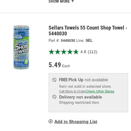
SHOW MORE
Sellars Towels 55 Count Shop Towel -
5440030
Part #:
5440030
Line:
SEL
4.8
(112)
5.49
Each
Pick Up
not available
FREE
Item not sold in selected store.
Call Store to Order
Check Other Stores
Delivery
not available
Shipping restricted item
Add to Shopping List