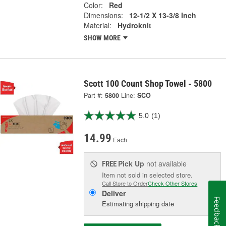
Color:
Red
Dimensions:
12-1/2 X 13-3/8 Inch
Material:
Hydroknit
SHOW MORE
Scott 100 Count Shop Towel - 5800
Part #:
5800
Line:
SCO
5.0
(1)
14.99
Each
Pick Up
not available
FREE
Item not sold in selected store.
Call Store to Order
Check Other Stores
Deliver
Feedback
Estimating shipping date