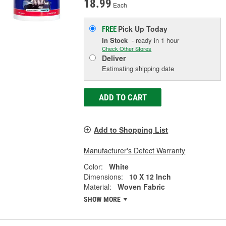
18.99
Each
Pick Up
Today
FREE
In Stock
- ready in 1 hour
Check Other Stores
Deliver
Estimating shipping date
ADD TO CART
Add to Shopping List
Manufacturer's Defect Warranty
Color:
White
Dimensions:
10 X 12 Inch
Material:
Woven Fabric
SHOW MORE