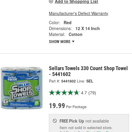
Add to Shopping List
Manufacturer's Defect Warranty
Color:
Red
Dimensions:
12 X 14 Inch
Material:
Cotton
SHOW MORE
Sellars Towels 330 Count Shop Towel
- 5441602
Part #:
5441602
Line:
SEL
4.7
(79)
19.99
Per Package
Pick Up
not available
FREE
Item not sold in selected store.