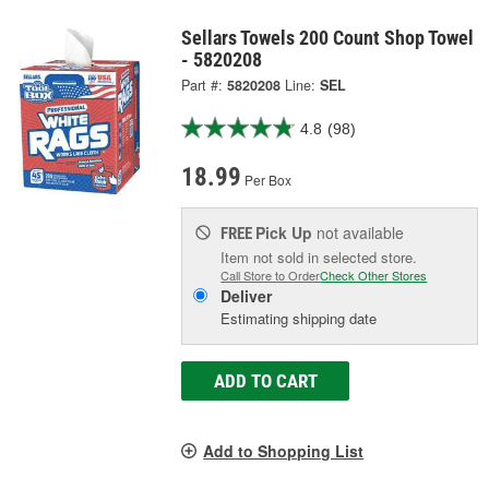
Sellars Towels 200 Count Shop Towel
- 5820208
Part #:
5820208
Line:
SEL
4.8
(98)
18.99
Per Box
Pick Up
not available
FREE
Item not sold in selected store.
Call Store to Order
Check Other Stores
Deliver
Estimating shipping date
ADD TO CART
Add to Shopping List