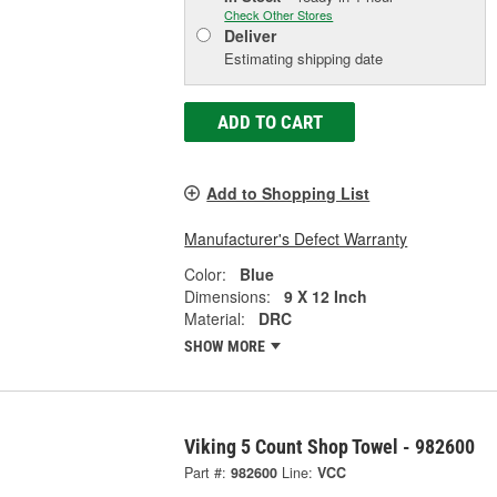
Check Other Stores
Deliver
Estimating shipping date
ADD TO CART
Add to Shopping List
Manufacturer's Defect Warranty
Color:
Blue
Dimensions:
9 X 12 Inch
Material:
DRC
SHOW MORE
Viking 5 Count Shop Towel - 982600
Part #:
982600
Line:
VCC