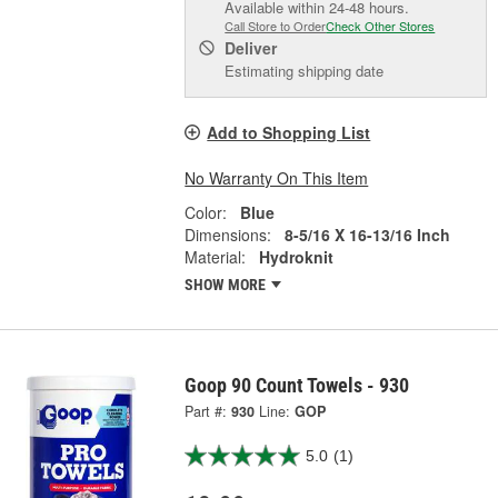
Available within 24-48 hours.
Call Store to Order
Check Other Stores
Deliver
Estimating shipping date
Add to Shopping List
No Warranty On This Item
Color:
Blue
Dimensions:
8-5/16 X 16-13/16 Inch
Material:
Hydroknit
SHOW MORE
Goop 90 Count Towels - 930
Part #:
930
Line:
GOP
5.0
(1)