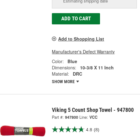
Estimating shipping date
ADD TO CART
Add to Shopping List
Manufacturer's Defect Warranty
Color:
Blue
Dimensions:
10-3/8 X 11 Inch
Material:
DRC
SHOW MORE
Viking 5 Count Shop Towel - 947800
Part #:
947800
Line:
VCC
4.8
(8)