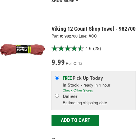
SHOW MORE
Viking 12 Count Shop Towel - 982700
Part #:
982700
Line:
VCC
4.6
(29)
9.99
Roll Of 12
Pick Up
Today
FREE
In Stock
- ready in 1 hour
Check Other Stores
Deliver
Estimating shipping date
ADD TO CART