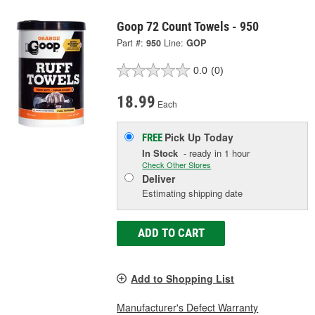
Goop 72 Count Towels - 950
Part #:
950
Line:
GOP
0.0
(0)
18.99
Each
Pick Up
Today
FREE
In Stock
- ready in 1 hour
Check Other Stores
Deliver
Estimating shipping date
ADD TO CART
Add to Shopping List
Manufacturer's Defect Warranty