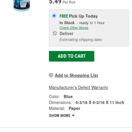
5.49
Per Roll
Pick Up
Today
FREE
In Stock
- ready in 1 hour
Check Other Stores
Deliver
Estimating shipping date
ADD TO CART
Add to Shopping List
Manufacturer's Defect Warranty
Color:
Blue
Dimensions:
4-3/16 X 4-3/16 X 11 Inch
Material:
Paper
SHOW MORE