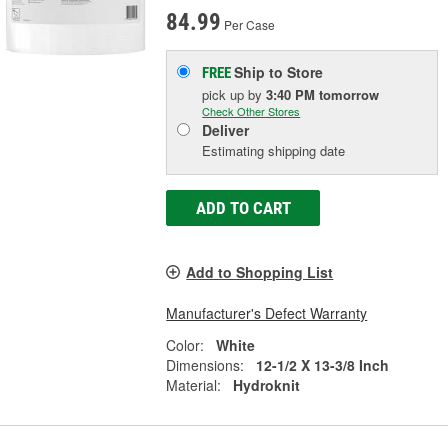
84.99
Per Case
Ship to Store
FREE
pick up
by
3:40 PM
tomorrow
Check Other Stores
Deliver
Estimating shipping date
ADD TO CART
Add to Shopping List
Manufacturer's Defect Warranty
Color:
White
Dimensions:
12-1/2 X 13-3/8 Inch
Material:
Hydroknit