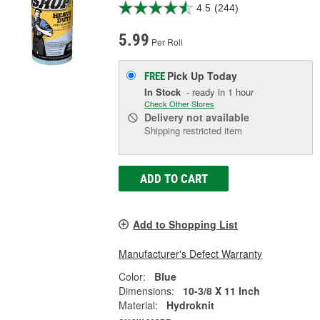
4.5
(244)
5.99
Per Roll
Pick Up
Today
FREE
In Stock
- ready in 1 hour
Check Other Stores
Delivery
not available
Shipping restricted item
ADD TO CART
Add to Shopping List
Manufacturer's Defect Warranty
Color:
Blue
Dimensions:
10-3/8 X 11 Inch
Material:
Hydroknit