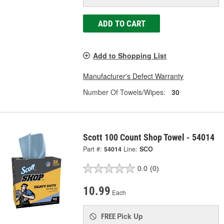
ADD TO CART
Add to Shopping List
Manufacturer's Defect Warranty
Number Of Towels/Wipes:
30
Scott 100 Count Shop Towel - 54014
Part #:
54014
Line:
SCO
0.0
(0)
10.99
Each
Pick Up
FREE