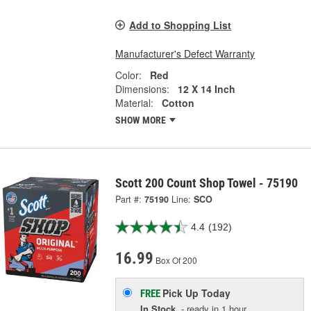
Add to Shopping List
Manufacturer's Defect Warranty
Color:
Red
Dimensions:
12 X 14 Inch
Material:
Cotton
SHOW MORE
Scott 200 Count Shop Towel - 75190
Part #:
75190
Line:
SCO
4.4
(192)
16.99
Box Of 200
Pick Up
Today
FREE
In Stock
- ready in 1 hour