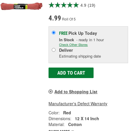
4.9
(19)
4.99
Roll Of 5
Pick Up
Today
FREE
In Stock
- ready in 1 hour
Check Other Stores
Deliver
Estimating shipping date
ADD TO CART
Add to Shopping List
Manufacturer's Defect Warranty
Color:
Red
Dimensions:
12 X 14 Inch
Material:
Cotton