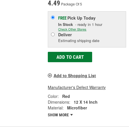
4.49
Package Of 5
Pick Up
Today
FREE
In Stock
- ready in 1 hour
Check Other Stores
Deliver
Estimating shipping date
ADD TO CART
Add to Shopping List
Manufacturer's Defect Warranty
Color:
Red
Dimensions:
12 X 14 Inch
Material:
Microfiber
SHOW MORE