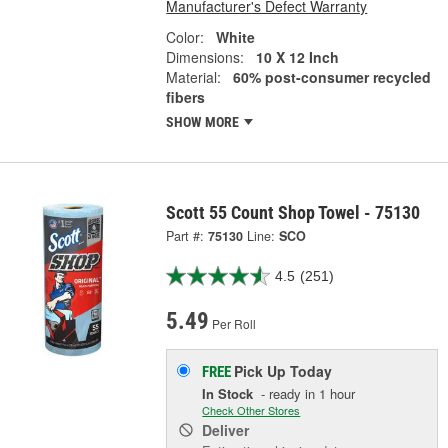
Manufacturer's Defect Warranty
Color:
White
Dimensions:
10 X 12 Inch
Material:
60% post-consumer recycled
fibers
SHOW MORE
Scott 55 Count Shop Towel - 75130
Part #:
75130
Line:
SCO
4.5
(251)
5.49
Per Roll
Pick Up
Today
FREE
In Stock
- ready in 1 hour
Check Other Stores
Deliver