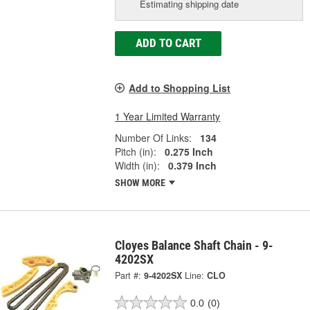
Estimating shipping date
ADD TO CART
Add to Shopping List
1 Year Limited Warranty
Number Of Links:
134
Pitch (in):
0.275 Inch
Width (in):
0.379 Inch
SHOW MORE
Cloyes Balance Shaft Chain - 9-
4202SX
Part #:
9-4202SX
Line:
CLO
0.0
(0)