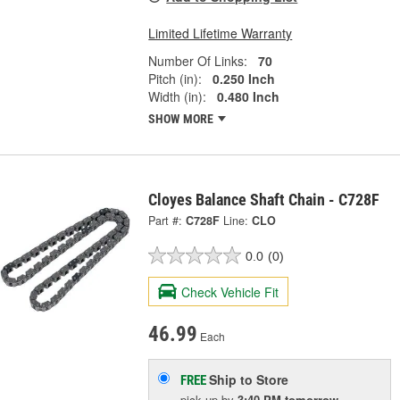
Limited Lifetime Warranty
Number Of Links:
70
Pitch (in):
0.250 Inch
Width (in):
0.480 Inch
SHOW MORE
Cloyes Balance Shaft Chain - C728F
Part #:
C728F
Line:
CLO
0.0
(0)
Check Vehicle Fit
46.99
Each
Ship to Store
FREE
pick up
by
3:40 PM
tomorrow