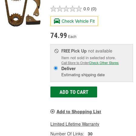
0.0
(0)
Check Vehicle Fit
74.99
Each
Pick Up
not available
FREE
Item not sold in selected store.
Call Store to Order
Check Other Stores
Deliver
Estimating shipping date
ADD TO CART
Add to Shopping List
Limited Lifetime Warranty
Number Of Links:
30