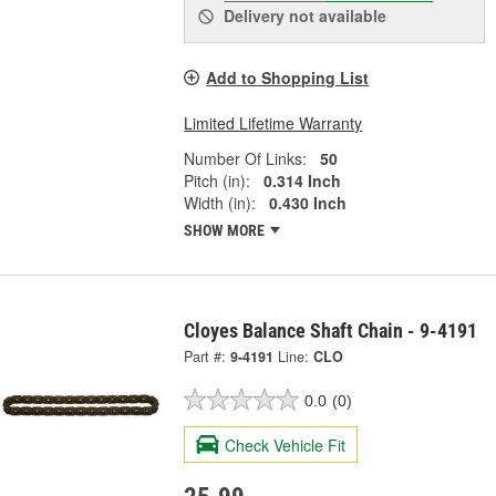
Delivery
not available
Add to Shopping List
Limited Lifetime Warranty
Number Of Links:
50
Pitch (in):
0.314 Inch
Width (in):
0.430 Inch
SHOW MORE
Cloyes Balance Shaft Chain - 9-4191
Part #:
9-4191
Line:
CLO
0.0
(0)
Check Vehicle Fit