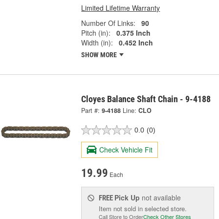
Limited Lifetime Warranty
Number Of Links:
90
Pitch (in):
0.375 Inch
Width (in):
0.452 Inch
SHOW MORE
Cloyes Balance Shaft Chain - 9-4188
Part #:
9-4188
Line:
CLO
0.0
(0)
Check Vehicle Fit
19.99
Each
Pick Up
not available
FREE
Item not sold in selected store.
Call Store to Order
Check Other Stores