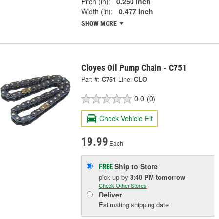
Pitch (in):
0.250 Inch
Width (in):
0.477 Inch
SHOW MORE
Cloyes Oil Pump Chain - C751
Part #:
C751
Line:
CLO
0.0
(0)
Check Vehicle Fit
19.99
Each
Ship to Store
FREE
pick up
by
3:40 PM
tomorrow
Check Other Stores
Deliver
Estimating shipping date