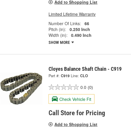
Add to Shopping List
Limited Lifetime Warranty
Number Of Links:
66
Pitch (in):
0.250 Inch
Width (in):
0.490 Inch
SHOW MORE
Cloyes Balance Shaft Chain - C919
Part #:
C919
Line:
CLO
0.0
(0)
Check Vehicle Fit
Call Store for Pricing
Add to Shopping List