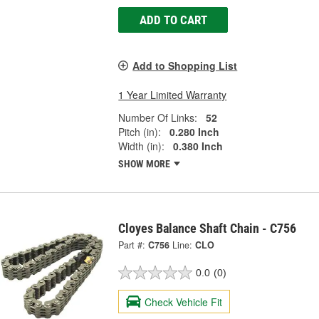
ADD TO CART
Add to Shopping List
1 Year Limited Warranty
Number Of Links:
52
Pitch (in):
0.280 Inch
Width (in):
0.380 Inch
SHOW MORE
Cloyes Balance Shaft Chain - C756
Part #:
C756
Line:
CLO
0.0
(0)
Check Vehicle Fit