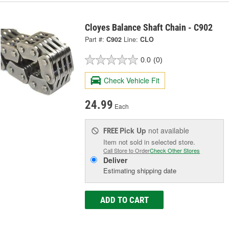
Cloyes Balance Shaft Chain - C902
Part #:
C902
Line:
CLO
0.0
(0)
Check Vehicle Fit
24.99
Each
Pick Up
not available
FREE
Item not sold in selected store.
Call Store to Order
Check Other Stores
Deliver
Estimating shipping date
ADD TO CART