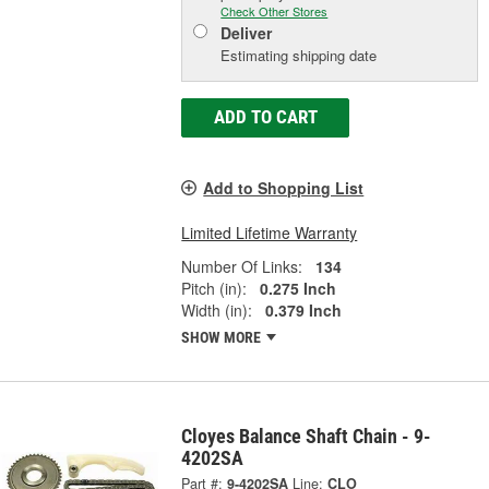
Check Other Stores
Deliver
Estimating shipping date
ADD TO CART
Add to Shopping List
Limited Lifetime Warranty
Number Of Links:
134
Pitch (in):
0.275 Inch
Width (in):
0.379 Inch
SHOW MORE
Cloyes Balance Shaft Chain - 9-
4202SA
Part #:
9-4202SA
Line:
CLO