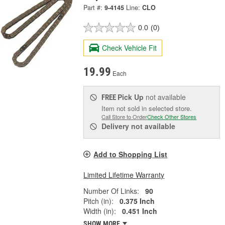
Part #:
9-4145
Line:
CLO
0.0
(0)
Check Vehicle Fit
19.99
Each
Pick Up
not available
FREE
Item not sold in selected store.
Call Store to Order
Check Other Stores
Delivery
not available
Add to Shopping List
Limited Lifetime Warranty
Number Of Links:
90
Pitch (in):
0.375 Inch
Width (in):
0.451 Inch
SHOW MORE