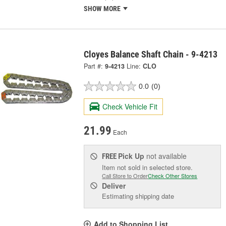
SHOW MORE
Cloyes Balance Shaft Chain - 9-4213
Part #:
9-4213
Line:
CLO
0.0
(0)
Check Vehicle Fit
21.99
Each
Pick Up
not available
FREE
Item not sold in selected store.
Call Store to Order
Check Other Stores
Deliver
Estimating shipping date
Add to Shopping List