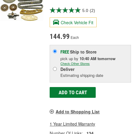
5.0
(2)
Check Vehicle Fit
144.99
Each
Ship to Store
FREE
pick up
by
10:40 AM
tomorrow
Check Other Stores
Deliver
Estimating shipping date
ADD TO CART
Add to Shopping List
1 Year Limited Warranty
Number Of Links:
134