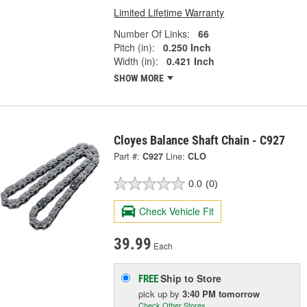
Limited Lifetime Warranty
Number Of Links:
66
Pitch (in):
0.250 Inch
Width (in):
0.421 Inch
SHOW MORE
Cloyes Balance Shaft Chain - C927
Part #:
C927
Line:
CLO
0.0
(0)
Check Vehicle Fit
39.99
Each
Ship to Store
FREE
pick up
by
3:40 PM
tomorrow
Check Other Stores