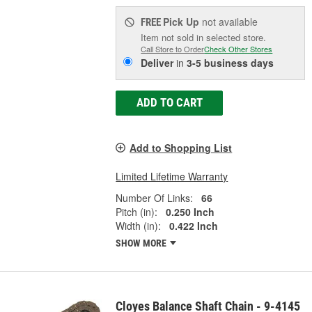
Pick Up
not available
FREE
Item not sold in selected store.
Call Store to Order
Check Other Stores
Deliver
in
3-5 business days
ADD TO CART
Add to Shopping List
Limited Lifetime Warranty
Number Of Links:
66
Pitch (in):
0.250 Inch
Width (in):
0.422 Inch
SHOW MORE
Cloyes Balance Shaft Chain - 9-4145