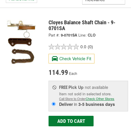
Cloyes Balance Shaft Chain - 9-
0701SA
Part #:
9-0701SA
Line:
CLO
0.0
(0)
Check Vehicle Fit
114.99
Each
Pick Up
not available
FREE
Item not sold in selected store.
Call Store to Order
Check Other Stores
Deliver
in
3-5 business days
ADD TO CART