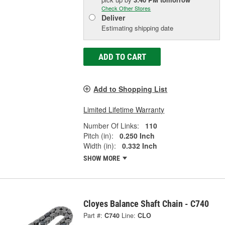
Check Other Stores
Deliver
Estimating shipping date
ADD TO CART
Add to Shopping List
Limited Lifetime Warranty
Number Of Links:
110
Pitch (in):
0.250 Inch
Width (in):
0.332 Inch
SHOW MORE
Cloyes Balance Shaft Chain - C740
Part #:
C740
Line:
CLO