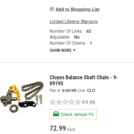
Add to Shopping List
Limited Lifetime Warranty
Number Of Links:
62
Adjustable:
No
Number Of Chains:
1
SHOW MORE
Cloyes Balance Shaft Chain - 9-
0919S
Part #:
9-0919S
Line:
CLO
0.0
(0)
Check Vehicle Fit
72.99
Each