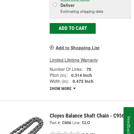
Deliver
Estimating shipping date
ADD TO CART
Add to Shopping List
Limited Lifetime Warranty
Number Of Links:
70
Pitch (in):
0.314 Inch
Width (in):
0.475 Inch
SHOW MORE
Cloyes Balance Shaft Chain - C956
Feedback
Part #:
C956
Line:
CLO