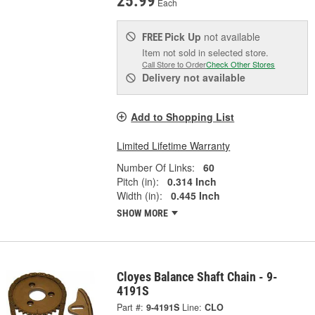
25.99
Each
Pick Up
not available
FREE
Item not sold in selected store.
Call Store to Order
Check Other Stores
Delivery
not available
Add to Shopping List
Limited Lifetime Warranty
Number Of Links:
60
Pitch (in):
0.314 Inch
Width (in):
0.445 Inch
SHOW MORE
Cloyes Balance Shaft Chain - 9-
4191S
Part #:
9-4191S
Line:
CLO