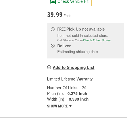
Check Vehicle Fit
39.99
Each
Pick Up
not available
FREE
Item not sold in selected store.
Call Store to Order
Check Other Stores
Deliver
Estimating shipping date
Add to Shopping List
Limited Lifetime Warranty
Number Of Links:
72
Pitch (in):
0.275 Inch
Width (in):
0.380 Inch
SHOW MORE