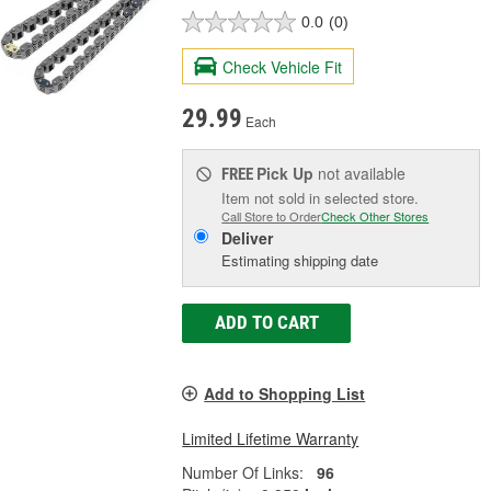
0.0
(0)
Check Vehicle Fit
29.99
Each
Pick Up
not available
FREE
Item not sold in selected store.
Call Store to Order
Check Other Stores
Deliver
Estimating shipping date
ADD TO CART
Add to Shopping List
Limited Lifetime Warranty
Number Of Links:
96