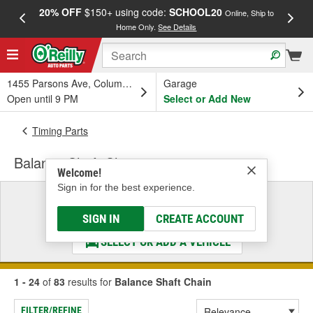
20% OFF
$150+ using code:
SCHOOL20
FREE
Online, Ship to
Home Only.
See Details
a
1455 Parsons Ave, Columbus, OH
Garage
Open until 9 PM
Select or Add New
Timing Parts
Balance Shaft Chain
Welcome!
Sign in for the best experience.
Select a Vehicle
& Find the Parts That Fit
SIGN IN
CREATE ACCOUNT
SELECT OR ADD A VEHICLE
1 - 24
of
83
results for
Balance Shaft Chain
FILTER/REFINE