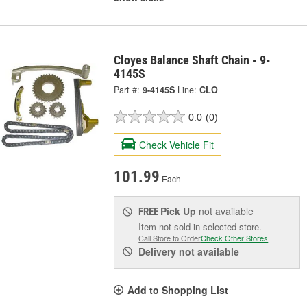
Cloyes Balance Shaft Chain - 9-
4145S
Part #:
9-4145S
Line:
CLO
0.0
(0)
Check Vehicle Fit
101.99
Each
Pick Up
not available
FREE
Item not sold in selected store.
Call Store to Order
Check Other Stores
Delivery
not available
Add to Shopping List