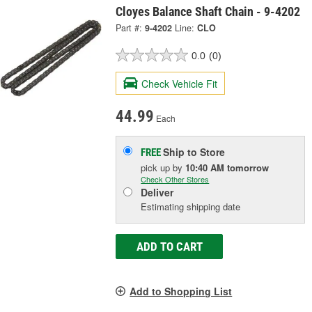
Cloyes Balance Shaft Chain - 9-4202
Part #:
9-4202
Line:
CLO
0.0
(0)
Check Vehicle Fit
44.99
Each
Ship to Store
FREE
pick up
by
10:40 AM
tomorrow
Check Other Stores
Deliver
Estimating shipping date
ADD TO CART
Add to Shopping List