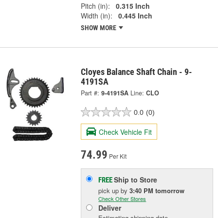
Pitch (in):
0.315 Inch
Width (in):
0.445 Inch
SHOW MORE
Cloyes Balance Shaft Chain - 9-
4191SA
Part #:
9-4191SA
Line:
CLO
0.0
(0)
Check Vehicle Fit
74.99
Per Kit
Ship to Store
FREE
pick up
by
3:40 PM
tomorrow
Check Other Stores
Deliver
Estimating shipping date