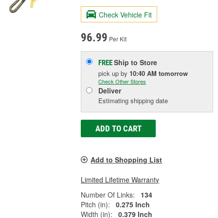
Check Vehicle Fit
96.99
Per Kit
Ship to Store
FREE
pick up
by
10:40 AM
tomorrow
Check Other Stores
Deliver
Estimating shipping date
ADD TO CART
Add to Shopping List
Limited Lifetime Warranty
Number Of Links:
134
Pitch (in):
0.275 Inch
Width (in):
0.379 Inch