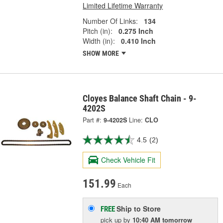
Limited Lifetime Warranty
Number Of Links:
134
Pitch (in):
0.275 Inch
Width (in):
0.410 Inch
SHOW MORE
Cloyes Balance Shaft Chain - 9-
4202S
Part #:
9-4202S
Line:
CLO
4.5
(2)
Check Vehicle Fit
151.99
Each
Ship to Store
FREE
pick up
by
10:40 AM
tomorrow