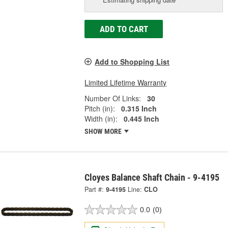
ADD TO CART
Add to Shopping List
Limited Lifetime Warranty
Number Of Links:
30
Pitch (in):
0.315 Inch
Width (in):
0.445 Inch
SHOW MORE
Cloyes Balance Shaft Chain - 9-4195
Part #:
9-4195
Line:
CLO
0.0
(0)