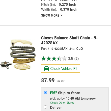
Pitch (in):
0.275 Inch
Width (in):
0.379 Inch
SHOW MORE
Cloyes Balance Shaft Chain - 9-
4202SAX
Part #:
9-4202SAX
Line:
CLO
3.5
(2)
Check Vehicle Fit
87.99
Per Kit
Ship to Store
FREE
pick up
by
10:40 AM
tomorrow
Check Other Stores
Deliver