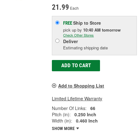
21.99
Each
Ship to Store
FREE
pick up
by
10:40 AM
tomorrow
Check Other Stores
Deliver
Estimating shipping date
ADD TO CART
Add to Shopping List
Limited Lifetime Warranty
Number Of Links:
66
Pitch (in):
0.250 Inch
Width (in):
0.460 Inch
SHOW MORE