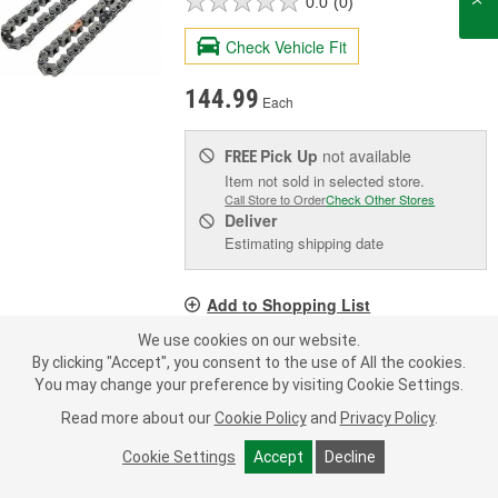
0.0
(0)
Check Vehicle Fit
144.99
Each
Pick Up
not available
FREE
Item not sold in selected store.
Call Store to Order
Check Other Stores
Deliver
Estimating shipping date
Add to Shopping List
We use cookies on our website.
Limited Lifetime Warranty
By clicking "Accept", you consent to the use of All the cookies.
Number Of Links:
94
You may change your preference by visiting Cookie Settings.
Pitch (in):
0.250 Inch
Read more about our
Cookie Policy
and
Privacy Policy
.
Width (in):
0.361 Inch
Cookie Settings
Accept
Decline
SHOW MORE