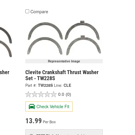
Compare
Representative Image
asher
Clevite Crankshaft Thrust Washer
Set - TW228S
Part #:
TW228S
Line:
CLE
0.0
(0)
Check Vehicle Fit
13.99
Per Box