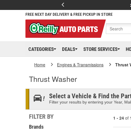
FREE NEXT DAY DELIVERY & FREE PICKUP IN STORE
CATEGORIES
DEALS
STORE SERVICES
H
Home
Engines & Transmissions
Thrust 
Thrust Washer
Select a Vehicle & Find the Part
Filter your results by entering your Year, Mak
FILTER BY
1 - 24
of
Brands