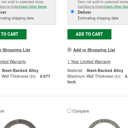
 not sold in selected store.
Item not sold in selected store
Store to Order
Check Other Stores
Call Store to Order
Check Other Sto
iver
Deliver
mating shipping date
Estimating shipping date
 TO CART
ADD TO CART
o Shopping List
Add to Shopping List
mited Warranty
1 Year Limited Warranty
Steel-Backed Alloy
Material:
Steel-Backed Alloy
all Thickness (in):
0.077
Maximum Wall Thickness (in):
0
Inch
re
Compare