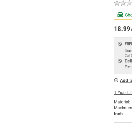
Che
18.99
FRE
Item
Call 
Del
Esti
Add t
1 Year Li
Material:
Maximum W
Inch