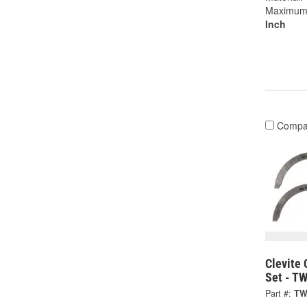
Maximum W
Inch
Compa
Clevite 
Set - T
Part #:
TW