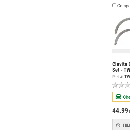
Compa
Clevite 
Set - T
Part #:
TW
Che
44.99
FRE