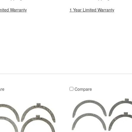
mited Warranty
1 Year Limited Warranty
re
Compare