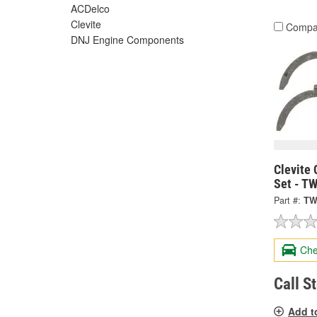
ACDelco
Clevite
Compa
DNJ Engine Components
Clevite 
Set - T
Part #:
TW
Che
Call S
Add t