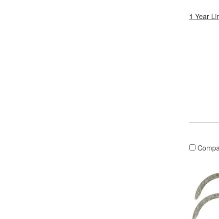
1 Year Li
Compa