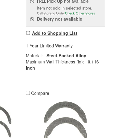
Pick Up
not available
FREE
Item not sold in selected store.
Call Store to Order
Check Other Stores
Delivery
not available
Add to Shopping List
1 Year Limited Warranty
Material:
Steel-Backed Alloy
Maximum Wall Thickness (in):
0.116
Inch
Compare