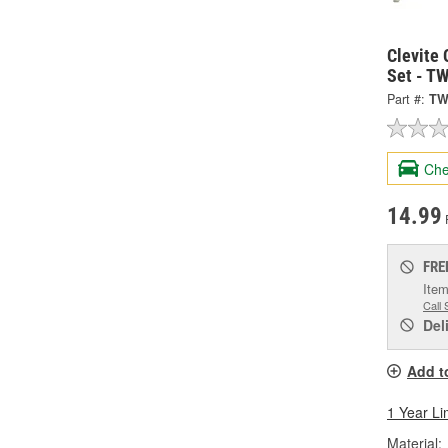
Clevite 
Set - T
Part #:
TW
Che
14.99
FRE
Item
Call 
Del
Add t
1 Year Li
Material: