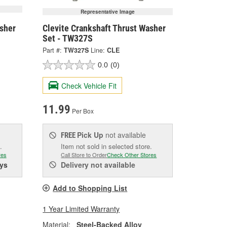
Representative Image
asher
Clevite Crankshaft Thrust Washer
Set - TW327S
Part #:
TW327S
Line:
CLE
0.0
(0)
Check Vehicle Fit
11.99
Per Box
Pick Up
not available
FREE
.
Item not sold in selected store.
res
Call Store to Order
Check Other Stores
ys
Delivery
not available
Add to Shopping List
1 Year Limited Warranty
Material:
Steel-Backed Alloy