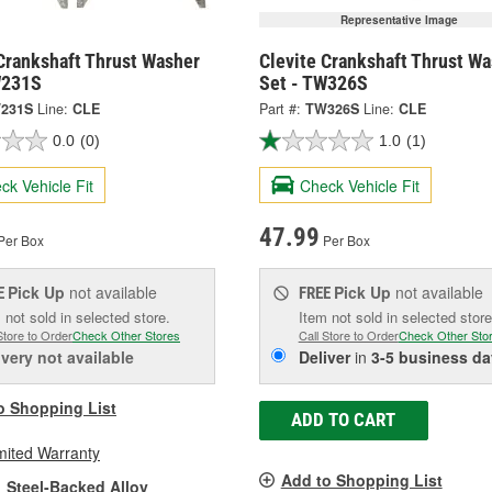
Representative Image
Crankshaft Thrust Washer
Clevite Crankshaft Thrust W
W231S
Set - TW326S
231S
Line:
CLE
Part #:
TW326S
Line:
CLE
0.0
(0)
1.0
(1)
ck Vehicle Fit
Check Vehicle Fit
47.99
Per Box
Per Box
Pick Up
not available
Pick Up
not available
E
FREE
 not sold in selected store.
Item not sold in selected store
Store to Order
Check Other Stores
Call Store to Order
Check Other Sto
ivery
not available
Deliver
in
3-5 business da
o Shopping List
ADD TO CART
mited Warranty
Add to Shopping List
Steel-Backed Alloy