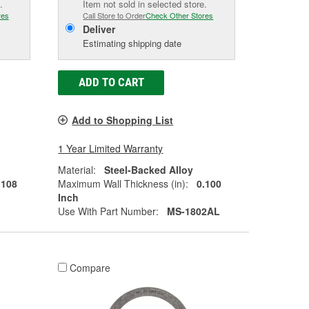
.
Item not sold in selected store.
res
Call Store to Order
Check Other Stores
Deliver
Estimating shipping date
ADD TO CART
Add to Shopping List
1 Year Limited Warranty
Material:
Steel-Backed Alloy
.108
Maximum Wall Thickness (in):
0.100
Inch
Use With Part Number:
MS-1802AL
Compare