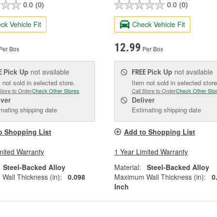
0.0
(0)
0.0
(0)
ck Vehicle Fit
Check Vehicle Fit
12.99
Per Box
Per Box
Pick Up
not available
Pick Up
not available
E
FREE
 not sold in selected store.
Item not sold in selected store
Store to Order
Check Other Stores
Call Store to Order
Check Other Sto
iver
Deliver
mating shipping date
Estimating shipping date
o Shopping List
Add to Shopping List
mited Warranty
1 Year Limited Warranty
Steel-Backed Alloy
Material:
Steel-Backed Alloy
all Thickness (in):
0.098
Maximum Wall Thickness (in):
0
Inch