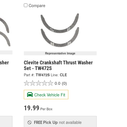
Compare
Representative Image
asher
Clevite Crankshaft Thrust Washer
Set - TW472S
Part #:
TW472S
Line:
CLE
0.0
(0)
Check Vehicle Fit
19.99
Per Box
Pick Up
not available
FREE