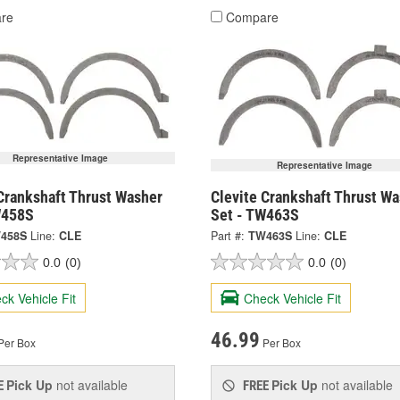
re
Compare
Representative Image
Representative Image
Crankshaft Thrust Washer
Clevite Crankshaft Thrust W
W458S
Set - TW463S
458S
Line:
CLE
Part #:
TW463S
Line:
CLE
0.0
(0)
0.0
(0)
ck Vehicle Fit
Check Vehicle Fit
46.99
Per Box
Per Box
Pick Up
not available
Pick Up
not available
E
FREE