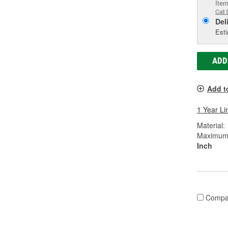
Item
Call 
Del
Esti
ADD
Add t
1 Year Li
Material:
Maximum W
Inch
Compa