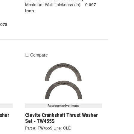
Maximum Wall Thickness (in):
0.097
Inch
.078
Compare
Representative Image
asher
Clevite Crankshaft Thrust Washer
Set - TW455S
Part #:
TW455S
Line:
CLE