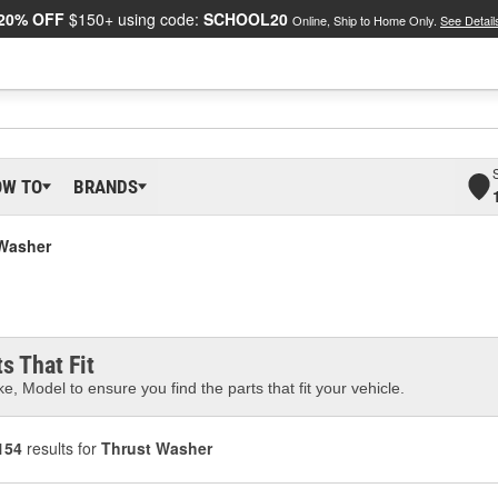
20% OFF
$150+ using code:
SCHOOL20
Online, Ship to Home Only.
See Detail
OW TO
BRANDS
Washer
s That Fit
e, Model to ensure you find the parts that fit your vehicle.
154
results for
Thrust Washer