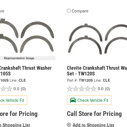
re
Compare
Representative Image
Crankshaft Thrust Washer
Clevite Crankshaft Thrust W
W105S
Set - TW120S
105S
Line:
CLE
Part #:
TW120S
Line:
CLE
0.0
(0)
0.0
(0)
ck Vehicle Fit
Check Vehicle Fit
tore for Pricing
Call Store for Pricing
o Shopping List
Add to Shopping List