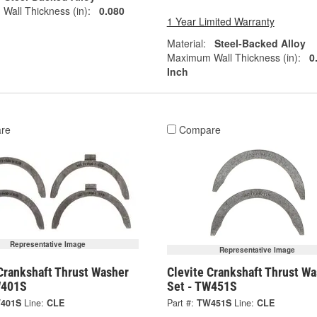
all Thickness (in):
0.080
1 Year Limited Warranty
Material:
Steel-Backed Alloy
Maximum Wall Thickness (in):
0
Inch
re
Compare
Representative Image
Representative Image
Crankshaft Thrust Washer
Clevite Crankshaft Thrust W
W401S
Set - TW451S
401S
Line:
CLE
Part #:
TW451S
Line:
CLE