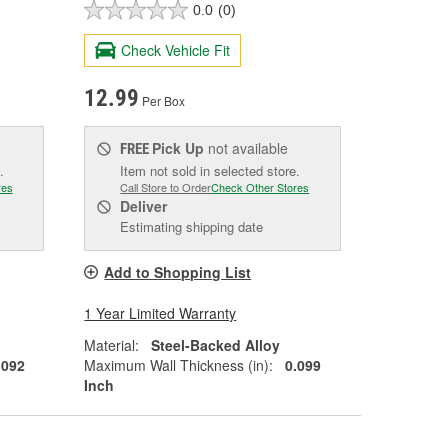
0.0
(0)
Check Vehicle Fit
12.99
Per Box
Pick Up
not available
FREE
.
Item not sold in selected store.
res
Call Store to Order
Check Other Stores
Deliver
Estimating shipping date
Add to Shopping List
1 Year Limited Warranty
Material:
Steel-Backed Alloy
.092
Maximum Wall Thickness (in):
0.099
Inch