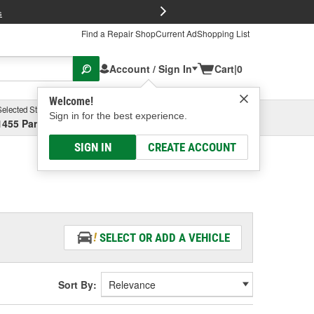
FREE Brake P
s
Find a Repair Shop
Current Ad
Shopping List
Account / Sign In
Cart
|
0
Welcome!
Selected Store
Garage
Sign in for the best experience.
1455 Parsons Ave, Columbus, OH
Select or Add New
SIGN IN
CREATE ACCOUNT
SELECT OR ADD A VEHICLE
Sort By: