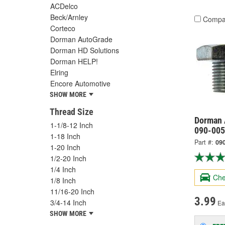
ACDelco
Beck/Arnley
Compa
Corteco
Dorman AutoGrade
Dorman HD Solutions
Dorman HELP!
Elring
Encore Automotive
SHOW MORE
Thread Size
Dorman 
1-1/8-12 Inch
090-005
1-18 Inch
Part #:
09
1-20 Inch
1/2-20 Inch
1/4 Inch
Che
1/8 Inch
11/16-20 Inch
3.99
3/4-14 Inch
Ea
SHOW MORE