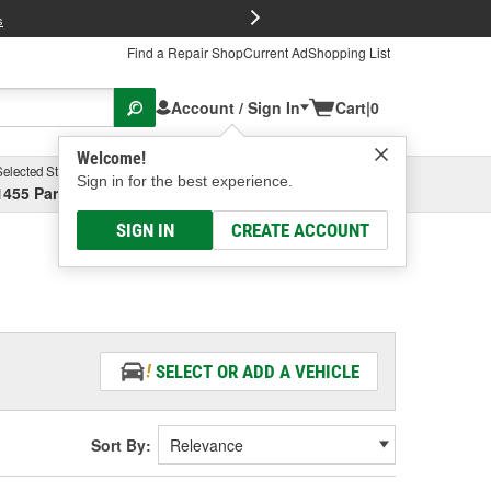
FREE Brake P
s
Find a Repair Shop
Current Ad
Shopping List
Account / Sign In
Cart
|
0
Welcome!
Selected Store
Garage
Sign in for the best experience.
1455 Parsons Ave, Columbus, OH
Select or Add New
SIGN IN
CREATE ACCOUNT
SELECT OR ADD A VEHICLE
Sort By: