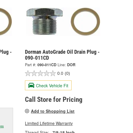
Plug -
Dorman AutoGrade Oil Drain Plug -
090-011CD
Part #:
090-011CD
Line:
DOR
0.0
(0)
Check Vehicle Fit
Call Store for Pricing
Add to Shopping List
Limited Lifetime Warranty
res
Thread Size:
7/8-18 Inch