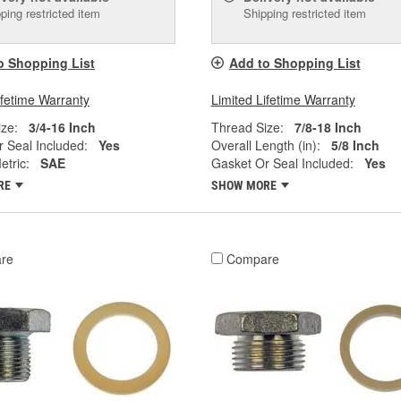
ping restricted item
Shipping restricted item
o Shopping List
Add to Shopping List
ifetime Warranty
Limited Lifetime Warranty
ze:
3/4-16 Inch
Thread Size:
7/8-18 Inch
 Seal Included:
Yes
Overall Length (in):
5/8 Inch
tric:
SAE
Gasket Or Seal Included:
Yes
RE
SHOW MORE
re
Compare