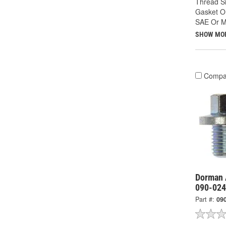
Thread Si
Gasket Or
SAE Or Me
SHOW MO
Compa
Dorman 
090-02
Part #:
09