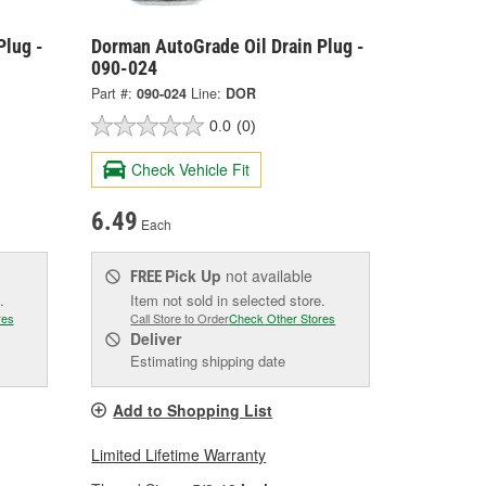
Plug -
Dorman AutoGrade Oil Drain Plug -
090-024
Part #:
090-024
Line:
DOR
0.0
(0)
Check Vehicle Fit
6.49
Each
Pick Up
not available
FREE
.
Item not sold in selected store.
res
Call Store to Order
Check Other Stores
Deliver
Estimating shipping date
Add to Shopping List
Limited Lifetime Warranty