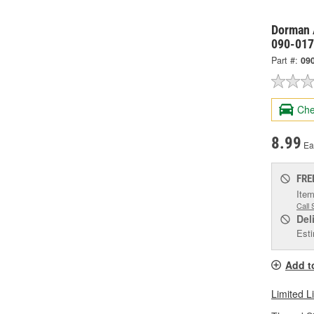
Dorman 
090-017
Part #:
09
Che
8.99
Ea
FRE
Item
Call 
Del
Esti
Add t
Limited L