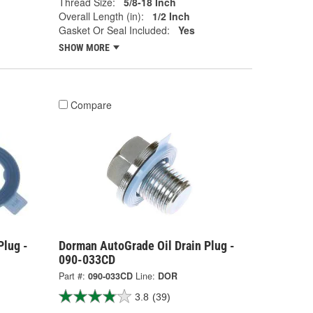
Thread Size:
5/8-18 Inch
Overall Length (in):
1/2 Inch
Gasket Or Seal Included:
Yes
SHOW MORE
Compare
Plug -
Dorman AutoGrade Oil Drain Plug -
090-033CD
Part #:
090-033CD
Line:
DOR
3.8
(39)