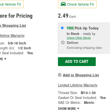
ck Vehicle Fit
Check Vehicle Fit
tore for Pricing
2.49
Each
o Shopping List
Pick Up
Today
FREE
In Stock
- ready by
ifetime Warranty
Check Other Stores
Deliver
ze:
5/8-18 Inch
Estimating shipping date
ngth (in):
1/2 Inch
 Seal Included:
Yes
RE
ADD TO CART
Add to Shopping List
Limited Lifetime Warranty
Thread Size:
M14-1.50
Gasket Or Seal Included:
Yes
SAE Or Metric:
Metric
SHOW MORE