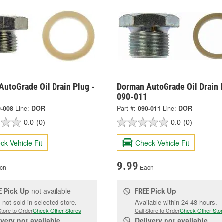
AutoGrade Oil Drain Plug -
Dorman AutoGrade Oil Drain 
090-011
0-008
Line:
DOR
Part #:
090-011
Line:
DOR
0.0
(0)
0.0
(0)
ck Vehicle Fit
Check Vehicle Fit
9.99
ch
Each
Pick Up
not available
Pick Up
E
FREE
 not sold in selected store.
Available within 24-48 hours.
Store to Order
Check Other Stores
Call Store to Order
Check Other Sto
ivery
not available
Delivery
not available