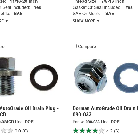
ze:
11/16-20 Inch
Thread Size:
7/8-16 Inch
 Seal Included:
Yes
Gasket Or Seal Included:
Yes
tric:
SAE
SAE Or Metric:
SAE
RE
SHOW MORE
re
Compare
AutoGrade Oil Drain Plug -
Dorman AutoGrade Oil Drain 
4CD
090-033
0-024CD
Line:
DOR
Part #:
090-033
Line:
DOR
0.0
(0)
4.2
(6)