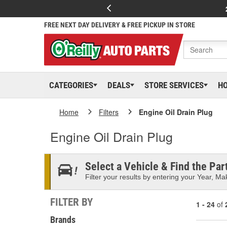
FREE NEXT DAY DELIVERY & FREE PICKUP IN STORE
CATEGORIES
DEALS
STORE SERVICES
H
Home
Filters
Engine Oil Drain Plug
Engine Oil Drain Plug
Select a Vehicle & Find the Part
Filter your results by entering your Year, Mak
FILTER BY
1 - 24
of
Brands