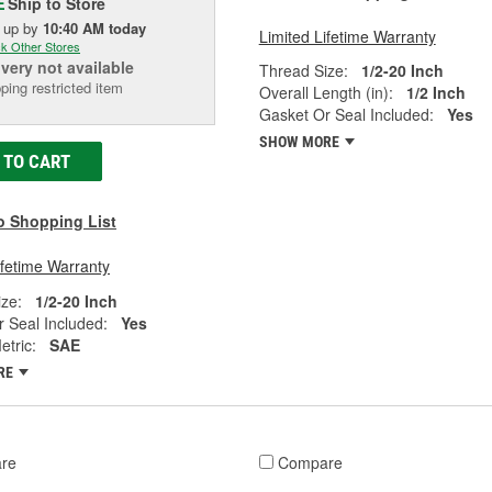
Ship to Store
E
k up
by
10:40 AM
today
Limited Lifetime Warranty
k Other Stores
ivery
not available
Thread Size:
1/2-20 Inch
ping restricted item
Overall Length (in):
1/2 Inch
Gasket Or Seal Included:
Yes
SHOW MORE
 TO CART
o Shopping List
ifetime Warranty
ze:
1/2-20 Inch
 Seal Included:
Yes
tric:
SAE
RE
re
Compare