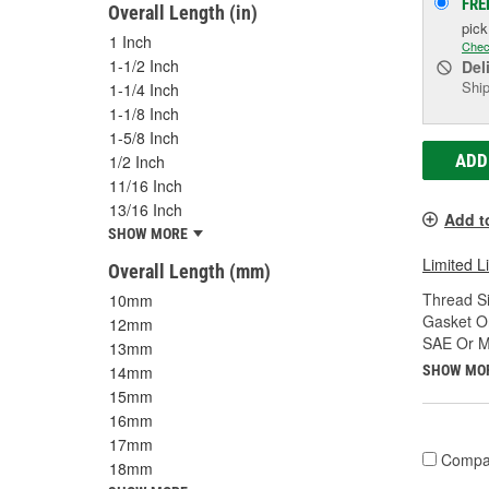
FRE
Overall Length (in)
pic
1 Inch
Chec
1-1/2 Inch
Del
Ship
1-1/4 Inch
1-1/8 Inch
1-5/8 Inch
ADD
1/2 Inch
11/16 Inch
13/16 Inch
Add t
SHOW MORE
Limited L
Overall Length (mm)
Thread Si
10mm
Gasket Or
12mm
SAE Or Me
13mm
SHOW MO
14mm
15mm
16mm
17mm
Compa
18mm