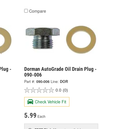
Compare
Plug -
Dorman AutoGrade Oil Drain Plug -
090-006
Part #:
090-006
Line:
DOR
0.0
(0)
Check Vehicle Fit
5.99
Each