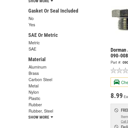
SHOW MORE
Gasket Or Seal Included
No
Yes
SAE Or Metric
Metric
SAE
Dorman 
090-008
Material
Part #:
09
Aluminum
Brass
Carbon Steel
Che
Metal
Nylon
8.99
Ea
Plastic
Rubber
FRE
Rubber, Steel
Item
SHOW MORE
Call 
Del