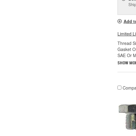
Ship
Add t
Limited L
Thread Si
Gasket Or
SAE Or Me
SHOW MO
Compa