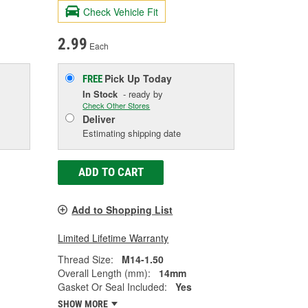
Check Vehicle Fit
2.99
Each
Pick Up
Today
FREE
In Stock
- ready by
Check Other Stores
Deliver
Estimating shipping date
ADD TO CART
Add to Shopping List
Limited Lifetime Warranty
Thread Size:
M14-1.50
Overall Length (mm):
14mm
Gasket Or Seal Included:
Yes
SHOW MORE