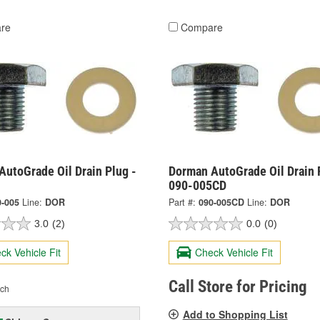
re
Compare
AutoGrade Oil Drain Plug -
Dorman AutoGrade Oil Drain 
090-005CD
0-005
Line:
DOR
Part #:
090-005CD
Line:
DOR
3.0
(2)
0.0
(0)
ck Vehicle Fit
Check Vehicle Fit
Call Store for Pricing
ch
Add to Shopping List