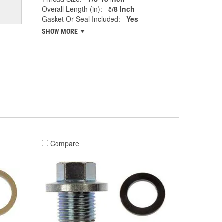
Overall Length (in):
5/8 Inch
Gasket Or Seal Included:
Yes
SHOW MORE
Compare