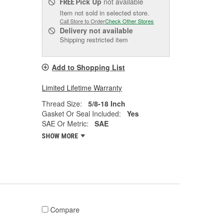
Pick Up
not available
FREE
Item not sold in selected store.
Call Store to Order
Check Other Stores
Delivery
not available
Shipping restricted item
Add to Shopping List
Limited Lifetime Warranty
Thread Size:
5/8-18 Inch
Gasket Or Seal Included:
Yes
SAE Or Metric:
SAE
SHOW MORE
Compare