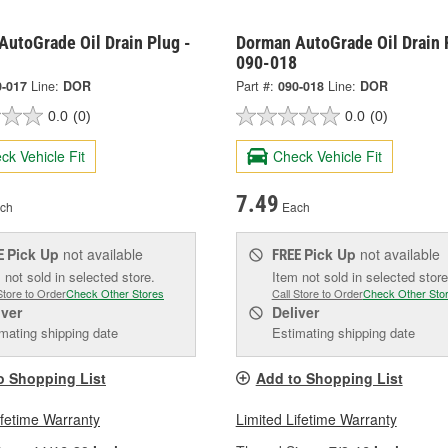
AutoGrade Oil Drain Plug -
Dorman AutoGrade Oil Drain 
090-018
0-017
Line:
DOR
Part #:
090-018
Line:
DOR
0.0
(0)
0.0
(0)
ck Vehicle Fit
Check Vehicle Fit
7.49
ch
Each
Pick Up
not available
Pick Up
not available
E
FREE
 not sold in selected store.
Item not sold in selected store
Store to Order
Check Other Stores
Call Store to Order
Check Other Sto
iver
Deliver
mating shipping date
Estimating shipping date
o Shopping List
Add to Shopping List
ifetime Warranty
Limited Lifetime Warranty