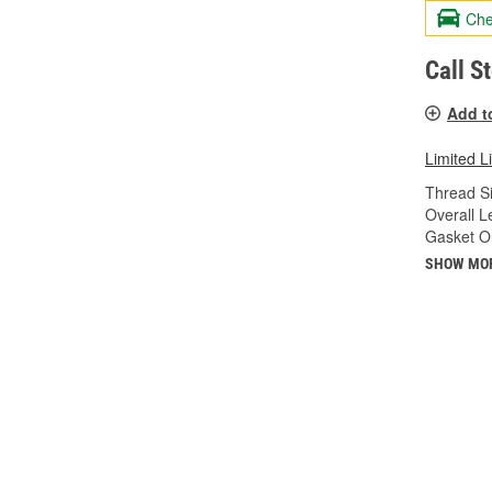
Che
Call S
Add t
Limited L
Thread Si
Overall Le
Gasket Or
SHOW MO