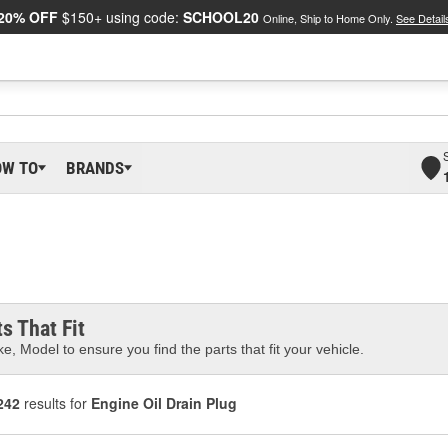
20% OFF
$150+ using code:
SCHOOL20
Online, Ship to Home Only.
See Detail
OW TO
BRANDS
s That Fit
e, Model to ensure you find the parts that fit your vehicle.
242
results for
Engine Oil Drain Plug