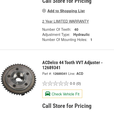
Call Store for Pricing
Add to Shopping List
2 Year LIMITED WARRANTY
Number Of Teeth:
40
Adjustment Type:
Hydraulic
Number Of Mounting Holes:
1
ACDelco 44 Tooth VVT Adjuster -
12689341
Part #:
12689341
Line:
ACD
0.0
(0)
Check Vehicle Fit
Call Store for Pricing