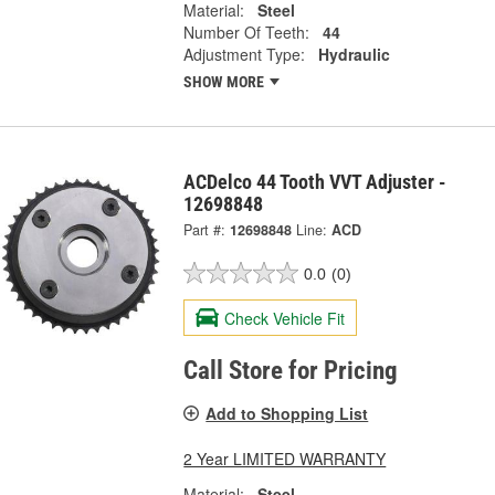
Material:
Steel
Number Of Teeth:
44
Adjustment Type:
Hydraulic
SHOW MORE
ACDelco 44 Tooth VVT Adjuster -
12698848
Part #:
12698848
Line:
ACD
0.0
(0)
Check Vehicle Fit
Call Store for Pricing
Add to Shopping List
2 Year LIMITED WARRANTY
Material:
Steel