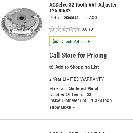
ACDelco 32 Tooth VVT Adjuster -
12590682
Part #:
12590682
Line:
ACD
0.0
(0)
Check Vehicle Fit
Call Store for Pricing
Add to Shopping List
2 Year LIMITED WARRANTY
Material:
Sintered Metal
Number Of Teeth:
32
Inside Diameter (in):
1.378 Inch
SHOW MORE