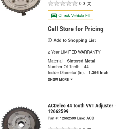
0.0
(0)
Check Vehicle Fit
Call Store for Pricing
Add to Shopping List
2 Year LIMITED WARRANTY
Material:
Sintered Metal
Number Of Teeth:
44
Inside Diameter (in):
1.366 Inch
SHOW MORE
ACDelco 44 Tooth VVT Adjuster -
12662599
Part #:
12662599
Line:
ACD