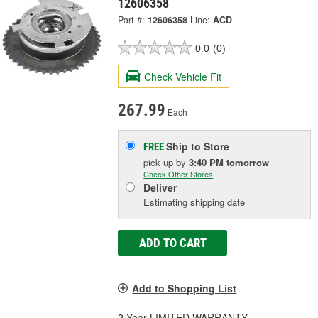
12606358
Part #:
12606358
Line:
ACD
0.0
(0)
Check Vehicle Fit
267.99
Each
Ship to Store
FREE
pick up
by
3:40 PM
tomorrow
Check Other Stores
Deliver
Estimating shipping date
ADD TO CART
Add to Shopping List
2 Year LIMITED WARRANTY