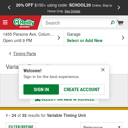
20% OFF
$150+ using code:
SCHOOL20
FREE
Online, Ship to
Home Only.
See Details
a
1455 Parsons Ave, Columbus, OH
Garage
Open until 9 PM
Select or Add New
Timing Parts
Variable Timing Unit
Welcome!
Sign in for the best experience.
Select a Vehicle
& Find the Parts That Fit
SIGN IN
CREATE ACCOUNT
SELECT OR ADD A VEHICLE
1 - 24
of
35
results for
Variable Timing Unit
FILTER/REFINE