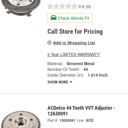
0.0
(0)
Check Vehicle Fit
Call Store for Pricing
Add to Shopping List
2 Year LIMITED WARRANTY
Material:
Sintered Metal
Number Of Teeth:
44
Inside Diameter (in):
1.614 Inch
SHOW MORE
ACDelco 44 Tooth VVT Adjuster -
12630091
Part #:
12630091
Line:
ACD