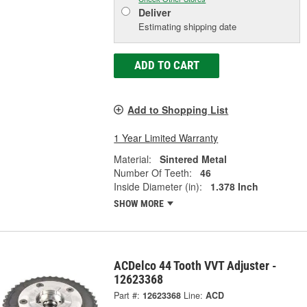
Deliver
Estimating shipping date
ADD TO CART
Add to Shopping List
1 Year Limited Warranty
Material:
Sintered Metal
Number Of Teeth:
46
Inside Diameter (in):
1.378 Inch
SHOW MORE
ACDelco 44 Tooth VVT Adjuster -
12623368
Part #:
12623368
Line:
ACD