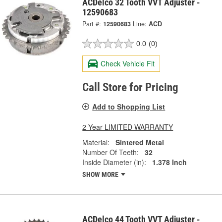
ACDelco 32 Tooth VVT Adjuster -
12590683
Part #:
12590683
Line:
ACD
0.0
(0)
Check Vehicle Fit
Call Store for Pricing
Add to Shopping List
2 Year LIMITED WARRANTY
Material:
Sintered Metal
Number Of Teeth:
32
Inside Diameter (in):
1.378 Inch
SHOW MORE
ACDelco 44 Tooth VVT Adjuster -