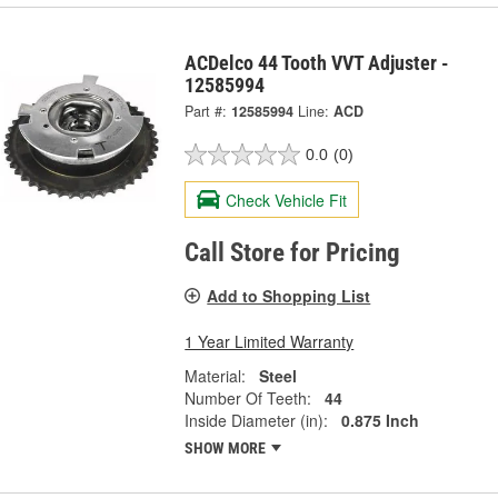
ACDelco 44 Tooth VVT Adjuster -
12585994
Part #:
12585994
Line:
ACD
0.0
(0)
Check Vehicle Fit
Call Store for Pricing
Add to Shopping List
1 Year Limited Warranty
Material:
Steel
Number Of Teeth:
44
Inside Diameter (in):
0.875 Inch
SHOW MORE