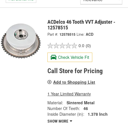
ACDelco 46 Tooth VVT Adjuster -
12578515
Part #:
12578515
Line:
ACD
0.0
(0)
Check Vehicle Fit
Call Store for Pricing
Add to Shopping List
1 Year Limited Warranty
Material:
Sintered Metal
Number Of Teeth:
46
Inside Diameter (in):
1.378 Inch
SHOW MORE