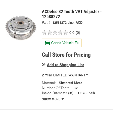
ACDelco 32 Tooth VVT Adjuster -
12588272
Part #:
12588272
Line:
ACD
0.0
(0)
Check Vehicle Fit
Call Store for Pricing
Add to Shopping List
2 Year LIMITED WARRANTY
Material:
Sintered Metal
Number Of Teeth:
32
Inside Diameter (in):
1.378 Inch
SHOW MORE