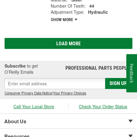
Number Of Teeth:
44
Adjustment Type:
Hydraulic
SHOW MORE
LOAD MORE
Subscribe
to get
Feedback
PROFESSIONAL PARTS PEOPLE
®
O’Reilly Emails
SIGN UP
Consumer Privacy Data Notice
|
Your Privacy Choices
Call Your Local Store
Check Your Order Status
About Us
Resources