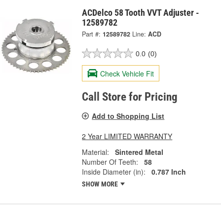
ACDelco 58 Tooth VVT Adjuster -
12589782
Part #:
12589782
Line:
ACD
0.0
(0)
Check Vehicle Fit
Call Store for Pricing
Add to Shopping List
2 Year LIMITED WARRANTY
Material:
Sintered Metal
Number Of Teeth:
58
Inside Diameter (in):
0.787 Inch
SHOW MORE