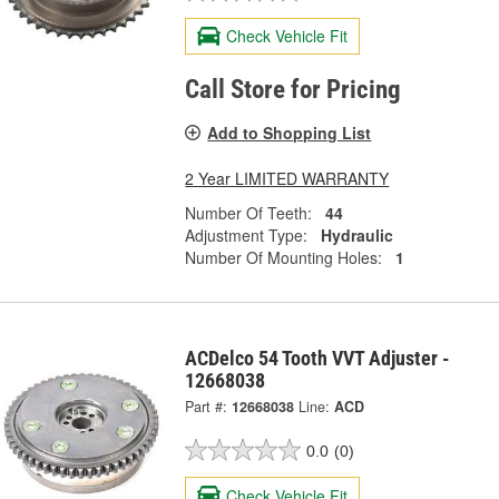
Check Vehicle Fit
Call Store for Pricing
Add to Shopping List
2 Year LIMITED WARRANTY
Number Of Teeth:
44
Adjustment Type:
Hydraulic
Number Of Mounting Holes:
1
ACDelco 54 Tooth VVT Adjuster -
12668038
Part #:
12668038
Line:
ACD
0.0
(0)
Check Vehicle Fit