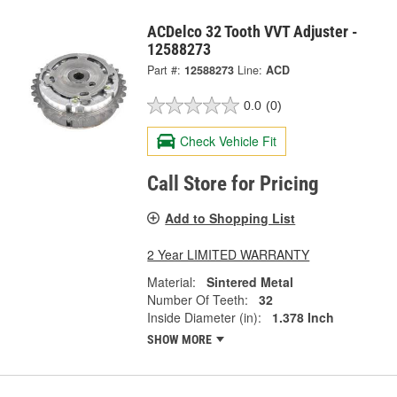
ACDelco 32 Tooth VVT Adjuster -
12588273
Part #:
12588273
Line:
ACD
0.0
(0)
Check Vehicle Fit
Call Store for Pricing
Add to Shopping List
2 Year LIMITED WARRANTY
Material:
Sintered Metal
Number Of Teeth:
32
Inside Diameter (in):
1.378 Inch
SHOW MORE