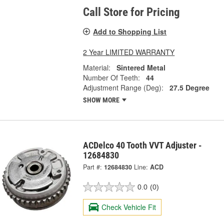
Call Store for Pricing
Add to Shopping List
2 Year LIMITED WARRANTY
Material:
Sintered Metal
Number Of Teeth:
44
Adjustment Range (Deg):
27.5 Degree
SHOW MORE
ACDelco 40 Tooth VVT Adjuster -
12684830
Part #:
12684830
Line:
ACD
0.0
(0)
Check Vehicle Fit