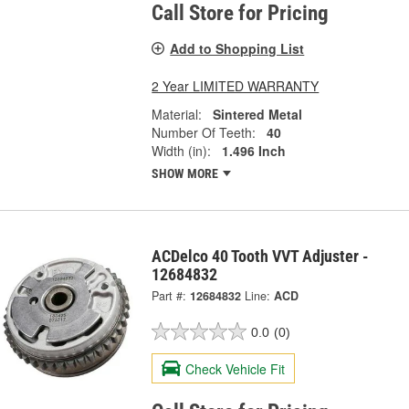
Call Store for Pricing
Add to Shopping List
2 Year LIMITED WARRANTY
Material:
Sintered Metal
Number Of Teeth:
40
Width (in):
1.496 Inch
SHOW MORE
ACDelco 40 Tooth VVT Adjuster -
12684832
Part #:
12684832
Line:
ACD
0.0
(0)
Check Vehicle Fit