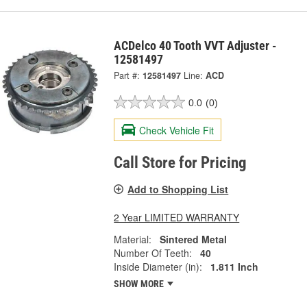
ACDelco 40 Tooth VVT Adjuster -
12581497
Part #:
12581497
Line:
ACD
0.0
(0)
Check Vehicle Fit
Call Store for Pricing
Add to Shopping List
2 Year LIMITED WARRANTY
Material:
Sintered Metal
Number Of Teeth:
40
Inside Diameter (in):
1.811 Inch
SHOW MORE