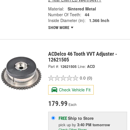
Material:
Sintered Metal
Number Of Teeth:
44
Inside Diameter (in):
1.366 Inch
SHOW MORE
ACDelco 46 Tooth VVT Adjuster -
12621505
Part #:
12621505
Line:
ACD
0.0
(0)
Check Vehicle Fit
179.99
Each
Ship to Store
FREE
pick up
by
3:40 PM
tomorrow
Check Other Stores