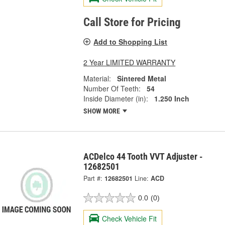
Call Store for Pricing
Add to Shopping List
2 Year LIMITED WARRANTY
Material:
Sintered Metal
Number Of Teeth:
54
Inside Diameter (in):
1.250 Inch
SHOW MORE
ACDelco 44 Tooth VVT Adjuster -
12682501
Part #:
12682501
Line:
ACD
0.0
(0)
Check Vehicle Fit