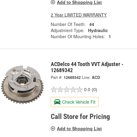
Add to Shopping List
2 Year LIMITED WARRANTY
Number Of Teeth:
44
Adjustment Type:
Hydraulic
Number Of Mounting Holes:
1
ACDelco 44 Tooth VVT Adjuster -
12689342
Part #:
12689342
Line:
ACD
0.0
(0)
Check Vehicle Fit
Call Store for Pricing
Add to Shopping List