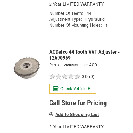
2 Year LIMITED WARRANTY
Number Of Teeth:
44
Adjustment Type:
Hydraulic
Number Of Mounting Holes:
1
ACDelco 44 Tooth VVT Adjuster -
12690959
Part #:
12690959
Line:
ACD
0.0
(0)
Check Vehicle Fit
Call Store for Pricing
Add to Shopping List
2 Year LIMITED WARRANTY