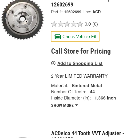
12602699
Part #:
12602699
Line:
ACD
0.0
(0)
Check Vehicle Fit
Call Store for Pricing
Add to Shopping List
2 Year LIMITED WARRANTY
Material:
Sintered Metal
Number Of Teeth:
44
Inside Diameter (in):
1.366 Inch
SHOW MORE
ACDelco 44 Tooth VVT Adjuster -