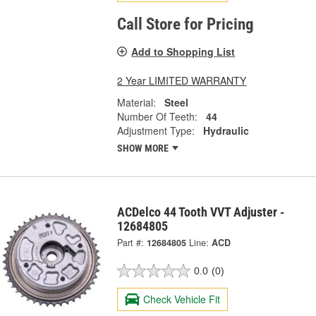
Call Store for Pricing
Add to Shopping List
2 Year LIMITED WARRANTY
Material:
Steel
Number Of Teeth:
44
Adjustment Type:
Hydraulic
SHOW MORE
ACDelco 44 Tooth VVT Adjuster -
12684805
Part #:
12684805
Line:
ACD
0.0
(0)
Check Vehicle Fit