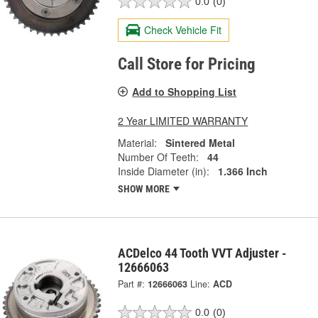
0.0
(0)
Check Vehicle Fit
Call Store for Pricing
Add to Shopping List
2 Year LIMITED WARRANTY
Material:
Sintered Metal
Number Of Teeth:
44
Inside Diameter (in):
1.366 Inch
SHOW MORE
ACDelco 44 Tooth VVT Adjuster -
12666063
Part #:
12666063
Line:
ACD
0.0
(0)