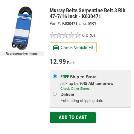
Murray Belts Serpentine Belt 3 Rib
47-7/16 Inch - K030471
Part #:
K030471
Line:
MRY
0.0
(0)
Check Vehicle Fit
Representative Image
12.99
Each
Ship to Store
FREE
pick up
by
9:45 AM
tomorrow
Check Other Stores
Deliver
Estimating shipping date
ADD TO CART