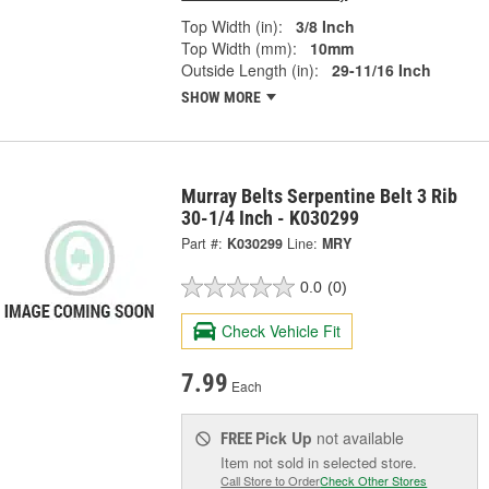
Top Width (in):
3/8 Inch
Top Width (mm):
10mm
Outside Length (in):
29-11/16 Inch
SHOW MORE
Murray Belts Serpentine Belt 3 Rib
30-1/4 Inch - K030299
Part #:
K030299
Line:
MRY
0.0
(0)
Check Vehicle Fit
7.99
Each
Pick Up
not available
FREE
Item not sold in selected store.
Call Store to Order
Check Other Stores