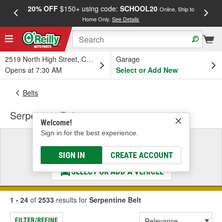
20% OFF
$150+ using code:
SCHOOL20
FREE
Online, Ship to
Home Only.
See Details
a
2519 North High Street, Columbus, OH
Garage
Opens at 7:30 AM
Select or Add New
Belts
Serpentine Belt
Welcome!
Sign in for the best experience.
Select a Vehicle
& Find the Parts That Fit
SIGN IN
CREATE ACCOUNT
SELECT OR ADD A VEHICLE
1 - 24
of
2533
results for
Serpentine Belt
FILTER/REFINE