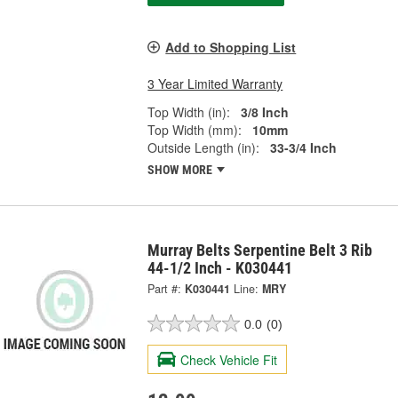
Add to Shopping List
3 Year Limited Warranty
Top Width (in):
3/8 Inch
Top Width (mm):
10mm
Outside Length (in):
33-3/4 Inch
SHOW MORE
Murray Belts Serpentine Belt 3 Rib
44-1/2 Inch - K030441
Part #:
K030441
Line:
MRY
0.0
(0)
Check Vehicle Fit