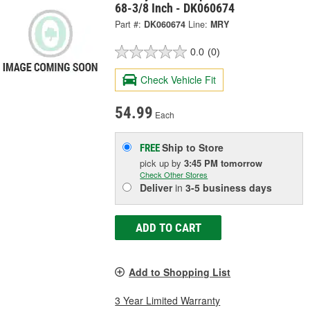
68-3/8 Inch - DK060674
Part #:
DK060674
Line:
MRY
0.0
(0)
Check Vehicle Fit
54.99
Each
Ship to Store
FREE
pick up
by
3:45 PM
tomorrow
Check Other Stores
Deliver
in
3-5 business days
ADD TO CART
Add to Shopping List
3 Year Limited Warranty