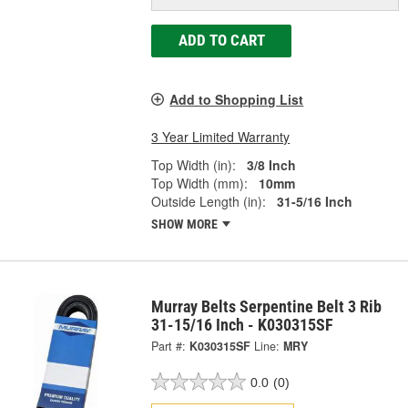
ADD TO CART
Add to Shopping List
3 Year Limited Warranty
Top Width (in):
3/8 Inch
Top Width (mm):
10mm
Outside Length (in):
31-5/16 Inch
SHOW MORE
Murray Belts Serpentine Belt 3 Rib
31-15/16 Inch - K030315SF
Part #:
K030315SF
Line:
MRY
0.0
(0)