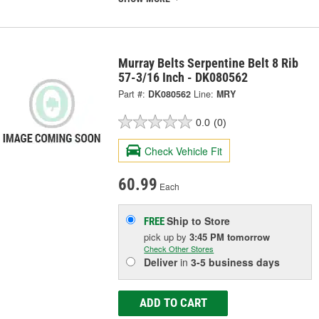
Murray Belts Serpentine Belt 8 Rib
57-3/16 Inch - DK080562
Part #:
DK080562
Line:
MRY
0.0
(0)
Check Vehicle Fit
60.99
Each
Ship to Store
FREE
pick up
by
3:45 PM
tomorrow
Check Other Stores
Deliver
in
3-5 business days
ADD TO CART