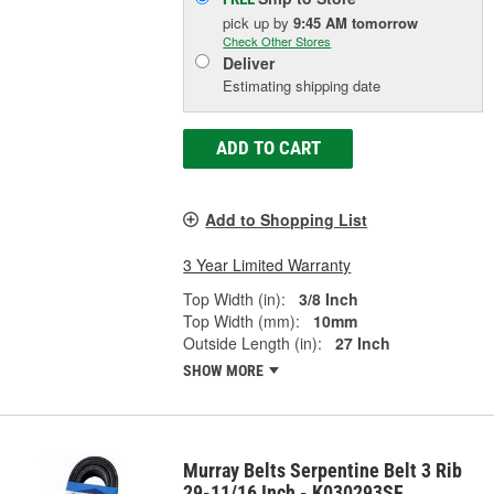
pick up
by
9:45 AM
tomorrow
Check Other Stores
Deliver
Estimating shipping date
ADD TO CART
Add to Shopping List
3 Year Limited Warranty
Top Width (in):
3/8 Inch
Top Width (mm):
10mm
Outside Length (in):
27 Inch
SHOW MORE
Murray Belts Serpentine Belt 3 Rib
29-11/16 Inch - K030293SF