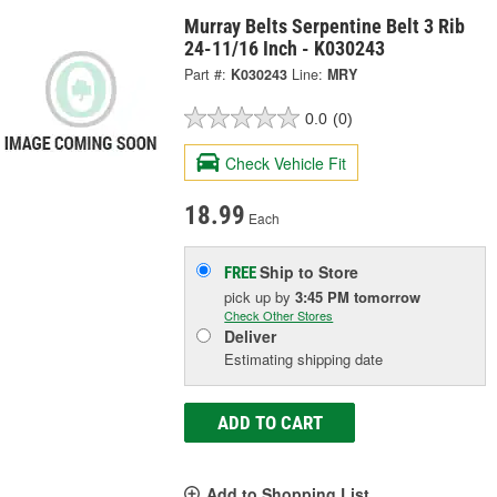
Murray Belts Serpentine Belt 3 Rib
24-11/16 Inch - K030243
Part #:
K030243
Line:
MRY
0.0
(0)
Check Vehicle Fit
18.99
Each
Ship to Store
FREE
pick up
by
3:45 PM
tomorrow
Check Other Stores
Deliver
Estimating shipping date
ADD TO CART
Add to Shopping List