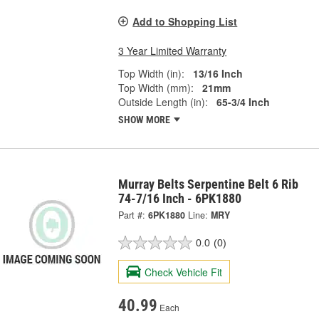
Add to Shopping List
3 Year Limited Warranty
Top Width (in):
13/16 Inch
Top Width (mm):
21mm
Outside Length (in):
65-3/4 Inch
SHOW MORE
Murray Belts Serpentine Belt 6 Rib
74-7/16 Inch - 6PK1880
Part #:
6PK1880
Line:
MRY
0.0
(0)
Check Vehicle Fit
40.99
Each