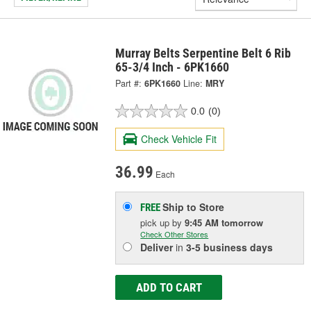
Murray Belts Serpentine Belt 6 Rib
65-3/4 Inch - 6PK1660
Part #:
6PK1660
Line:
MRY
0.0
(0)
Check Vehicle Fit
36.99
Each
Ship to Store
FREE
pick up
by
9:45 AM
tomorrow
Check Other Stores
Deliver
in
3-5 business days
ADD TO CART