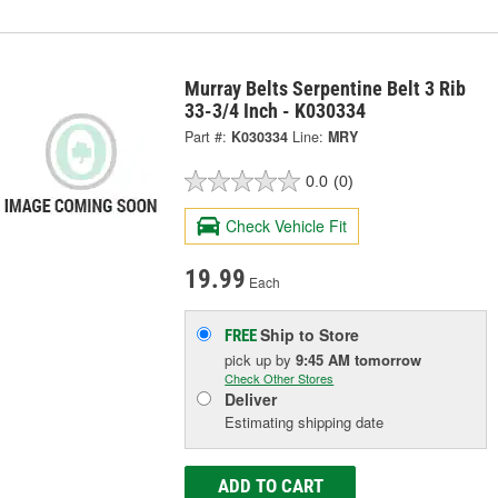
Murray Belts Serpentine Belt 3 Rib
33-3/4 Inch - K030334
Part #:
K030334
Line:
MRY
0.0
(0)
Check Vehicle Fit
19.99
Each
Ship to Store
FREE
pick up
by
9:45 AM
tomorrow
Check Other Stores
Deliver
Estimating shipping date
ADD TO CART