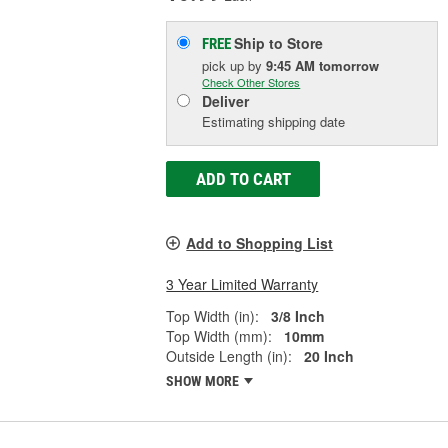
Ship to Store
FREE
pick up
by
9:45 AM
tomorrow
Check Other Stores
Deliver
Estimating shipping date
ADD TO CART
Add to Shopping List
3 Year Limited Warranty
Top Width (in):
3/8 Inch
Top Width (mm):
10mm
Outside Length (in):
20 Inch
SHOW MORE