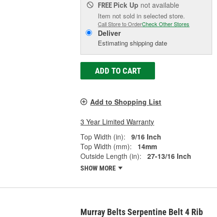
Pick Up
not available
FREE
Item not sold in selected store.
Call Store to Order
Check Other Stores
Deliver
Estimating shipping date
ADD TO CART
Add to Shopping List
3 Year Limited Warranty
Top Width (in):
9/16 Inch
Top Width (mm):
14mm
Outside Length (in):
27-13/16 Inch
SHOW MORE
Murray Belts Serpentine Belt 4 Rib