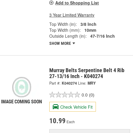
Add to Shopping List
3 Year Limited Warranty
Top Width (in):
3/8 Inch
Top Width (mm):
10mm
Outside Length (in):
47-7/16 Inch
SHOW MORE
Murray Belts Serpentine Belt 4 Rib
27-13/16 Inch - K040274
Part #:
K040274
Line:
MRY
0.0
(0)
Check Vehicle Fit
10.99
Each