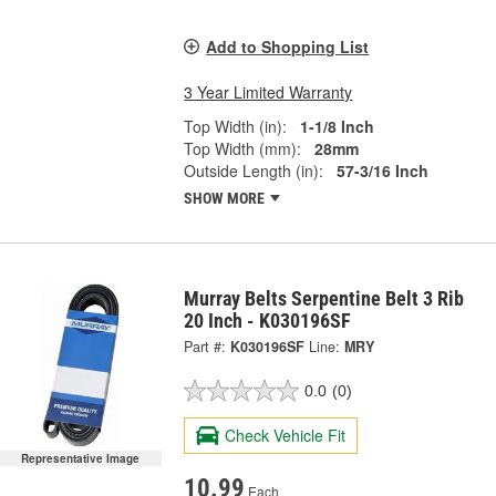
Add to Shopping List
3 Year Limited Warranty
Top Width (in):
1-1/8 Inch
Top Width (mm):
28mm
Outside Length (in):
57-3/16 Inch
SHOW MORE
Murray Belts Serpentine Belt 3 Rib
20 Inch - K030196SF
Part #:
K030196SF
Line:
MRY
0.0
(0)
Check Vehicle Fit
Representative Image
10.99
Each