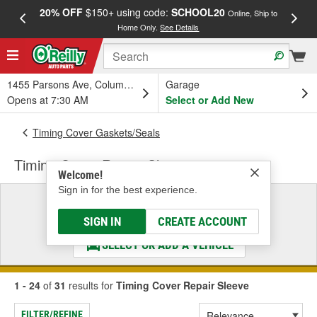
20% OFF
$150+ using code:
SCHOOL20
FREE
Online, Ship to
Home Only.
See Details
a
1455 Parsons Ave, Columbus, OH
Garage
Opens at 7:30 AM
Select or Add New
Timing Cover Gaskets/Seals
Timing Cover Repair Sleeve
Welcome!
Sign in for the best experience.
Select a Vehicle
& Find the Parts That Fit
SIGN IN
CREATE ACCOUNT
SELECT OR ADD A VEHICLE
1 - 24
of
31
results for
Timing Cover Repair Sleeve
FILTER/REFINE