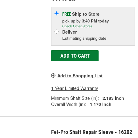
Ship to Store
FREE
pick up
by
3:40 PM
today
Check Other Stores
Deliver
Estimating shipping date
ADD TO CART
Add to Shopping List
1 Year Limited Warranty
Minimum Shaft Size (in):
2.183 Inch
Overall Width (in):
1.170 Inch
Fel-Pro Shaft Repair Sleeve - 16202