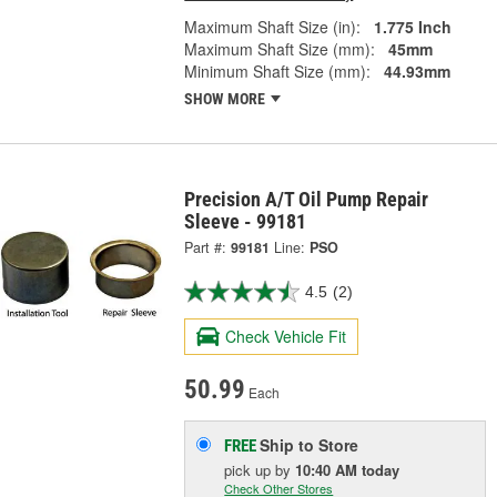
Maximum Shaft Size (in):
1.775 Inch
Maximum Shaft Size (mm):
45mm
Minimum Shaft Size (mm):
44.93mm
SHOW MORE
Precision A/T Oil Pump Repair
Sleeve - 99181
Part #:
99181
Line:
PSO
4.5
(2)
Check Vehicle Fit
50.99
Each
Ship to Store
FREE
pick up
by
10:40 AM
today
Check Other Stores