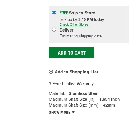
Ship to Store
FREE
pick up
by
3:40 PM
today
Check Other Stores
Deliver
Estimating shipping date
ADD TO CART
Add to Shopping List
3 Year Limited Warranty
Material:
Stainless Steel
Maximum Shaft Size (in):
1.654 Inch
Maximum Shaft Size (mm):
42mm
SHOW MORE