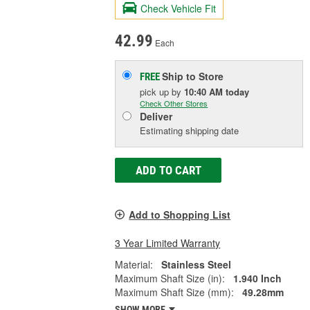
Check Vehicle Fit
42.99
Each
Ship to Store
FREE
pick up
by
10:40 AM
today
Check Other Stores
Deliver
Estimating shipping date
ADD TO CART
Add to Shopping List
3 Year Limited Warranty
Material:
Stainless Steel
Maximum Shaft Size (in):
1.940 Inch
Maximum Shaft Size (mm):
49.28mm
SHOW MORE