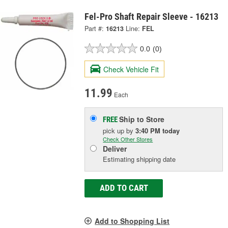
Fel-Pro Shaft Repair Sleeve - 16213
Part #:
16213
Line:
FEL
0.0
(0)
Check Vehicle Fit
11.99
Each
Ship to Store
FREE
pick up
by
3:40 PM
today
Check Other Stores
Deliver
Estimating shipping date
ADD TO CART
Add to Shopping List