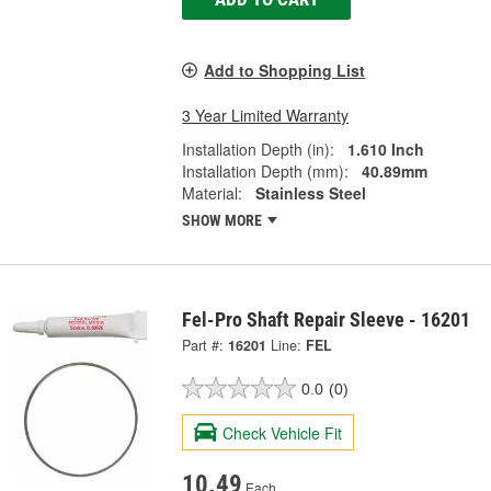
Add to Shopping List
3 Year Limited Warranty
Installation Depth (in):
1.610 Inch
Installation Depth (mm):
40.89mm
Material:
Stainless Steel
SHOW MORE
Fel-Pro Shaft Repair Sleeve - 16201
Part #:
16201
Line:
FEL
0.0
(0)
Check Vehicle Fit
10.49
Each