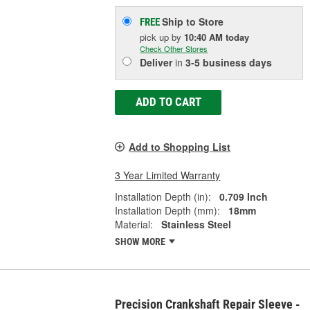
Ship to Store
FREE
pick up
by
10:40 AM
today
Check Other Stores
Deliver
in
3-5 business days
ADD TO CART
Add to Shopping List
3 Year Limited Warranty
Installation Depth (in):
0.709 Inch
Installation Depth (mm):
18mm
Material:
Stainless Steel
SHOW MORE
Precision Crankshaft Repair Sleeve -