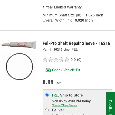
1 Year Limited Warranty
Minimum Shaft Size (in):
1.875 Inch
Overall Width (in):
0.920 Inch
Fel-Pro Shaft Repair Sleeve - 16216
Part #:
16216
Line:
FEL
0.0
(0)
Check Vehicle Fit
8.99
Each
Ship to Store
FREE
pick up
by
3:40 PM
today
Feedback
Check Other Stores
Deliver