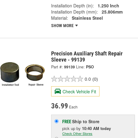
Installation Depth (in):
1.250 Inch
Installation Depth (mm):
25.806mm
Material:
Stainless Steel
SHOW MORE
Precision Auxiliary Shaft Repair
Sleeve - 99139
Part #:
99139
Line:
PSO
0.0
(0)
Check Vehicle Fit
36.99
Each
Ship to Store
FREE
pick up
by
10:40 AM
today
Check Other Stores