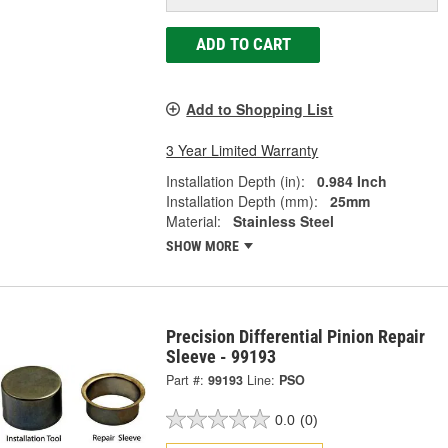
ADD TO CART
Add to Shopping List
3 Year Limited Warranty
Installation Depth (in):
0.984 Inch
Installation Depth (mm):
25mm
Material:
Stainless Steel
SHOW MORE
Precision Differential Pinion Repair
Sleeve - 99193
Part #:
99193
Line:
PSO
0.0
(0)