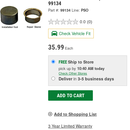
99134
Part #:
99134
Line:
PSO
0.0
(0)
Check Vehicle Fit
35.99
Each
Ship to Store
FREE
pick up
by
10:40 AM
today
Check Other Stores
Deliver
in
3-5 business days
ADD TO CART
Add to Shopping List
3 Year Limited Warranty