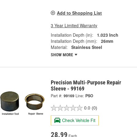
Add to Shopping List
3 Year Limited Warranty
Installation Depth (in):
1.023 Inch
Installation Depth (mm):
26mm
Material:
Stainless Steel
SHOW MORE
Precision Multi-Purpose Repair
Sleeve - 99169
Part #:
99169
Line:
PSO
0.0
(0)
Check Vehicle Fit
28.99
Each