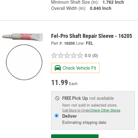
Minimum Shaft Size (in):
1.762 Inch
Overall Width (in):
0.840 Inch
Fel-Pro Shaft Repair Sleeve - 16205
Part #:
16205
Line:
FEL
0.0
(0)
Check Vehicle Fit
11.99
Each
Pick Up
not available
FREE
Item not sold in selected store.
Call Store to Order
Check Other Stores
Deliver
Estimating shipping date