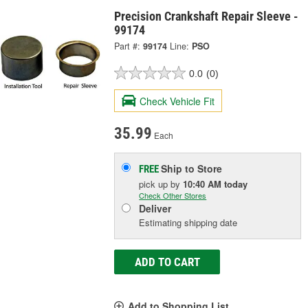
Precision Crankshaft Repair Sleeve -
99174
Part #:
99174
Line:
PSO
0.0
(0)
Check Vehicle Fit
35.99
Each
Ship to Store
FREE
pick up
by
10:40 AM
today
Check Other Stores
Deliver
Estimating shipping date
ADD TO CART
Add to Shopping List