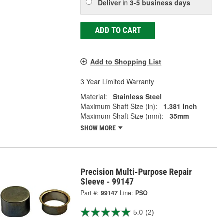
Deliver
in
3-5 business days
ADD TO CART
Add to Shopping List
3 Year Limited Warranty
Material:
Stainless Steel
Maximum Shaft Size (in):
1.381 Inch
Maximum Shaft Size (mm):
35mm
SHOW MORE
Precision Multi-Purpose Repair
Sleeve - 99147
Part #:
99147
Line:
PSO
5.0
(2)