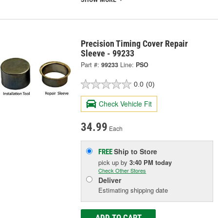
Precision Timing Cover Repair
Sleeve - 99233
Part #:
99233
Line:
PSO
0.0
(0)
Check Vehicle Fit
34.99
Each
Ship to Store
FREE
pick up
by
3:40 PM
today
Check Other Stores
Deliver
Estimating shipping date
ADD TO CART