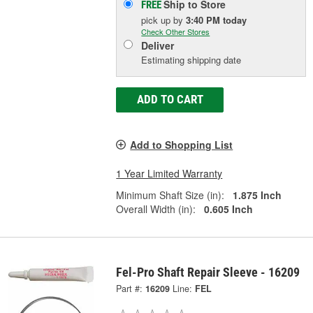
Ship to Store
FREE
pick up
by
3:40 PM
today
Check Other Stores
Deliver
Estimating shipping date
ADD TO CART
Add to Shopping List
1 Year Limited Warranty
Minimum Shaft Size (in):
1.875 Inch
Overall Width (in):
0.605 Inch
Fel-Pro Shaft Repair Sleeve - 16209
Part #:
16209
Line:
FEL