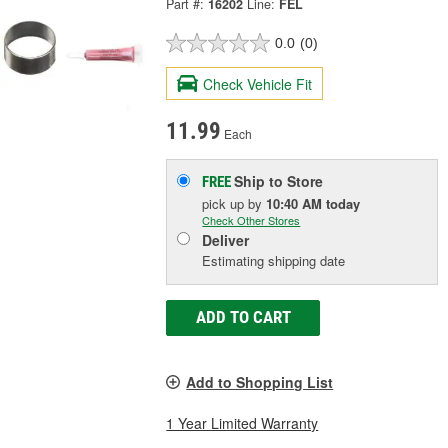
Part #:
16202
Line:
FEL
0.0
(0)
Check Vehicle Fit
11.99
Each
Ship to Store
FREE
pick up
by
10:40 AM
today
Check Other Stores
Deliver
Estimating shipping date
ADD TO CART
Add to Shopping List
1 Year Limited Warranty