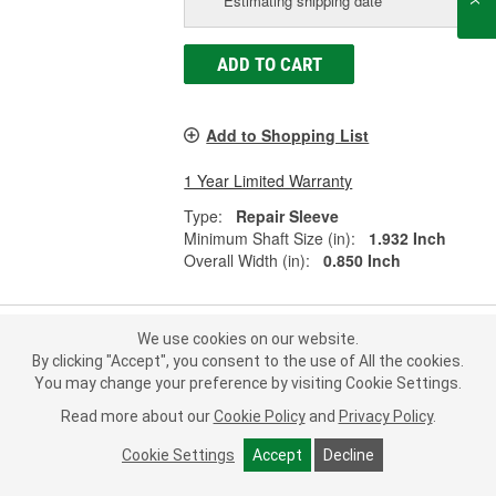
Estimating shipping date
ADD TO CART
Add to Shopping List
1 Year Limited Warranty
Type:
Repair Sleeve
Minimum Shaft Size (in):
1.932 Inch
Overall Width (in):
0.850 Inch
We use cookies on our website.
Fel-Pro Shaft Repair Sleeve - 16217
By clicking "Accept", you consent to the use of All the cookies.
You may change your preference by visiting Cookie Settings.
Part #:
16217
Line:
FEL
Read more about our
Cookie Policy
and
Privacy Policy
.
0.0
(0)
Cookie Settings
Accept
Decline
Check Vehicle Fit