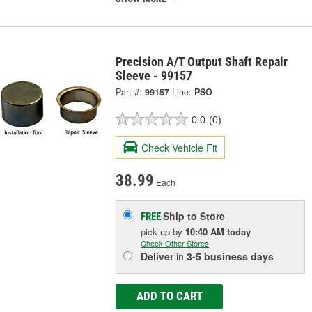
Precision A/T Output Shaft Repair
Sleeve - 99157
Part #:
99157
Line:
PSO
0.0
(0)
Check Vehicle Fit
38.99
Each
Ship to Store
FREE
pick up
by
10:40 AM
today
Check Other Stores
Deliver
in
3-5 business days
ADD TO CART