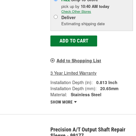
pick up
by
10:40 AM
today
Check Other Stores
Deliver
Estimating shipping date
ADD TO CART
Add to Shopping List
3 Year Limited Warranty
Installation Depth (in):
0.813 Inch
Installation Depth (mm):
20.65mm
Material:
Stainless Steel
SHOW MORE
Precision A/T Output Shaft Repair
Sleeve - 99177