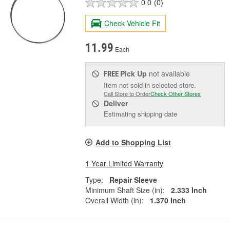
0.0
(0)
Check Vehicle Fit
11.99
Each
Pick Up
not available
FREE
Item not sold in selected store.
Call Store to Order
Check Other Stores
Deliver
Estimating shipping date
Add to Shopping List
1 Year Limited Warranty
Type:
Repair Sleeve
Minimum Shaft Size (in):
2.333 Inch
Overall Width (in):
1.370 Inch