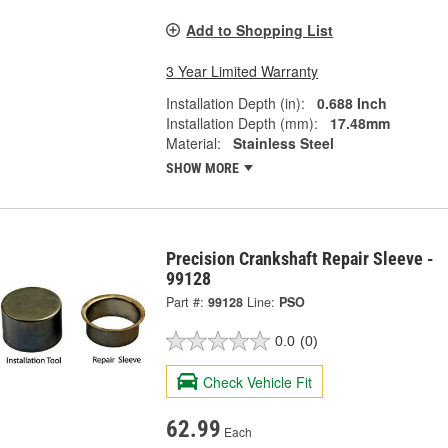
Add to Shopping List
3 Year Limited Warranty
Installation Depth (in):
0.688 Inch
Installation Depth (mm):
17.48mm
Material:
Stainless Steel
SHOW MORE
Precision Crankshaft Repair Sleeve -
99128
Part #:
99128
Line:
PSO
0.0
(0)
Check Vehicle Fit
62.99
Each