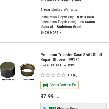
3 Year Limited Warranty
Installation Depth (in):
0.813 Inch
Installation Depth (mm):
20.65mm
Material:
Stainless Steel
SHOW MORE
Precision Transfer Case Shift Shaft
Repair Sleeve - 99176
Part #:
99176
Line:
PSO
0.0
(0)
Check Vehicle Fit
37.99
Each
Ship to Store
FREE