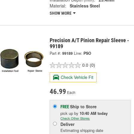
Material:
Stainless Steel
SHOW MORE
Precision A/T Pinion Repair Sleeve -
99189
Part #:
99189
Line:
PSO
0.0
(0)
Check Vehicle Fit
46.99
Each
Ship to Store
FREE
pick up
by
10:40 AM
today
Check Other Stores
Deliver
Estimating shipping date