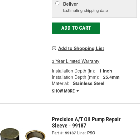
Deliver
Estimating shipping date
ADD TO CART
Add to Shopping List
3 Year Limited Warranty
Installation Depth (in):
1 Inch
Installation Depth (mm):
25.4mm
Material:
Stainless Steel
SHOW MORE
Precision A/T Oil Pump Repair
Sleeve - 99187
Part #:
99187
Line:
PSO