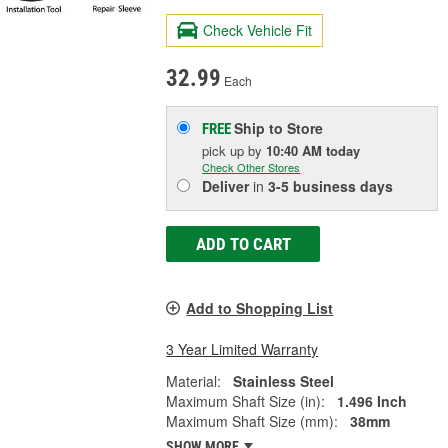
Check Vehicle Fit
32.99
Each
Ship to Store
FREE
pick up
by
10:40 AM
today
Check Other Stores
Deliver
in
3-5 business days
ADD TO CART
Add to Shopping List
3 Year Limited Warranty
Material:
Stainless Steel
Maximum Shaft Size (in):
1.496 Inch
Maximum Shaft Size (mm):
38mm
SHOW MORE