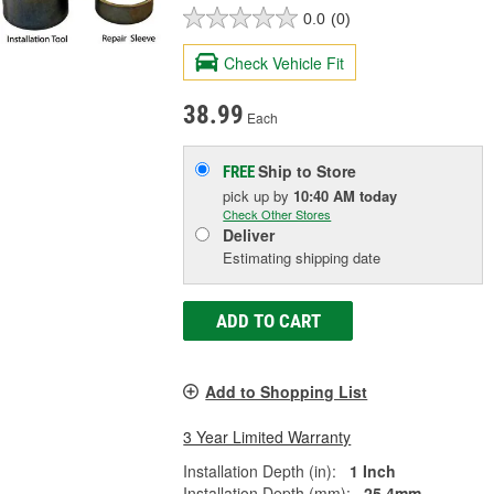
0.0
(0)
Check Vehicle Fit
38.99
Each
Ship to Store
FREE
pick up
by
10:40 AM
today
Check Other Stores
Deliver
Estimating shipping date
ADD TO CART
Add to Shopping List
3 Year Limited Warranty
Installation Depth (in):
1 Inch
Installation Depth (mm):
25.4mm