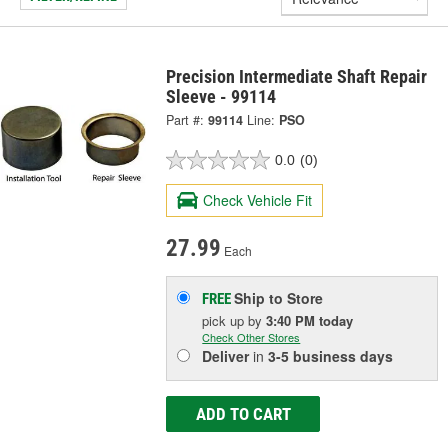
Precision Intermediate Shaft Repair
Sleeve - 99114
Part #:
99114
Line:
PSO
0.0
(0)
Check Vehicle Fit
27.99
Each
Ship to Store
FREE
pick up
by
3:40 PM
today
Check Other Stores
Deliver
in
3-5 business days
ADD TO CART