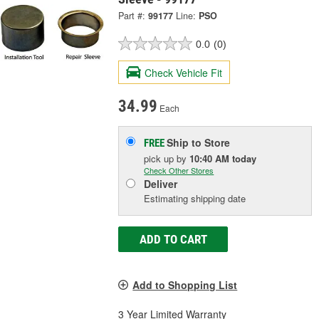
Part #:
99177
Line:
PSO
0.0
(0)
Check Vehicle Fit
34.99
Each
Ship to Store
FREE
pick up
by
10:40 AM
today
Check Other Stores
Deliver
Estimating shipping date
ADD TO CART
Add to Shopping List
3 Year Limited Warranty