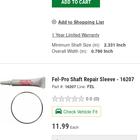
ADD TO CART
Add to Shopping List
1 Year Limited Warranty
Minimum Shaft Size (in):
2.331 Inch
Overall Width (in):
0.790 Inch
Fel-Pro Shaft Repair Sleeve - 16207
Part #:
16207
Line:
FEL
0.0
(0)
Check Vehicle Fit
11.99
Each