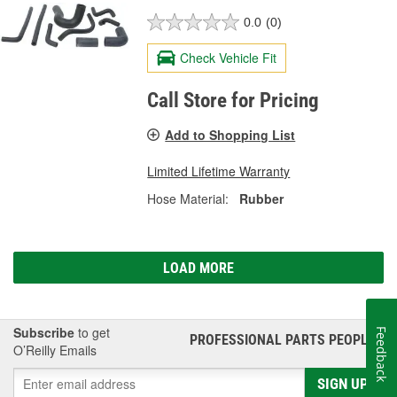
0.0
(0)
Check Vehicle Fit
Call Store for Pricing
Add to Shopping List
Limited Lifetime Warranty
Hose Material:
Rubber
LOAD MORE
Subscribe
to get
Feedback
PROFESSIONAL PARTS PEOPLE
®
O’Reilly Emails
SIGN UP