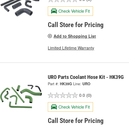
Check Vehicle Fit
Call Store for Pricing
Add to Shopping List
Limited Lifetime Warranty
URO Parts Coolant Hose Kit - HK39G
Part #:
HK39G
Line:
URO
0.0
(0)
Check Vehicle Fit
Call Store for Pricing