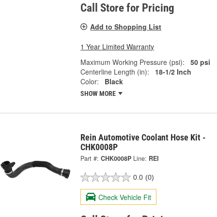
Call Store for Pricing
Add to Shopping List
1 Year Limited Warranty
Maximum Working Pressure (psi):
50 psi
Centerline Length (in):
18-1/2 Inch
Color:
Black
SHOW MORE
Rein Automotive Coolant Hose Kit -
CHK0008P
Part #:
CHK0008P
Line:
REI
0.0
(0)
Check Vehicle Fit