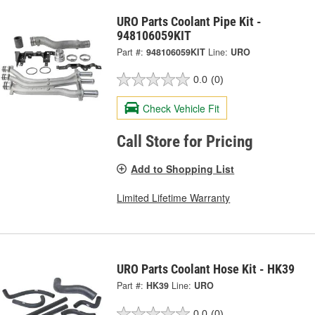
URO Parts Coolant Pipe Kit -
948106059KIT
Part #:
948106059KIT
Line:
URO
0.0
(0)
Check Vehicle Fit
Call Store for Pricing
Add to Shopping List
Limited Lifetime Warranty
URO Parts Coolant Hose Kit - HK39
Part #:
HK39
Line:
URO
0.0
(0)