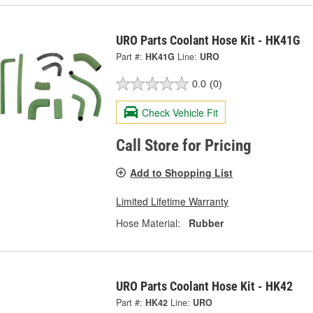
URO Parts Coolant Hose Kit - HK41G
Part #:
HK41G
Line:
URO
0.0
(0)
Check Vehicle Fit
Call Store for Pricing
Add to Shopping List
Limited Lifetime Warranty
Hose Material:
Rubber
URO Parts Coolant Hose Kit - HK42
Part #:
HK42
Line:
URO