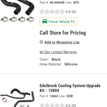
Part #:
46-50064B
Line:
AFE
0.0
(0)
Check Vehicle Fit
Call Store for Pricing
Add to Shopping List
90 Day Limited Warranty
Color:
Black
Hose Material:
Silicone
Edelbrock Cooling System Upgrade
Kit - 15804
Part #:
15804
Line:
EDB
0.0
(0)