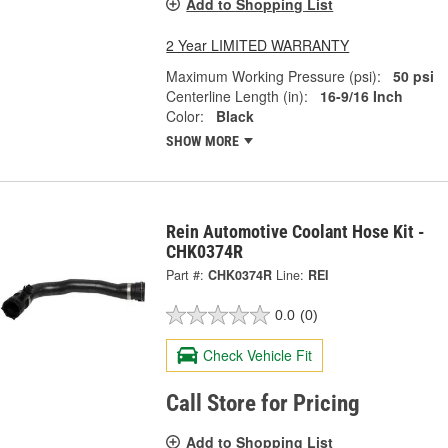
Add to Shopping List
2 Year LIMITED WARRANTY
Maximum Working Pressure (psi):
50 psi
Centerline Length (in):
16-9/16 Inch
Color:
Black
SHOW MORE
Rein Automotive Coolant Hose Kit -
CHK0374R
Part #:
CHK0374R
Line:
REI
0.0
(0)
Check Vehicle Fit
Call Store for Pricing
Add to Shopping List