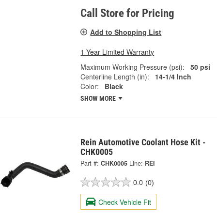
Call Store for Pricing
Add to Shopping List
1 Year Limited Warranty
Maximum Working Pressure (psi):
50 psi
Centerline Length (in):
14-1/4 Inch
Color:
Black
SHOW MORE
Rein Automotive Coolant Hose Kit -
CHK0005
Part #:
CHK0005
Line:
REI
0.0
(0)
Check Vehicle Fit