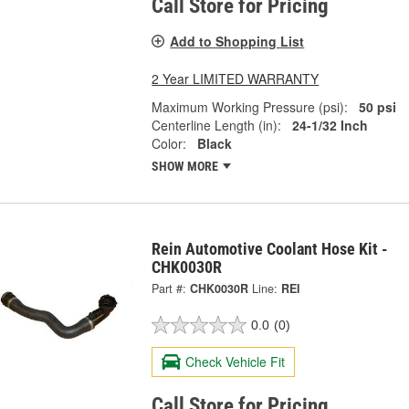
Call Store for Pricing
Add to Shopping List
2 Year LIMITED WARRANTY
Maximum Working Pressure (psi):
50 psi
Centerline Length (in):
24-1/32 Inch
Color:
Black
SHOW MORE
Rein Automotive Coolant Hose Kit -
CHK0030R
Part #:
CHK0030R
Line:
REI
0.0
(0)
Check Vehicle Fit
Call Store for Pricing