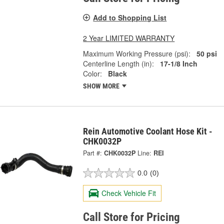
Add to Shopping List
2 Year LIMITED WARRANTY
Maximum Working Pressure (psi):
50 psi
Centerline Length (in):
17-1/8 Inch
Color:
Black
SHOW MORE
Rein Automotive Coolant Hose Kit -
CHK0032P
Part #:
CHK0032P
Line:
REI
0.0
(0)
Check Vehicle Fit
Call Store for Pricing