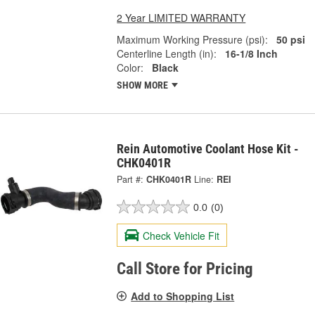
2 Year LIMITED WARRANTY
Maximum Working Pressure (psi):
50 psi
Centerline Length (in):
16-1/8 Inch
Color:
Black
SHOW MORE
Rein Automotive Coolant Hose Kit -
CHK0401R
Part #:
CHK0401R
Line:
REI
0.0
(0)
Check Vehicle Fit
Call Store for Pricing
Add to Shopping List