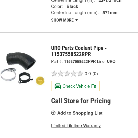
Centerline Length (in):
22-1/2 Inch
Color:
Black
Centerline Length (mm):
571mm
SHOW MORE
URO Parts Coolant Pipe -
11537558522RPR
Part #:
11537558522RPR
Line:
URO
0.0
(0)
Check Vehicle Fit
Call Store for Pricing
Add to Shopping List
Limited Lifetime Warranty