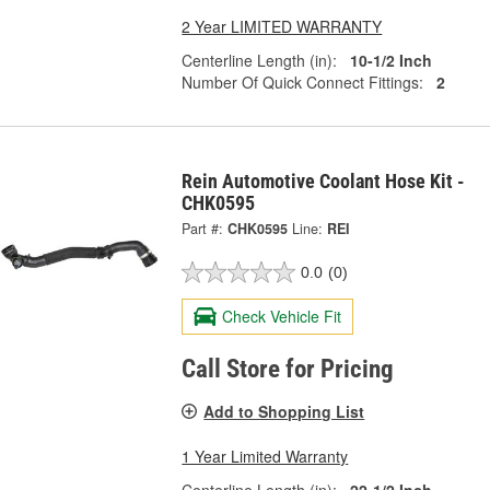
2 Year LIMITED WARRANTY
Centerline Length (in):
10-1/2 Inch
Number Of Quick Connect Fittings:
2
Rein Automotive Coolant Hose Kit -
CHK0595
Part #:
CHK0595
Line:
REI
0.0
(0)
Check Vehicle Fit
Call Store for Pricing
Add to Shopping List
1 Year Limited Warranty