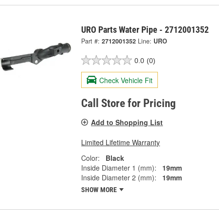
URO Parts Water Pipe - 2712001352
Part #:
2712001352
Line:
URO
0.0
(0)
Check Vehicle Fit
Call Store for Pricing
Add to Shopping List
Limited Lifetime Warranty
Color:
Black
Inside Diameter 1 (mm):
19mm
Inside Diameter 2 (mm):
19mm
SHOW MORE