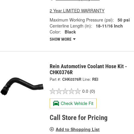
2 Year LIMITED WARRANTY
Maximum Working Pressure (psi):
50 psi
Centerline Length (in):
18-11/16 Inch
Color:
Black
SHOW MORE
Rein Automotive Coolant Hose Kit -
CHK0376R
Part #:
CHK0376R
Line:
REI
0.0
(0)
Check Vehicle Fit
Call Store for Pricing
Add to Shopping List