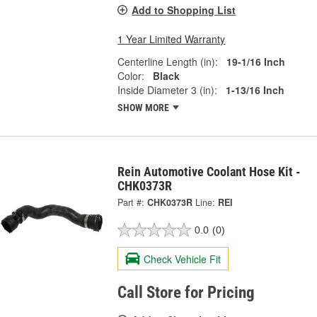
Add to Shopping List
1 Year Limited Warranty
Centerline Length (in):
19-1/16 Inch
Color:
Black
Inside Diameter 3 (in):
1-13/16 Inch
SHOW MORE
Rein Automotive Coolant Hose Kit -
CHK0373R
Part #:
CHK0373R
Line:
REI
0.0
(0)
Check Vehicle Fit
Call Store for Pricing