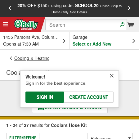
20% OFF
$150+ using code:
SCHOOL20
FREE
Online, Ship to
Home Only.
See Details
a
1455 Parsons Ave, Columbus, OH
Garage
Opens at 7:30 AM
Select or Add New
Cooling & Heating
Coolant Hose Kit
Welcome!
Sign in for the best experience.
Select a Vehicle
& Find the Parts That Fit
SIGN IN
CREATE ACCOUNT
SELECT OR ADD A VEHICLE
1 - 24
of
27
results for
Coolant Hose Kit
FILTER/REFINE