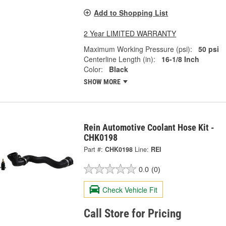
Add to Shopping List
2 Year LIMITED WARRANTY
Maximum Working Pressure (psi):
50 psi
Centerline Length (in):
16-1/8 Inch
Color:
Black
SHOW MORE
Rein Automotive Coolant Hose Kit -
CHK0198
Part #:
CHK0198
Line:
REI
0.0
(0)
Check Vehicle Fit
Call Store for Pricing