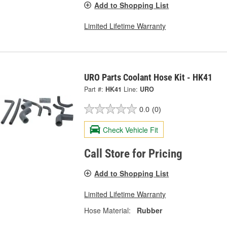
Add to Shopping List
Limited Lifetime Warranty
URO Parts Coolant Hose Kit - HK41
Part #:
HK41
Line:
URO
0.0
(0)
Check Vehicle Fit
Call Store for Pricing
Add to Shopping List
Limited Lifetime Warranty
Hose Material:
Rubber