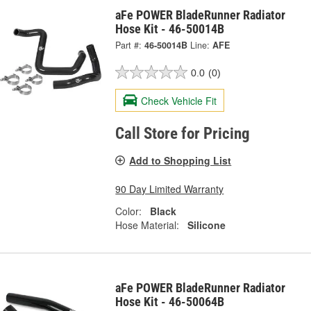
aFe POWER BladeRunner Radiator
Hose Kit - 46-50014B
Part #:
46-50014B
Line:
AFE
0.0
(0)
Check Vehicle Fit
Call Store for Pricing
Add to Shopping List
90 Day Limited Warranty
Color:
Black
Hose Material:
Silicone
aFe POWER BladeRunner Radiator
Hose Kit - 46-50064B