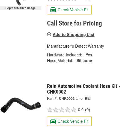
Representative Image
Check Vehicle Fit
Call Store for Pricing
Add to Shopping List
Manufacturer's Defect Warranty
Hardware Included:
Yes
Hose Material:
Silicone
Rein Automotive Coolant Hose Kit -
CHK0002
Part #:
CHK0002
Line:
REI
0.0
(0)
Check Vehicle Fit