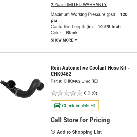
2 Year LIMITED WARRANTY
Maximum Working Pressure (psi):
120
psi
Centerline Length (in):
10-5/8 Inch
Color:
Black
SHOW MORE
Rein Automotive Coolant Hose Kit -
CHK0462
Part #:
CHK0462
Line:
REI
0.0
(0)
Check Vehicle Fit
Call Store for Pricing
Add to Shopping List