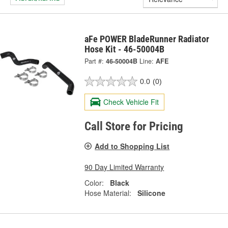
aFe POWER BladeRunner Radiator
Hose Kit - 46-50004B
Part #:
46-50004B
Line:
AFE
0.0
(0)
Check Vehicle Fit
Call Store for Pricing
Add to Shopping List
90 Day Limited Warranty
Color:
Black
Hose Material:
Silicone