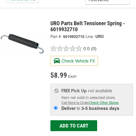
URO Parts Belt Tensioner Spring -
6019932710
Part #:
6019932710
Line:
URO
0.0
(0)
Check Vehicle Fit
58.99
Each
Pick Up
not available
FREE
Item not sold in selected store.
Call Store to Order
Check Other Stores
Deliver
in
3-5 business days
ADD TO CART