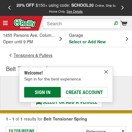
20% OFF
$150+ using code:
SCHOOL20
FREE
Online, Ship to
Home Only.
See Details
a
1455 Parsons Ave, Columbus, OH
Garage
Open until 9 PM
Select or Add New
Tensioners & Pulleys
Belt Tensioner Spring
Welcome!
Sign in for the best experience.
Select a Vehicle
& Find the Parts That Fit
SIGN IN
CREATE ACCOUNT
SELECT OR ADD A VEHICLE
1 - 1
of
1
results for
Belt Tensioner Spring
FILTER/REFINE