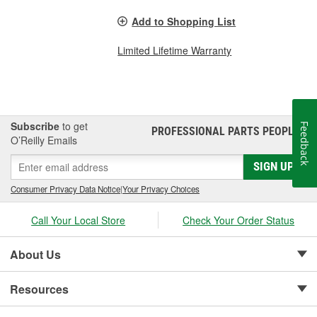
Add to Shopping List
Limited Lifetime Warranty
Subscribe
to get
Feedback
PROFESSIONAL PARTS PEOPLE
®
O’Reilly Emails
SIGN UP
Consumer Privacy Data Notice
|
Your Privacy Choices
Call Your Local Store
Check Your Order Status
About Us
Resources