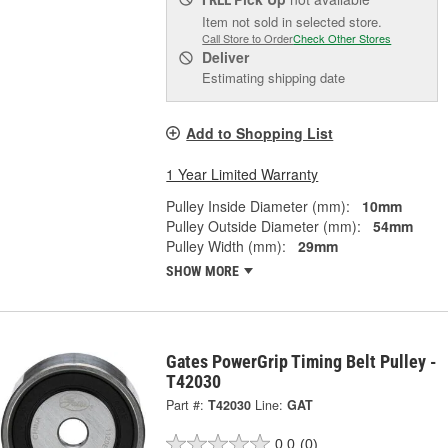
Item not sold in selected store.
Call Store to Order
Check Other Stores
Deliver
Estimating shipping date
Add to Shopping List
1 Year Limited Warranty
Pulley Inside Diameter (mm):
10mm
Pulley Outside Diameter (mm):
54mm
Pulley Width (mm):
29mm
SHOW MORE
Gates PowerGrip Timing Belt Pulley -
T42030
Part #:
T42030
Line:
GAT
0.0
(0)