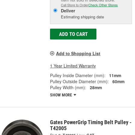
Call Store to Order
Check Other Stores
Deliver
Estimating shipping date
ADD TO CART
Add to Shopping List
1 Year Limited Warranty
Pulley Inside Diameter (mm):
11mm
Pulley Outside Diameter (mm):
60mm
Pulley Width (mm):
28mm
SHOW MORE
Gates PowerGrip Timing Belt Pulley -
T42005