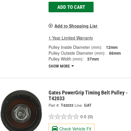
ADD TO CART
Add to Shopping List
1 Year Limited Warranty
Pulley Inside Diameter (mm):
12mm
Pulley Outside Diameter (mm):
66mm
Pulley Width (mm):
37mm
SHOW MORE
Gates PowerGrip Timing Belt Pulley -
T42033
Part #:
T42033
Line:
GAT
0.0
(0)
Check Vehicle Fit