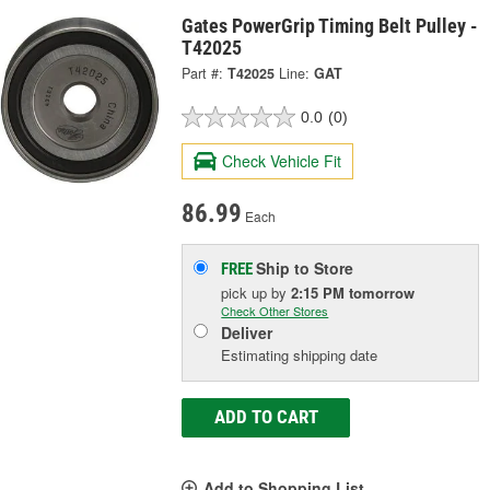
Gates PowerGrip Timing Belt Pulley -
T42025
Part #:
T42025
Line:
GAT
0.0
(0)
Check Vehicle Fit
86.99
Each
Ship to Store
FREE
pick up
by
2:15 PM
tomorrow
Check Other Stores
Deliver
Estimating shipping date
ADD TO CART
Add to Shopping List