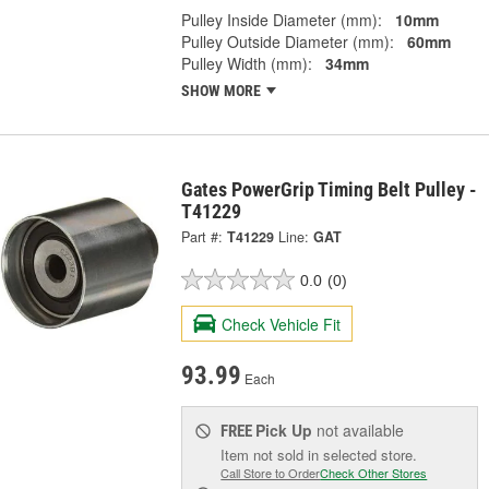
Pulley Inside Diameter (mm):
10mm
Pulley Outside Diameter (mm):
60mm
Pulley Width (mm):
34mm
SHOW MORE
Gates PowerGrip Timing Belt Pulley -
T41229
Part #:
T41229
Line:
GAT
0.0
(0)
Check Vehicle Fit
93.99
Each
Pick Up
not available
FREE
Item not sold in selected store.
Call Store to Order
Check Other Stores