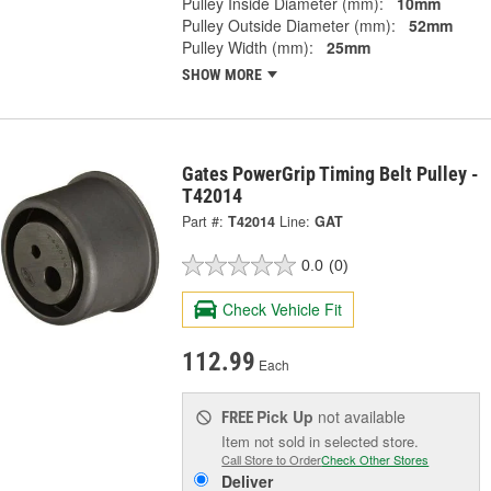
Pulley Inside Diameter (mm):
10mm
Pulley Outside Diameter (mm):
52mm
Pulley Width (mm):
25mm
SHOW MORE
Gates PowerGrip Timing Belt Pulley -
T42014
Part #:
T42014
Line:
GAT
0.0
(0)
Check Vehicle Fit
112.99
Each
Pick Up
not available
FREE
Item not sold in selected store.
Call Store to Order
Check Other Stores
Deliver