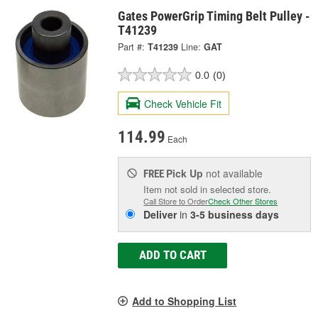
Gates PowerGrip Timing Belt Pulley -
T41239
Part #:
T41239
Line:
GAT
0.0
(0)
Check Vehicle Fit
114.99
Each
Pick Up
not available
FREE
Item not sold in selected store.
Call Store to Order
Check Other Stores
Deliver
in
3-5 business days
ADD TO CART
Add to Shopping List