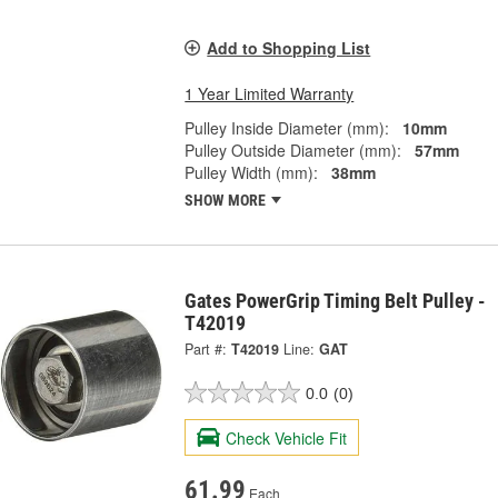
Add to Shopping List
1 Year Limited Warranty
Pulley Inside Diameter (mm):
10mm
Pulley Outside Diameter (mm):
57mm
Pulley Width (mm):
38mm
SHOW MORE
Gates PowerGrip Timing Belt Pulley -
T42019
Part #:
T42019
Line:
GAT
0.0
(0)
Check Vehicle Fit
61.99
Each