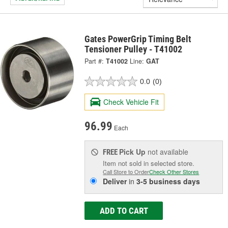
Gates PowerGrip Timing Belt
Tensioner Pulley - T41002
Part #:
T41002
Line:
GAT
0.0
(0)
Check Vehicle Fit
96.99
Each
Pick Up
not available
FREE
Item not sold in selected store.
Call Store to Order
Check Other Stores
Deliver
in
3-5 business days
ADD TO CART