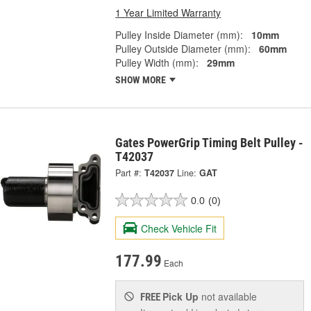
1 Year Limited Warranty
Pulley Inside Diameter (mm):
10mm
Pulley Outside Diameter (mm):
60mm
Pulley Width (mm):
29mm
SHOW MORE
Gates PowerGrip Timing Belt Pulley -
T42037
Part #:
T42037
Line:
GAT
0.0
(0)
Check Vehicle Fit
177.99
Each
Pick Up
not available
FREE