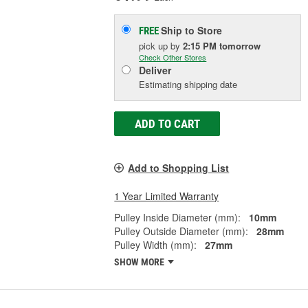
Ship to Store
FREE
pick up
by
2:15 PM
tomorrow
Check Other Stores
Deliver
Estimating shipping date
ADD TO CART
Add to Shopping List
1 Year Limited Warranty
Pulley Inside Diameter (mm):
10mm
Pulley Outside Diameter (mm):
28mm
Pulley Width (mm):
27mm
SHOW MORE