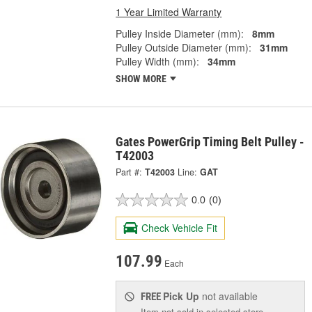
1 Year Limited Warranty
Pulley Inside Diameter (mm):
8mm
Pulley Outside Diameter (mm):
31mm
Pulley Width (mm):
34mm
SHOW MORE
Gates PowerGrip Timing Belt Pulley -
T42003
Part #:
T42003
Line:
GAT
0.0
(0)
Check Vehicle Fit
107.99
Each
Pick Up
not available
FREE
Item not sold in selected store.