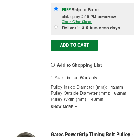
Ship to Store
FREE
pick up
by
2:15 PM
tomorrow
Check Other Stores
Deliver
in
3-5 business days
ADD TO CART
Add to Shopping List
1 Year Limited Warranty
Pulley Inside Diameter (mm):
12mm
Pulley Outside Diameter (mm):
62mm
Pulley Width (mm):
40mm
SHOW MORE
Gates PowerGrip Timing Belt Pulley -