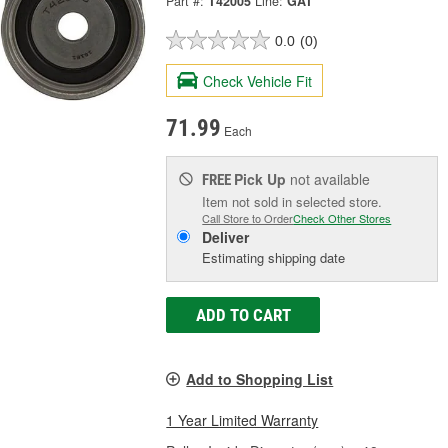
Part #:
T42005
Line:
GAT
0.0
(0)
Check Vehicle Fit
71.99
Each
Pick Up
not available
FREE
Item not sold in selected store.
Call Store to Order
Check Other Stores
Deliver
Estimating shipping date
ADD TO CART
Add to Shopping List
1 Year Limited Warranty