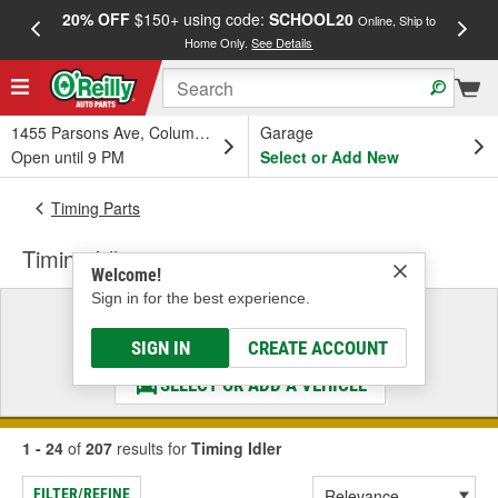
20% OFF
$150+ using code:
SCHOOL20
FREE
Online, Ship to
Home Only.
See Details
a
1455 Parsons Ave, Columbus, OH
Garage
Open until 9 PM
Select or Add New
Timing Parts
Timing Idler
Welcome!
Sign in for the best experience.
Select a Vehicle
& Find the Parts That Fit
SIGN IN
CREATE ACCOUNT
SELECT OR ADD A VEHICLE
1 - 24
of
207
results for
Timing Idler
FILTER/REFINE