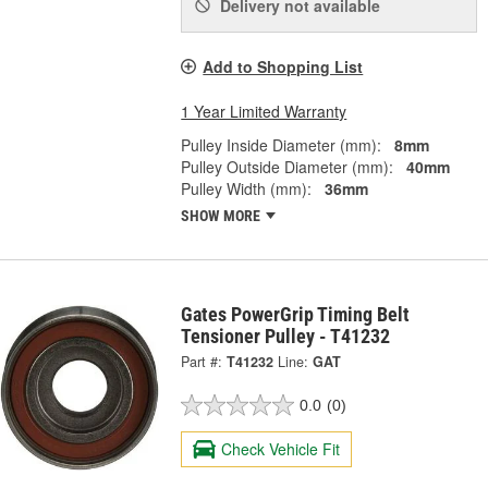
Delivery
not available
Add to Shopping List
1 Year Limited Warranty
Pulley Inside Diameter (mm):
8mm
Pulley Outside Diameter (mm):
40mm
Pulley Width (mm):
36mm
SHOW MORE
Gates PowerGrip Timing Belt
Tensioner Pulley - T41232
Part #:
T41232
Line:
GAT
0.0
(0)
Check Vehicle Fit