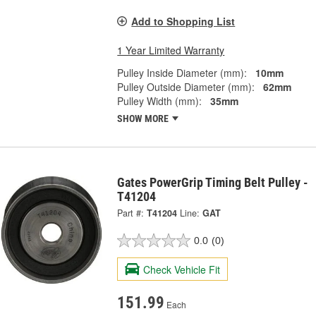
Add to Shopping List
1 Year Limited Warranty
Pulley Inside Diameter (mm):
10mm
Pulley Outside Diameter (mm):
62mm
Pulley Width (mm):
35mm
SHOW MORE
Gates PowerGrip Timing Belt Pulley -
T41204
Part #:
T41204
Line:
GAT
0.0
(0)
Check Vehicle Fit
151.99
Each