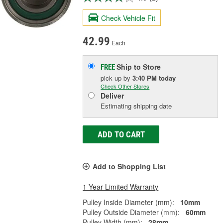
Check Vehicle Fit
42.99
Each
Ship to Store
FREE
pick up
by
3:40 PM
today
Check Other Stores
Deliver
Estimating shipping date
ADD TO CART
Add to Shopping List
1 Year Limited Warranty
Pulley Inside Diameter (mm):
10mm
Pulley Outside Diameter (mm):
60mm
Pulley Width (mm):
28mm