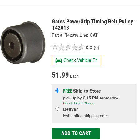
Gates PowerGrip Timing Belt Pulley -
T42018
Part #:
T42018
Line:
GAT
0.0
(0)
Check Vehicle Fit
51.99
Each
Ship to Store
FREE
pick up
by
2:15 PM
tomorrow
Check Other Stores
Deliver
Estimating shipping date
ADD TO CART