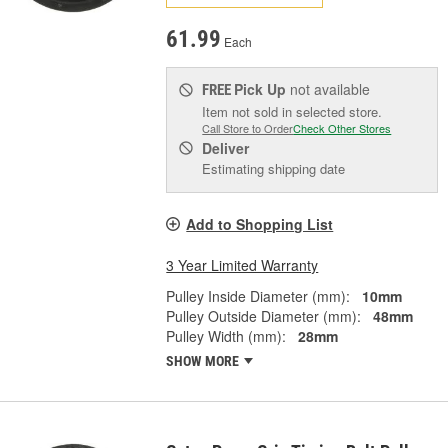
61.99
Each
Pick Up
not available
FREE
Item not sold in selected store.
Call Store to Order
Check Other Stores
Deliver
Estimating shipping date
Add to Shopping List
3 Year Limited Warranty
Pulley Inside Diameter (mm):
10mm
Pulley Outside Diameter (mm):
48mm
Pulley Width (mm):
28mm
SHOW MORE