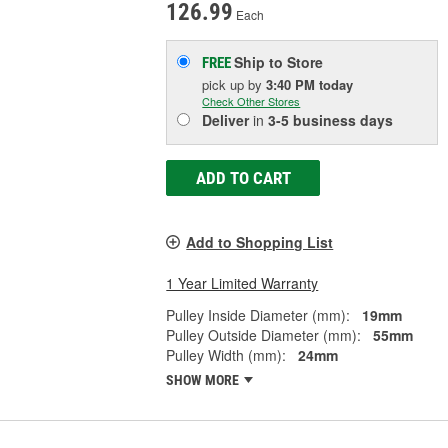
126.99
Each
Ship to Store
FREE
pick up
by
3:40 PM
today
Check Other Stores
Deliver
in
3-5 business days
ADD TO CART
Add to Shopping List
1 Year Limited Warranty
Pulley Inside Diameter (mm):
19mm
Pulley Outside Diameter (mm):
55mm
Pulley Width (mm):
24mm
SHOW MORE