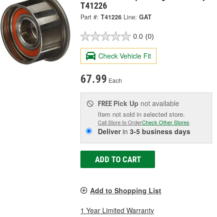
T41226
Part #:
T41226
Line:
GAT
0.0
(0)
Check Vehicle Fit
67.99
Each
Pick Up
not available
FREE
Item not sold in selected store.
Call Store to Order
Check Other Stores
Deliver
in
3-5 business days
ADD TO CART
Add to Shopping List
1 Year Limited Warranty