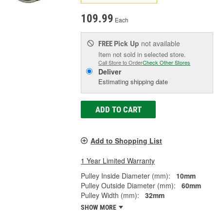
109.99
Each
Pick Up
not available
FREE
Item not sold in selected store.
Call Store to Order
Check Other Stores
Deliver
Estimating shipping date
ADD TO CART
Add to Shopping List
1 Year Limited Warranty
Pulley Inside Diameter (mm):
10mm
Pulley Outside Diameter (mm):
60mm
Pulley Width (mm):
32mm
SHOW MORE