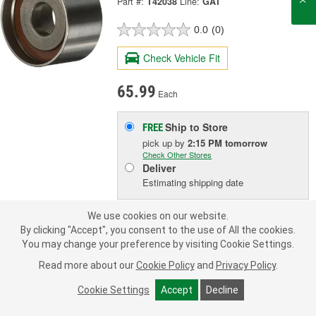
Part #:
T42038
Line:
GAT
0.0
(0)
Check Vehicle Fit
65.99
Each
Ship to Store
FREE
pick up
by
2:15 PM
tomorrow
Check Other Stores
Deliver
Estimating shipping date
We use cookies on our website.
ADD TO CART
By clicking "Accept", you consent to the use of All the cookies.
You may change your preference by visiting Cookie Settings.
Read more about our
Cookie Policy
and
Privacy Policy
.
Add to Shopping List
Cookie Settings
Accept
Decline
1 Year Limited Warranty