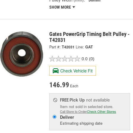
SHOW MORE
Gates PowerGrip Timing Belt Pulley -
T42031
Part #:
T42031
Line:
GAT
0.0
(0)
Check Vehicle Fit
146.99
Each
Pick Up
not available
FREE
Item not sold in selected store.
Call Store to Order
Check Other Stores
Deliver
Estimating shipping date