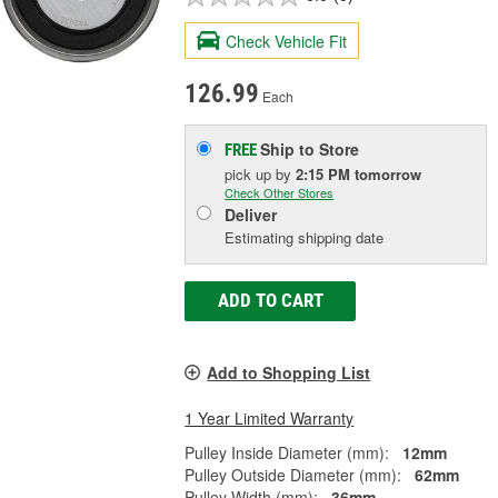
Check Vehicle Fit
126.99
Each
Ship to Store
FREE
pick up
by
2:15 PM
tomorrow
Check Other Stores
Deliver
Estimating shipping date
ADD TO CART
Add to Shopping List
1 Year Limited Warranty
Pulley Inside Diameter (mm):
12mm
Pulley Outside Diameter (mm):
62mm
Pulley Width (mm):
36mm