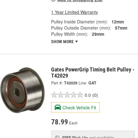
1 Year Limited Warranty
Pulley Inside Diameter (mm):
12mm
Pulley Outside Diameter (mm):
57mm
Pulley Width (mm):
29mm
SHOW MORE
Gates PowerGrip Timing Belt Pulley -
T42029
Part #:
T42029
Line:
GAT
0.0
(0)
Check Vehicle Fit
78.99
Each
Pick Up
not available
FREE