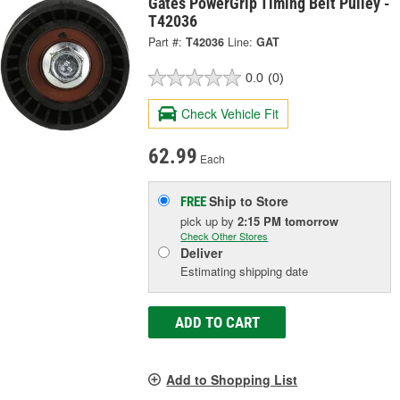
Gates PowerGrip Timing Belt Pulley -
T42036
Part #:
T42036
Line:
GAT
0.0
(0)
Check Vehicle Fit
62.99
Each
Ship to Store
FREE
pick up
by
2:15 PM
tomorrow
Check Other Stores
Deliver
Estimating shipping date
ADD TO CART
Add to Shopping List