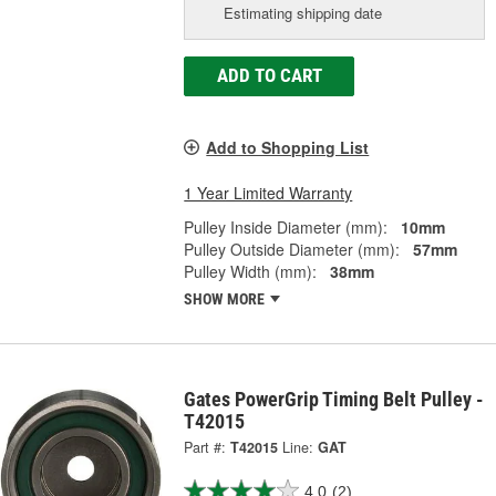
Estimating shipping date
ADD TO CART
Add to Shopping List
1 Year Limited Warranty
Pulley Inside Diameter (mm):
10mm
Pulley Outside Diameter (mm):
57mm
Pulley Width (mm):
38mm
SHOW MORE
Gates PowerGrip Timing Belt Pulley -
T42015
Part #:
T42015
Line:
GAT
4.0
(2)