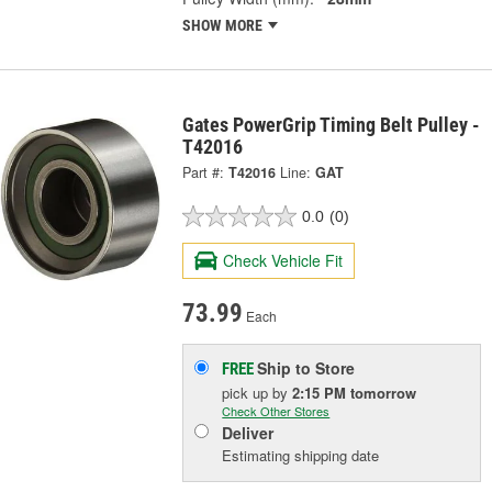
SHOW MORE
Gates PowerGrip Timing Belt Pulley -
T42016
Part #:
T42016
Line:
GAT
0.0
(0)
Check Vehicle Fit
73.99
Each
Ship to Store
FREE
pick up
by
2:15 PM
tomorrow
Check Other Stores
Deliver
Estimating shipping date