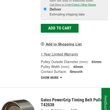
Item not sold in selected store.
Call Store to Order
Check Other Stores
Deliver
Estimating shipping date
ADD TO CART
Add to Shopping List
1 Year Limited Warranty
Pulley Outside Diameter (mm):
93mm
Pulley Width (mm):
40mm
Contact Surface:
Smooth
SHOW MORE
Feedback
Gates PowerGrip Timing Belt Pulley -
T42038