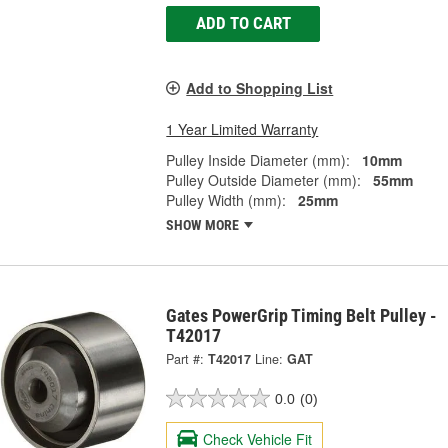
ADD TO CART
Add to Shopping List
1 Year Limited Warranty
Pulley Inside Diameter (mm):
10mm
Pulley Outside Diameter (mm):
55mm
Pulley Width (mm):
25mm
SHOW MORE
Gates PowerGrip Timing Belt Pulley -
T42017
Part #:
T42017
Line:
GAT
0.0
(0)
Check Vehicle Fit