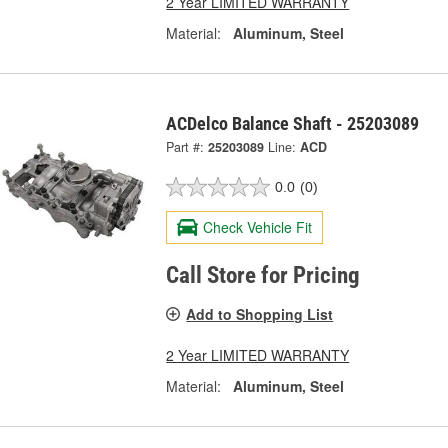
2 Year LIMITED WARRANTY
Material:
Aluminum, Steel
ACDelco Balance Shaft - 25203089
Part #:
25203089
Line:
ACD
0.0
(0)
Check Vehicle Fit
Call Store for Pricing
Add to Shopping List
2 Year LIMITED WARRANTY
Material:
Aluminum, Steel