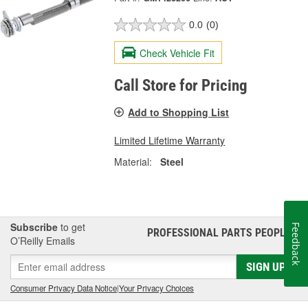
0.0
(0)
Check Vehicle Fit
Call Store for Pricing
Add to Shopping List
Limited Lifetime Warranty
Material:
Steel
Subscribe
to get
Feedback
PROFESSIONAL PARTS PEOPLE
®
O’Reilly Emails
SIGN UP
Consumer Privacy Data Notice
|
Your Privacy Choices