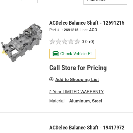
ACDelco Balance Shaft - 12691215
Part #:
12691215
Line:
ACD
0.0
(0)
Check Vehicle Fit
Call Store for Pricing
Add to Shopping List
2 Year LIMITED WARRANTY
Material:
Aluminum, Steel
ACDelco Balance Shaft - 19417972