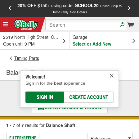
20% OFF
$150+ using code:
SCHOOL20
FREE
Online, Ship to
Home Only.
See Details
a
2519 North High Street, Columbus, OH
Garage
Open until 9 PM
Select or Add New
Timing Parts
Balance Shaft
Welcome!
Sign in for the best experience.
Select a Vehicle
& Find the Parts That Fit
SIGN IN
CREATE ACCOUNT
SELECT OR ADD A VEHICLE
1 - 7
of
7
results for
Balance Shaft
FILTER/REFINE