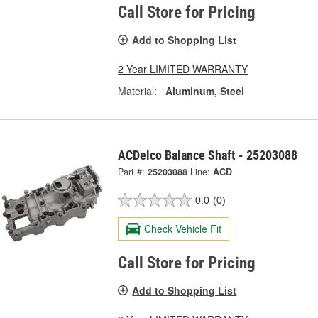
Call Store for Pricing
Add to Shopping List
2 Year LIMITED WARRANTY
Material:
Aluminum, Steel
ACDelco Balance Shaft - 25203088
Part #:
25203088
Line:
ACD
0.0
(0)
Check Vehicle Fit
Call Store for Pricing
Add to Shopping List