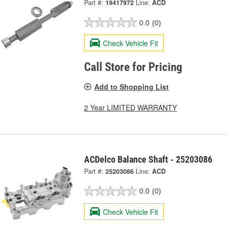
Part #:
19417972
Line:
ACD
0.0
(0)
Check Vehicle Fit
Call Store for Pricing
Add to Shopping List
2 Year LIMITED WARRANTY
ACDelco Balance Shaft - 25203086
Part #:
25203086
Line:
ACD
0.0
(0)
Check Vehicle Fit