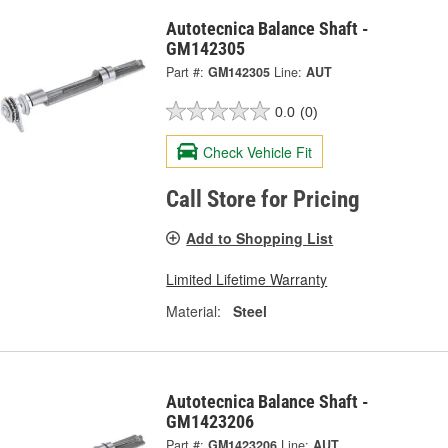
Autotecnica Balance Shaft -
GM142305
Part #:
GM142305
Line:
AUT
0.0
(0)
Check Vehicle Fit
Call Store for Pricing
Add to Shopping List
Limited Lifetime Warranty
Material:
Steel
Autotecnica Balance Shaft -
GM1423206
Part #:
GM1423206
Line:
AUT