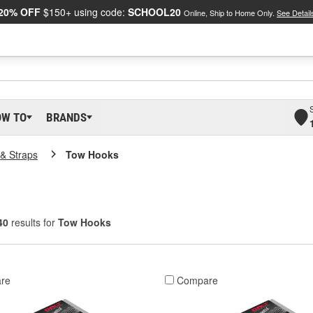
20% OFF
$150+ using code:
SCHOOL20
Online, Ship to Home Only.
See Detail
OW TO
BRANDS
& Straps
Tow Hooks
40
results for
Tow Hooks
re
Compare