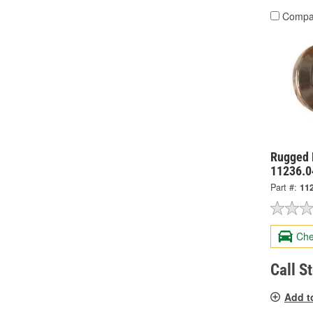
Compa
Rugged 
11236.0
Part #:
11
Che
Call S
Add t