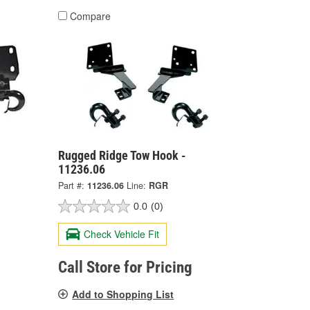
Compare
Rugged Ridge Tow Hook -
11236.06
Part #:
11236.06
Line:
RGR
0.0
(0)
Check Vehicle Fit
Call Store for Pricing
Add to Shopping List