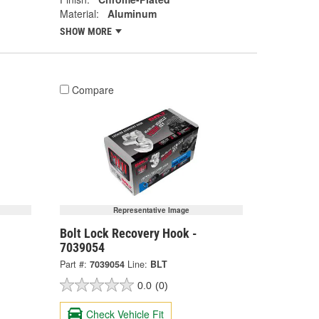
Material:
Aluminum
SHOW MORE
Compare
Representative Image
Bolt Lock Recovery Hook -
7039054
Part #:
7039054
Line:
BLT
0.0
(0)
Check Vehicle Fit