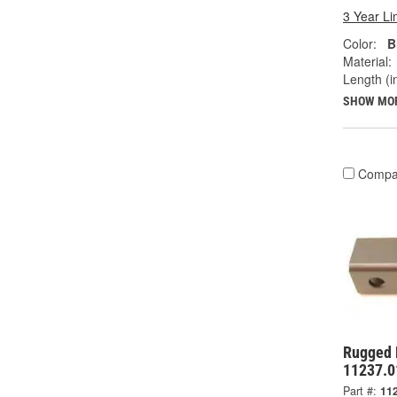
3 Year Li
Color:
B
Material:
Length (in
SHOW MO
Compa
Rugged 
11237.0
Part #:
11