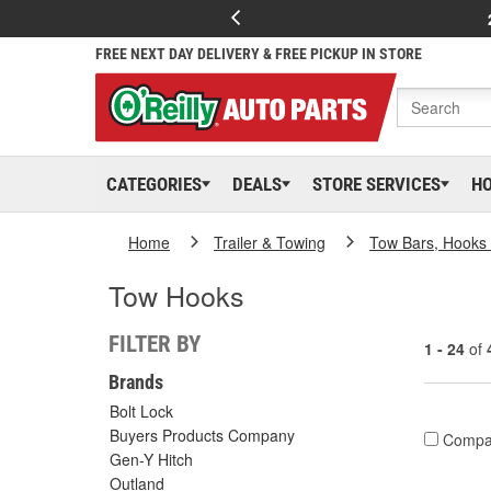
FREE NEXT DAY DELIVERY & FREE PICKUP IN STORE
CATEGORIES
DEALS
STORE SERVICES
H
Home
Trailer & Towing
Tow Bars, Hooks 
Tow Hooks
FILTER BY
1 - 24
of
Brands
Bolt Lock
Buyers Products Company
Compa
Gen-Y Hitch
Outland