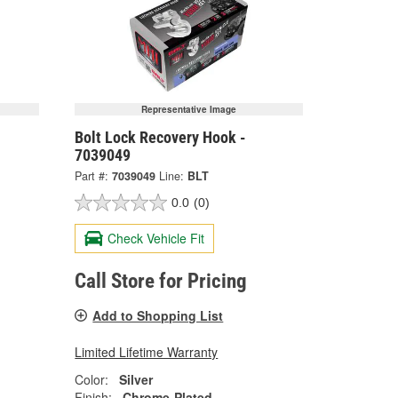
Representative Image
Bolt Lock Recovery Hook -
7039049
Part #:
7039049
Line:
BLT
0.0
(0)
Check Vehicle Fit
Call Store for Pricing
Add to Shopping List
Limited Lifetime Warranty
Color:
Silver
Finish:
Chrome-Plated