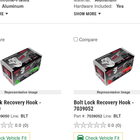
Aluminum
Hardware Included:
Yes
RE
SHOW MORE
re
Compare
Representative Image
Representative Image
ck Recovery Hook -
Bolt Lock Recovery Hook -
0
7039052
39050
Line:
BLT
Part #:
7039052
Line:
BLT
0.0
(0)
0.0
(0)
ck Vehicle Fit
Check Vehicle Fit