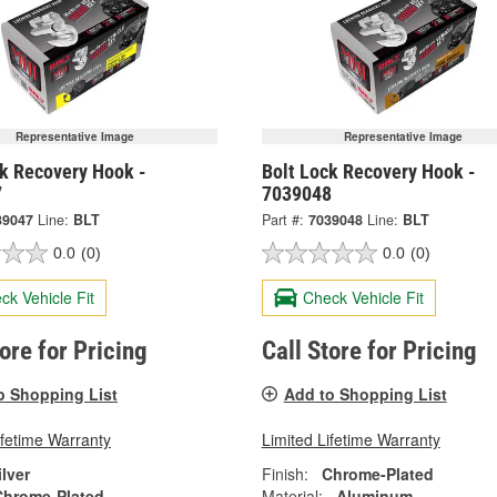
Representative Image
Representative Image
ck Recovery Hook -
Bolt Lock Recovery Hook -
7
7039048
39047
Line:
BLT
Part #:
7039048
Line:
BLT
0.0
(0)
0.0
(0)
ck Vehicle Fit
Check Vehicle Fit
tore for Pricing
Call Store for Pricing
o Shopping List
Add to Shopping List
ifetime Warranty
Limited Lifetime Warranty
ilver
Finish:
Chrome-Plated
Chrome-Plated
Material:
Aluminum