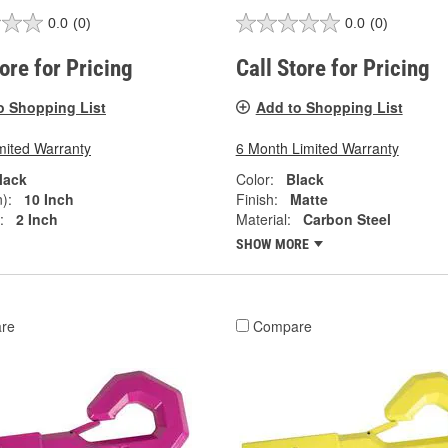
0.0
(0)
0.0
(0)
tore for Pricing
Call Store for Pricing
o Shopping List
Add to Shopping List
mited Warranty
6 Month Limited Warranty
lack
Color:
Black
):
10 Inch
Finish:
Matte
:
2 Inch
Material:
Carbon Steel
SHOW MORE
re
Compare