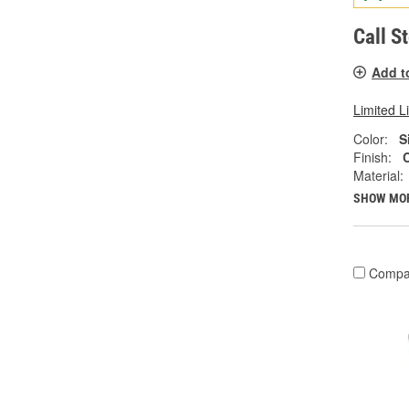
Call S
Add t
Limited L
Color:
S
Finish:
Material:
SHOW MO
Compa