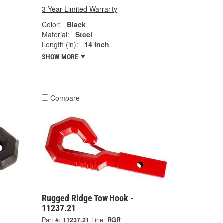
3 Year Limited Warranty
Color:
Black
Material:
Steel
Length (in):
14 Inch
SHOW MORE
Compare
Rugged Ridge Tow Hook -
11237.21
Part #:
11237.21
Line:
RGR