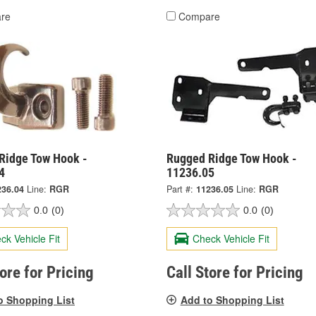
re
Compare
Ridge Tow Hook -
Rugged Ridge Tow Hook -
4
11236.05
236.04
Line:
RGR
Part #:
11236.05
Line:
RGR
0.0
(0)
0.0
(0)
ck Vehicle Fit
Check Vehicle Fit
tore for Pricing
Call Store for Pricing
o Shopping List
Add to Shopping List