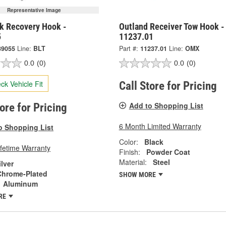
Representative Image
ck Recovery Hook -
Outland Receiver Tow Hook -
5
11237.01
39055
Line:
BLT
Part #:
11237.01
Line:
OMX
0.0
(0)
0.0
(0)
ck Vehicle Fit
Call Store for Pricing
Add to Shopping List
tore for Pricing
6 Month Limited Warranty
o Shopping List
Color:
Black
ifetime Warranty
Finish:
Powder Coat
Material:
Steel
ilver
Chrome-Plated
SHOW MORE
Aluminum
RE