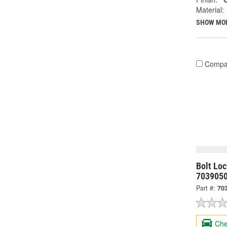
Material:
SHOW MO
Compa
Bolt Lo
703905
Part #:
70
Che