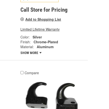
Call Store for Pricing
Add to Shopping List
Limited Lifetime Warranty
Color:
Silver
Finish:
Chrome-Plated
Material:
Aluminum
SHOW MORE
Compare