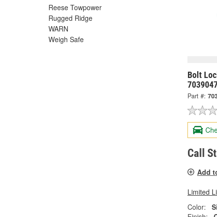
Reese Towpower
Rugged Ridge
WARN
Weigh Safe
Bolt Lo
703904
Part #:
70
Che
Call S
Add t
Limited L
Color:
S
Finish: