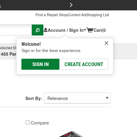
FREE Brake P
s
Find a Repair Shop
Current Ad
Shopping List
Account / Sign In
Cart
|
0
Welcome!
Selected Store
Garage
Sign in for the best experience.
1455 Parsons Ave, Columbus, OH
Select or Add New
SIGN IN
CREATE ACCOUNT
Sort By:
Compare