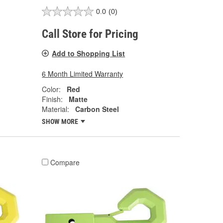
0.0
(0)
Call Store for Pricing
Add to Shopping List
6 Month Limited Warranty
Color:
Red
Finish:
Matte
Material:
Carbon Steel
SHOW MORE
Compare