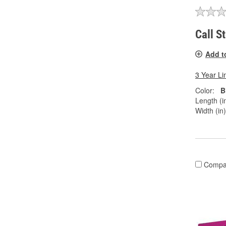
Call S
Add t
3 Year Li
Color:
B
Length (in
Width (in)
Compa