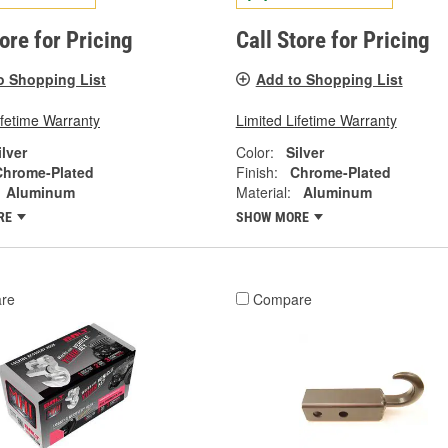
tore for Pricing
Call Store for Pricing
o Shopping List
Add to Shopping List
ifetime Warranty
Limited Lifetime Warranty
ilver
Color:
Silver
Chrome-Plated
Finish:
Chrome-Plated
Aluminum
Material:
Aluminum
RE
SHOW MORE
re
Compare