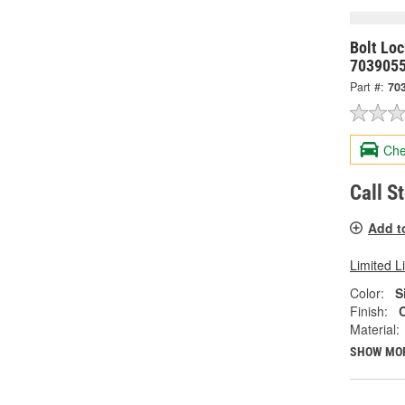
Bolt Lo
703905
Part #:
70
Che
Call S
Add t
Limited L
Color:
S
Finish:
Material:
SHOW MO