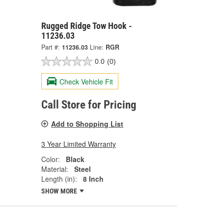
Rugged Ridge Tow Hook -
11236.03
Part #:
11236.03
Line:
RGR
0.0
(0)
Check Vehicle Fit
Call Store for Pricing
Add to Shopping List
3 Year Limited Warranty
Color:
Black
Material:
Steel
Length (in):
8 Inch
SHOW MORE