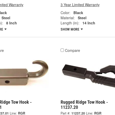
mited Warranty
3 Year Limited Warranty
lack
Color:
Black
Steel
Material:
Steel
):
8 Inch
Length (in):
14 Inch
RE
SHOW MORE
re
Compare
Ridge Tow Hook -
Rugged Ridge Tow Hook -
1
11237.20
237.01
Line:
RGR
Part #:
11237.20
Line:
RGR