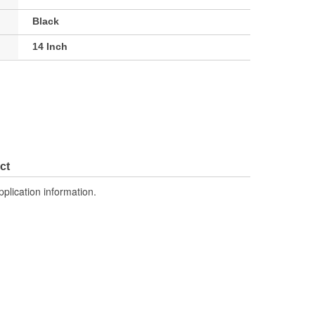
Black
14 Inch
ct
pplication information.