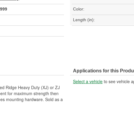
999
Color:
Length (in):
Applications for this Produ
Select a vehicle
to see vehicle a
ged Ridge Heavy Duty (XJ) or ZJ
m bent for maximum strength then
udes mounting hardware. Sold as a