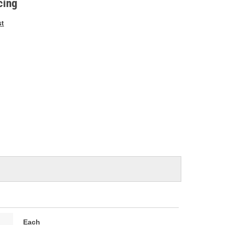
cing
st
Each