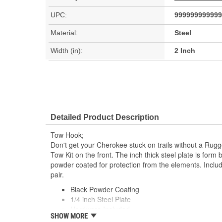
UPC:
999999999999
Material:
Steel
Width (in):
2 Inch
Detailed Product Description
Tow Hook;
Don't get your Cherokee stuck on trails without a Rug
Tow Kit on the front. The inch thick steel plate is for
powder coated for protection from the elements. Incl
pair.
Black Powder Coating
1/4 inch Steel Plate
Hardware Included
SHOW MORE
Pair