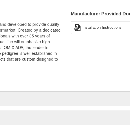
Manufacturer Provided D
and developed to provide quality
Installation Instructions
termarket. Created by a dedicated
onals with over 35 years of
ct line will emphasize high
n of OMIX-ADA, the leader in
pedigree is well established in
cts that are custom designed to