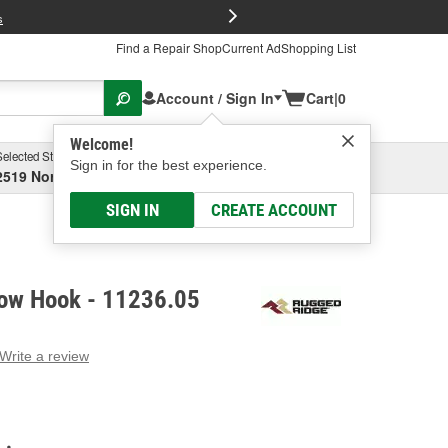
FREE Brake P
s
Find a Repair Shop
Current Ad
Shopping List
Account / Sign In
Cart
|
0
Welcome!
Selected Store
Garage
Sign in for the best experience.
2519 North High Street, Columbus, OH
Select or Add New
SIGN IN
CREATE ACCOUNT
ow Hook - 11236.05
Write a review
g
e.
e
e