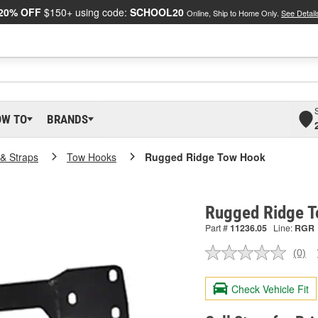
20% OFF
$150+ using code:
SCHOOL20
Online, Ship to Home Only.
See Detail
OW TO
BRANDS
& Straps
Tow Hooks
Rugged Ridge Tow Hook
Rugged Ridge T
Part #
11236.05
Line:
RGR
(0)
No
ratin
valu
Check Vehicle Fit
Sam
pag
link.