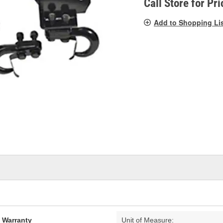
Call Store for Pri
Add to Shopping Li
d Warranty
Unit of Measure: