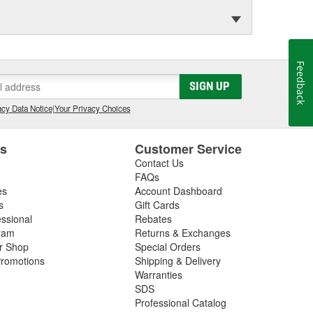
Feedback
SIGN UP
cy Data Notice
|
Your Privacy Choices
es
Customer Service
Contact Us
FAQs
es
Account Dashboard
s
Gift Cards
essional
Rebates
ram
Returns & Exchanges
ir Shop
Special Orders
romotions
Shipping & Delivery
Warranties
SDS
Professional Catalog