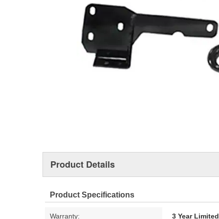
Product Details
Product Specifications
Warranty:
3 Year Limite