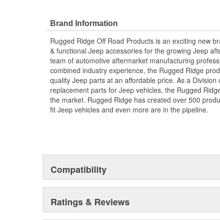
Brand Information
Rugged Ridge Off Road Products is an exciting new br
& functional Jeep accessories for the growing Jeep af
team of automotive aftermarket manufacturing professi
combined industry experience, the Rugged Ridge produ
quality Jeep parts at an affordable price. As a Divisio
replacement parts for Jeep vehicles, the Rugged Ridge 
the market. Rugged Ridge has created over 500 produ
fit Jeep vehicles and even more are in the pipeline.
Compatibility
Ratings & Reviews