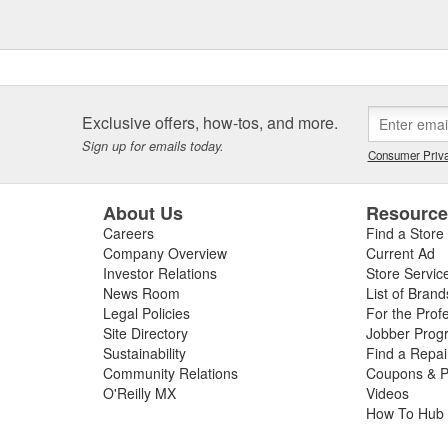
Exclusive offers, how-tos, and more.
Sign up for emails today.
Consumer Priva
About Us
Resourc
Careers
Find a Store
Company Overview
Current Ad
Investor Relations
Store Servic
News Room
List of Brand
Legal Policies
For the Prof
Site Directory
Jobber Prog
Sustainability
Find a Repa
Community Relations
Coupons & P
O'Reilly MX
Videos
How To Hub