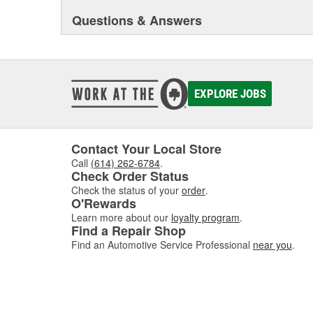
Questions & Answers
EXPLORE JOBS
Contact Your Local Store
Call
(614) 262-6784
.
Check Order Status
Check the status of your
order
.
O'Rewards
Learn more about our
loyalty program
.
Find a Repair Shop
Find an Automotive Service Professional
near you
.