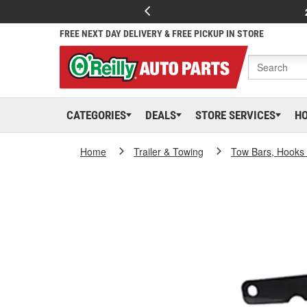
FREE NEXT DAY DELIVERY & FREE PICKUP IN STORE
CATEGORIES
DEALS
STORE SERVICES
H
Home
Trailer & Towing
Tow Bars, Hooks 