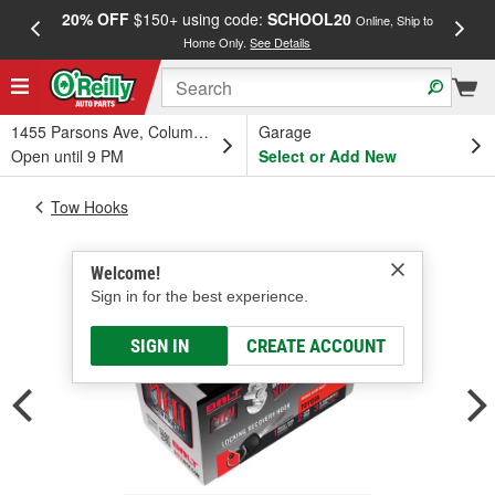
20% OFF
$150+ using code:
SCHOOL20
FREE
Online, Ship to
Home Only.
See Details
a
1455 Parsons Ave, Columbus, OH
Garage
Open until 9 PM
Select or Add New
Tow Hooks
Welcome!
Sign in for the best experience.
SIGN IN
CREATE ACCOUNT