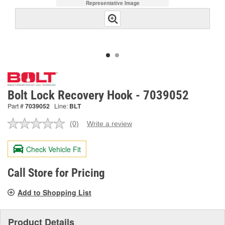
Representative Image
Bolt Lock Recovery Hook - 7039052
Part #
7039052
Line:
BLT
(0)
Write a review
No
rating
value.
Check Vehicle Fit
Same
page
link.
Call Store for Pricing
Add to Shopping List
Product Details