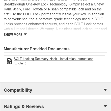
Breakthrough One-Key Lock Technology! Simply select a Chevy,
Ram, Jeep, Ford, Toyota or Nissan compatible lock and on the
first use the BOLT Lock permanently learns your key. In addition
to convenience, the automotive grade technology used in BOLT
Locks provides enhanced security, and each BOLT Lock comes
with a Limited Lifetime Warranty. A stainless steel lock shutter and
rugged jacket help each lock achieve the industry's highest
SHOW MORE
corrosion resistance rating, making them perfect for demanding
outdoor applications!
Manufacturer Provided Documents
BOLT Locking Recovery Hook - Installation Instructions
(English)
Compatibility
Ratings & Reviews