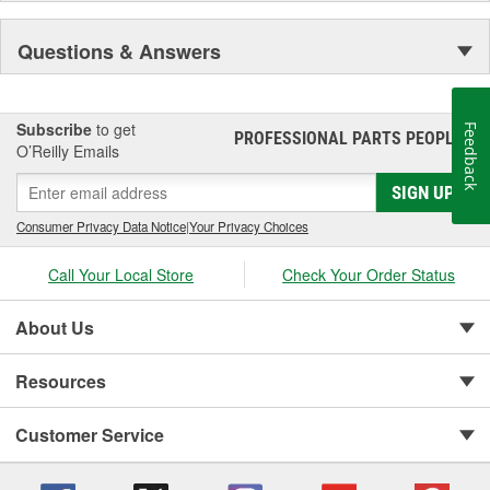
Questions & Answers
Subscribe
to get
Feedback
PROFESSIONAL PARTS PEOPLE
®
O’Reilly Emails
SIGN UP
Consumer Privacy Data Notice
|
Your Privacy Choices
Call Your Local Store
Check Your Order Status
About Us
Resources
Customer Service