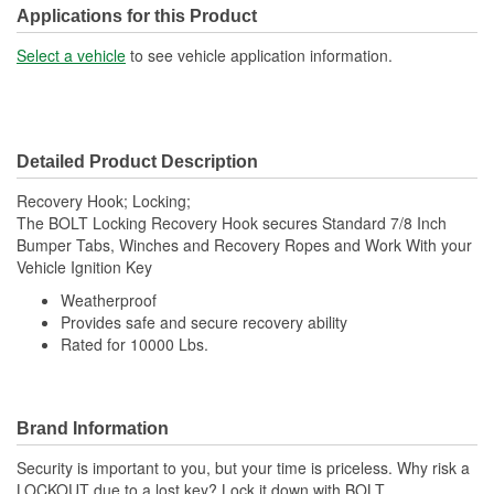
Applications for this Product
Select a vehicle
to see vehicle application information.
Detailed Product Description
Recovery Hook; Locking;
The BOLT Locking Recovery Hook secures Standard 7/8 Inch
Bumper Tabs, Winches and Recovery Ropes and Work With your
Vehicle Ignition Key
Weatherproof
Provides safe and secure recovery ability
Rated for 10000 Lbs.
Brand Information
Security is important to you, but your time is priceless. Why risk a
LOCKOUT due to a lost key? Lock it down with BOLT,