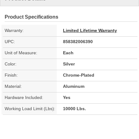
Product Specifications
Warranty:
Limited Lifetime Warranty
UPC:
858382006390
Unit of Measure:
Each
Color:
Silver
Finish:
Chrome-Plated
Material:
Aluminum
Hardware Included:
Yes
Working Load Limit (Lbs):
10000 Lbs.