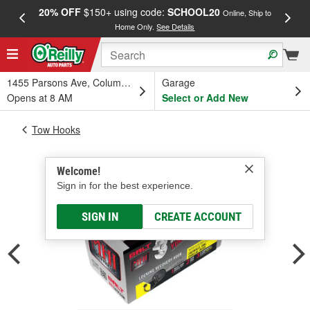
20% OFF
$150+ using code:
SCHOOL20
FREE
Online, Ship to
Home Only.
See Details
a
1455 Parsons Ave, Columbus, OH
Garage
Opens at 8 AM
Select or Add New
Tow Hooks
Welcome!
Sign in for the best experience.
SIGN IN
CREATE ACCOUNT