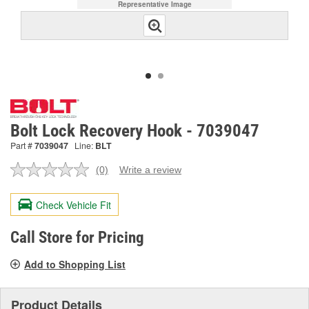
Representative Image
Bolt Lock Recovery Hook - 7039047
Part #
7039047
Line:
BLT
(0)
Write a review
No
rating
value.
Check Vehicle Fit
Same
page
link.
Call Store for Pricing
Add to Shopping List
Product Details