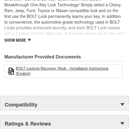
Breakthrough One-Key Lock Technology! Simply select a Chevy,
Ram, Jeep, Ford, Toyota or Nissan compatible lock and on the
first use the BOLT Lock permanently learns your key. In addition
to convenience, the automotive grade technology used in BOLT
Locks provides enhanced security, and each BOLT Lock comes
with a Limited Lifetime Warranty. A stainless steel lock shutter and
rugged jacket help each lock achieve the industry's highest
SHOW MORE
corrosion resistance rating, making them perfect for demanding
outdoor applications!
Manufacturer Provided Documents
BOLT Locking Recovery Hook - Installation Instructions
(English)
Compatibility
Ratings & Reviews