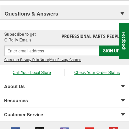
Questions & Answers
Subscribe
to get
Feedback
PROFESSIONAL PARTS PEOPLE
®
O’Reilly Emails
SIGN UP
Consumer Privacy Data Notice
|
Your Privacy Choices
Call Your Local Store
Check Your Order Status
About Us
Resources
Customer Service