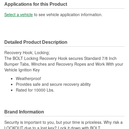
Applications for this Product
Select a vehicle
to see vehicle application information.
Detailed Product Description
Recovery Hook; Locking;
The BOLT Locking Recovery Hook secures Standard 7/8 Inch
Bumper Tabs, Winches and Recovery Ropes and Work With your
Vehicle Ignition Key
Weatherproof
Provides safe and secure recovery ability
Rated for 10000 Lbs.
Brand Information
Security is important to you, but your time is priceless. Why risk a
LOCKOUT due to a lost key? Lock it down with BOLT,