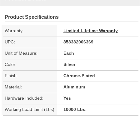
Product Specifications
Warranty:
Limited Lifetime Warranty
UPC:
858382006369
Unit of Measure:
Each
Color:
Silver
Finish:
Chrome-Plated
Material:
Aluminum
Hardware Included:
Yes
Working Load Limit (Lbs):
10000 Lbs.