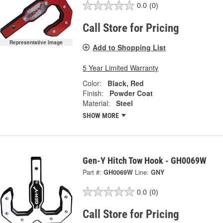
0.0
(0)
Call Store for Pricing
Representative Image
Add to Shopping List
5 Year Limited Warranty
Color:
Black, Red
Finish:
Powder Coat
Material:
Steel
SHOW MORE
Gen-Y Hitch Tow Hook - GH0069W
Part #:
GH0069W
Line:
GNY
0.0
(0)
Call Store for Pricing