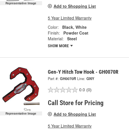
Representative Image
Add to Shopping List
5 Year Limited Warranty
Color:
Black, White
Finish:
Powder Coat
Material:
Steel
SHOW MORE
Gen-Y Hitch Tow Hook - GH0070R
Part #:
GH0070R
Line:
GNY
0.0
(0)
Call Store for Pricing
Add to Shopping List
Representative Image
5 Year Limited Warranty