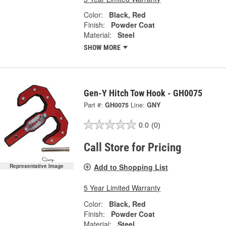
Color:
Black, Red
Finish:
Powder Coat
Material:
Steel
SHOW MORE
Gen-Y Hitch Tow Hook - GH0075
Part #:
GH0075
Line:
GNY
0.0
(0)
Call Store for Pricing
Add to Shopping List
Representative Image
5 Year Limited Warranty
Color:
Black, Red
Finish:
Powder Coat
Material:
Steel