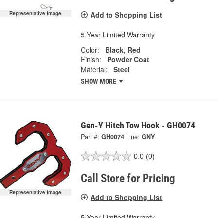
Add to Shopping List
Representative Image
5 Year Limited Warranty
Color:
Black, Red
Finish:
Powder Coat
Material:
Steel
SHOW MORE
Gen-Y Hitch Tow Hook - GH0074
Part #:
GH0074
Line:
GNY
0.0
(0)
Call Store for Pricing
Representative Image
Add to Shopping List
5 Year Limited Warranty