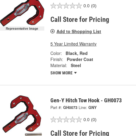
0.0
(0)
Call Store for Pricing
Representative Image
Add to Shopping List
5 Year Limited Warranty
Color:
Black, Red
Finish:
Powder Coat
Material:
Steel
SHOW MORE
Gen-Y Hitch Tow Hook - GH0073
Part #:
GH0073
Line:
GNY
0.0
(0)
Call Store for Pricing