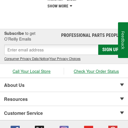
SHOW MORE
Subscribe
to get
Feedback
PROFESSIONAL PARTS PEOPLE
®
O’Reilly Emails
SIGN UP
Consumer Privacy Data Notice
|
Your Privacy Choices
Call Your Local Store
Check Your Order Status
About Us
Resources
Customer Service