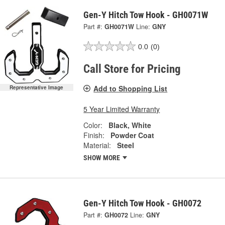
Gen-Y Hitch Tow Hook - GH0071W
Part #:
GH0071W
Line:
GNY
0.0
(0)
Call Store for Pricing
Add to Shopping List
Representative Image
5 Year Limited Warranty
Color:
Black, White
Finish:
Powder Coat
Material:
Steel
SHOW MORE
Gen-Y Hitch Tow Hook - GH0072
Part #:
GH0072
Line:
GNY