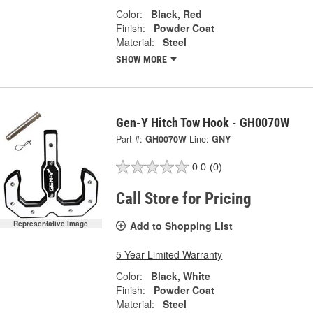
Color:
Black, Red
Finish:
Powder Coat
Material:
Steel
SHOW MORE
Gen-Y Hitch Tow Hook - GH0070W
Part #:
GH0070W
Line:
GNY
0.0
(0)
Call Store for Pricing
Add to Shopping List
Representative Image
5 Year Limited Warranty
Color:
Black, White
Finish:
Powder Coat
Material:
Steel