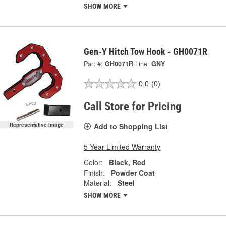
SHOW MORE
Gen-Y Hitch Tow Hook - GH0071R
Part #:
GH0071R
Line:
GNY
0.0
(0)
Call Store for Pricing
Add to Shopping List
Representative Image
5 Year Limited Warranty
Color:
Black, Red
Finish:
Powder Coat
Material:
Steel
SHOW MORE