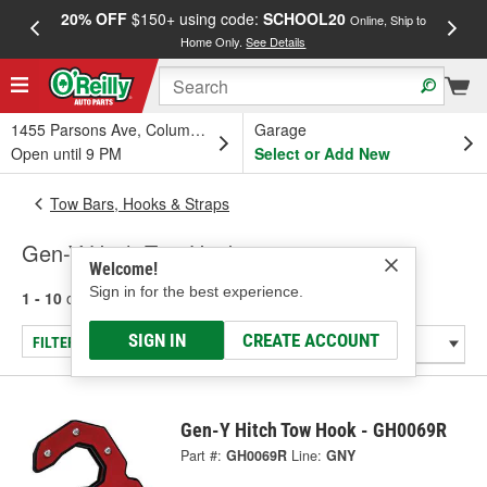
20% OFF
$150+ using code:
SCHOOL20
FREE
Online, Ship to
Home Only.
See Details
a
1455 Parsons Ave, Columbus, OH
Garage
Open until 9 PM
Select or Add New
Tow Bars, Hooks & Straps
Gen-Y Hitch Tow Hooks
Welcome!
Sign in for the best experience.
1 - 10
of
10
results for
Tow Hooks
SIGN IN
CREATE ACCOUNT
FILTER/REFINE
Gen-Y Hitch Tow Hook - GH0069R
Part #:
GH0069R
Line:
GNY