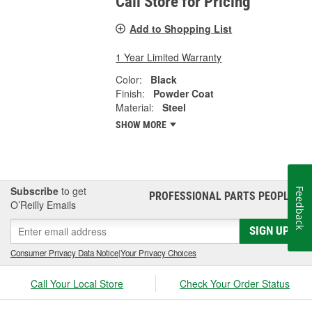
Call Store for Pricing
Add to Shopping List
1 Year Limited Warranty
Color:
Black
Finish:
Powder Coat
Material:
Steel
SHOW MORE
Subscribe
to get
Feedback
PROFESSIONAL PARTS PEOPLE
®
O’Reilly Emails
SIGN UP
Consumer Privacy Data Notice
|
Your Privacy Choices
Call Your Local Store
Check Your Order Status