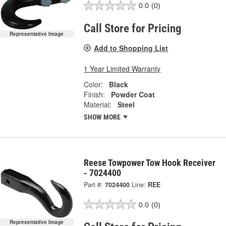
0.0
(0)
Call Store for Pricing
Representative Image
Add to Shopping List
1 Year Limited Warranty
Color:
Black
Finish:
Powder Coat
Material:
Steel
SHOW MORE
Reese Towpower Tow Hook Receiver
- 7024400
Part #:
7024400
Line:
REE
0.0
(0)
Representative Image