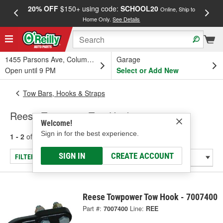
20% OFF
$150+ using code:
SCHOOL20
FREE
Online, Ship to
Home Only.
See Details
a
1455 Parsons Ave, Columbus, OH
Garage
Open until 9 PM
Select or Add New
Tow Bars, Hooks & Straps
Reese Towpower Tow Hooks
Welcome!
Sign in for the best experience.
1 - 2
of
2
results for
Tow Hooks
SIGN IN
CREATE ACCOUNT
FILTER/REFINE
Reese Towpower Tow Hook - 7007400
Part #:
7007400
Line:
REE