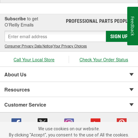
Subscribe
to get
Feedback
PROFESSIONAL PARTS PEOPLE
®
O’Reilly Emails
SIGN UP
Consumer Privacy Data Notice
|
Your Privacy Choices
Call Your Local Store
Check Your Order Status
About Us
Resources
Customer Service
We use cookies on our website.
By clicking "Accept", you consent to the use of All the cookies.