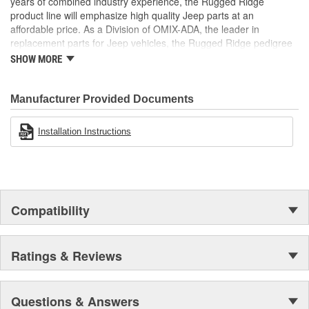
years of combined industry experience, the Rugged Ridge
product line will emphasize high quality Jeep parts at an
affordable price. As a Division of OMIX-ADA, the leader in
replacement parts for Jeep vehicles, the Rugged Ridge pedigree
is well established in the market. Rugged Ridge has created over
SHOW MORE
500 products that are custom designed to fit Jeep vehicles and
even more are in the pipeline.
Manufacturer Provided Documents
Installation Instructions
Compatibility
Ratings & Reviews
Questions & Answers