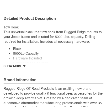
Detailed Product Description
Tow Hook;
This universal black rear tow hook from Rugged Ridge mounts to
your Jeeps frame and is rated for 5000 Lbs. capacity. Drilling
required for installation. Includes all necessary hardware.
Black
5000Lb Capacity
Hardware Included
Some Drilling Required
SHOW MORE
Universal
Brand Information
Rugged Ridge Off Road Products is an exciting new brand
developed to provide quality & functional Jeep accessories for the
growing Jeep aftermarket. Created by a dedicated team of
automotive aftermarket manufacturing professionals with over 35