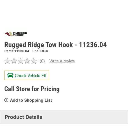
Rugged Ridge Tow Hook - 11236.04
Part #
11236.04
Line:
RGR
(0)
Write a review
No
rating
value.
Check Vehicle Fit
Same
page
link.
Call Store for Pricing
Add to Shopping List
Product Details