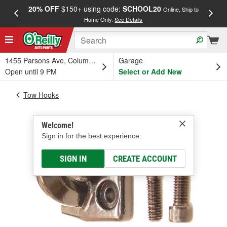
20% OFF
$150+ using code:
SCHOOL20
FREE
Online, Ship to
Home Only.
See Details
a
1455 Parsons Ave, Columbus, OH
Garage
Open until 9 PM
Select or Add New
Tow Hooks
Welcome!
Sign in for the best experience.
SIGN IN
CREATE ACCOUNT