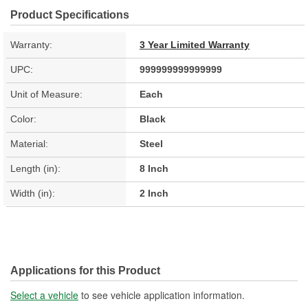
Product Specifications
Warranty:
3 Year Limited Warranty
UPC:
999999999999999
Unit of Measure:
Each
Color:
Black
Material:
Steel
Length (in):
8 Inch
Width (in):
2 Inch
Applications for this Product
Select a vehicle
to see vehicle application information.