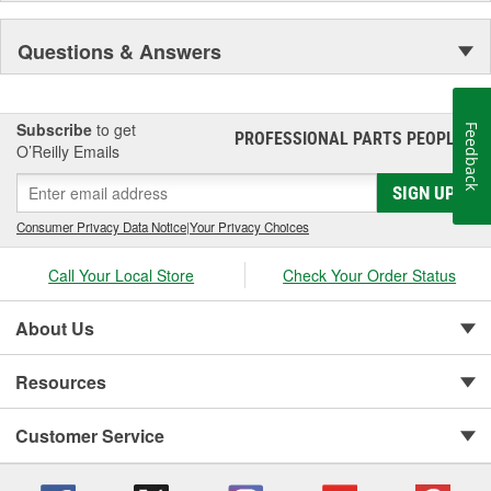
Questions & Answers
Subscribe
to get
Feedback
PROFESSIONAL PARTS PEOPLE
®
O’Reilly Emails
SIGN UP
Consumer Privacy Data Notice
|
Your Privacy Choices
Call Your Local Store
Check Your Order Status
About Us
Resources
Customer Service