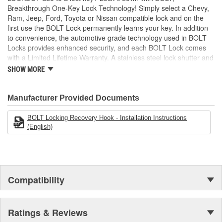
Breakthrough One-Key Lock Technology! Simply select a Chevy,
Ram, Jeep, Ford, Toyota or Nissan compatible lock and on the
first use the BOLT Lock permanently learns your key. In addition
to convenience, the automotive grade technology used in BOLT
Locks provides enhanced security, and each BOLT Lock comes
with a Limited Lifetime Warranty. A stainless steel lock shutter and
rugged jacket help each lock achieve the industry's highest
SHOW MORE
corrosion resistance rating, making them perfect for demanding
outdoor applications!
Manufacturer Provided Documents
BOLT Locking Recovery Hook - Installation Instructions
(English)
Compatibility
Ratings & Reviews