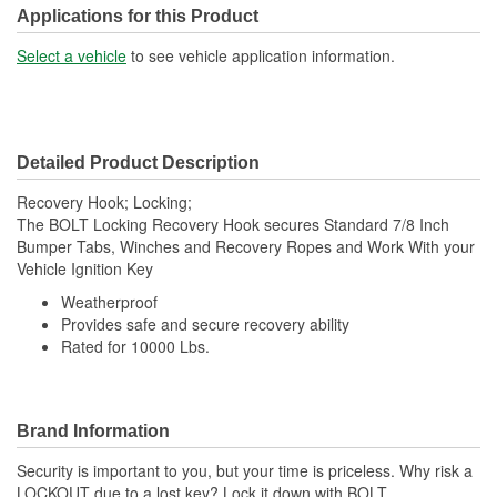
Applications for this Product
Select a vehicle
to see vehicle application information.
Detailed Product Description
Recovery Hook; Locking;
The BOLT Locking Recovery Hook secures Standard 7/8 Inch
Bumper Tabs, Winches and Recovery Ropes and Work With your
Vehicle Ignition Key
Weatherproof
Provides safe and secure recovery ability
Rated for 10000 Lbs.
Brand Information
Security is important to you, but your time is priceless. Why risk a
LOCKOUT due to a lost key? Lock it down with BOLT,