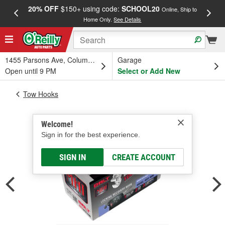
20% OFF
$150+ using code:
SCHOOL20
FREE
Online, Ship to
Home Only.
See Details
a
1455 Parsons Ave, Columbus, OH
Garage
Open until 9 PM
Select or Add New
Tow Hooks
Welcome!
Sign in for the best experience.
SIGN IN
CREATE ACCOUNT