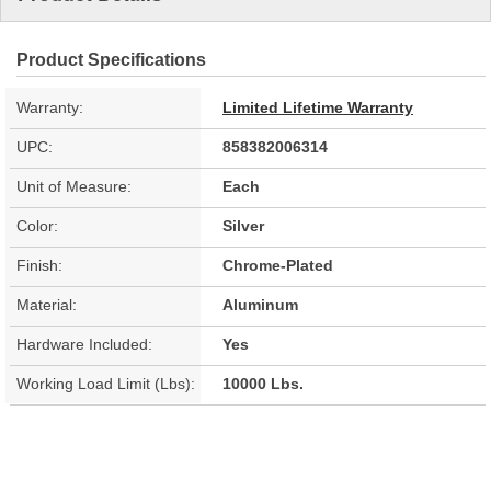
Product Specifications
Warranty:
Limited Lifetime Warranty
UPC:
858382006314
Unit of Measure:
Each
Color:
Silver
Finish:
Chrome-Plated
Material:
Aluminum
Hardware Included:
Yes
Working Load Limit (Lbs):
10000 Lbs.