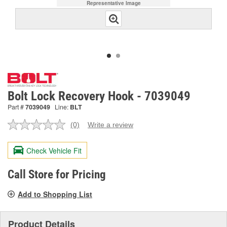
Representative Image
Bolt Lock Recovery Hook - 7039049
Part #
7039049
Line:
BLT
(0)
Write a review
No
rating
value.
Check Vehicle Fit
Same
page
link.
Call Store for Pricing
Add to Shopping List
Product Details