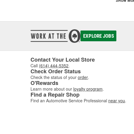
SHOW MO
EXPLORE JOBS
Contact Your Local Store
Call
(614) 444-5352
.
Check Order Status
Check the status of your
order
.
O'Rewards
Learn more about our
loyalty program
.
Find a Repair Shop
Find an Automotive Service Professional
near you
.