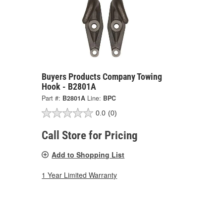
Buyers Products Company Towing
Hook - B2801A
Part #:
B2801A
Line:
BPC
0.0
(0)
Call Store for Pricing
Add to Shopping List
1 Year Limited Warranty