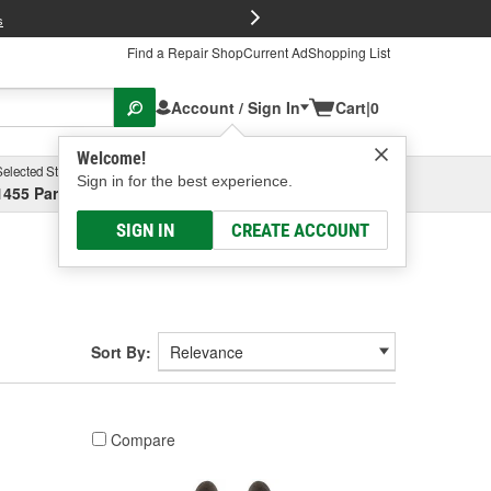
FREE Brake P
s
Find a Repair Shop
Current Ad
Shopping List
Account / Sign In
Cart
|
0
Welcome!
Selected Store
Garage
Sign in for the best experience.
1455 Parsons Ave, Columbus, OH
Select or Add New
SIGN IN
CREATE ACCOUNT
Sort By:
Compare