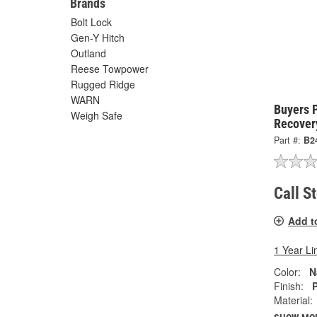
Brands
Bolt Lock
Gen-Y Hitch
Outland
Reese Towpower
Rugged Ridge
WARN
Buyers 
Weigh Safe
Recover
Part #:
B2
Call S
Add t
1 Year Li
Color:
N
Finish:
P
Material: