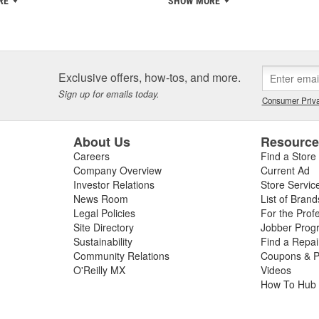
RE
SHOW MORE
Exclusive offers, how-tos, and more.
Sign up for emails today.
Consumer Priva
About Us
Resourc
Careers
Find a Store
Company Overview
Current Ad
Investor Relations
Store Servic
News Room
List of Brand
Legal Policies
For the Prof
Site Directory
Jobber Prog
Sustainability
Find a Repa
Community Relations
Coupons & P
O'Reilly MX
Videos
How To Hub