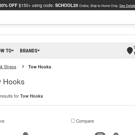
20% OFF
$150+ using code:
SCHOOL20
Online, Ship to Home Only.
See Detail
OW TO
BRANDS
& Straps
Tow Hooks
w Hooks
results for
Tow Hooks
re
Compare