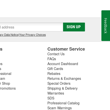
Feedback
SIGN UP
cy Data Notice
|
Your Privacy Choices
es
Customer Service
Contact Us
FAQs
es
Account Dashboard
s
Gift Cards
essional
Rebates
ram
Returns & Exchanges
ir Shop
Special Orders
romotions
Shipping & Delivery
Warranties
SDS
Professional Catalog
Scam Warnings