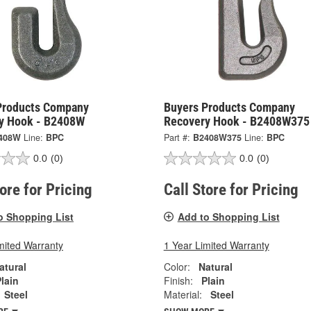
Products Company
Buyers Products Company
y Hook - B2408W
Recovery Hook - B2408W375
408W
Line:
BPC
Part #:
B2408W375
Line:
BPC
0.0
(0)
0.0
(0)
tore for Pricing
Call Store for Pricing
o Shopping List
Add to Shopping List
mited Warranty
1 Year Limited Warranty
atural
Color:
Natural
lain
Finish:
Plain
Steel
Material:
Steel