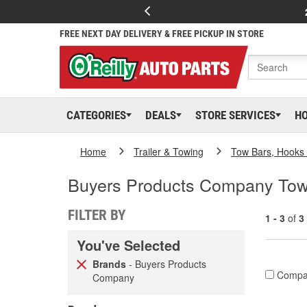
FREE NEXT DAY DELIVERY & FREE PICKUP IN STORE
CATEGORIES
DEALS
STORE SERVICES
H
Home
Trailer & Towing
Tow Bars, Hooks 
Buyers Products Company To
FILTER BY
1 - 3
of
3
You've Selected
Brands
- Buyers Products
Compa
Company