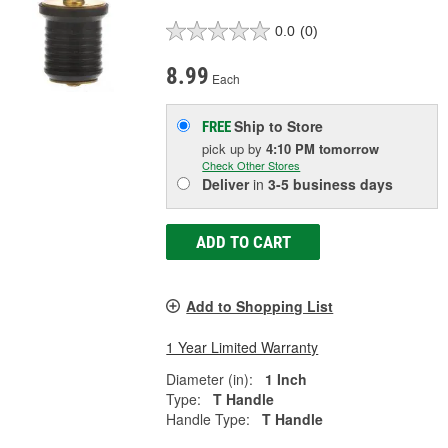
0.0
(0)
8.99
Each
Ship to Store
FREE
pick up
by
4:10 PM
tomorrow
Check Other Stores
Deliver
in
3-5 business days
ADD TO CART
Add to Shopping List
1 Year Limited Warranty
Diameter (in):
1 Inch
Type:
T Handle
Handle Type:
T Handle