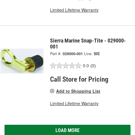
Limited Lifetime Warranty
Sierra Marine Snap-Tite - 029000-
001
Part #:
029000-001
Line:
SIE
0.0
(0)
Call Store for Pricing
Add to Shopping List
Limited Lifetime Warranty
LOAD MORE