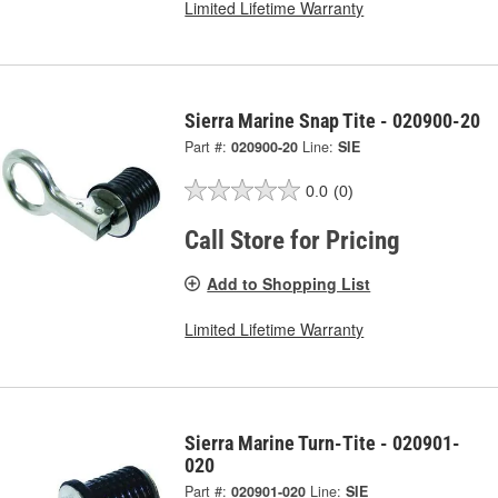
Limited Lifetime Warranty
Sierra Marine Snap Tite - 020900-20
Part #:
020900-20
Line:
SIE
0.0
(0)
Call Store for Pricing
Add to Shopping List
Limited Lifetime Warranty
Sierra Marine Turn-Tite - 020901-
020
Part #:
020901-020
Line:
SIE