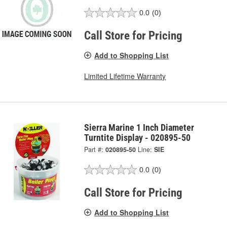
0.0
(0)
Call Store for Pricing
Add to Shopping List
Limited Lifetime Warranty
Sierra Marine 1 Inch Diameter
Turntite Display - 020895-50
Part #:
020895-50
Line:
SIE
0.0
(0)
Call Store for Pricing
Add to Shopping List