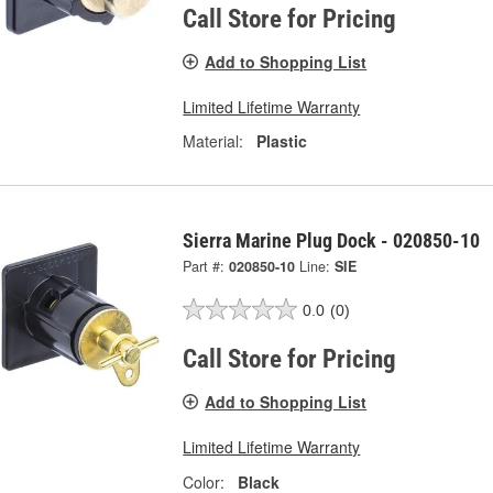
Call Store for Pricing
Add to Shopping List
Limited Lifetime Warranty
Material:
Plastic
Sierra Marine Plug Dock - 020850-10
Part #:
020850-10
Line:
SIE
0.0
(0)
Call Store for Pricing
Add to Shopping List
Limited Lifetime Warranty
Color:
Black