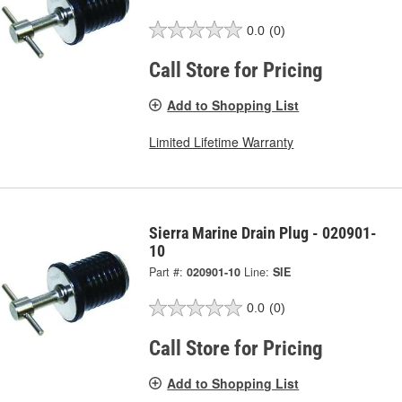
0.0
(0)
Call Store for Pricing
Add to Shopping List
Limited Lifetime Warranty
Sierra Marine Drain Plug - 020901-
10
Part #:
020901-10
Line:
SIE
0.0
(0)
Call Store for Pricing
Add to Shopping List