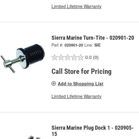
Limited Lifetime Warranty
Sierra Marine Turn-Tite - 020901-20
Part #:
020901-20
Line:
SIE
0.0
(0)
Call Store for Pricing
Add to Shopping List
Limited Lifetime Warranty
Sierra Marine Plug Dock 1 - 020905-
15