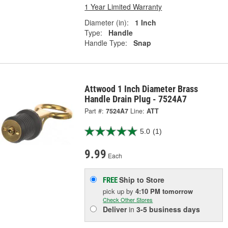
1 Year Limited Warranty
Diameter (in):
1 Inch
Type:
Handle
Handle Type:
Snap
Attwood 1 Inch Diameter Brass
Handle Drain Plug - 7524A7
Part #:
7524A7
Line:
ATT
5.0
(1)
9.99
Each
Ship to Store
FREE
pick up
by
4:10 PM
tomorrow
Check Other Stores
Deliver
in
3-5 business days