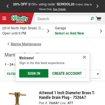
20% OFF
$150+ using code:
SCHOOL20
FREE
Online, Ship to
Home Only.
See Details
a
2519 North High Street, Columbus, OH
Garage
Open until 9 PM
Select or Add New
Marine Maintenance
Marine - Drain Plugs
Welcome!
Sign in for the best experience.
1 - 24
of
50
results for
Marine - Drain Plugs
SIGN IN
CREATE ACCOUNT
FILTER/REFINE
Attwood 1 Inch Diameter Brass T-
Handle Drain Plug - 7526A7
Part #:
7526A7
Line:
ATT