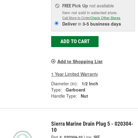
Pick Up
not available
FREE
Item not sold in selected store.
Call Store to Order
Check Other Stores
Deliver
in
3-5 business days
ADD TO CART
Add to Shopping List
1 Year Limited Warranty
Diameter (in):
1/2 Inch
Type:
Garboard
Handle Type:
Nut
Sierra Marine Drain Plug 5 - 020304-
10
Part #:
020304-10
Line:
SIE