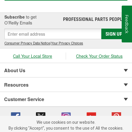
Subscribe
to get
Feedback
PROFESSIONAL PARTS PEOPLE
®
O’Reilly Emails
SIGN UP
Consumer Privacy Data Notice
|
Your Privacy Choices
Call Your Local Store
Check Your Order Status
About Us
Resources
Customer Service
We use cookies on our website.
By clicking "Accept", you consent to the use of All the cookies.