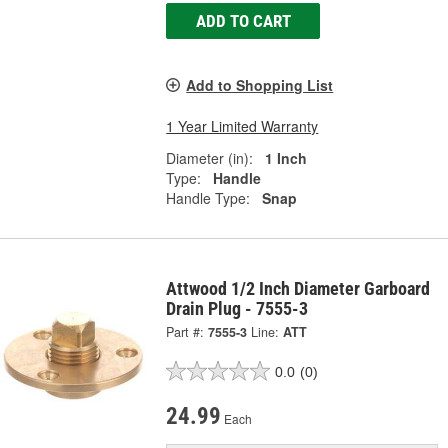
ADD TO CART
Add to Shopping List
1 Year Limited Warranty
Diameter (in):
1 Inch
Type:
Handle
Handle Type:
Snap
Attwood 1/2 Inch Diameter Garboard
Drain Plug - 7555-3
Part #:
7555-3
Line:
ATT
0.0
(0)
24.99
Each