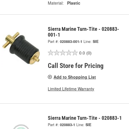
Material:
Plastic
Sierra Marine Turn-Tite - 020883-
001-1
Part #:
020883-001-1
Line:
SIE
0.0
(0)
Call Store for Pricing
Add to Shopping List
Limited Lifetime Warranty
Sierra Marine Turn-Tite - 020883-1
Part #:
020883-1
Line:
SIE