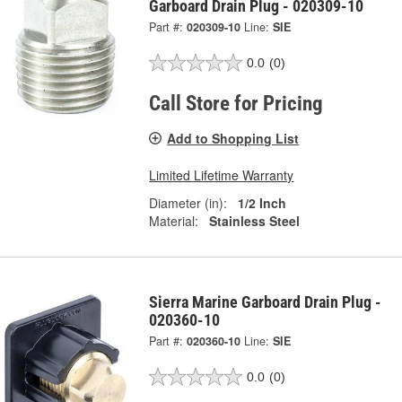
Garboard Drain Plug - 020309-10
Part #:
020309-10
Line:
SIE
0.0
(0)
Call Store for Pricing
Add to Shopping List
Limited Lifetime Warranty
Diameter (in):
1/2 Inch
Material:
Stainless Steel
Sierra Marine Garboard Drain Plug -
020360-10
Part #:
020360-10
Line:
SIE
0.0
(0)