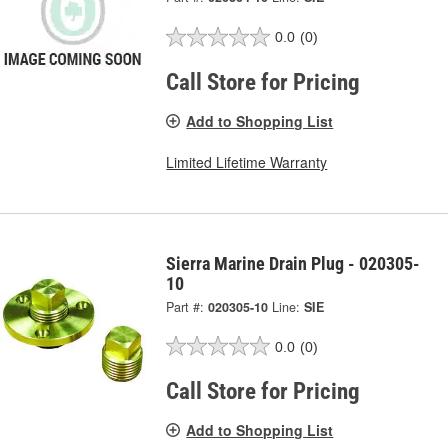
0.0
(0)
Call Store for Pricing
Add to Shopping List
Limited Lifetime Warranty
Sierra Marine Drain Plug - 020305-
10
Part #:
020305-10
Line:
SIE
0.0
(0)
Call Store for Pricing
Add to Shopping List