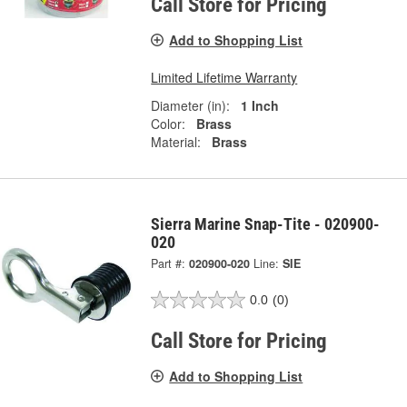
Call Store for Pricing
Add to Shopping List
Limited Lifetime Warranty
Diameter (in):
1 Inch
Color:
Brass
Material:
Brass
Sierra Marine Snap-Tite - 020900-
020
Part #:
020900-020
Line:
SIE
0.0
(0)
Call Store for Pricing
Add to Shopping List