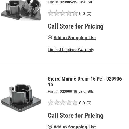
Part #:
020905-15
Line:
SIE
0.0
(0)
Call Store for Pricing
Add to Shopping List
Limited Lifetime Warranty
Sierra Marine Drain-15 Pc - 020906-
15
Part #:
020906-15
Line:
SIE
0.0
(0)
Call Store for Pricing
Add to Shopping List