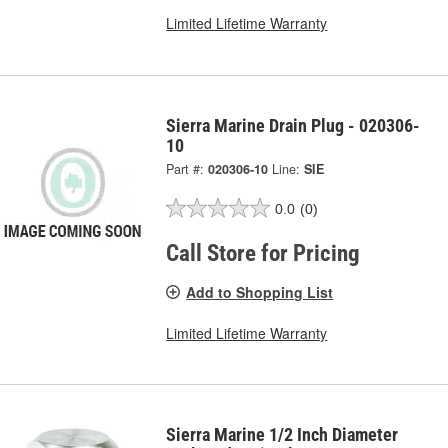
Limited Lifetime Warranty
Sierra Marine Drain Plug - 020306-
10
Part #:
020306-10
Line:
SIE
0.0
(0)
Call Store for Pricing
Add to Shopping List
Limited Lifetime Warranty
Sierra Marine 1/2 Inch Diameter