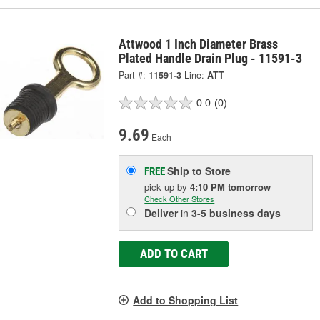
Attwood 1 Inch Diameter Brass
Plated Handle Drain Plug - 11591-3
Part #:
11591-3
Line:
ATT
0.0
(0)
9.69
Each
Ship to Store
FREE
pick up
by
4:10 PM
tomorrow
Check Other Stores
Deliver
in
3-5 business days
ADD TO CART
Add to Shopping List