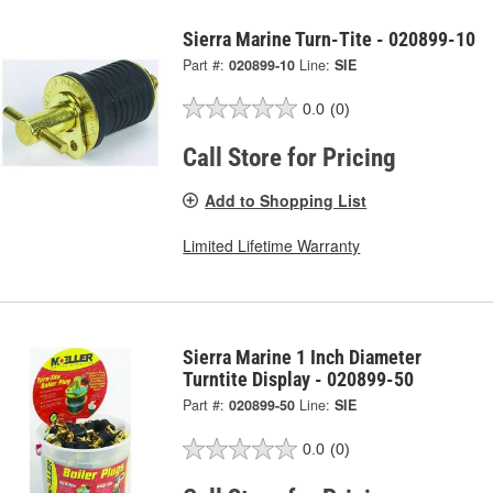
Sierra Marine Turn-Tite - 020899-10
Part #:
020899-10
Line:
SIE
0.0
(0)
Call Store for Pricing
Add to Shopping List
Limited Lifetime Warranty
Sierra Marine 1 Inch Diameter
Turntite Display - 020899-50
Part #:
020899-50
Line:
SIE
0.0
(0)