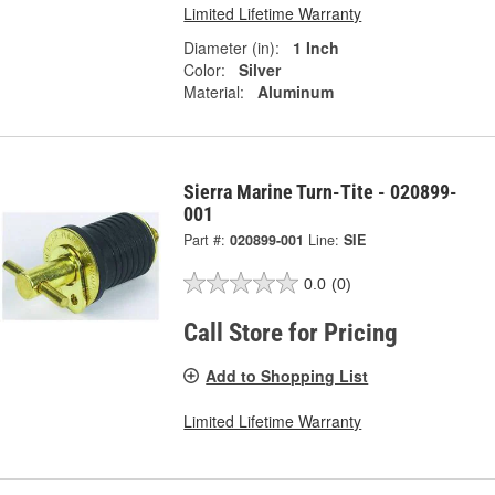
Limited Lifetime Warranty
Diameter (in):
1 Inch
Color:
Silver
Material:
Aluminum
Sierra Marine Turn-Tite - 020899-
001
Part #:
020899-001
Line:
SIE
0.0
(0)
Call Store for Pricing
Add to Shopping List
Limited Lifetime Warranty