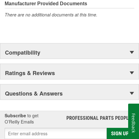
Manufacturer Provided Documents
There are no additional documents at this time.
Compatibility
Ratings & Reviews
Questions & Answers
Subscribe
to get
Feedback
PROFESSIONAL PARTS PEOPLE
®
O’Reilly Emails
SIGN UP