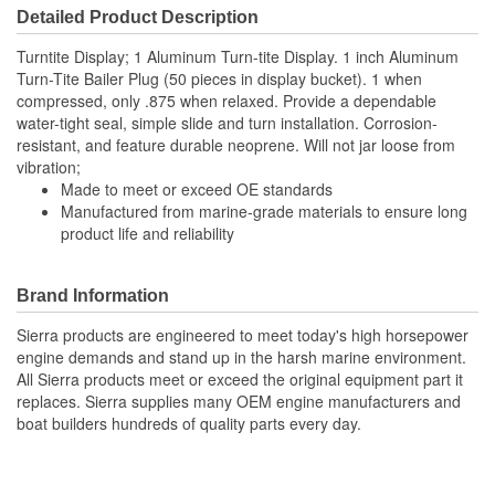
Detailed Product Description
Turntite Display; 1 Aluminum Turn-tite Display. 1 inch Aluminum
Turn-Tite Bailer Plug (50 pieces in display bucket). 1 when
compressed, only .875 when relaxed. Provide a dependable
water-tight seal, simple slide and turn installation. Corrosion-
resistant, and feature durable neoprene. Will not jar loose from
vibration;
Made to meet or exceed OE standards
Manufactured from marine-grade materials to ensure long
product life and reliability
Brand Information
Sierra products are engineered to meet today's high horsepower
engine demands and stand up in the harsh marine environment.
All Sierra products meet or exceed the original equipment part it
replaces. Sierra supplies many OEM engine manufacturers and
boat builders hundreds of quality parts every day.