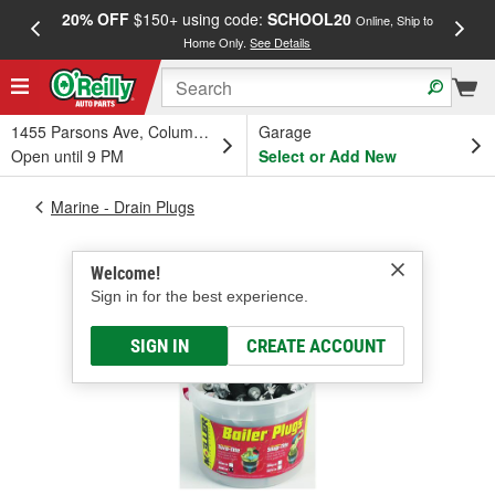
20% OFF
$150+ using code:
SCHOOL20
FREE
Online, Ship to
Home Only.
See Details
a
1455 Parsons Ave, Columbus, OH
Garage
Open until 9 PM
Select or Add New
Marine - Drain Plugs
Welcome!
Sign in for the best experience.
SIGN IN
CREATE ACCOUNT