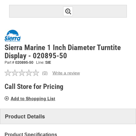
Sierra Marine 1 Inch Diameter Turntite
Display - 020895-50
Part #
020895-50
Line:
SIE
(0)
Write a review
No
rating
value.
Call Store for Pricing
Same
page
Add to Shopping List
link.
Product Details
Product Specifications