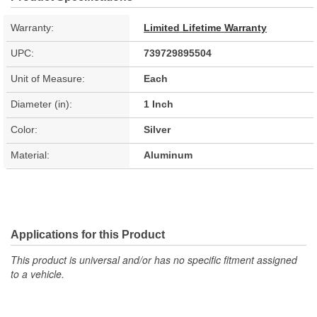
Warranty:
Limited Lifetime Warranty
UPC:
739729895504
Unit of Measure:
Each
Diameter (in):
1 Inch
Color:
Silver
Material:
Aluminum
Applications for this Product
This product is universal and/or has no specific fitment assigned
to a vehicle.