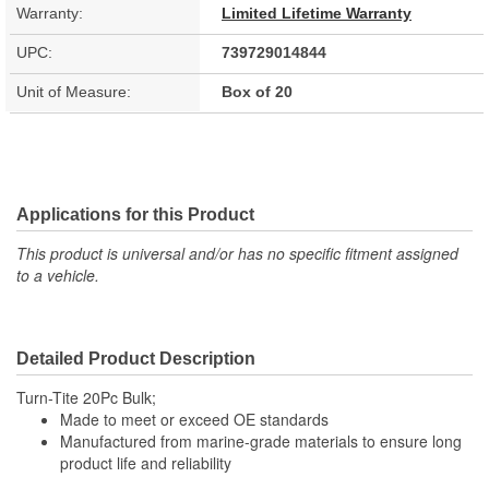
Warranty:
Limited Lifetime Warranty
UPC:
739729014844
Unit of Measure:
Box of 20
Applications for this Product
This product is universal and/or has no specific fitment assigned
to a vehicle.
Detailed Product Description
Turn-Tite 20Pc Bulk;
Made to meet or exceed OE standards
Manufactured from marine-grade materials to ensure long
product life and reliability