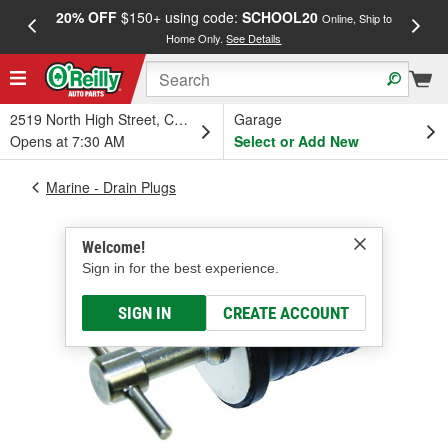
20% OFF
$150+ using code:
SCHOOL20
FREE
Online, Ship to
Home Only.
See Details
a
2519 North High Street, Columbus, OH
Garage
Opens at 7:30 AM
Select or Add New
Marine - Drain Plugs
Welcome!
Sign in for the best experience.
SIGN IN
CREATE ACCOUNT