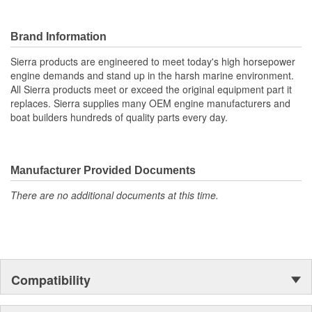
Brand Information
Sierra products are engineered to meet today's high horsepower
engine demands and stand up in the harsh marine environment.
All Sierra products meet or exceed the original equipment part it
replaces. Sierra supplies many OEM engine manufacturers and
boat builders hundreds of quality parts every day.
Manufacturer Provided Documents
There are no additional documents at this time.
Compatibility