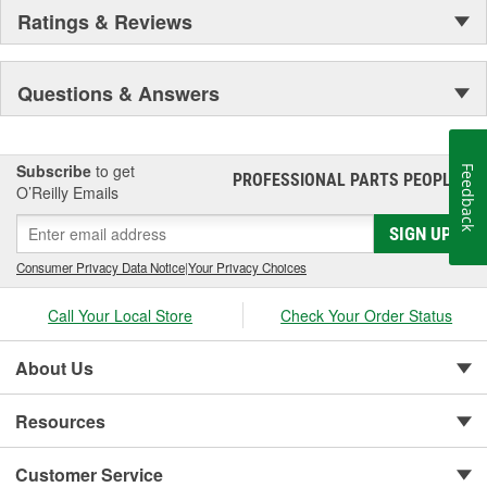
Ratings & Reviews
Questions & Answers
Subscribe
to get
Feedback
PROFESSIONAL PARTS PEOPLE
®
O’Reilly Emails
SIGN UP
Consumer Privacy Data Notice
|
Your Privacy Choices
Call Your Local Store
Check Your Order Status
About Us
Resources
Customer Service