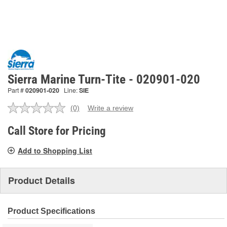
Sierra Marine Turn-Tite - 020901-020
Part #
020901-020
Line:
SIE
(0)
Write a review
No
rating
value.
Call Store for Pricing
Same
page
Add to Shopping List
link.
Product Details
Product Specifications