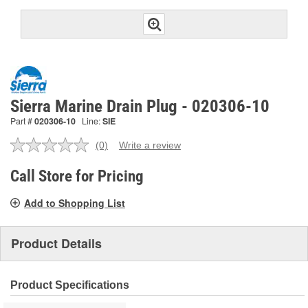
Sierra Marine Drain Plug - 020306-10
Part #
020306-10
Line:
SIE
(0)
Write a review
No
rating
value.
Call Store for Pricing
Same
page
Add to Shopping List
link.
Product Details
Product Specifications