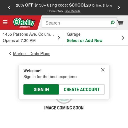
20% OFF
$150+ using code:
SCHOOL20
FREE
Online, Ship to
Home Only.
See Details
a
1455 Parsons Ave, Columbus, OH
Garage
Opens at 7:30 AM
Select or Add New
Marine - Drain Plugs
Welcome!
Sign in for the best experience.
SIGN IN
CREATE ACCOUNT