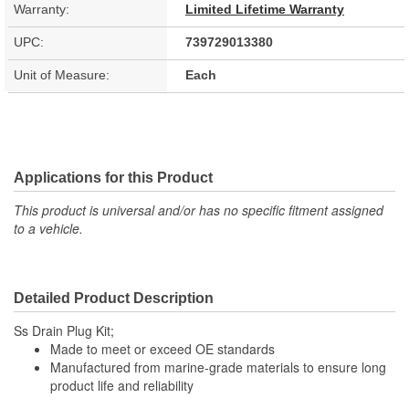
Warranty:
Limited Lifetime Warranty
UPC:
739729013380
Unit of Measure:
Each
Applications for this Product
This product is universal and/or has no specific fitment assigned
to a vehicle.
Detailed Product Description
Ss Drain Plug Kit;
Made to meet or exceed OE standards
Manufactured from marine-grade materials to ensure long
product life and reliability