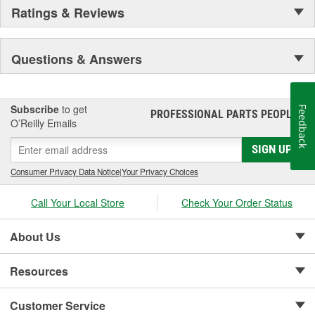
Ratings & Reviews
Questions & Answers
Subscribe
to get
Feedback
PROFESSIONAL PARTS PEOPLE
®
O’Reilly Emails
SIGN UP
Consumer Privacy Data Notice
|
Your Privacy Choices
Call Your Local Store
Check Your Order Status
About Us
Resources
Customer Service