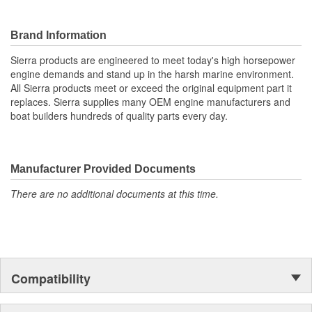
Brand Information
Sierra products are engineered to meet today's high horsepower
engine demands and stand up in the harsh marine environment.
All Sierra products meet or exceed the original equipment part it
replaces. Sierra supplies many OEM engine manufacturers and
boat builders hundreds of quality parts every day.
Manufacturer Provided Documents
There are no additional documents at this time.
Compatibility