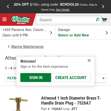
20% OFF
$150+ using code:
SCHOOL20
FREE
Online, Ship to
Home Only.
See Details
a
1455 Parsons Ave, Columbus, OH
Garage
Open until 9 PM
Select or Add New
Marine Maintenance
Attwood Marine - Drain Plugs
Welcome!
Sign in for the best experience.
1 - 4
of
4
results for
Marine - Drain Plugs
SIGN IN
CREATE ACCOUNT
FILTER/REFINE
Attwood 1 Inch Diameter Brass T-
Handle Drain Plug - 7526A7
Part #:
7526A7
Line:
ATT