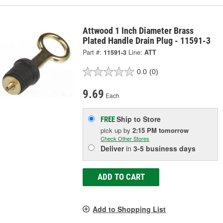
Attwood 1 Inch Diameter Brass
Plated Handle Drain Plug - 11591-3
Part #:
11591-3
Line:
ATT
0.0
(0)
9.69
Each
Ship to Store
FREE
pick up
by
2:15 PM
tomorrow
Check Other Stores
Deliver
in
3-5 business days
ADD TO CART
Add to Shopping List