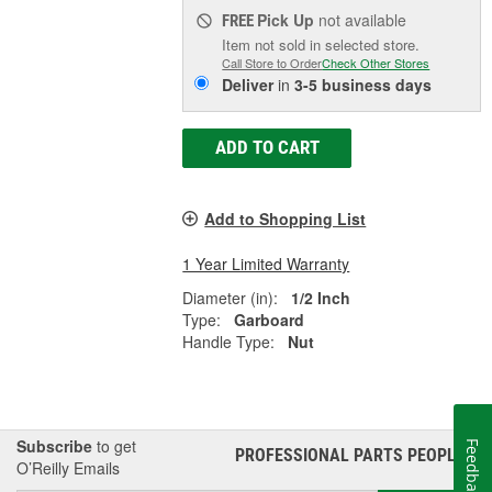
Pick Up
not available
FREE
Item not sold in selected store.
Call Store to Order
Check Other Stores
Deliver
in
3-5 business days
ADD TO CART
Add to Shopping List
1 Year Limited Warranty
Diameter (in):
1/2 Inch
Type:
Garboard
Handle Type:
Nut
Subscribe
to get
Feedback
PROFESSIONAL PARTS PEOPLE
®
O’Reilly Emails