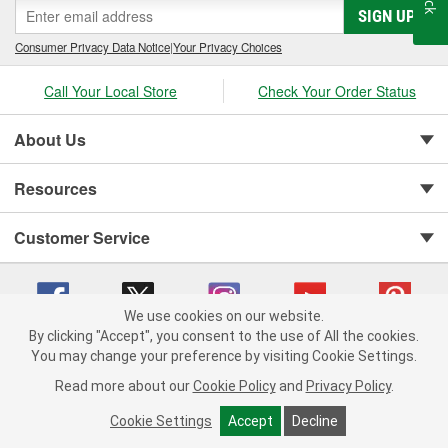
SIGN UP
Consumer Privacy Data Notice
|
Your Privacy Choices
Call Your Local Store
Check Your Order Status
About Us
Resources
Customer Service
We use cookies on our website.
By clicking "Accept", you consent to the use of All the cookies.
You may change your preference by visiting Cookie Settings.
Copyright © 2008-2026 O'Reilly Auto Parts v 75915cd62 (vwlpp) cv1622
Privacy Policy
|
Your Privacy Choices
|
Cookie Settings
|
Read more about our
Cookie Policy
and
Privacy Policy
.
Terms of Use
|
Consumer Privacy Data Notice
|
California Transparency in Supply Chain Act
|
Order & Shipping FAQs
Cookie Settings
Accept
Decline