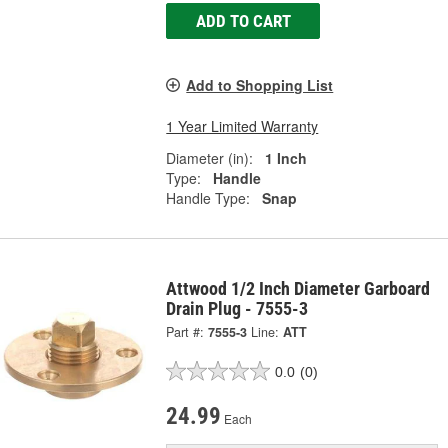
ADD TO CART
Add to Shopping List
1 Year Limited Warranty
Diameter (in):
1 Inch
Type:
Handle
Handle Type:
Snap
Attwood 1/2 Inch Diameter Garboard
Drain Plug - 7555-3
Part #:
7555-3
Line:
ATT
0.0
(0)
24.99
Each