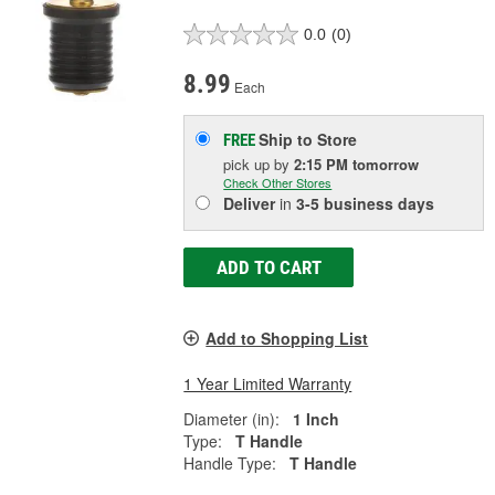
0.0
(0)
8.99
Each
Ship to Store
FREE
pick up
by
2:15 PM
tomorrow
Check Other Stores
Deliver
in
3-5 business days
ADD TO CART
Add to Shopping List
1 Year Limited Warranty
Diameter (in):
1 Inch
Type:
T Handle
Handle Type:
T Handle