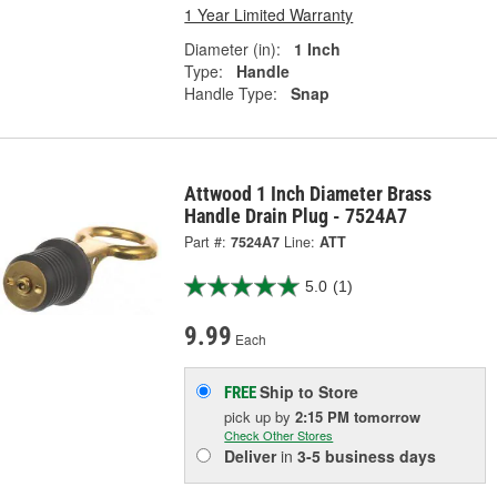
1 Year Limited Warranty
Diameter (in):
1 Inch
Type:
Handle
Handle Type:
Snap
Attwood 1 Inch Diameter Brass
Handle Drain Plug - 7524A7
Part #:
7524A7
Line:
ATT
5.0
(1)
9.99
Each
Ship to Store
FREE
pick up
by
2:15 PM
tomorrow
Check Other Stores
Deliver
in
3-5 business days