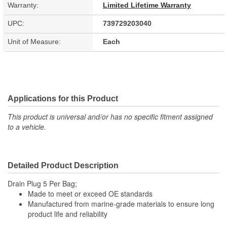
Warranty:
Limited Lifetime Warranty
UPC:
739729203040
Unit of Measure:
Each
Applications for this Product
This product is universal and/or has no specific fitment assigned
to a vehicle.
Detailed Product Description
Drain Plug 5 Per Bag;
Made to meet or exceed OE standards
Manufactured from marine-grade materials to ensure long
product life and reliability