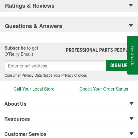
Ratings & Reviews
Questions & Answers
Subscribe
to get
Feedback
PROFESSIONAL PARTS PEOPLE
®
O’Reilly Emails
SIGN UP
Consumer Privacy Data Notice
|
Your Privacy Choices
Call Your Local Store
Check Your Order Status
About Us
Resources
Customer Service