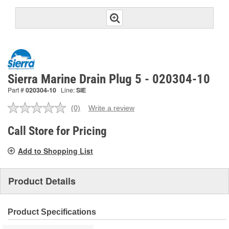
Sierra Marine Drain Plug 5 - 020304-10
Part #
020304-10
Line:
SIE
(0)
Write a review
No
rating
value.
Call Store for Pricing
Same
page
Add to Shopping List
link.
Product Details
Product Specifications