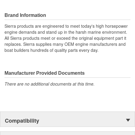
Brand Information
Sierra products are engineered to meet today's high horsepower
engine demands and stand up in the harsh marine environment.
All Sierra products meet or exceed the original equipment part it
replaces. Sierra supplies many OEM engine manufacturers and
boat builders hundreds of quality parts every day.
Manufacturer Provided Documents
There are no additional documents at this time.
Compatibility