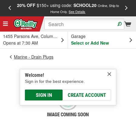
20% OFF
$150+ using code:
SCHOOL20
FREE
Online, Ship to
Home Only.
See Details
a
1455 Parsons Ave, Columbus, OH
Garage
Opens at 7:30 AM
Select or Add New
Marine - Drain Plugs
Welcome!
Sign in for the best experience.
SIGN IN
CREATE ACCOUNT