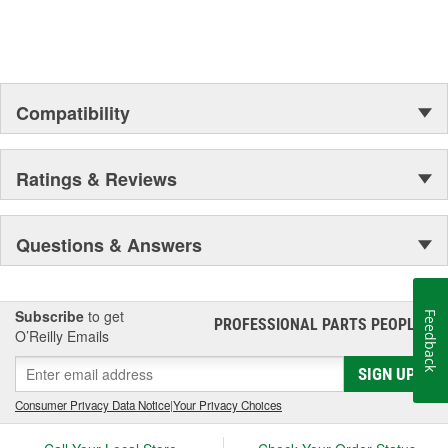
Compatibility
Ratings & Reviews
Questions & Answers
Subscribe
to get
Feedback
PROFESSIONAL PARTS PEOPLE
®
O’Reilly Emails
SIGN UP
Consumer Privacy Data Notice
|
Your Privacy Choices