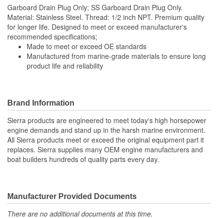
Garboard Drain Plug Only; SS Garboard Drain Plug Only.
Material: Stainless Steel. Thread: 1/2 inch NPT. Premium quality
for longer life. Designed to meet or exceed manufacturer's
recommended specifications;
Made to meet or exceed OE standards
Manufactured from marine-grade materials to ensure long
product life and reliability
Brand Information
Sierra products are engineered to meet today's high horsepower
engine demands and stand up in the harsh marine environment.
All Sierra products meet or exceed the original equipment part it
replaces. Sierra supplies many OEM engine manufacturers and
boat builders hundreds of quality parts every day.
Manufacturer Provided Documents
There are no additional documents at this time.