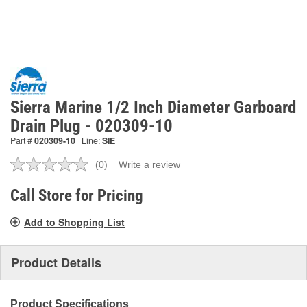
Sierra Marine 1/2 Inch Diameter Garboard
Drain Plug - 020309-10
Part #
020309-10
Line:
SIE
(0)
Write a review
No
rating
value.
Call Store for Pricing
Same
page
Add to Shopping List
link.
Product Details
Product Specifications