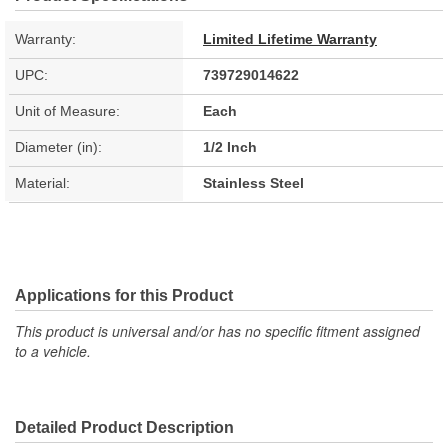
Warranty:
Limited Lifetime Warranty
UPC:
739729014622
Unit of Measure:
Each
Diameter (in):
1/2 Inch
Material:
Stainless Steel
Applications for this Product
This product is universal and/or has no specific fitment assigned
to a vehicle.
Detailed Product Description