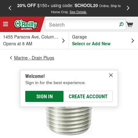
20% OFF
$150+ using code:
SCHOOL20
FREE
Online, Ship to
Home Only.
See Details
a
1455 Parsons Ave, Columbus, OH
Garage
Opens at 8 AM
Select or Add New
Marine - Drain Plugs
Welcome!
Sign in for the best experience.
SIGN IN
CREATE ACCOUNT