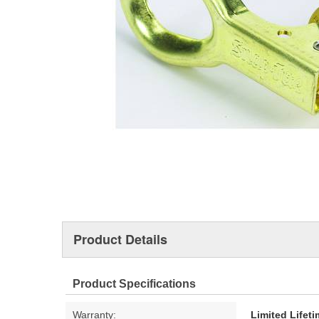
Product Details
Product Specifications
Warranty:
Limited Lifet