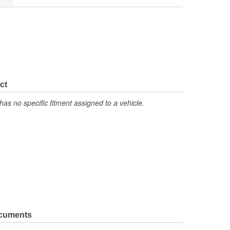
ct
has no specific fitment assigned to a vehicle.
ocuments