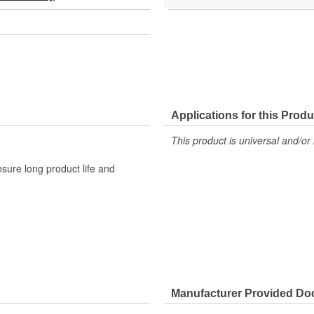
Applications for this Produ
This product is universal and/or 
sure long product life and
Manufacturer Provided D