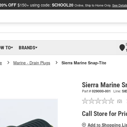
20% OFF
$150+ using code:
SCHOOL20
Online, Ship to Home Only.
See Detail
OW TO
BRANDS
e
Marine - Drain Plugs
Sierra Marine Snap-Tite
Sierra Marine 
Part #
029000-001
Line:
SI
(0)
No
ratin
valu
Call Store for Pri
Sam
pag
Add to Shopping Li
link.