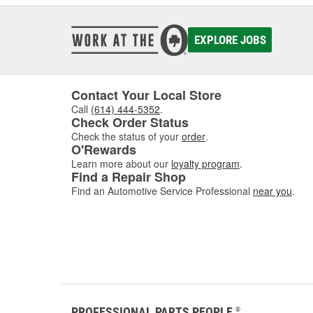
EXPLORE JOBS
Contact Your Local Store
Call
(614) 444-5352
.
Check Order Status
Check the status of your
order
.
O'Rewards
Learn more about our
loyalty program
.
Find a Repair Shop
Find an Automotive Service Professional
near you
.
PROFESSIONAL PARTS PEOPLE
®