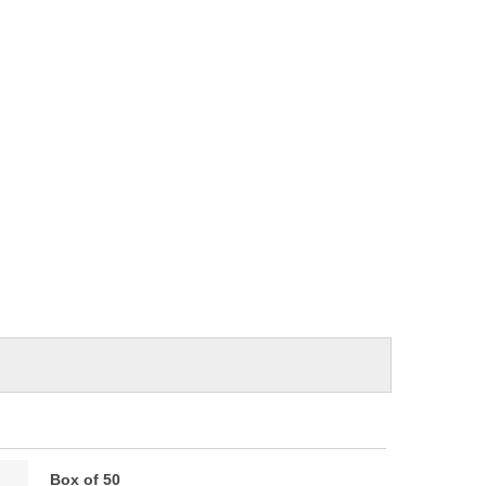
Box of 50