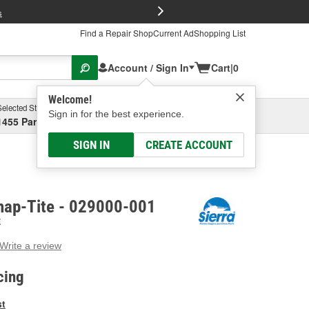
FREE Brake P
s
Find a Repair Shop
Current Ad
Shopping List
Account / Sign In
Cart
|
0
Welcome!
Selected Store
Garage
Sign in for the best experience.
1455 Parsons Ave, Columbus, OH
Select or Add New
SIGN IN
CREATE ACCOUNT
Snap-Tite - 029000-001
E
Write a review
g
e.
cing
e
e
st