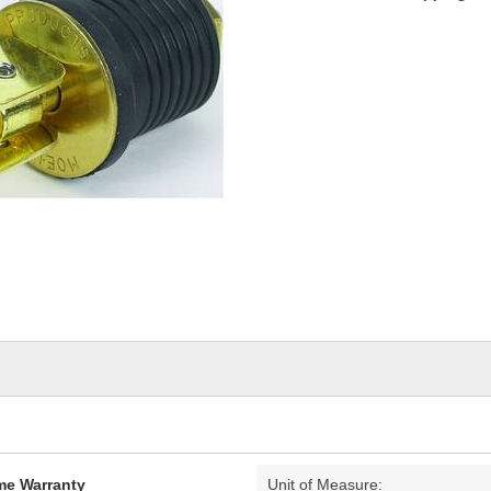
ime Warranty
Unit of Measure: