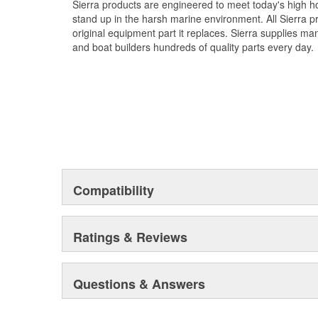
Sierra products are engineered to meet today's high
stand up in the harsh marine environment. All Sierra 
original equipment part it replaces. Sierra supplies 
and boat builders hundreds of quality parts every day.
Compatibility
Ratings & Reviews
Questions & Answers