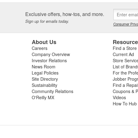
Exclusive offers, how-tos, and more.
Sign up for emails today.
Consumer Priva
About Us
Resourc
Careers
Find a Store
Company Overview
Current Ad
Investor Relations
Store Servic
News Room
List of Brand
Legal Policies
For the Prof
Site Directory
Jobber Prog
Sustainability
Find a Repa
Community Relations
Coupons & P
O'Reilly MX
Videos
How To Hub