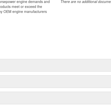
 horsepower engine demands and
There are no additional document
products meet or exceed the
many OEM engine manufacturers