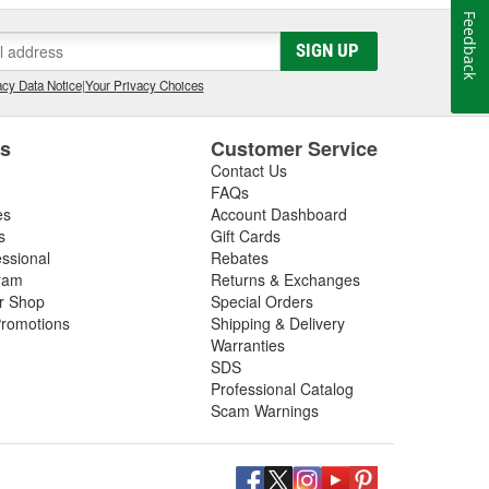
Feedback
SIGN UP
cy Data Notice
|
Your Privacy Choices
es
Customer Service
Contact Us
FAQs
es
Account Dashboard
s
Gift Cards
essional
Rebates
ram
Returns & Exchanges
ir Shop
Special Orders
romotions
Shipping & Delivery
Warranties
SDS
Professional Catalog
Scam Warnings