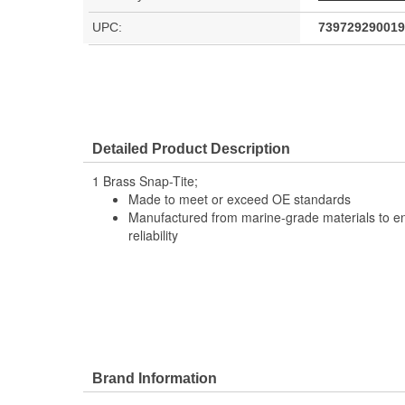
UPC:
739729290019
Detailed Product Description
1 Brass Snap-Tite;
Made to meet or exceed OE standards
Manufactured from marine-grade materials to en
reliability
Brand Information