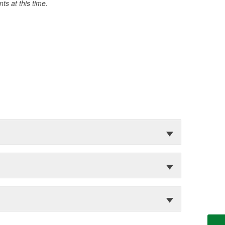
s at this time.