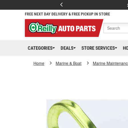
FREE NEXT DAY DELIVERY & FREE PICKUP IN STORE
CATEGORIES
DEALS
STORE SERVICES
H
Home
Marine & Boat
Marine Maintenanc