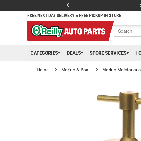
FREE NEXT DAY DELIVERY & FREE PICKUP IN STORE
CATEGORIES
DEALS
STORE SERVICES
H
Home
Marine & Boat
Marine Maintenanc