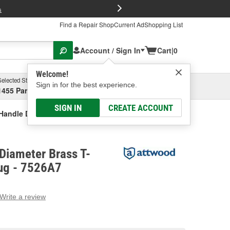
FREE Brake P
s
Find a Repair Shop
Current Ad
Shopping List
Account / Sign In
Cart
|
0
Welcome!
Selected Store
Garage
Sign in for the best experience.
1455 Parsons Ave, Columbus, OH
Select or Add New
SIGN IN
CREATE ACCOUNT
Handle Drain Plug
Diameter Brass T-
lug - 7526A7
Write a review
g
e.
e