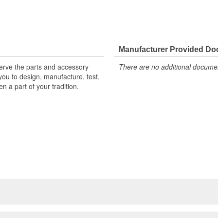
Manufacturer Provided D
erve the parts and accessory
There are no additional document
ou to design, manufacture, test,
n a part of your tradition.