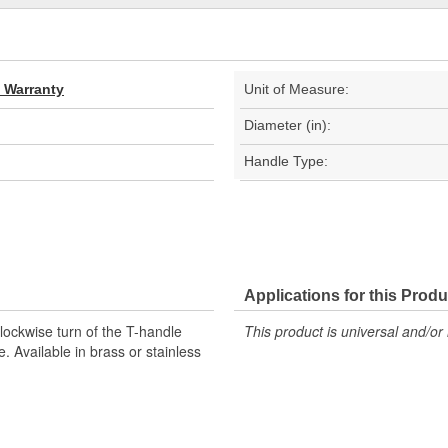
d Warranty
Unit of Measure:
Diameter (in):
Handle Type:
Applications for this Produ
lockwise turn of the T-handle
This product is universal and/or 
e. Available in brass or stainless