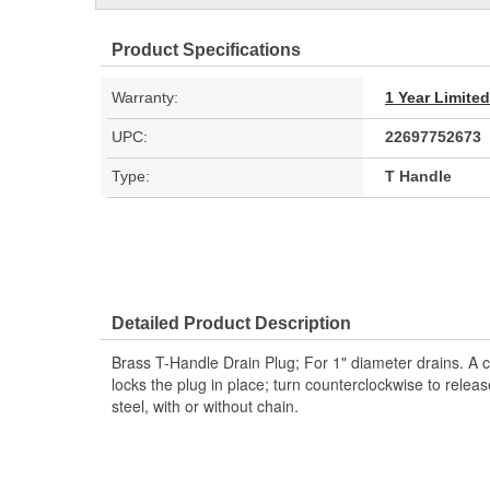
Product Specifications
Warranty:
1 Year Limite
UPC:
22697752673
Type:
T Handle
Detailed Product Description
Brass T-Handle Drain Plug; For 1" diameter drains. A c
locks the plug in place; turn counterclockwise to releas
steel, with or without chain.