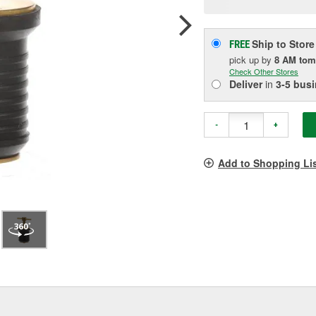
pag
link.
Ship to Store
FREE
pick up
by
8 AM
tom
Check Other Stores
Deliver
in
3-5 bus
-
+
Add to Shopping Li