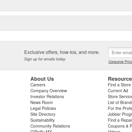
Exclusive offers, how-tos, and more.
Sign up for emails today.
Consumer Priva
About Us
Resourc
Careers
Find a Store
Company Overview
Current Ad
Investor Relations
Store Servic
News Room
List of Brand
Legal Policies
For the Prof
Site Directory
Jobber Prog
Sustainability
Find a Repa
Community Relations
Coupons & P
O'Reilly MX
Videos