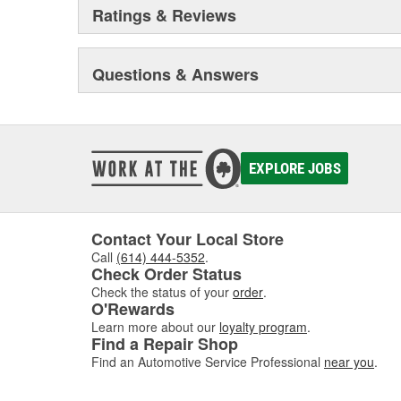
Ratings & Reviews
Questions & Answers
EXPLORE JOBS
Contact Your Local Store
Call
(614) 444-5352
.
Check Order Status
Check the status of your
order
.
O'Rewards
Learn more about our
loyalty program
.
Find a Repair Shop
Find an Automotive Service Professional
near you
.