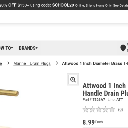
20% OFF
$150+ using code:
SCHOOL20
Online, Ship to Home Only.
See Detail
OW TO
BRANDS
e
Marine - Drain Plugs
Attwood 1 Inch Diameter Brass T-
Attwood 1 Inch 
Handle Drain P
Part #
7526A7
Line:
ATT
(0)
No
ratin
valu
8.99
Each
Sam