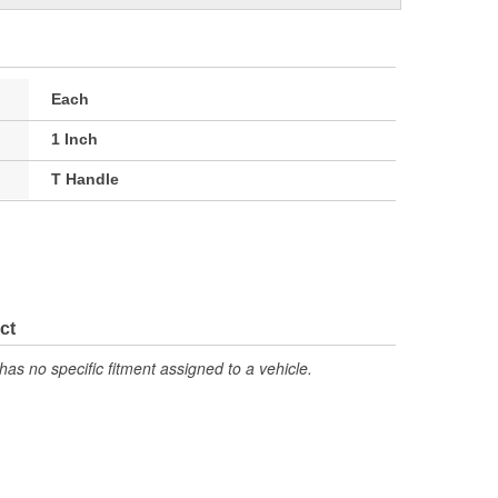
Each
1 Inch
T Handle
ct
has no specific fitment assigned to a vehicle.