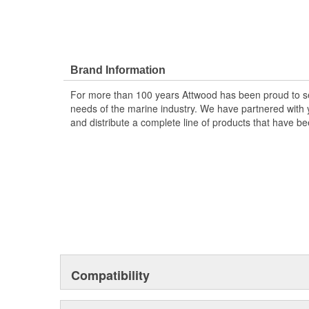
Brand Information
For more than 100 years Attwood has been proud to s
needs of the marine industry. We have partnered with y
and distribute a complete line of products that have bee
Compatibility