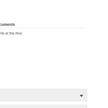
ocuments
s at this time.