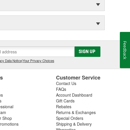
Feedback
SIGN UP
cy Data Notice
|
Your Privacy Choices
es
Customer Service
Contact Us
FAQs
es
Account Dashboard
s
Gift Cards
essional
Rebates
ram
Returns & Exchanges
ir Shop
Special Orders
romotions
Shipping & Delivery
Warranties