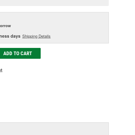
e
orrow
iness days
Shipping Details
ADD TO CART
st