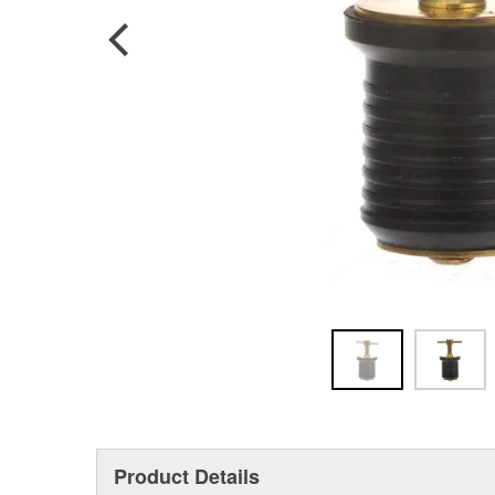
Product Details