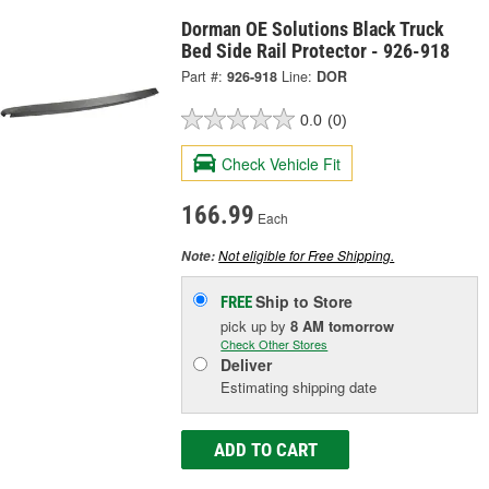
Dorman OE Solutions Black Truck
Bed Side Rail Protector - 926-918
Part #:
926-918
Line:
DOR
0.0
(0)
Check Vehicle Fit
166.99
Each
Not eligible for Free Shipping.
Note:
Ship to Store
FREE
pick up
by
8 AM
tomorrow
Check Other Stores
Deliver
Estimating shipping date
ADD TO CART