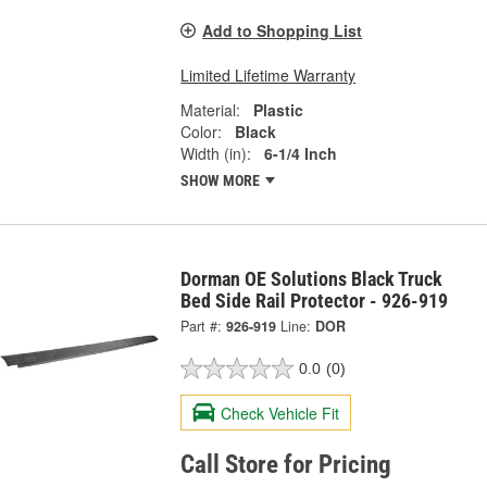
Add to Shopping List
Limited Lifetime Warranty
Material:
Plastic
Color:
Black
Width (in):
6-1/4 Inch
SHOW MORE
Dorman OE Solutions Black Truck
Bed Side Rail Protector - 926-919
Part #:
926-919
Line:
DOR
0.0
(0)
Check Vehicle Fit
Call Store for Pricing