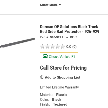
SHOW MORE
Dorman OE Solutions Black Truck
Bed Side Rail Protector - 926-929
Part #:
926-929
Line:
DOR
0.0
(0)
Check Vehicle Fit
Call Store for Pricing
Add to Shopping List
Limited Lifetime Warranty
Material:
Plastic
Color:
Black
Finish:
Textured