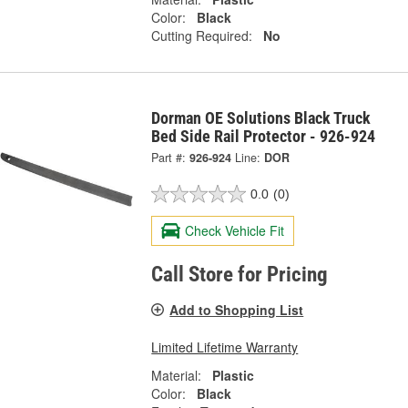
Color:
Black
Cutting Required:
No
Dorman OE Solutions Black Truck
Bed Side Rail Protector - 926-924
Part #:
926-924
Line:
DOR
0.0
(0)
Check Vehicle Fit
Call Store for Pricing
Add to Shopping List
Limited Lifetime Warranty
Material:
Plastic
Color:
Black