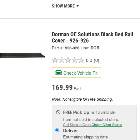
SHOW MORE
Dorman OE Solutions Black Bed Rail
Cover - 926-926
Part #:
926-926
Line:
DOR
0.0
(0)
Check Vehicle Fit
169.99
Each
Not eligible for Free Shipping.
Note:
Pick Up
not available
FREE
Item not sold in selected store.
Call Store to Order
Check Other Stores
Deliver
Estimating shipping date