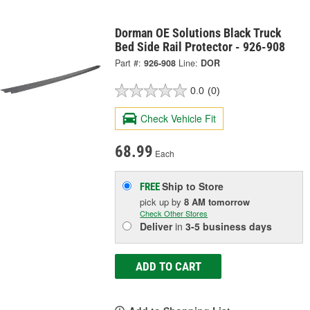
Dorman OE Solutions Black Truck
Bed Side Rail Protector - 926-908
Part #:
926-908
Line:
DOR
0.0
(0)
Check Vehicle Fit
68.99
Each
Ship to Store
FREE
pick up
by
8 AM
tomorrow
Check Other Stores
Deliver
in
3-5 business days
ADD TO CART