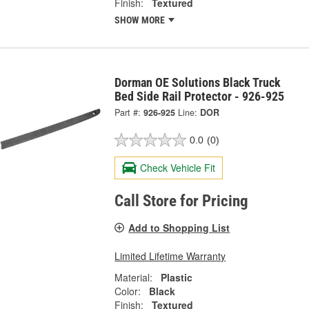
Finish:
Textured
SHOW MORE
Dorman OE Solutions Black Truck
Bed Side Rail Protector - 926-925
Part #:
926-925
Line:
DOR
0.0
(0)
Check Vehicle Fit
Call Store for Pricing
Add to Shopping List
Limited Lifetime Warranty
Material:
Plastic
Color:
Black
Finish:
Textured