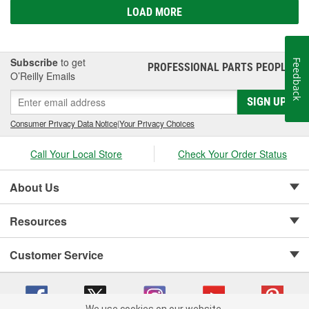
LOAD MORE
Subscribe
to get
Feedback
PROFESSIONAL PARTS PEOPLE
®
O’Reilly Emails
SIGN UP
Consumer Privacy Data Notice
|
Your Privacy Choices
Call Your Local Store
Check Your Order Status
About Us
Resources
Customer Service