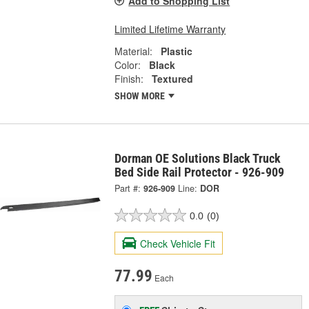
Add to Shopping List
Limited Lifetime Warranty
Material:
Plastic
Color:
Black
Finish:
Textured
SHOW MORE
Dorman OE Solutions Black Truck
Bed Side Rail Protector - 926-909
Part #:
926-909
Line:
DOR
0.0
(0)
Check Vehicle Fit
77.99
Each