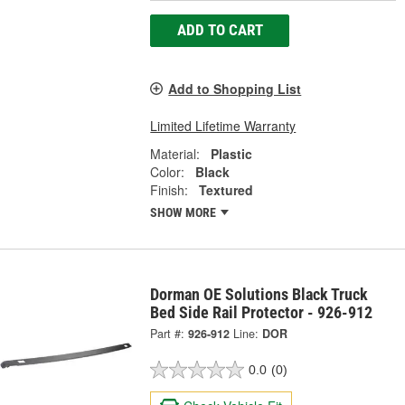
ADD TO CART
Add to Shopping List
Limited Lifetime Warranty
Material:
Plastic
Color:
Black
Finish:
Textured
SHOW MORE
Dorman OE Solutions Black Truck
Bed Side Rail Protector - 926-912
Part #:
926-912
Line:
DOR
0.0
(0)