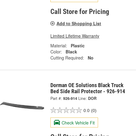
Call Store for Pricing
Add to Shopping List
Limited Lifetime Warranty
Material:
Plastic
Color:
Black
Cutting Required:
No
Dorman OE Solutions Black Truck
Bed Side Rail Protector - 926-914
Part #:
926-914
Line:
DOR
0.0
(0)
Check Vehicle Fit