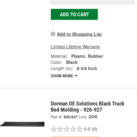
ADD TO CART
Add to Shopping List
Limited Lifetime Warranty
Material:
Plastic, Rubber
Color:
Black
Length (in):
8-3/8 Inch
SHOW MORE
Dorman OE Solutions Black Truck
Bed Molding - 926-927
Part #:
926-927
Line:
DOR
0.0
(0)