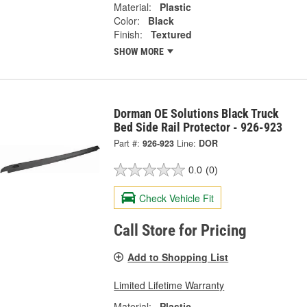
Material:
Plastic
Color:
Black
Finish:
Textured
SHOW MORE
Dorman OE Solutions Black Truck
Bed Side Rail Protector - 926-923
Part #:
926-923
Line:
DOR
0.0
(0)
Check Vehicle Fit
Call Store for Pricing
Add to Shopping List
Limited Lifetime Warranty
Material:
Plastic