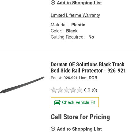
Add to Shopping List
Limited Lifetime Warranty
Material:
Plastic
Color:
Black
Cutting Required:
No
Dorman OE Solutions Black Truck
Bed Side Rail Protector - 926-921
Part #:
926-921
Line:
DOR
0.0
(0)
Check Vehicle Fit
Call Store for Pricing
Add to Shopping List