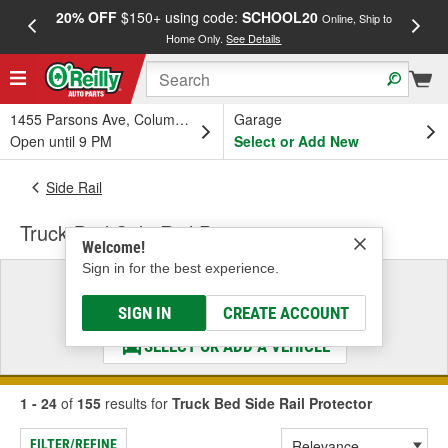
20% OFF
$150+ using code:
SCHOOL20
FREE
Online, Ship to
Home Only.
See Details
a
1455 Parsons Ave, Columbus, OH
Garage
Open until 9 PM
Select or Add New
Side Rail
Truck Bed Side Rail Protector
Welcome!
Sign in for the best experience.
Select a Vehicle
& Find the Parts That Fit
SIGN IN
CREATE ACCOUNT
SELECT OR ADD A VEHICLE
1 - 24
of
155
results for
Truck Bed Side Rail Protector
FILTER/REFINE