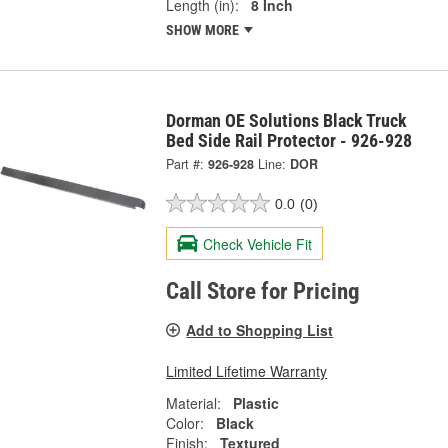
Length (in):
8 Inch
SHOW MORE
Dorman OE Solutions Black Truck
Bed Side Rail Protector - 926-928
Part #:
926-928
Line:
DOR
0.0
(0)
Check Vehicle Fit
Call Store for Pricing
Add to Shopping List
Limited Lifetime Warranty
Material:
Plastic
Color:
Black
Finish:
Textured