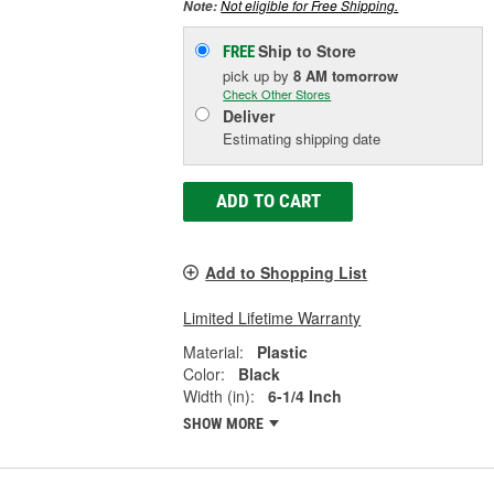
Not eligible for Free Shipping.
Note:
Ship to Store
FREE
pick up
by
8 AM
tomorrow
Check Other Stores
Deliver
Estimating shipping date
ADD TO CART
Add to Shopping List
Limited Lifetime Warranty
Material:
Plastic
Color:
Black
Width (in):
6-1/4 Inch
SHOW MORE