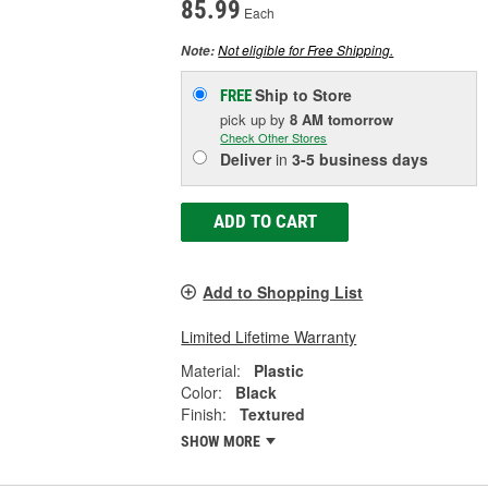
85.99
Each
Not eligible for Free Shipping.
Note:
Ship to Store
FREE
pick up
by
8 AM
tomorrow
Check Other Stores
Deliver
in
3-5 business days
ADD TO CART
Add to Shopping List
Limited Lifetime Warranty
Material:
Plastic
Color:
Black
Finish:
Textured
SHOW MORE