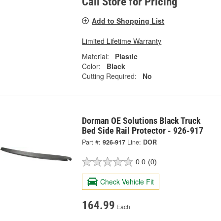
Call Store for Pricing
Add to Shopping List
Limited Lifetime Warranty
Material:
Plastic
Color:
Black
Cutting Required:
No
Dorman OE Solutions Black Truck
Bed Side Rail Protector - 926-917
Part #:
926-917
Line:
DOR
0.0
(0)
Check Vehicle Fit
164.99
Each