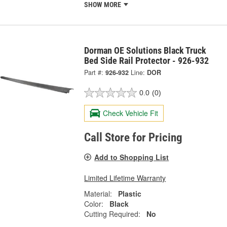
SHOW MORE
Dorman OE Solutions Black Truck
Bed Side Rail Protector - 926-932
Part #:
926-932
Line:
DOR
0.0
(0)
Check Vehicle Fit
Call Store for Pricing
Add to Shopping List
Limited Lifetime Warranty
Material:
Plastic
Color:
Black
Cutting Required:
No