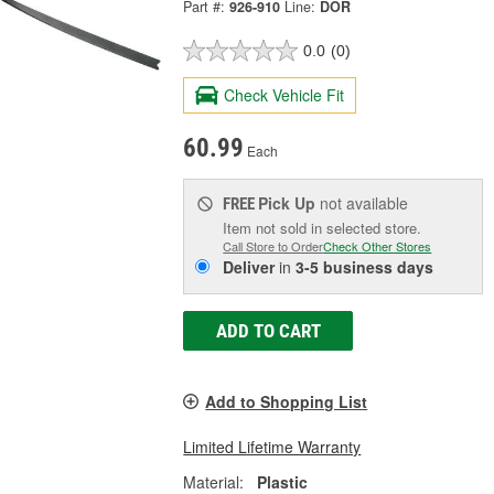
Part #:
926-910
Line:
DOR
0.0
(0)
Check Vehicle Fit
60.99
Each
Pick Up
not available
FREE
Item not sold in selected store.
Call Store to Order
Check Other Stores
Deliver
in
3-5 business days
ADD TO CART
Add to Shopping List
Limited Lifetime Warranty
Material:
Plastic