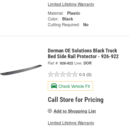
Limited Lifetime Warranty
Material:
Plastic
Color:
Black
Cutting Required:
No
Dorman OE Solutions Black Truck
Bed Side Rail Protector - 926-922
Part #:
926-922
Line:
DOR
0.0
(0)
Check Vehicle Fit
Call Store for Pricing
Add to Shopping List
Limited Lifetime Warranty