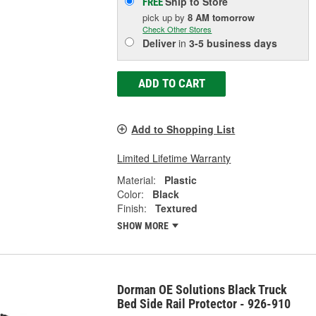
Ship to Store
FREE
pick up
by
8 AM
tomorrow
Check Other Stores
Deliver
in
3-5 business days
ADD TO CART
Add to Shopping List
Limited Lifetime Warranty
Material:
Plastic
Color:
Black
Finish:
Textured
SHOW MORE
Dorman OE Solutions Black Truck
Bed Side Rail Protector - 926-910