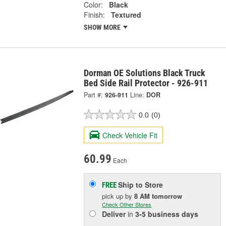
Color:
Black
Finish:
Textured
SHOW MORE
Dorman OE Solutions Black Truck
Bed Side Rail Protector - 926-911
Part #:
926-911
Line:
DOR
0.0
(0)
Check Vehicle Fit
60.99
Each
Ship to Store
FREE
pick up
by
8 AM
tomorrow
Check Other Stores
Deliver
in
3-5 business days