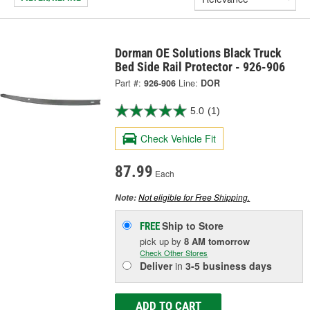
Dorman OE Solutions Black Truck
Bed Side Rail Protector - 926-906
Part #:
926-906
Line:
DOR
5.0
(1)
Check Vehicle Fit
87.99
Each
Not eligible for Free Shipping.
Note:
Ship to Store
FREE
pick up
by
8 AM
tomorrow
Check Other Stores
Deliver
in
3-5 business days
ADD TO CART