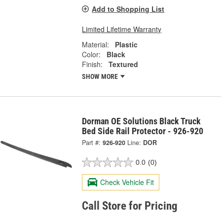
Add to Shopping List
Limited Lifetime Warranty
Material:
Plastic
Color:
Black
Finish:
Textured
SHOW MORE
Dorman OE Solutions Black Truck
Bed Side Rail Protector - 926-920
Part #:
926-920
Line:
DOR
0.0
(0)
Check Vehicle Fit
Call Store for Pricing