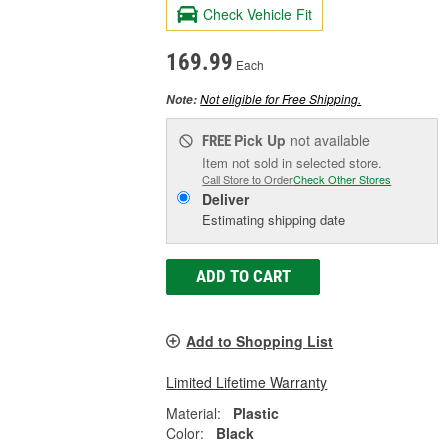
Check Vehicle Fit
169.99
Each
Not eligible for Free Shipping.
Note:
Pick Up
not available
FREE
Item not sold in selected store.
Call Store to Order
Check Other Stores
Deliver
Estimating shipping date
ADD TO CART
Add to Shopping List
Limited Lifetime Warranty
Material:
Plastic
Color:
Black