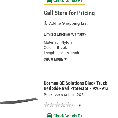
Check Vehicle Fit
Call Store for Pricing
Add to Shopping List
Limited Lifetime Warranty
Material:
Nylon
Color:
Black
Length (in):
72 Inch
SHOW MORE
Dorman OE Solutions Black Truck
Bed Side Rail Protector - 926-913
Part #:
926-913
Line:
DOR
0.0
(0)
Check Vehicle Fit