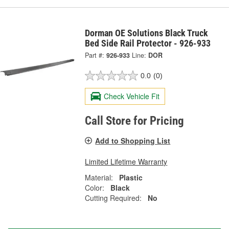
Dorman OE Solutions Black Truck
Bed Side Rail Protector - 926-933
Part #:
926-933
Line:
DOR
0.0
(0)
Check Vehicle Fit
Call Store for Pricing
Add to Shopping List
Limited Lifetime Warranty
Material:
Plastic
Color:
Black
Cutting Required:
No