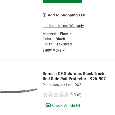
Add to Shopping List
Limited Lifetime Warranty
Material:
Plastic
Color:
Black
Finish:
Textured
SHOW MORE
Dorman OE Solutions Black Truck
Bed Side Rail Protector - 926-907
Part #:
926-907
Line:
DOR
0.0
(0)
Check Vehicle Fit