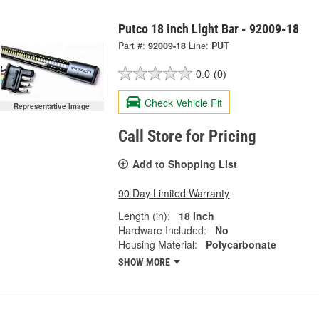
Putco 18 Inch Light Bar - 92009-18
Part #:
92009-18
Line:
PUT
0.0
(0)
Check Vehicle Fit
Representative Image
Call Store for Pricing
Add to Shopping List
90 Day Limited Warranty
Length (in):
18 Inch
Hardware Included:
No
Housing Material:
Polycarbonate
SHOW MORE