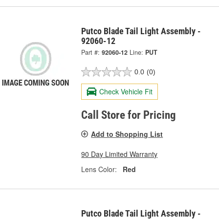
Putco Blade Tail Light Assembly -
92060-12
Part #:
92060-12
Line:
PUT
0.0
(0)
Check Vehicle Fit
Call Store for Pricing
Add to Shopping List
90 Day Limited Warranty
Lens Color:
Red
Putco Blade Tail Light Assembly -