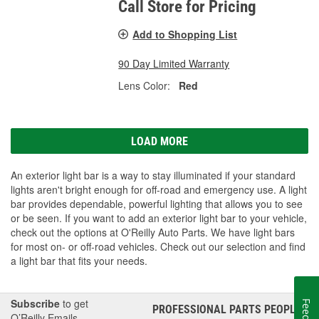
Call Store for Pricing
Add to Shopping List
90 Day Limited Warranty
Lens Color:
Red
LOAD MORE
An exterior light bar is a way to stay illuminated if your standard
lights aren't bright enough for off-road and emergency use. A light
bar provides dependable, powerful lighting that allows you to see
or be seen. If you want to add an exterior light bar to your vehicle,
check out the options at O'Reilly Auto Parts. We have light bars
for most on- or off-road vehicles. Check out our selection and find
a light bar that fits your needs.
Subscribe
to get
PROFESSIONAL PARTS PEOPLE
®
O’Reilly Emails