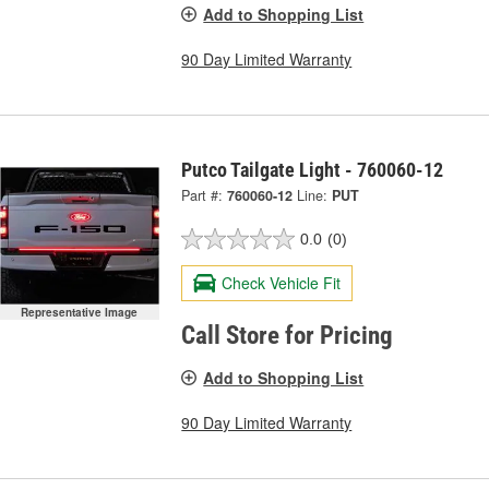
Add to Shopping List
90 Day Limited Warranty
Putco Tailgate Light - 760060-12
Part #:
760060-12
Line:
PUT
0.0
(0)
Check Vehicle Fit
Representative Image
Call Store for Pricing
Add to Shopping List
90 Day Limited Warranty