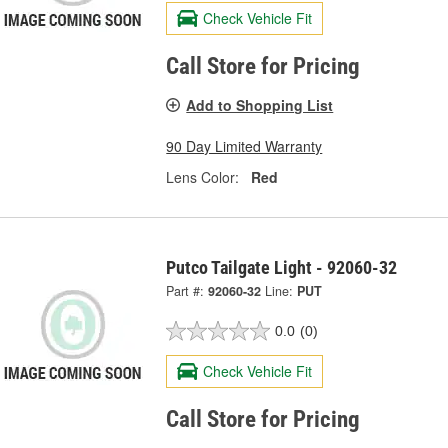
Check Vehicle Fit
Call Store for Pricing
Add to Shopping List
90 Day Limited Warranty
Lens Color:
Red
Putco Tailgate Light - 92060-32
Part #:
92060-32
Line:
PUT
0.0
(0)
Check Vehicle Fit
Call Store for Pricing