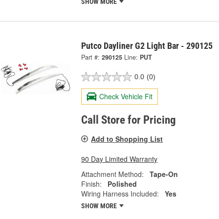
SHOW MORE
Putco Dayliner G2 Light Bar - 290125
Part #:
290125
Line:
PUT
0.0
(0)
Check Vehicle Fit
Call Store for Pricing
Add to Shopping List
90 Day Limited Warranty
Attachment Method:
Tape-On
Finish:
Polished
Wiring Harness Included:
Yes
SHOW MORE