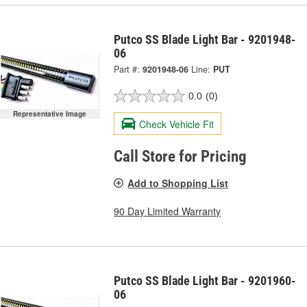
Putco SS Blade Light Bar - 9201948-
06
Part #:
9201948-06
Line:
PUT
0.0
(0)
Representative Image
Check Vehicle Fit
Call Store for Pricing
Add to Shopping List
90 Day Limited Warranty
Putco SS Blade Light Bar - 9201960-
06