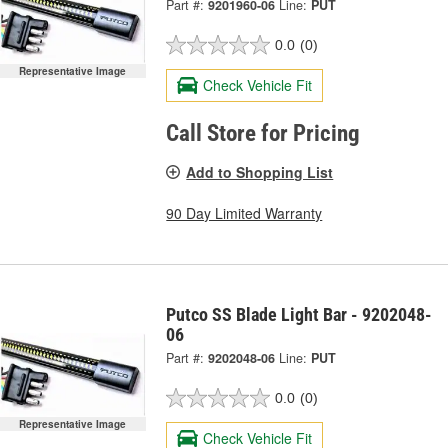
Part #:
9201960-06
Line:
PUT
0.0
(0)
Representative Image
Check Vehicle Fit
Call Store for Pricing
Add to Shopping List
90 Day Limited Warranty
Putco SS Blade Light Bar - 9202048-
06
Part #:
9202048-06
Line:
PUT
0.0
(0)
Representative Image
Check Vehicle Fit