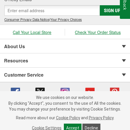
Feedback
SIGN UP
Consumer Privacy Data Notice
|
Your Privacy Choices
Call Your Local Store
Check Your Order Status
About Us
Resources
Customer Service
We use cookies on our website.
By clicking "Accept", you consent to the use of All the cookies.
Copyright © 2008-2026 O'Reilly Auto Parts v 75915cd62 (2lnhb) cv1622
You may change your preference by visiting Cookie Settings.
Privacy Policy
|
Your Privacy Choices
|
Cookie Settings
|
Read more about our
Cookie Policy
and
Privacy Policy
.
Terms of Use
|
Consumer Privacy Data Notice
|
California Transparency in Supply Chain Act
|
Order & Shipping FAQs
Cookie Settings
Accept
Decline