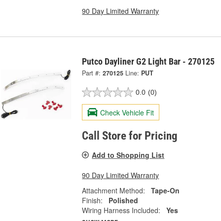
90 Day Limited Warranty
Putco Dayliner G2 Light Bar - 270125
Part #:
270125
Line:
PUT
0.0
(0)
Check Vehicle Fit
Call Store for Pricing
Add to Shopping List
90 Day Limited Warranty
Attachment Method:
Tape-On
Finish:
Polished
Wiring Harness Included:
Yes