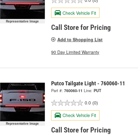
0.0
(0)
Check Vehicle Fit
Representative Image
Call Store for Pricing
Add to Shopping List
90 Day Limited Warranty
Putco Tailgate Light - 760060-11
Part #:
760060-11
Line:
PUT
0.0
(0)
Check Vehicle Fit
Representative Image
Call Store for Pricing