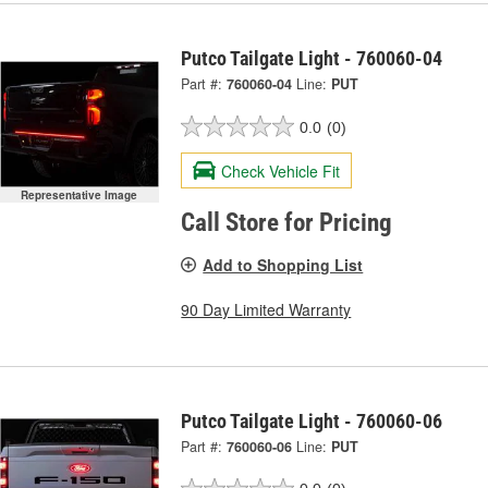
Putco Tailgate Light - 760060-04
Part #:
760060-04
Line:
PUT
0.0
(0)
Check Vehicle Fit
Representative Image
Call Store for Pricing
Add to Shopping List
90 Day Limited Warranty
Putco Tailgate Light - 760060-06
Part #:
760060-06
Line:
PUT