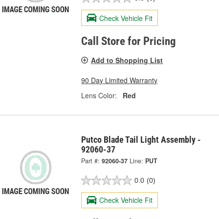
Check Vehicle Fit
Call Store for Pricing
Add to Shopping List
90 Day Limited Warranty
Lens Color:
Red
Putco Blade Tail Light Assembly -
92060-37
Part #:
92060-37
Line:
PUT
0.0
(0)
Check Vehicle Fit