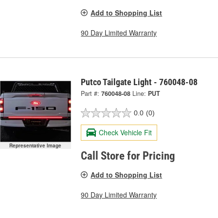
Add to Shopping List
90 Day Limited Warranty
Putco Tailgate Light - 760048-08
Part #:
760048-08
Line:
PUT
0.0
(0)
Check Vehicle Fit
Representative Image
Call Store for Pricing
Add to Shopping List
90 Day Limited Warranty