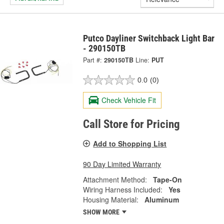
Putco Dayliner Switchback Light Bar
- 290150TB
Part #:
290150TB
Line:
PUT
0.0
(0)
Check Vehicle Fit
Call Store for Pricing
Add to Shopping List
90 Day Limited Warranty
Attachment Method:
Tape-On
Wiring Harness Included:
Yes
Housing Material:
Aluminum
SHOW MORE