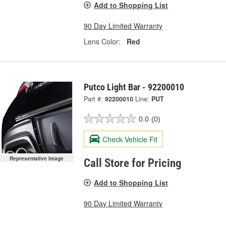
Add to Shopping List
90 Day Limited Warranty
Lens Color:
Red
Putco Light Bar - 92200010
Part #:
92200010
Line:
PUT
0.0
(0)
Check Vehicle Fit
Representative Image
Call Store for Pricing
Add to Shopping List
90 Day Limited Warranty