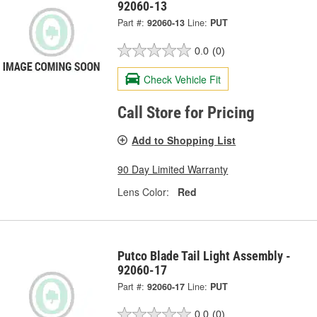
92060-13
Part #:
92060-13
Line:
PUT
0.0
(0)
Check Vehicle Fit
Call Store for Pricing
Add to Shopping List
90 Day Limited Warranty
Lens Color:
Red
Putco Blade Tail Light Assembly -
92060-17
Part #:
92060-17
Line:
PUT
0.0
(0)