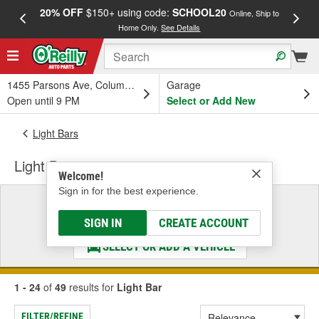
20% OFF
$150+ using code:
SCHOOL20
FREE
Online, Ship to
Home Only.
See Details
a
1455 Parsons Ave, Columbus, OH
Garage
Open until 9 PM
Select or Add New
Light Bars
Light Bar
Welcome!
Sign in for the best experience.
Select a Vehicle
& Find the Parts That Fit
SIGN IN
CREATE ACCOUNT
SELECT OR ADD A VEHICLE
1 - 24
of
49
results for
Light Bar
FILTER/REFINE