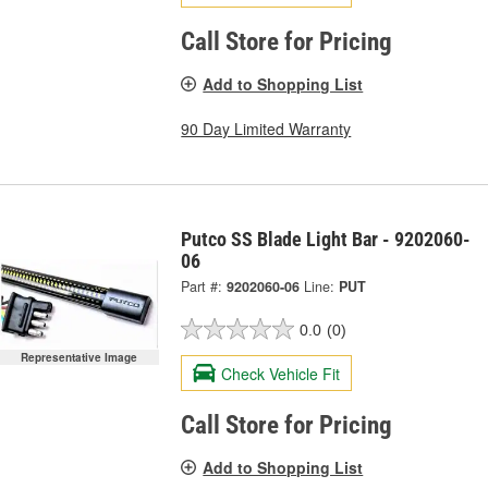
Call Store for Pricing
Add to Shopping List
90 Day Limited Warranty
Putco SS Blade Light Bar - 9202060-
06
Part #:
9202060-06
Line:
PUT
0.0
(0)
Representative Image
Check Vehicle Fit
Call Store for Pricing
Add to Shopping List