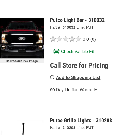
Putco Light Bar - 310032
Part #:
310032
Line:
PUT
0.0
(0)
Check Vehicle Fit
Representative Image
Call Store for Pricing
Add to Shopping List
90 Day Limited Warranty
Putco Grille Lights - 310208
Part #:
310208
Line:
PUT