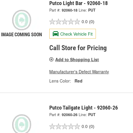
Putco Light Bar - 92060-18
Part #:
92060-18
Line:
PUT
0.0
(0)
Check Vehicle Fit
Call Store for Pricing
Add to Shopping List
Manufacturer's Defect Warranty
Lens Color:
Red
Putco Tailgate Light - 92060-26
Part #:
92060-26
Line:
PUT
0.0
(0)