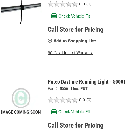
0.0
(0)
Check Vehicle Fit
Call Store for Pricing
Add to Shopping List
90 Day Limited Warranty
Putco Daytime Running Light - 50001
Part #:
50001
Line:
PUT
0.0
(0)
Check Vehicle Fit
Call Store for Pricing