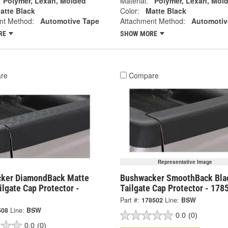
Polymer, Lexan, Molded
Material:
Polymer, Lexan, Mol
atte Black
Color:
Matte Black
nt Method:
Automotive Tape
Attachment Method:
Automotiv
RE
SHOW MORE
re
Compare
Representative Image
ker DiamondBack Matte
Bushwacker SmoothBack Bla
ilgate Cap Protector -
Tailgate Cap Protector - 178
Part #:
178502
Line:
BSW
508
Line:
BSW
0.0
(0)
0.0
(0)