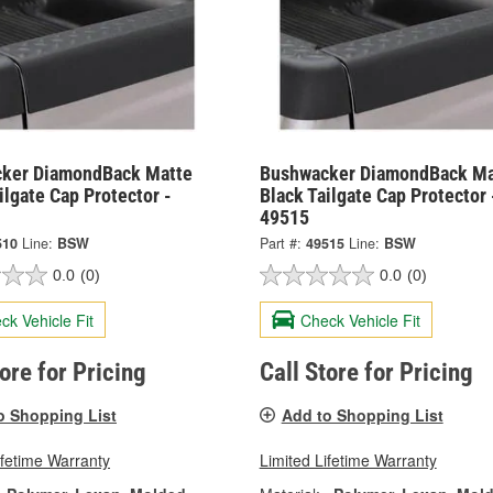
ker DiamondBack Matte
Bushwacker DiamondBack Ma
ilgate Cap Protector -
Black Tailgate Cap Protector 
49515
510
Line:
BSW
Part #:
49515
Line:
BSW
0.0
(0)
0.0
(0)
ck Vehicle Fit
Check Vehicle Fit
tore for Pricing
Call Store for Pricing
o Shopping List
Add to Shopping List
ifetime Warranty
Limited Lifetime Warranty