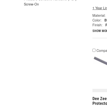
Screw-On
1 Year Li
Material:
Color:
B
Finish:
SHOW MO
Compa
Dee Zee 
Protect