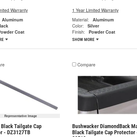
mited Warranty
1 Year Limited Warranty
Aluminum
Material:
Aluminum
lack
Color:
Silver
Powder Coat
Finish:
Powder Coat
RE
SHOW MORE
re
Compare
Representative Image
Black Tailgate Cap
Bushwacker DiamondBack Ma
or - DZ3127TB
Black Tailgate Cap Protector 