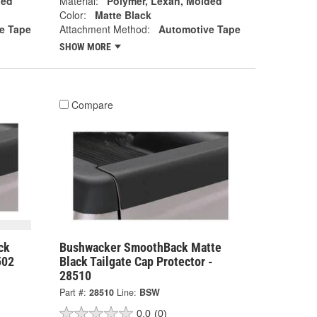
ded
Material:
Polymer, Lexan, Molded
Color:
Matte Black
e Tape
Attachment Method:
Automotive Tape
SHOW MORE
Compare
ck
Bushwacker SmoothBack Matte
502
Black Tailgate Cap Protector -
28510
Part #:
28510
Line:
BSW
0.0
(0)