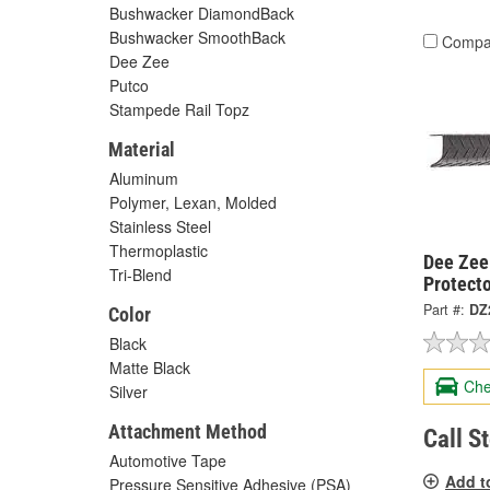
Bushwacker DiamondBack
Bushwacker SmoothBack
Compa
Dee Zee
Putco
Stampede Rail Topz
Material
Aluminum
Polymer, Lexan, Molded
Stainless Steel
Thermoplastic
Dee Zee 
Tri-Blend
Protect
Part #:
DZ
Color
Black
Matte Black
Che
Silver
Attachment Method
Call S
Automotive Tape
Add t
Pressure Sensitive Adhesive (PSA)