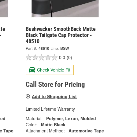
te
Bushwacker SmoothBack Matte
-
Black Tailgate Cap Protector -
48510
Part #:
48510
Line:
BSW
0.0
(0)
Check Vehicle Fit
Call Store for Pricing
Add to Shopping List
Limited Lifetime Warranty
ded
Material:
Polymer, Lexan, Molded
Color:
Matte Black
e Tape
Attachment Method:
Automotive Tape