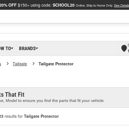
20% OFF
$150+ using code:
SCHOOL20
Online, Ship to Home Only.
See Detail
OW TO
BRANDS
s
Tailgate
Tailgate Protector
s That Fit
e, Model to ensure you find the parts that fit your vehicle.
23
results for
Tailgate Protector