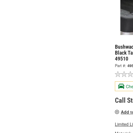
Bushwac
Black Ta
49510
Part #:
49
Che
Call S
Add t
Limited L