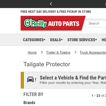
FREE NEXT DAY DELIVERY & FREE PICKUP IN STORE
CATEGORIES
DEALS
STORE SERVICES
H
Home
Trailer & Towing
Truck Accessorie
Tailgate Protector
Select a Vehicle & Find the Part
Filter your results by entering your Year, Mak
FILTER BY
1 - 23
of
Brands