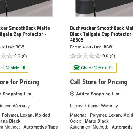
ker SmoothBack Matte
Bushwacker SmoothBack Mat
ilgate Cap Protector -
Black Tailgate Cap Protector 
48505
502
Line:
BSW
Part #:
48505
Line:
BSW
0.0
(0)
0.0
(0)
ck Vehicle Fit
Check Vehicle Fit
tore for Pricing
Call Store for Pricing
o Shopping List
Add to Shopping List
ifetime Warranty
Limited Lifetime Warranty
Polymer, Lexan, Molded
Material:
Polymer, Lexan, Mol
atte Black
Color:
Matte Black
nt Method:
Automotive Tape
Attachment Method:
Automotiv