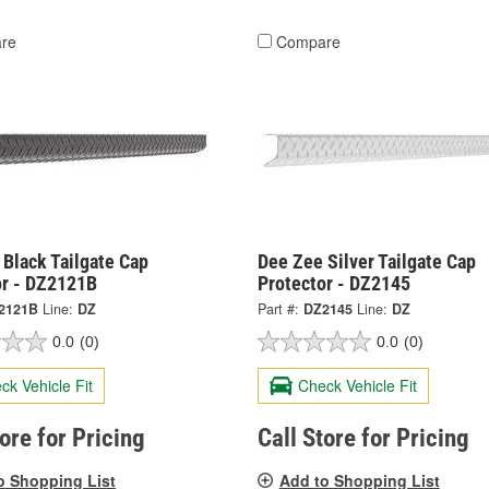
re
Compare
Black Tailgate Cap
Dee Zee Silver Tailgate Cap
or - DZ2121B
Protector - DZ2145
2121B
Line:
DZ
Part #:
DZ2145
Line:
DZ
0.0
(0)
0.0
(0)
ck Vehicle Fit
Check Vehicle Fit
tore for Pricing
Call Store for Pricing
o Shopping List
Add to Shopping List