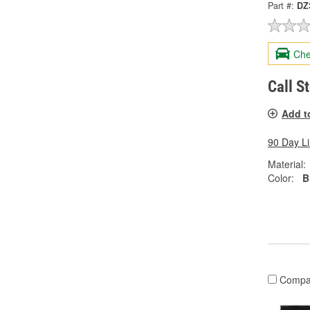
Part #:
DZ
Che
Call S
Add t
90 Day L
Material:
Color:
B
Compa