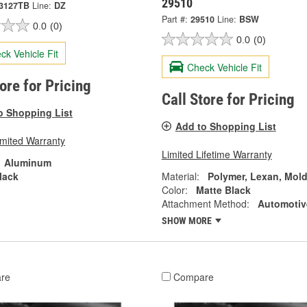
29510
3127TB
Line:
DZ
Part #:
29510
Line:
BSW
0.0
(0)
0.0
(0)
ck Vehicle Fit
Check Vehicle Fit
tore for Pricing
Call Store for Pricing
o Shopping List
Add to Shopping List
imited Warranty
Limited Lifetime Warranty
Aluminum
lack
Material:
Polymer, Lexan, Mol
Color:
Matte Black
Attachment Method:
Automotiv
SHOW MORE
re
Compare