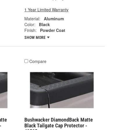
1 Year Limited Warranty
Material:
Aluminum
Color:
Black
Finish:
Powder Coat
SHOW MORE
Compare
tte
Bushwacker DiamondBack Matte
-
Black Tailgate Cap Protector -