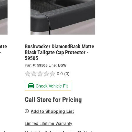
tte
Bushwacker DiamondBack Matte
-
Black Tailgate Cap Protector -
59505
Part #:
59505
Line:
BSW
0.0
(0)
Check Vehicle Fit
Call Store for Pricing
Add to Shopping List
Limited Lifetime Warranty