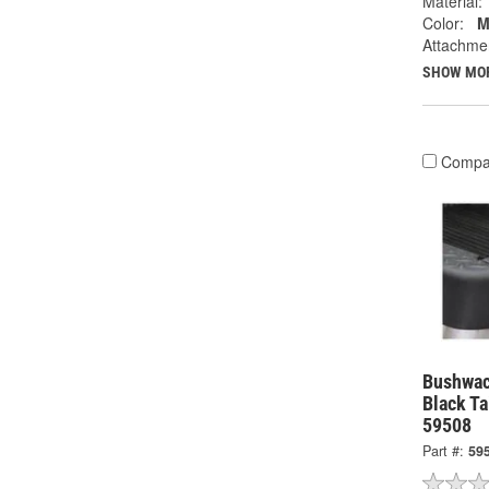
Material:
Color:
M
Attachme
SHOW MO
Compa
Bushwac
Black Ta
59508
Part #:
59