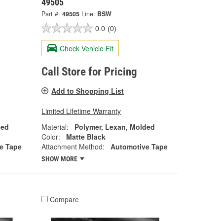
49505
Part #:
49505
Line:
BSW
0.0
(0)
Check Vehicle Fit
Call Store for Pricing
Add to Shopping List
Limited Lifetime Warranty
ded
Material:
Polymer, Lexan, Molded
Color:
Matte Black
e Tape
Attachment Method:
Automotive Tape
SHOW MORE
Compare