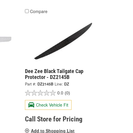
Compare
Dee Zee Black Tailgate Cap
Protector - DZ2145B
Part #:
DZ2145B
Line:
DZ
0.0
(0)
Check Vehicle Fit
Call Store for Pricing
Add to Shopping List