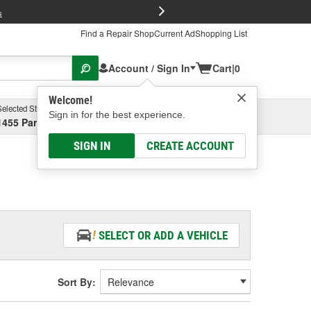
FREE Brake P
s
Find a Repair Shop
Current Ad
Shopping List
Account / Sign In
Cart
|
0
Welcome!
Selected Store
Garage
Sign in for the best experience.
1455 Parsons Ave, Columbus, OH
Select or Add New
SIGN IN
CREATE ACCOUNT
SELECT OR ADD A VEHICLE
Sort By: