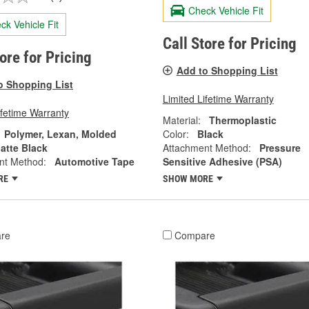
Check Vehicle Fit
ck Vehicle Fit
Call Store for Pricing
tore for Pricing
Add to Shopping List
o Shopping List
Limited Lifetime Warranty
ifetime Warranty
Material:
Thermoplastic
Polymer, Lexan, Molded
Color:
Black
atte Black
Attachment Method:
Pressure
nt Method:
Automotive Tape
Sensitive Adhesive (PSA)
RE
SHOW MORE
re
Compare