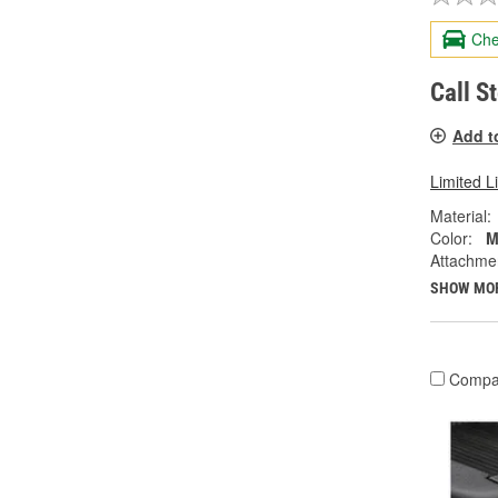
Che
Call S
Add t
Limited L
Material:
Color:
M
Attachme
SHOW MO
Compa