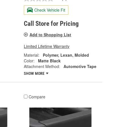
Check Vehicle Fit
Call Store for Pricing
Add to Shopping List
Limited Lifetime Warranty
Material:
Polymer, Lexan, Molded
Color:
Matte Black
Attachment Method:
Automotive Tape
SHOW MORE
Compare