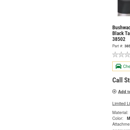
Bushwac
Black Ta
38502
Part #:
38
Che
Call S
Add t
Limited L
Material:
Color:
M
Attachme