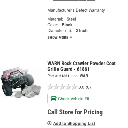
Manufacturer's Defect Warranty
Material:
Steel
Color:
Black
Diameter (in):
2 Inch
SHOW MORE
WARN Rock Crawler Powder Coat
Grille Guard - 61861
Part #:
61861
Line:
WAR
0.0
(0)
Check Vehicle Fit
Call Store for Pricing
Add to Shopping List