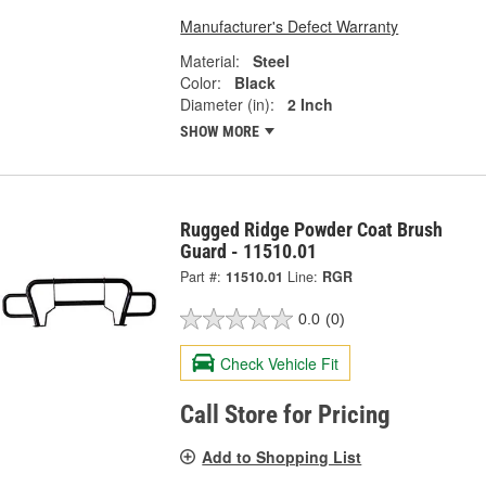
Manufacturer's Defect Warranty
Material:
Steel
Color:
Black
Diameter (in):
2 Inch
SHOW MORE
Rugged Ridge Powder Coat Brush
Guard - 11510.01
Part #:
11510.01
Line:
RGR
0.0
(0)
Check Vehicle Fit
Call Store for Pricing
Add to Shopping List