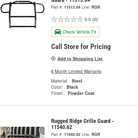
Part #:
11513.04
Line:
RGR
0.0
(0)
Check Vehicle Fit
Call Store for Pricing
Add to Shopping List
6 Month Limited Warranty
Material:
Steel
Color:
Black
Finish:
Powder Coat
Rugged Ridge Grille Guard -
11540.62
Part #:
11540.62
Line:
RGR