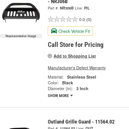
- NR306B
Part #:
NR306B
Line:
PIL
0.0
(0)
Check Vehicle Fit
Representative Image
Call Store for Pricing
Add to Shopping List
Manufacturer's Defect Warranty
Material:
Stainless Steel
Color:
Black
Diameter (in):
3 Inch
SHOW MORE
Outland Grille Guard - 11564.02
Part #:
11564.02
Line:
OUT