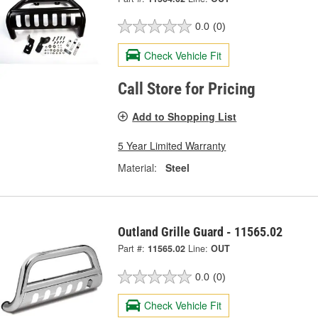
0.0
(0)
Check Vehicle Fit
Call Store for Pricing
Add to Shopping List
5 Year Limited Warranty
Material:
Steel
Outland Grille Guard - 11565.02
Part #:
11565.02
Line:
OUT
0.0
(0)
Check Vehicle Fit