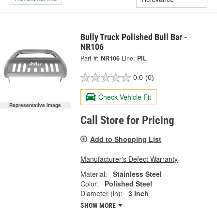
Bully Truck Polished Bull Bar -
NR106
Part #:
NR106
Line:
PIL
0.0
(0)
Check Vehicle Fit
Representative Image
Call Store for Pricing
Add to Shopping List
Manufacturer's Defect Warranty
Material:
Stainless Steel
Color:
Polished Steel
Diameter (in):
3 Inch
SHOW MORE