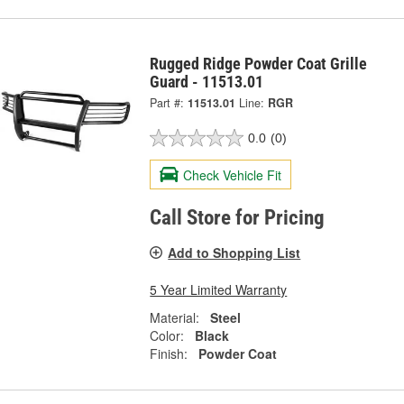
Rugged Ridge Powder Coat Grille
Guard - 11513.01
Part #:
11513.01
Line:
RGR
0.0
(0)
Check Vehicle Fit
Call Store for Pricing
Add to Shopping List
5 Year Limited Warranty
Material:
Steel
Color:
Black
Finish:
Powder Coat