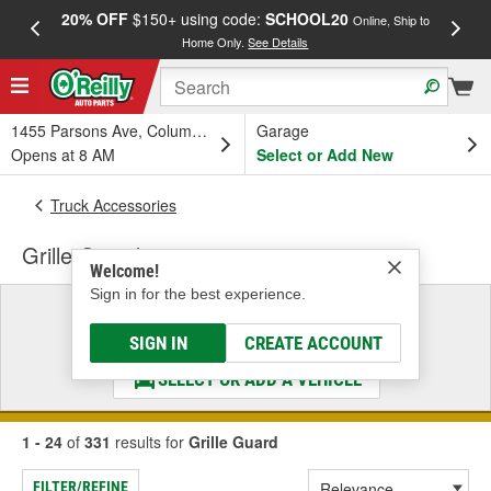
20% OFF
$150+ using code:
SCHOOL20
FREE
Online, Ship to
Home Only.
See Details
a
1455 Parsons Ave, Columbus, OH
Garage
Opens at 8 AM
Select or Add New
Truck Accessories
Grille Guard
Welcome!
Sign in for the best experience.
Select a Vehicle
& Find the Parts That Fit
SIGN IN
CREATE ACCOUNT
SELECT OR ADD A VEHICLE
1 - 24
of
331
results for
Grille Guard
FILTER/REFINE