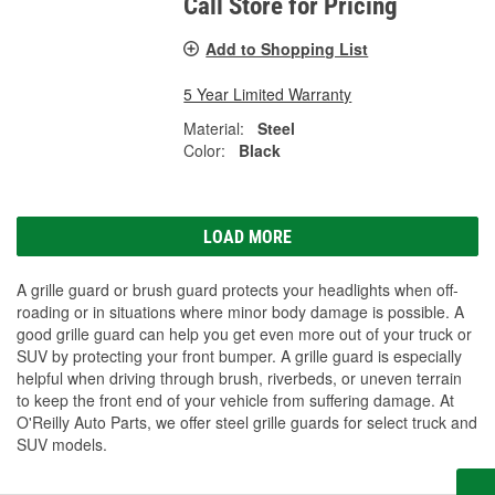
Call Store for Pricing
Add to Shopping List
5 Year Limited Warranty
Material:
Steel
Color:
Black
LOAD MORE
A grille guard or brush guard protects your headlights when off-
roading or in situations where minor body damage is possible. A
good grille guard can help you get even more out of your truck or
SUV by protecting your front bumper. A grille guard is especially
helpful when driving through brush, riverbeds, or uneven terrain
to keep the front end of your vehicle from suffering damage. At
O'Reilly Auto Parts, we offer steel grille guards for select truck and
SUV models.