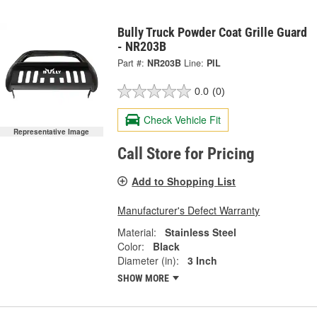
Bully Truck Powder Coat Grille Guard
- NR203B
Part #:
NR203B
Line:
PIL
0.0
(0)
Check Vehicle Fit
Representative Image
Call Store for Pricing
Add to Shopping List
Manufacturer's Defect Warranty
Material:
Stainless Steel
Color:
Black
Diameter (in):
3 Inch
SHOW MORE