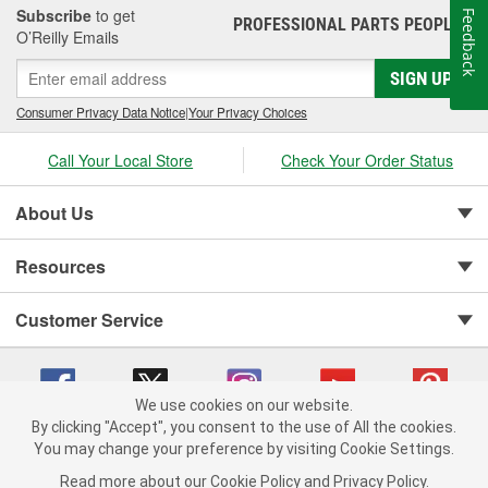
Subscribe
to get
Feedback
PROFESSIONAL PARTS PEOPLE
®
O’Reilly Emails
SIGN UP
Consumer Privacy Data Notice
|
Your Privacy Choices
Call Your Local Store
Check Your Order Status
About Us
Resources
Customer Service
We use cookies on our website.
By clicking "Accept", you consent to the use of All the cookies.
Copyright © 2008-2026 O'Reilly Auto Parts v 75915cd62 (njdjd) cv1622
You may change your preference by visiting Cookie Settings.
Privacy Policy
|
Your Privacy Choices
|
Cookie Settings
|
Read more about our
Cookie Policy
and
Privacy Policy
.