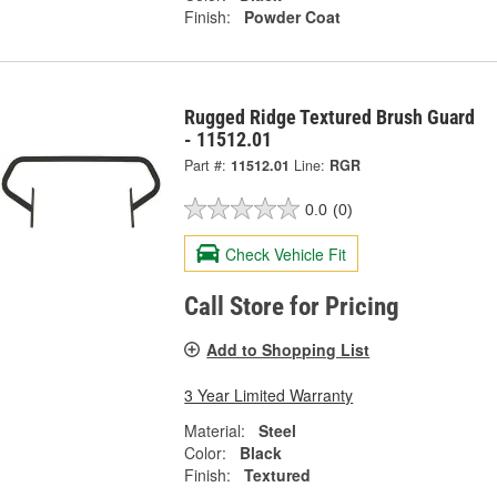
Finish:
Powder Coat
Rugged Ridge Textured Brush Guard
- 11512.01
Part #:
11512.01
Line:
RGR
0.0
(0)
Check Vehicle Fit
Call Store for Pricing
Add to Shopping List
3 Year Limited Warranty
Material:
Steel
Color:
Black
Finish:
Textured