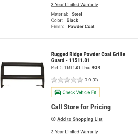
3 Year Limited Warranty
Material:
Steel
Color:
Black
Finish:
Powder Coat
Rugged Ridge Powder Coat Grille
Guard - 11511.01
Part #:
11511.01
Line:
RGR
0.0
(0)
Check Vehicle Fit
Call Store for Pricing
Add to Shopping List
3 Year Limited Warranty