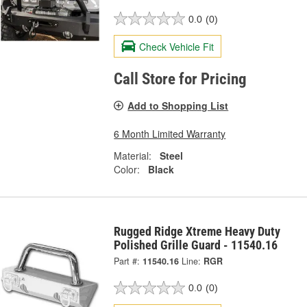
0.0
(0)
Check Vehicle Fit
Call Store for Pricing
Add to Shopping List
6 Month Limited Warranty
Material:
Steel
Color:
Black
Rugged Ridge Xtreme Heavy Duty
Polished Grille Guard - 11540.16
Part #:
11540.16
Line:
RGR
0.0
(0)