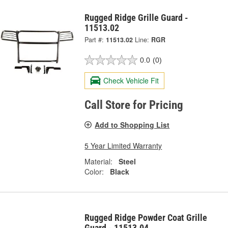
Rugged Ridge Grille Guard -
11513.02
Part #:
11513.02
Line:
RGR
0.0
(0)
Check Vehicle Fit
Call Store for Pricing
Add to Shopping List
5 Year Limited Warranty
Material:
Steel
Color:
Black
Rugged Ridge Powder Coat Grille
Guard - 11513.04