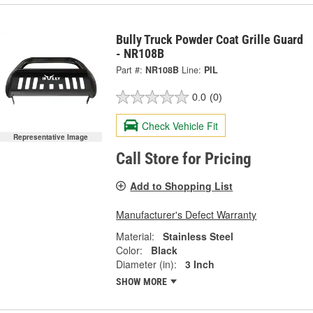
Bully Truck Powder Coat Grille Guard
- NR108B
Part #:
NR108B
Line:
PIL
0.0
(0)
Check Vehicle Fit
Representative Image
Call Store for Pricing
Add to Shopping List
Manufacturer's Defect Warranty
Material:
Stainless Steel
Color:
Black
Diameter (in):
3 Inch
SHOW MORE