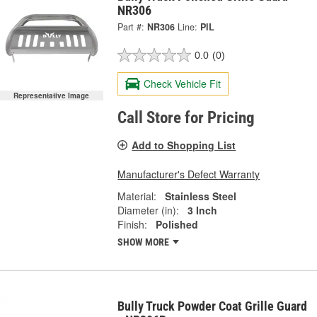
NR306
Part #:
NR306
Line:
PIL
0.0
(0)
Check Vehicle Fit
Representative Image
Call Store for Pricing
Add to Shopping List
Manufacturer's Defect Warranty
Material:
Stainless Steel
Diameter (in):
3 Inch
Finish:
Polished
SHOW MORE
Bully Truck Powder Coat Grille Guard