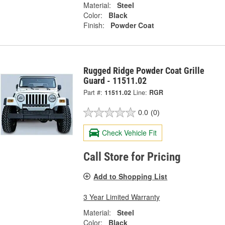
Material:
Steel
Color:
Black
Finish:
Powder Coat
Rugged Ridge Powder Coat Grille
Guard - 11511.02
Part #:
11511.02
Line:
RGR
0.0
(0)
Check Vehicle Fit
Call Store for Pricing
Add to Shopping List
3 Year Limited Warranty
Material:
Steel
Color:
Black