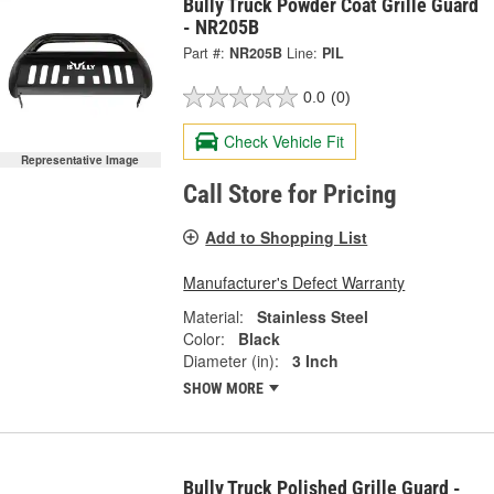
Bully Truck Powder Coat Grille Guard
- NR205B
Part #:
NR205B
Line:
PIL
0.0
(0)
Check Vehicle Fit
Representative Image
Call Store for Pricing
Add to Shopping List
Manufacturer's Defect Warranty
Material:
Stainless Steel
Color:
Black
Diameter (in):
3 Inch
SHOW MORE
Bully Truck Polished Grille Guard -