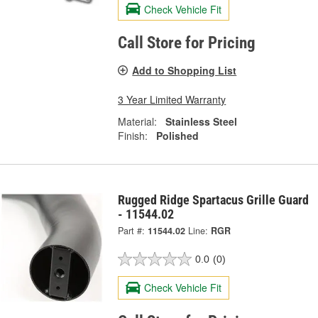
Check Vehicle Fit
Call Store for Pricing
Add to Shopping List
3 Year Limited Warranty
Material:
Stainless Steel
Finish:
Polished
Rugged Ridge Spartacus Grille Guard
- 11544.02
Part #:
11544.02
Line:
RGR
0.0
(0)
Check Vehicle Fit