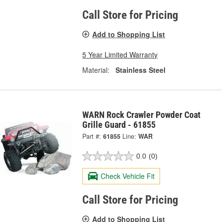
Call Store for Pricing
Add to Shopping List
5 Year Limited Warranty
Material:
Stainless Steel
WARN Rock Crawler Powder Coat
Grille Guard - 61855
Part #:
61855
Line:
WAR
0.0
(0)
Check Vehicle Fit
Call Store for Pricing
Add to Shopping List