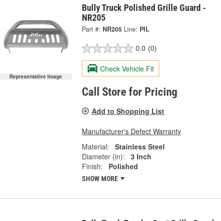
Bully Truck Polished Grille Guard -
NR205
Part #:
NR205
Line:
PIL
0.0
(0)
Check Vehicle Fit
Representative Image
Call Store for Pricing
Add to Shopping List
Manufacturer's Defect Warranty
Material:
Stainless Steel
Diameter (in):
3 Inch
Finish:
Polished
SHOW MORE