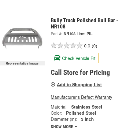
Bully Truck Polished Bull Bar -
NR108
Part #:
NR108
Line:
PIL
0.0
(0)
Check Vehicle Fit
Representative Image
Call Store for Pricing
Add to Shopping List
Manufacturer's Defect Warranty
Material:
Stainless Steel
Color:
Polished Steel
Diameter (in):
3 Inch
SHOW MORE