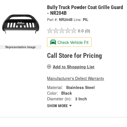
Bully Truck Powder Coat Grille Guard
- NR204B
Part #:
NR204B
Line:
PIL
0.0
(0)
Check Vehicle Fit
Representative Image
Call Store for Pricing
Add to Shopping List
Manufacturer's Defect Warranty
Material:
Stainless Steel
Color:
Black
Diameter (in):
3 Inch
SHOW MORE