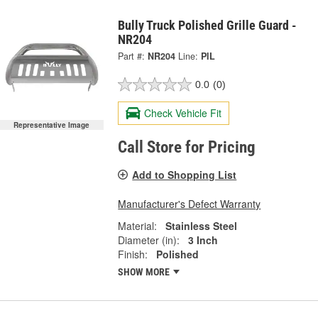
Bully Truck Polished Grille Guard -
NR204
Part #:
NR204
Line:
PIL
0.0
(0)
Check Vehicle Fit
Representative Image
Call Store for Pricing
Add to Shopping List
Manufacturer's Defect Warranty
Material:
Stainless Steel
Diameter (in):
3 Inch
Finish:
Polished
SHOW MORE