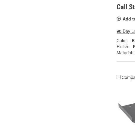
Call S
Add t
90 Day L
Color:
B
Finish:
Material:
Compa