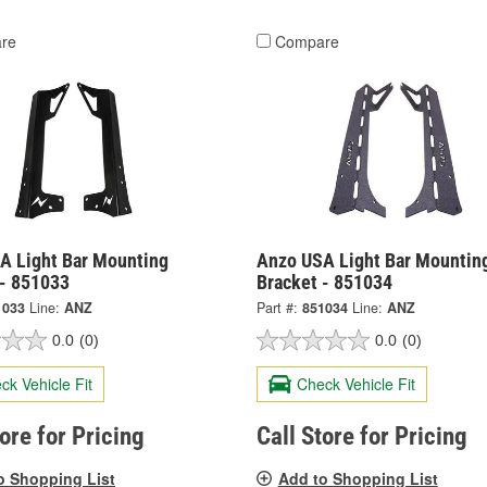
re
Compare
A Light Bar Mounting
Anzo USA Light Bar Mountin
 - 851033
Bracket - 851034
1033
Line:
ANZ
Part #:
851034
Line:
ANZ
0.0
(0)
0.0
(0)
ck Vehicle Fit
Check Vehicle Fit
tore for Pricing
Call Store for Pricing
o Shopping List
Add to Shopping List