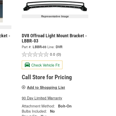
Representative Image
cket -
DV8 Offroad Light Mount Bracket -
LBBR-03
Part #:
LBBR-03
Line:
DVR
0.0
(0)
Check Vehicle Fit
Call Store for Pricing
Add to Shopping List
90 Day Limited Warranty
Attachment Method:
Bolt-On
Bulbs Included:
No