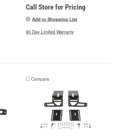
Call Store for Pricing
Add to Shopping List
90 Day Limited Warranty
Compare