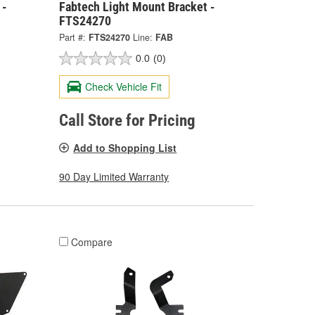
 -
Fabtech Light Mount Bracket -
FTS24270
Part #:
FTS24270
Line:
FAB
0.0
(0)
Check Vehicle Fit
Call Store for Pricing
Add to Shopping List
90 Day Limited Warranty
Compare