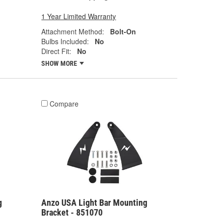
1 Year Limited Warranty
Attachment Method:
Bolt-On
Bulbs Included:
No
Direct Fit:
No
SHOW MORE
Compare
g
Anzo USA Light Bar Mounting
Bracket - 851070