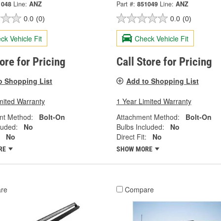
1048
Line:
ANZ
Part #:
851049
Line:
ANZ
0.0
(0)
0.0
(0)
ck Vehicle Fit
Check Vehicle Fit
tore for Pricing
Call Store for Pricing
o Shopping List
Add to Shopping List
mited Warranty
1 Year Limited Warranty
nt Method:
Bolt-On
Attachment Method:
Bolt-On
luded:
No
Bulbs Included:
No
No
Direct Fit:
No
RE
SHOW MORE
re
Compare