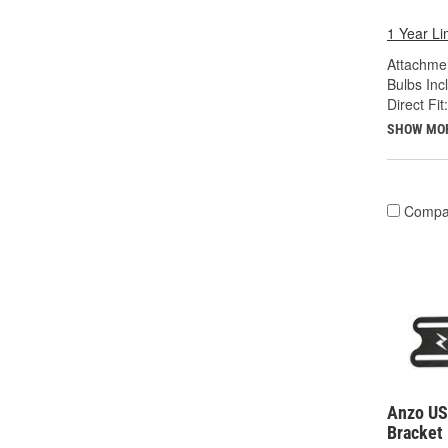
1 Year Li
Attachme
Bulbs Inc
Direct Fit:
SHOW MO
Compa
Anzo US
Bracket