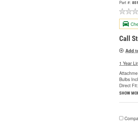
Part #:
85
Che
Call S
Add t
1 Year Li
Attachme
Bulbs Inc
Direct Fit:
SHOW MO
Compa