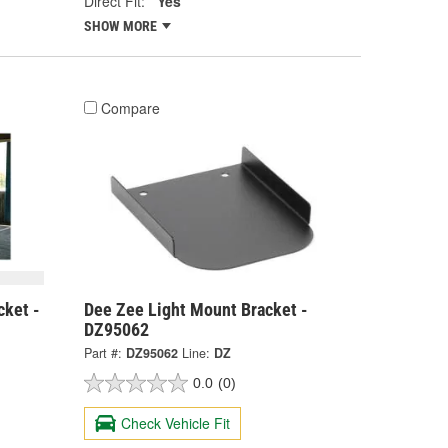
Direct Fit:
Yes
SHOW MORE
Compare
cket -
Dee Zee Light Mount Bracket -
DZ95062
Part #:
DZ95062
Line:
DZ
0.0
(0)
Check Vehicle Fit