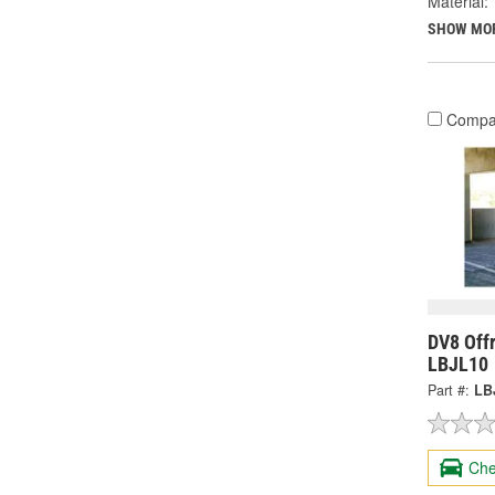
Material:
SHOW MO
Compa
DV8 Off
LBJL10
Part #:
LB
Che