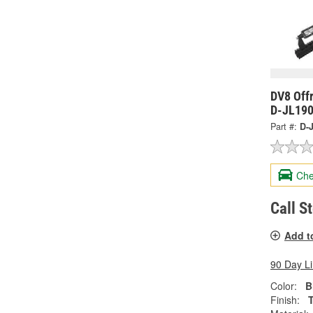
DV8 Off
D-JL19
Part #:
D-
Che
Call S
Add t
90 Day L
Color:
B
Finish: