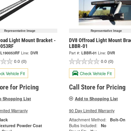
Representative Image
Representative Image
road Light Mount Bracket -
DV8 Offroad Light Mount Bra
0053RF
LBBR-01
JL190053RF
Line:
DVR
Part #:
LBBR-01
Line:
DVR
0.0
(0)
0.0
(0)
ck Vehicle Fit
Check Vehicle Fit
tore for Pricing
Call Store for Pricing
o Shopping List
Add to Shopping List
imited Warranty
90 Day Limited Warranty
lack
Attachment Method:
Bolt-On
Textured Powder Coat
Bulbs Included:
No