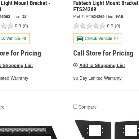
 Light Mount Bracket -
Fabtech Light Mount Bracket
3
FTS24269
95063
Line:
DZ
Part #:
FTS24269
Line:
FAB
0.0
(0)
0.0
(0)
ck Vehicle Fit
Check Vehicle Fit
tore for Pricing
Call Store for Pricing
o Shopping List
Add to Shopping List
mited Warranty
90 Day Limited Warranty
re
Compare