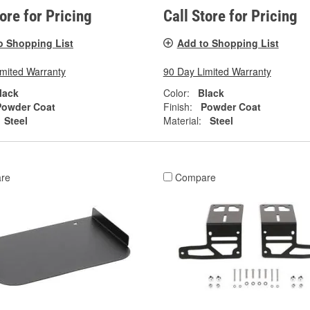
tore for Pricing
Call Store for Pricing
o Shopping List
Add to Shopping List
imited Warranty
90 Day Limited Warranty
lack
Color:
Black
Powder Coat
Finish:
Powder Coat
Steel
Material:
Steel
re
Compare