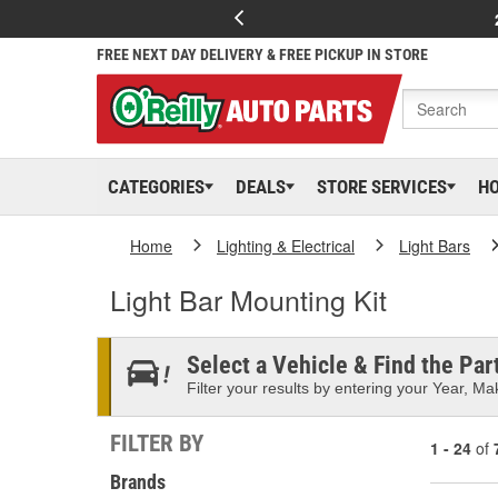
FREE NEXT DAY DELIVERY & FREE PICKUP IN STORE
CATEGORIES
DEALS
STORE SERVICES
H
Home
Lighting & Electrical
Light Bars
Light Bar Mounting Kit
Select a Vehicle & Find the Part
Filter your results by entering your Year, Mak
FILTER BY
1 - 24
of
Brands