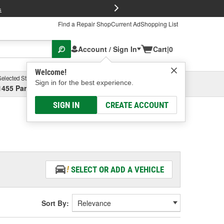
FREE Brake P
s
Find a Repair Shop
Current Ad
Shopping List
Account / Sign In
Cart
|
0
Welcome!
Selected Store
Garage
Sign in for the best experience.
1455 Parsons Ave, Columbus, OH
Select or Add New
SIGN IN
CREATE ACCOUNT
SELECT OR ADD A VEHICLE
Sort By: