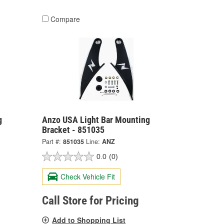
Compare
g
Anzo USA Light Bar Mounting
Bracket - 851035
Part #:
851035
Line:
ANZ
0.0
(0)
Check Vehicle Fit
Call Store for Pricing
Add to Shopping List