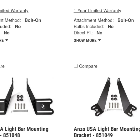
mited Warranty
1 Year Limited Warranty
nt Method:
Bolt-On
Attachment Method:
Bolt-On
luded:
No
Bulbs Included:
No
No
Direct Fit:
No
RE
SHOW MORE
re
Compare
A Light Bar Mounting
Anzo USA Light Bar Mountin
 - 851048
Bracket - 851049