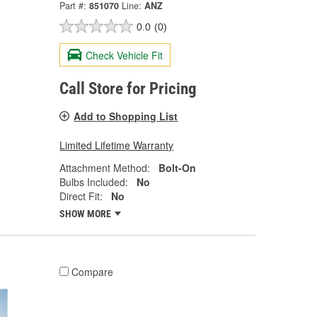
Part #:
851070
Line:
ANZ
0.0
(0)
Check Vehicle Fit
Call Store for Pricing
Add to Shopping List
Limited Lifetime Warranty
Attachment Method:
Bolt-On
Bulbs Included:
No
Direct Fit:
No
SHOW MORE
Compare