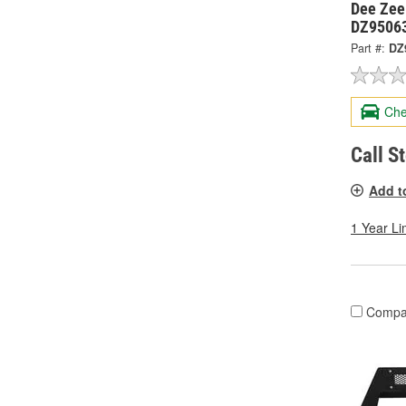
Dee Zee
DZ9506
Part #:
DZ
Che
Call S
Add t
1 Year Li
Compa