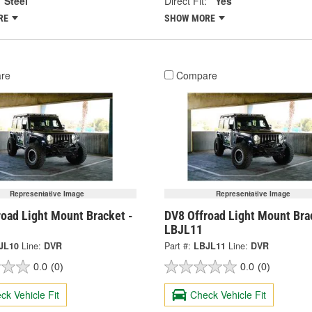
Steel
Direct Fit:
Yes
RE
SHOW MORE
re
Compare
Representative Image
Representative Image
road Light Mount Bracket -
DV8 Offroad Light Mount Bra
LBJL11
JL10
Line:
DVR
Part #:
LBJL11
Line:
DVR
0.0
(0)
0.0
(0)
ck Vehicle Fit
Check Vehicle Fit