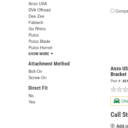
Anzo USA
DV8 Offroad
Compa
Dee Zee
Fabtech
Go Rhino
Putco
Putco Blade
Putco Hornet
SHOW MORE
Attachment Method
Anzo US
Bolt-On
Bracket
Screw-On
Part #:
85
Direct Fit
No
Che
Yes
Call S
Add t