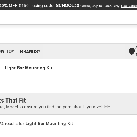
20% OFF
$150+ using code:
SCHOOL20
Online, Ship to Home Only.
See Detail
OW TO
BRANDS
Light Bar Mounting Kit
s That Fit
e, Model to ensure you find the parts that fit your vehicle.
72
results for
Light Bar Mounting Kit