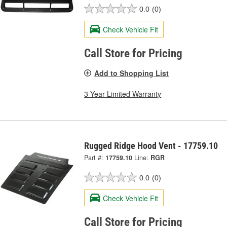
0.0
(0)
Check Vehicle Fit
Call Store for Pricing
Add to Shopping List
3 Year Limited Warranty
Rugged Ridge Hood Vent - 17759.10
Part #:
17759.10
Line:
RGR
0.0
(0)
Check Vehicle Fit
Call Store for Pricing