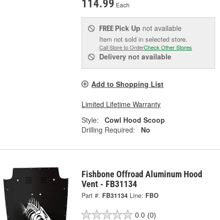
114.99
Each
Pick Up
not available
FREE
Item not sold in selected store.
Call Store to Order
Check Other Stores
Delivery
not available
Add to Shopping List
Limited Lifetime Warranty
Style:
Cowl Hood Scoop
Drilling Required:
No
Fishbone Offroad Aluminum Hood
Vent - FB31134
Part #:
FB31134
Line:
FBO
0.0
(0)