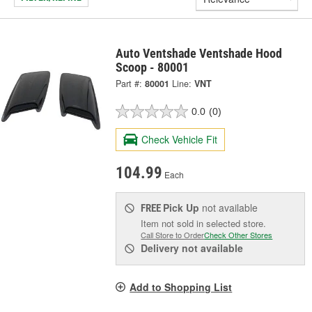
Auto Ventshade Ventshade Hood
Scoop - 80001
Part #:
80001
Line:
VNT
0.0
(0)
Check Vehicle Fit
104.99
Each
Pick Up
not available
FREE
Item not sold in selected store.
Call Store to Order
Check Other Stores
Delivery
not available
Add to Shopping List