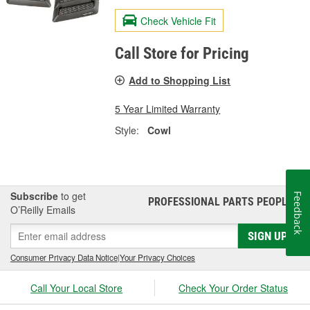
Check Vehicle Fit
Call Store for Pricing
Add to Shopping List
5 Year Limited Warranty
Style:
Cowl
Subscribe
to get
Feedback
PROFESSIONAL PARTS PEOPLE
®
O’Reilly Emails
SIGN UP
Consumer Privacy Data Notice
|
Your Privacy Choices
Call Your Local Store
Check Your Order Status