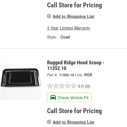
Call Store for Pricing
Add to Shopping List
3 Year Limited Warranty
Style:
Cowl
Rugged Ridge Hood Scoop -
11352.10
Part #:
11352.10
Line:
RGR
0.0
(0)
Check Vehicle Fit
Call Store for Pricing
Add to Shopping List