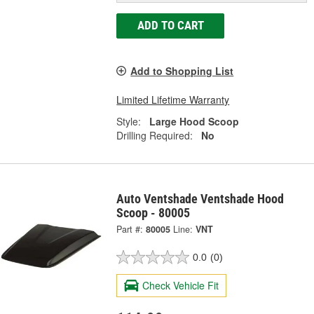
ADD TO CART
Add to Shopping List
Limited Lifetime Warranty
Style:
Large Hood Scoop
Drilling Required:
No
Auto Ventshade Ventshade Hood
Scoop - 80005
Part #:
80005
Line:
VNT
0.0
(0)
Check Vehicle Fit