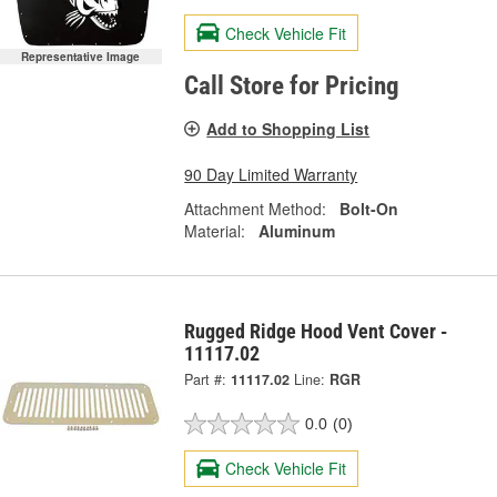
Check Vehicle Fit
Representative Image
Call Store for Pricing
Add to Shopping List
90 Day Limited Warranty
Attachment Method:
Bolt-On
Material:
Aluminum
Rugged Ridge Hood Vent Cover -
11117.02
Part #:
11117.02
Line:
RGR
0.0
(0)
Check Vehicle Fit