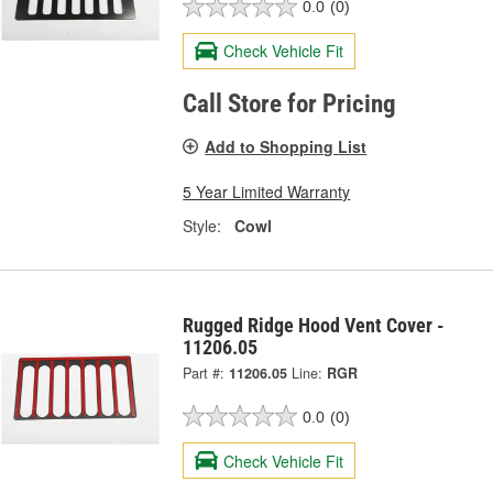
0.0
(0)
Check Vehicle Fit
Call Store for Pricing
Add to Shopping List
5 Year Limited Warranty
Style:
Cowl
Rugged Ridge Hood Vent Cover -
11206.05
Part #:
11206.05
Line:
RGR
0.0
(0)
Check Vehicle Fit