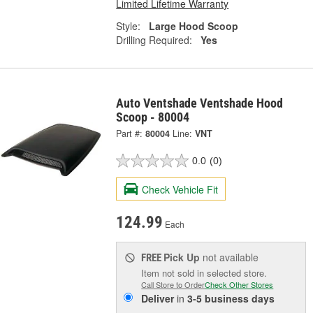
Limited Lifetime Warranty
Style:
Large Hood Scoop
Drilling Required:
Yes
Auto Ventshade Ventshade Hood
Scoop - 80004
Part #:
80004
Line:
VNT
0.0
(0)
Check Vehicle Fit
124.99
Each
Pick Up
not available
FREE
Item not sold in selected store.
Call Store to Order
Check Other Stores
Deliver
in
3-5 business days