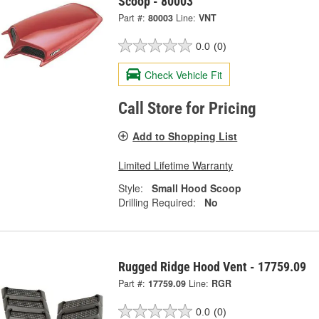
Scoop - 80003
Part #:
80003
Line:
VNT
0.0
(0)
Check Vehicle Fit
Call Store for Pricing
Add to Shopping List
Limited Lifetime Warranty
Style:
Small Hood Scoop
Drilling Required:
No
Rugged Ridge Hood Vent - 17759.09
Part #:
17759.09
Line:
RGR
0.0
(0)