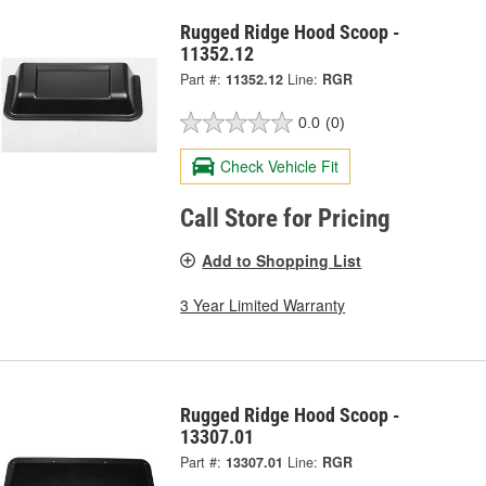
Rugged Ridge Hood Scoop -
11352.12
Part #:
11352.12
Line:
RGR
0.0
(0)
Check Vehicle Fit
Call Store for Pricing
Add to Shopping List
3 Year Limited Warranty
Rugged Ridge Hood Scoop -
13307.01
Part #:
13307.01
Line:
RGR