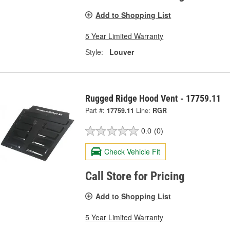
Add to Shopping List
5 Year Limited Warranty
Style:
Louver
Rugged Ridge Hood Vent - 17759.11
Part #:
17759.11
Line:
RGR
0.0
(0)
Check Vehicle Fit
Call Store for Pricing
Add to Shopping List
5 Year Limited Warranty