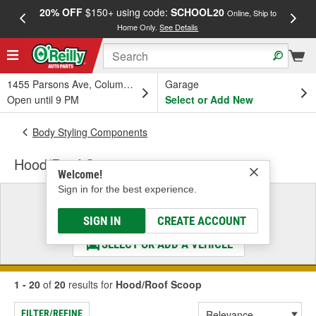
20% OFF
$150+ using code:
SCHOOL20
FREE
Online, Ship to
Home Only.
See Details
a
1455 Parsons Ave, Columbus, OH
Garage
Open until 9 PM
Select or Add New
Body Styling Components
Hood/Roof Scoop
Welcome!
Sign in for the best experience.
Select a Vehicle
& Find the Parts That Fit
SIGN IN
CREATE ACCOUNT
SELECT OR ADD A VEHICLE
1 - 20
of
20
results for
Hood/Roof Scoop
FILTER/REFINE