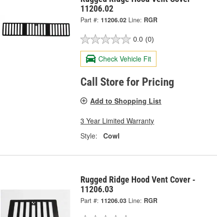
11206.02
Part #:
11206.02
Line:
RGR
0.0
(0)
Check Vehicle Fit
Call Store for Pricing
Add to Shopping List
3 Year Limited Warranty
Style:
Cowl
Rugged Ridge Hood Vent Cover -
11206.03
Part #:
11206.03
Line:
RGR