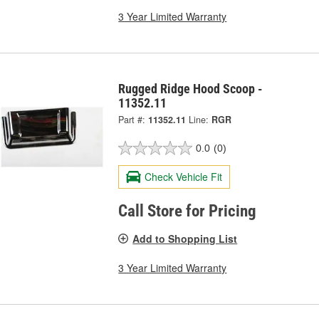
3 Year Limited Warranty
Rugged Ridge Hood Scoop -
11352.11
Part #:
11352.11
Line:
RGR
0.0
(0)
Check Vehicle Fit
Call Store for Pricing
Add to Shopping List
3 Year Limited Warranty