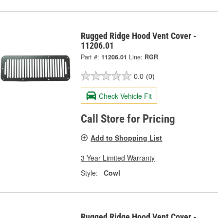
Rugged Ridge Hood Vent Cover -
11206.01
Part #:
11206.01
Line:
RGR
0.0
(0)
Check Vehicle Fit
Call Store for Pricing
Add to Shopping List
3 Year Limited Warranty
Style:
Cowl
Rugged Ridge Hood Vent Cover -