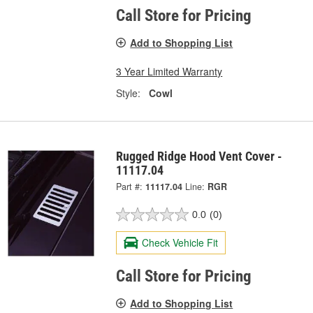
Call Store for Pricing
Add to Shopping List
3 Year Limited Warranty
Style:
Cowl
Rugged Ridge Hood Vent Cover -
11117.04
Part #:
11117.04
Line:
RGR
0.0
(0)
Check Vehicle Fit
Call Store for Pricing
Add to Shopping List