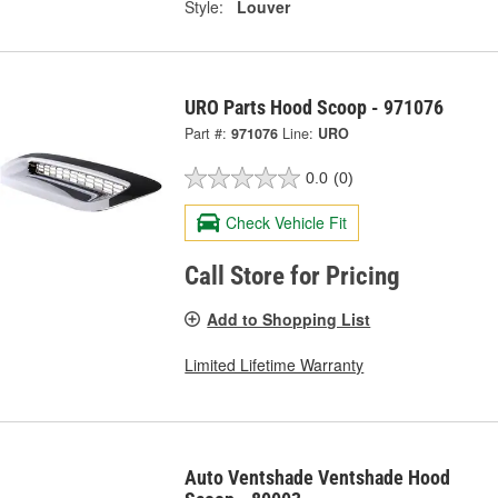
Style:
Louver
URO Parts Hood Scoop - 971076
Part #:
971076
Line:
URO
0.0
(0)
Check Vehicle Fit
Call Store for Pricing
Add to Shopping List
Limited Lifetime Warranty
Auto Ventshade Ventshade Hood