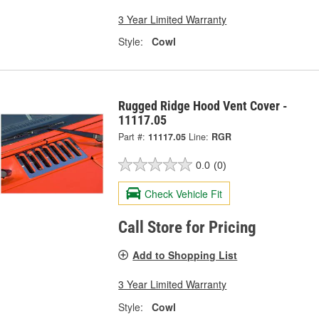
3 Year Limited Warranty
Style:
Cowl
Rugged Ridge Hood Vent Cover -
11117.05
Part #:
11117.05
Line:
RGR
0.0
(0)
Check Vehicle Fit
Call Store for Pricing
Add to Shopping List
3 Year Limited Warranty
Style:
Cowl