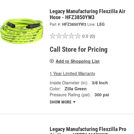
Legacy Manufacturing Flexzilla Air
Hose - HFZ3850YW3
Part #:
HFZ3850YW3
Line:
LEG
0.0
(0)
Call Store for Pricing
Add to Shopping List
1 Year Limited Warranty
Inside Diameter (in):
3/8 Inch
Color:
Zilla Green
Pressure Rating (psi):
300 psi
SHOW MORE
Legacy Manufacturing Flexzilla Pro