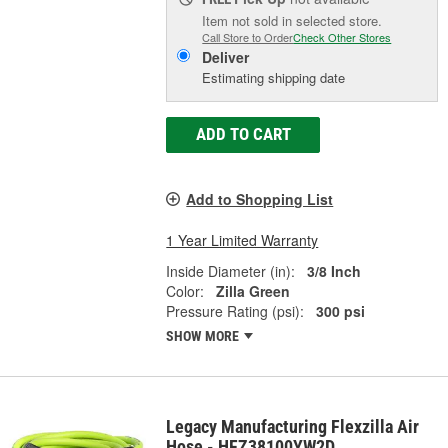
Item not sold in selected store.
Call Store to Order
Check Other Stores
Deliver
Estimating shipping date
ADD TO CART
Add to Shopping List
1 Year Limited Warranty
Inside Diameter (in):
3/8 Inch
Color:
Zilla Green
Pressure Rating (psi):
300 psi
SHOW MORE
Legacy Manufacturing Flexzilla Air
Hose - HFZ38100YW2D