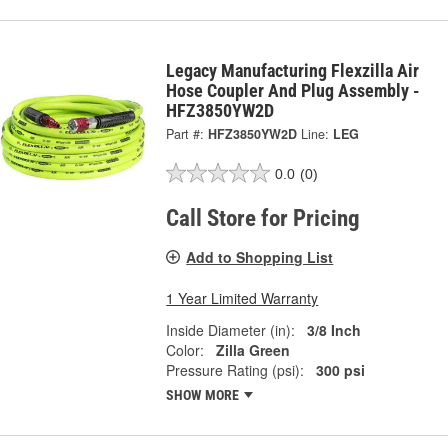
Legacy Manufacturing Flexzilla Air
Hose Coupler And Plug Assembly -
HFZ3850YW2D
Part #:
HFZ3850YW2D
Line:
LEG
0.0
(0)
Call Store for Pricing
Add to Shopping List
1 Year Limited Warranty
Inside Diameter (in):
3/8 Inch
Color:
Zilla Green
Pressure Rating (psi):
300 psi
SHOW MORE