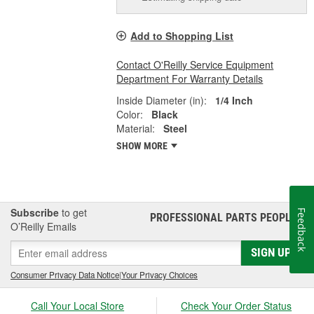
Add to Shopping List
Contact O'Reilly Service Equipment
Department For Warranty Details
Inside Diameter (in):
1/4 Inch
Color:
Black
Material:
Steel
SHOW MORE
Subscribe
to get
Feedback
PROFESSIONAL PARTS PEOPLE
®
O’Reilly Emails
SIGN UP
Consumer Privacy Data Notice
|
Your Privacy Choices
Call Your Local Store
Check Your Order Status