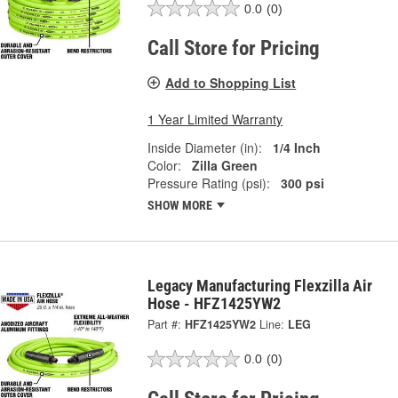
0.0
(0)
Call Store for Pricing
Add to Shopping List
1 Year Limited Warranty
Inside Diameter (in):
1/4 Inch
Color:
Zilla Green
Pressure Rating (psi):
300 psi
SHOW MORE
Legacy Manufacturing Flexzilla Air
Hose - HFZ1425YW2
Part #:
HFZ1425YW2
Line:
LEG
0.0
(0)