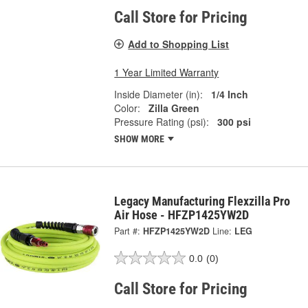
Call Store for Pricing
Add to Shopping List
1 Year Limited Warranty
Inside Diameter (in):
1/4 Inch
Color:
Zilla Green
Pressure Rating (psi):
300 psi
SHOW MORE
Legacy Manufacturing Flexzilla Pro
Air Hose - HFZP1425YW2D
Part #:
HFZP1425YW2D
Line:
LEG
0.0
(0)
Call Store for Pricing