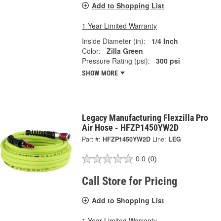
Add to Shopping List
1 Year Limited Warranty
Inside Diameter (in):
1/4 Inch
Color:
Zilla Green
Pressure Rating (psi):
300 psi
SHOW MORE
Legacy Manufacturing Flexzilla Pro
Air Hose - HFZP1450YW2D
Part #:
HFZP1450YW2D
Line:
LEG
0.0
(0)
Call Store for Pricing
Add to Shopping List
1 Year Limited Warranty