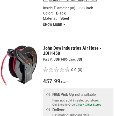
Inside Diameter (in):
3/8 Inch
Color:
Black
Material:
Steel
SHOW MORE
John Dow Industries Air Hose -
JDH1450
Part #:
JDH1450
Line:
JDI
0.0
(0)
457.99
Each
Pick Up
not available
FREE
Item not sold in selected store.
Call Store to Order
Check Other Stores
Deliver
Estimating shipping date