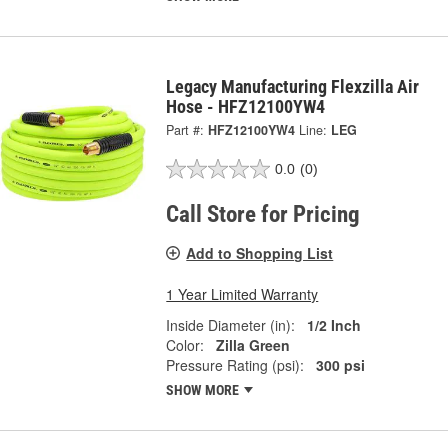
Legacy Manufacturing Flexzilla Air
Hose - HFZ12100YW4
Part #:
HFZ12100YW4
Line:
LEG
0.0
(0)
Call Store for Pricing
Add to Shopping List
1 Year Limited Warranty
Inside Diameter (in):
1/2 Inch
Color:
Zilla Green
Pressure Rating (psi):
300 psi
SHOW MORE