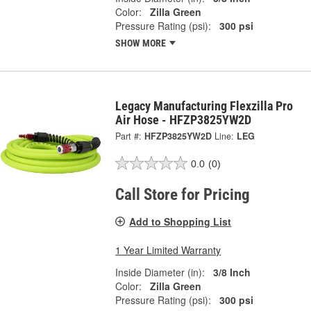
Color:
Zilla Green
Pressure Rating (psi):
300 psi
SHOW MORE
Legacy Manufacturing Flexzilla Pro
Air Hose - HFZP3825YW2D
Part #:
HFZP3825YW2D
Line:
LEG
0.0
(0)
Call Store for Pricing
Add to Shopping List
1 Year Limited Warranty
Inside Diameter (in):
3/8 Inch
Color:
Zilla Green
Pressure Rating (psi):
300 psi