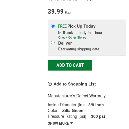
39.99
Each
Pick Up
Today
FREE
In Stock
- ready in 1 hour
Check Other Stores
Deliver
Estimating shipping date
ADD TO CART
Add to Shopping List
Manufacturer's Defect Warranty
Inside Diameter (in):
3/8 Inch
Color:
Zilla Green
Pressure Rating (psi):
300 psi
SHOW MORE