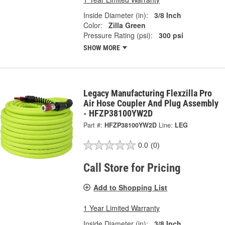
Inside Diameter (in):
3/8 Inch
Color:
Zilla Green
Pressure Rating (psi):
300 psi
SHOW MORE
Legacy Manufacturing Flexzilla Pro
Air Hose Coupler And Plug Assembly
- HFZP38100YW2D
Part #:
HFZP38100YW2D
Line:
LEG
0.0
(0)
Call Store for Pricing
Add to Shopping List
1 Year Limited Warranty
Inside Diameter (in):
3/8 Inch