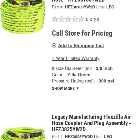
Part #:
HFZ38100YW2D
Line:
LEG
0.0
(0)
Call Store for Pricing
Add to Shopping List
1 Year Limited Warranty
Inside Diameter (in):
3/8 Inch
Color:
Zilla Green
Pressure Rating (psi):
300 psi
SHOW MORE
Legacy Manufacturing Flexzilla Air
Hose Coupler And Plug Assembly -
HFZ3825YW2D
Part #:
HFZ3825YW2D
Line:
LEG