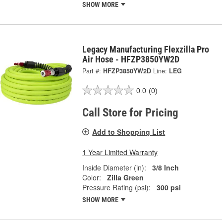
SHOW MORE
Legacy Manufacturing Flexzilla Pro
Air Hose - HFZP3850YW2D
Part #:
HFZP3850YW2D
Line:
LEG
0.0
(0)
Call Store for Pricing
Add to Shopping List
1 Year Limited Warranty
Inside Diameter (in):
3/8 Inch
Color:
Zilla Green
Pressure Rating (psi):
300 psi
SHOW MORE