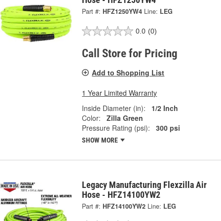
Part #:
HFZ1250YW4
Line:
LEG
0.0
(0)
Call Store for Pricing
Add to Shopping List
1 Year Limited Warranty
Inside Diameter (in):
1/2 Inch
Color:
Zilla Green
Pressure Rating (psi):
300 psi
SHOW MORE
Legacy Manufacturing Flexzilla Air
Hose - HFZ14100YW2
Part #:
HFZ14100YW2
Line:
LEG