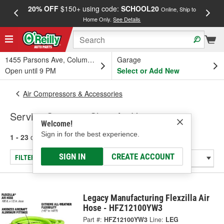
20% OFF
$150+ using code:
SCHOOL20
FREE
Online, Ship to
Home Only.
See Details
a
1455 Parsons Ave, Columbus, OH
Garage
Open until 9 PM
Select or Add New
Air Compressors & Accessories
Service Station & Shop Air Hose
Welcome!
Sign in for the best experience.
1 - 23
of
23
results for
Service Station & Shop Air Hose
SIGN IN
CREATE ACCOUNT
FILTER/REFINE
Legacy Manufacturing Flexzilla Air
Hose - HFZ12100YW3
Part #:
HFZ12100YW3
Line:
LEG