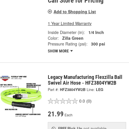
Call Store for Pricing
Add to Shopping List
1 Year Limited Warranty
Inside Diameter (in):
1/4 Inch
Color:
Zilla Green
Pressure Rating (psi):
300 psi
SHOW MORE
Legacy Manufacturing Flexzilla Ball
Swivel Air Hose - HFZ3804YW2B
Part #:
HFZ3804YW2B
Line:
LEG
0.0
(0)
21.99
Each
Pick Up
not available
FREE