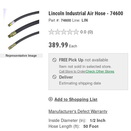
Lincoln Industrial Air Hose - 74600
Part #:
74600
Line:
LIN
0.0
(0)
389.99
Each
Representative Image
Pick Up
not available
FREE
Item not sold in selected store.
Call Store to Order
Check Other Stores
Deliver
Estimating shipping date
Add to Shopping List
Manufacturer's Defect Warranty
Inside Diameter (in):
1/2 Inch
Hose Length (ft):
50 Foot