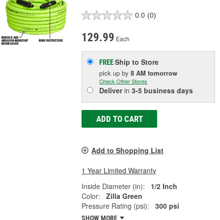
0.0
(0)
129.99
Each
Ship to Store
FREE
pick up
by
8 AM
tomorrow
Check Other Stores
Deliver
in
3-5 business days
ADD TO CART
Add to Shopping List
1 Year Limited Warranty
Inside Diameter (in):
1/2 Inch
Color:
Zilla Green
Pressure Rating (psi):
300 psi
SHOW MORE