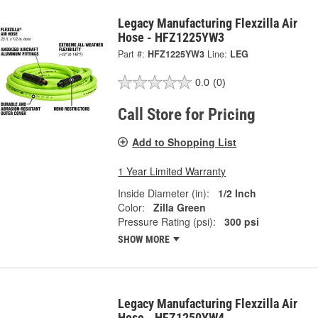
Legacy Manufacturing Flexzilla Air
Hose - HFZ1225YW3
Part #:
HFZ1225YW3
Line:
LEG
0.0
(0)
Call Store for Pricing
Add to Shopping List
1 Year Limited Warranty
Inside Diameter (in):
1/2 Inch
Color:
Zilla Green
Pressure Rating (psi):
300 psi
SHOW MORE
Legacy Manufacturing Flexzilla Air
Hose - HFZ1250YW4