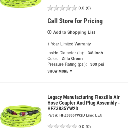
0.0
(0)
Call Store for Pricing
Add to Shopping List
1 Year Limited Warranty
Inside Diameter (in):
3/8 Inch
Color:
Zilla Green
Pressure Rating (psi):
300 psi
SHOW MORE
Legacy Manufacturing Flexzilla Air
Hose Coupler And Plug Assembly -
HFZ3835YW2D
Part #:
HFZ3835YW2D
Line:
LEG
0.0
(0)