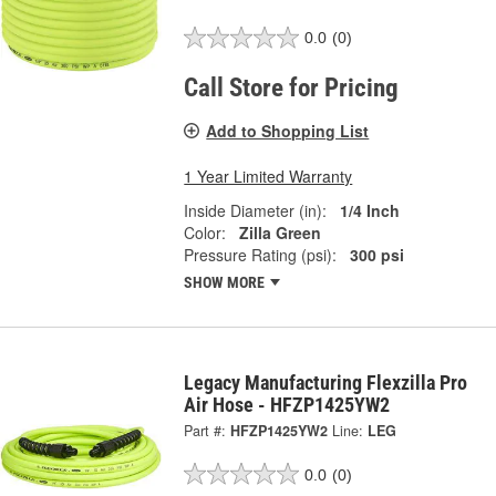
0.0
(0)
Call Store for Pricing
Add to Shopping List
1 Year Limited Warranty
Inside Diameter (in):
1/4 Inch
Color:
Zilla Green
Pressure Rating (psi):
300 psi
SHOW MORE
Legacy Manufacturing Flexzilla Pro
Air Hose - HFZP1425YW2
Part #:
HFZP1425YW2
Line:
LEG
0.0
(0)