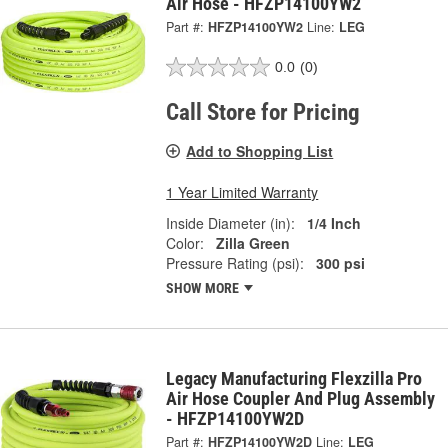
Air Hose - HFZP14100YW2
Part #:
HFZP14100YW2
Line:
LEG
0.0
(0)
Call Store for Pricing
Add to Shopping List
1 Year Limited Warranty
Inside Diameter (in):
1/4 Inch
Color:
Zilla Green
Pressure Rating (psi):
300 psi
SHOW MORE
Legacy Manufacturing Flexzilla Pro
Air Hose Coupler And Plug Assembly
- HFZP14100YW2D
Part #:
HFZP14100YW2D
Line:
LEG