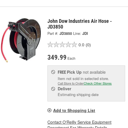
John Dow Industries Air Hose -
JD3850
Part #:
JD3850
Line:
JDI
0.0
(0)
349.99
Each
Pick Up
not available
FREE
Item not sold in selected store.
Call Store to Order
Check Other Stores
Deliver
Estimating shipping date
Add to Shopping List
Contact O'Reilly Service Equipment
Department For Warranty Details