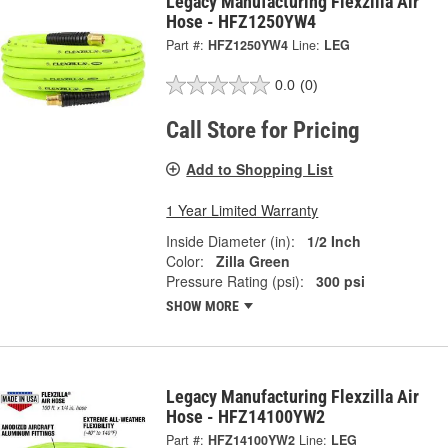
Legacy Manufacturing Flexzilla Air
Hose - HFZ1250YW4
Part #:
HFZ1250YW4
Line:
LEG
0.0
(0)
Call Store for Pricing
Add to Shopping List
1 Year Limited Warranty
Inside Diameter (in):
1/2 Inch
Color:
Zilla Green
Pressure Rating (psi):
300 psi
SHOW MORE
Legacy Manufacturing Flexzilla Air
Hose - HFZ14100YW2
Part #:
HFZ14100YW2
Line:
LEG