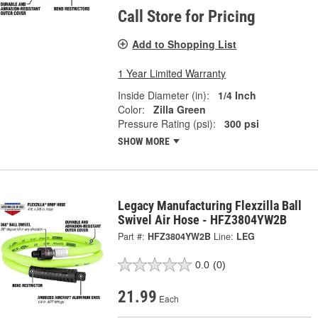
Call Store for Pricing
Add to Shopping List
1 Year Limited Warranty
Inside Diameter (in):
1/4 Inch
Color:
Zilla Green
Pressure Rating (psi):
300 psi
SHOW MORE
Legacy Manufacturing Flexzilla Ball
Swivel Air Hose - HFZ3804YW2B
Part #:
HFZ3804YW2B
Line:
LEG
0.0
(0)
21.99
Each