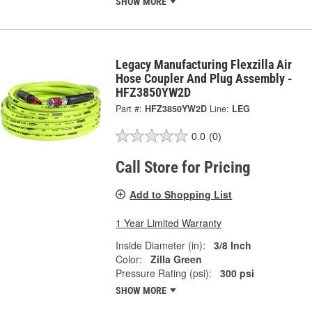
SHOW MORE
Legacy Manufacturing Flexzilla Air
Hose Coupler And Plug Assembly -
HFZ3850YW2D
Part #:
HFZ3850YW2D
Line:
LEG
0.0
(0)
Call Store for Pricing
Add to Shopping List
1 Year Limited Warranty
Inside Diameter (in):
3/8 Inch
Color:
Zilla Green
Pressure Rating (psi):
300 psi
SHOW MORE