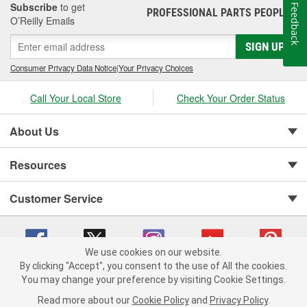
Subscribe
to get
Feedback
PROFESSIONAL PARTS PEOPLE
®
O’Reilly Emails
SIGN UP
Consumer Privacy Data Notice
|
Your Privacy Choices
Call Your Local Store
Check Your Order Status
About Us
Resources
Customer Service
We use cookies on our website.
By clicking "Accept", you consent to the use of All the cookies.
You may change your preference by visiting Cookie Settings.
Copyright © 2008-2026 O'Reilly Auto Parts v 75915cd62 (pfstq) cv1622
Privacy Policy
|
Your Privacy Choices
|
Cookie Settings
|
Read more about our
Cookie Policy
and
Privacy Policy
.