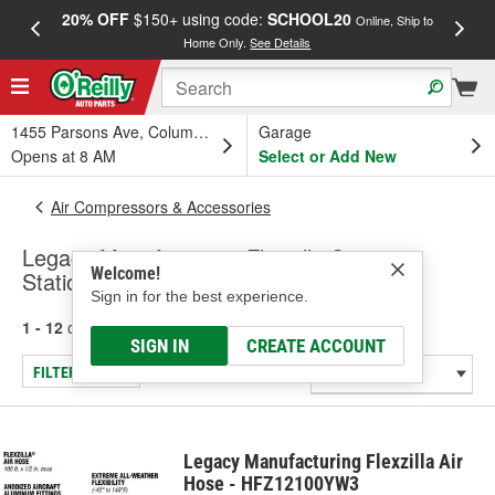
20% OFF
$150+ using code:
SCHOOL20
FREE
Online, Ship to
Home Only.
See Details
a
1455 Parsons Ave, Columbus, OH
Garage
Opens at 8 AM
Select or Add New
Air Compressors & Accessories
Legacy Manufacturing Flexzilla Service
Welcome!
Station & Shop Air Hose
Sign in for the best experience.
1 - 12
of
12
results for
Service Station & Shop Air Hose
SIGN IN
CREATE ACCOUNT
FILTER/REFINE
Legacy Manufacturing Flexzilla Air
Hose - HFZ12100YW3