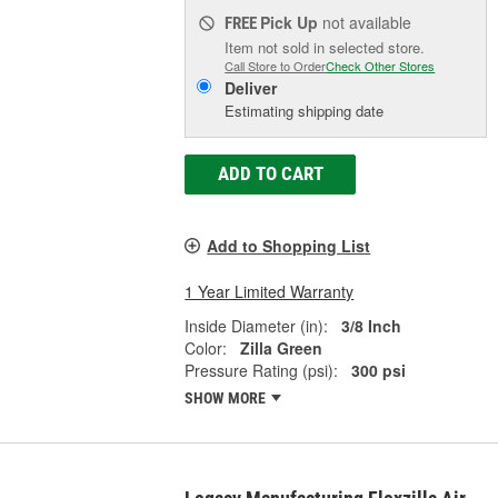
Pick Up
not available
FREE
Item not sold in selected store.
Call Store to Order
Check Other Stores
Deliver
Estimating shipping date
ADD TO CART
Add to Shopping List
1 Year Limited Warranty
Inside Diameter (in):
3/8 Inch
Color:
Zilla Green
Pressure Rating (psi):
300 psi
SHOW MORE