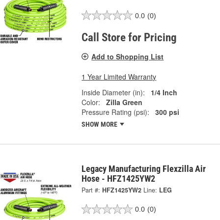
0.0
(0)
Call Store for Pricing
Add to Shopping List
1 Year Limited Warranty
Inside Diameter (in):
1/4 Inch
Color:
Zilla Green
Pressure Rating (psi):
300 psi
SHOW MORE
Legacy Manufacturing Flexzilla Air
Hose - HFZ1425YW2
Part #:
HFZ1425YW2
Line:
LEG
0.0
(0)