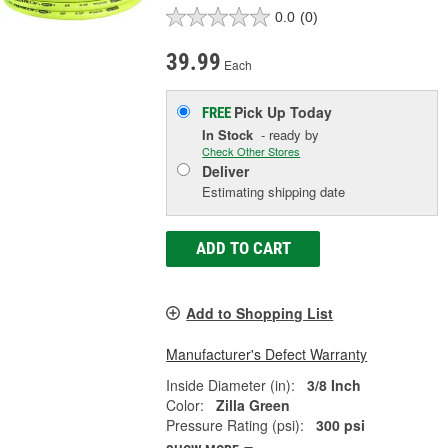
0.0
(0)
39.99
Each
Pick Up
Today
FREE
In Stock
- ready by
Check Other Stores
Deliver
Estimating shipping date
ADD TO CART
Add to Shopping List
Manufacturer's Defect Warranty
Inside Diameter (in):
3/8 Inch
Color:
Zilla Green
Pressure Rating (psi):
300 psi