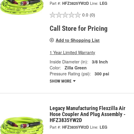
Part #:
HFZ3825YW2D
Line:
LEG
0.0
(0)
Call Store for Pricing
Add to Shopping List
1 Year Limited Warranty
Inside Diameter (in):
3/8 Inch
Color:
Zilla Green
Pressure Rating (psi):
300 psi
SHOW MORE
Legacy Manufacturing Flexzilla Air
Hose Coupler And Plug Assembly -
HFZ3835YW2D
Part #:
HFZ3835YW2D
Line:
LEG