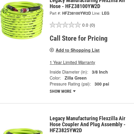
Legacy Manufacturing Flexzilla Air
Hose - HFZ38100YW2D
Part #:
HFZ38100YW2D
Line:
LEG
0.0
(0)
Call Store for Pricing
Add to Shopping List
1 Year Limited Warranty
Inside Diameter (in):
3/8 Inch
Color:
Zilla Green
Pressure Rating (psi):
300 psi
SHOW MORE
Legacy Manufacturing Flexzilla Air
Hose Coupler And Plug Assembly -
HFZ3825YW2D