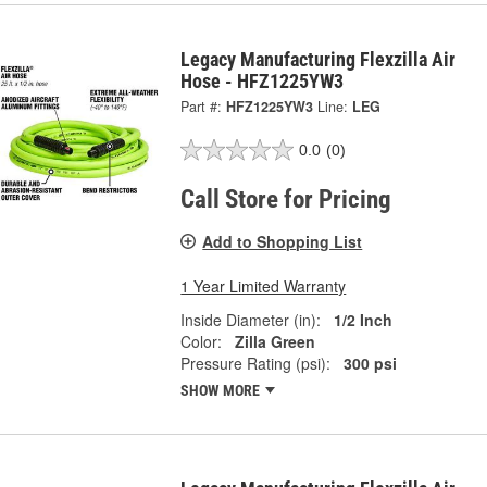
Legacy Manufacturing Flexzilla Air
Hose - HFZ1225YW3
Part #:
HFZ1225YW3
Line:
LEG
0.0
(0)
Call Store for Pricing
Add to Shopping List
1 Year Limited Warranty
Inside Diameter (in):
1/2 Inch
Color:
Zilla Green
Pressure Rating (psi):
300 psi
SHOW MORE