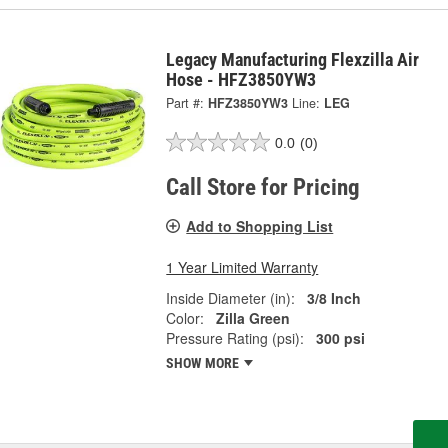
Legacy Manufacturing Flexzilla Air
Hose - HFZ3850YW3
Part #:
HFZ3850YW3
Line:
LEG
0.0
(0)
Call Store for Pricing
Add to Shopping List
1 Year Limited Warranty
Inside Diameter (in):
3/8 Inch
Color:
Zilla Green
Pressure Rating (psi):
300 psi
SHOW MORE