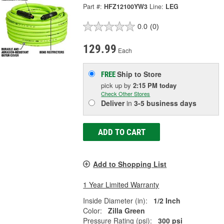
Part #:
HFZ12100YW3
Line:
LEG
0.0
(0)
129.99
Each
Ship to Store
FREE
pick up
by
2:15 PM
today
Check Other Stores
Deliver
in
3-5 business days
ADD TO CART
Add to Shopping List
1 Year Limited Warranty
Inside Diameter (in):
1/2 Inch
Color:
Zilla Green
Pressure Rating (psi):
300 psi