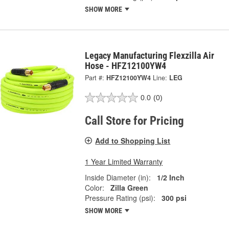
SHOW MORE
Legacy Manufacturing Flexzilla Air
Hose - HFZ12100YW4
Part #:
HFZ12100YW4
Line:
LEG
0.0
(0)
Call Store for Pricing
Add to Shopping List
1 Year Limited Warranty
Inside Diameter (in):
1/2 Inch
Color:
Zilla Green
Pressure Rating (psi):
300 psi
SHOW MORE