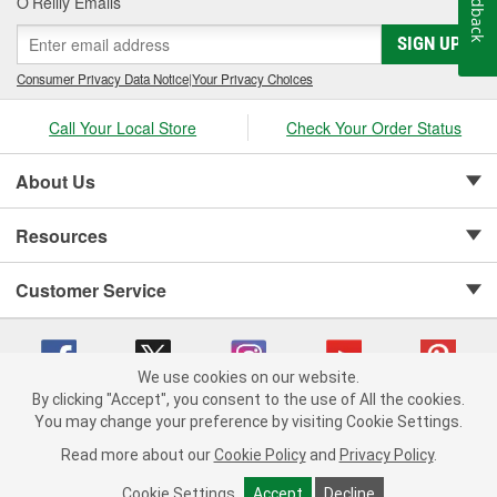
Feedback
O’Reilly Emails
SIGN UP
Consumer Privacy Data Notice
|
Your Privacy Choices
Call Your Local Store
Check Your Order Status
About Us
Resources
Customer Service
We use cookies on our website.
By clicking "Accept", you consent to the use of All the cookies.
Copyright © 2008-2026 O'Reilly Auto Parts v 75915cd62 (t9t7s) cv1622
You may change your preference by visiting Cookie Settings.
Privacy Policy
|
Your Privacy Choices
|
Cookie Settings
|
Read more about our
Cookie Policy
and
Privacy Policy
.
Terms of Use
|
Consumer Privacy Data Notice
|
California Transparency in Supply Chain Act
|
Order & Shipping FAQs
Cookie Settings
Accept
Decline