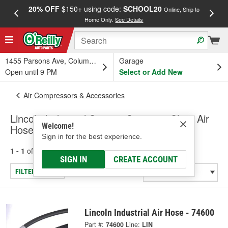
20% OFF
$150+ using code:
SCHOOL20
FREE
Online, Ship to
Home Only.
See Details
a
1455 Parsons Ave, Columbus, OH
Garage
Open until 9 PM
Select or Add New
Air Compressors & Accessories
Lincoln Industrial Service Station & Shop Air
Welcome!
Hose
Sign in for the best experience.
1 - 1
of
1
results for
Service Station & Shop Air Hose
SIGN IN
CREATE ACCOUNT
FILTER/REFINE
Lincoln Industrial Air Hose - 74600
Part #:
74600
Line:
LIN