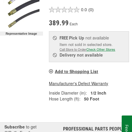
0.0
(0)
389.99
Each
Representative Image
Pick Up
not available
FREE
Item not sold in selected store.
Call Store to Order
Check Other Stores
Delivery
not available
Add to Shopping List
Manufacturer's Defect Warranty
Inside Diameter (in):
1/2 Inch
Hose Length (ft):
50 Foot
Subscribe
to get
PROFESSIONAL PARTS PEOPLE
®