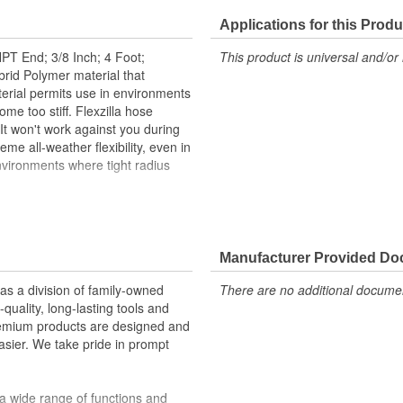
Applications for this Produ
PT End; 3/8 Inch; 4 Foot;
This product is universal and/or 
ybrid Polymer material that
terial permits use in environments
 too stiff. Flexzilla hose
. It won't work against you during
reme all-weather flexibility, even in
environments where tight radius
Manufacturer Provided D
upler/plug
 a division of family-owned
There are no additional document
uality, long-lasting tools and
remium products are designed and
sier. We take pride in prompt
 temperatures (-40 to 140 degrees
a wide range of functions and