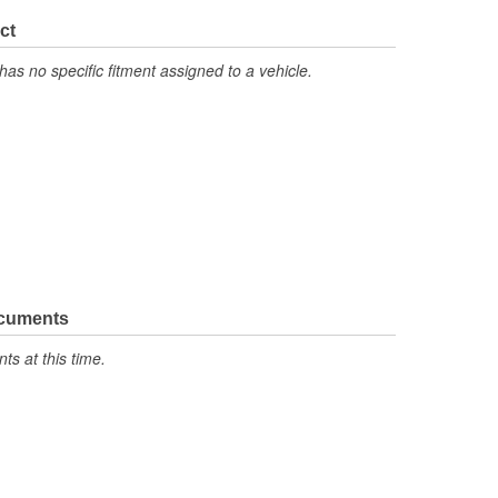
ct
has no specific fitment assigned to a vehicle.
ocuments
s at this time.