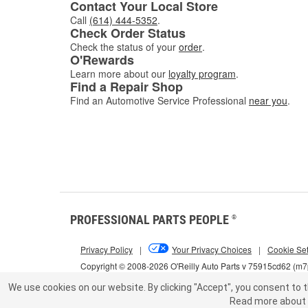
Contact Your Local Store
Call
(614) 444-5352
.
Check Order Status
Check the status of your
order
.
O'Rewards
Learn more about our
loyalty program
.
Find a Repair Shop
Find an Automotive Service Professional
near you
.
PROFESSIONAL PARTS PEOPLE
®
Privacy Policy
|
Your Privacy Choices
|
Cookie Set
Copyright © 2008-2026 O'Reilly Auto Parts v 75915cd62 (m
We use cookies on our website.
By clicking "Accept", you consent to t
Read more about 