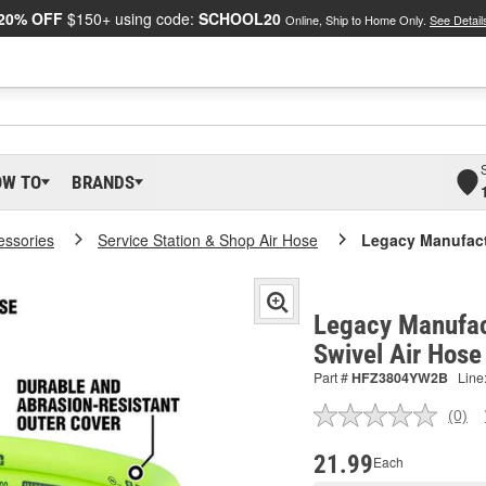
20% OFF
$150+ using code:
SCHOOL20
Online, Ship to Home Only.
See Detail
OW TO
BRANDS
essories
Service Station & Shop Air Hose
Legacy Manufactu
Legacy Manufact
Swivel Air Hos
Part #
HFZ3804YW2B
Line
(0)
No
ratin
valu
21.99
Each
Sam