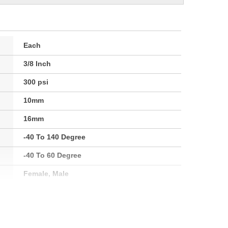
Each
3/8 Inch
300 psi
10mm
16mm
-40 To 140 Degree
-40 To 60 Degree
Female, Male
1/4 Inch
7mm