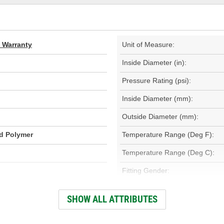
d Warranty
Unit of Measure:
Inside Diameter (in):
Pressure Rating (psi):
Inside Diameter (mm):
Outside Diameter (mm):
id Polymer
Temperature Range (Deg F):
Temperature Range (Deg C):
Fitting Gender:
Fitting Thread Size (in):
SHOW ALL ATTRIBUTES
Fitting Thread Size (mm):