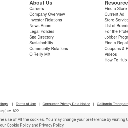
About Us
Resourc
Careers
Find a Store
Company Overview
Current Ad
Investor Relations
Store Servic
News Room
List of Brand
Legal Policies
For the Prof
Site Directory
Jobber Prog
Sustainability
Find a Repa
Community Relations
Coupons & P
O'Reilly MX
Videos
How To Hub
tings
|
Terms of Use
|
Consumer Privacy Data Notice
|
California Transpar
7pkp) cv1622
he use of All the cookies.
You may change your preference by visiting C
our
Cookie Policy
and
Privacy Policy
.