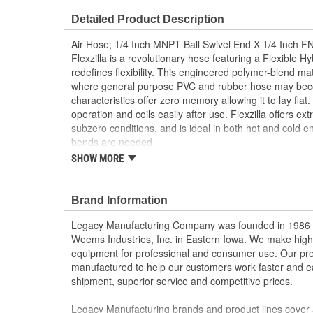
Flame/Heat Resistant:
No
Detailed Product Description
Air Hose; 1/4 Inch MNPT Ball Swivel End X 1/4 Inch FN
Flexzilla is a revolutionary hose featuring a Flexible H
redefines flexibility. This engineered polymer-blend ma
where general purpose PVC and rubber hose may become
characteristics offer zero memory allowing it to lay flat
operation and coils easily after use. Flexzilla offers ext
subzero conditions, and is ideal in both hot and cold 
bends are needed.
SHOW MORE
Why use a Whip Hose?
Increased longevity of the main hose
Brand Information
Reduces user fatigue by eliminating weight of co
Increases mobility in tight spaces
Legacy Manufacturing Company was founded in 1986 as
Improves air tool ergonomics
Weems Industries, Inc. in Eastern Iowa. We make high-q
equipment for professional and consumer use. Our p
Features:
manufactured to help our customers work faster and ea
Extreme all-weather flexibility, even in subzero
shipment, superior service and competitive prices.
Fahrenheit)
Won't kink under pressure
Legacy Manufacturing brands and product lines cover 