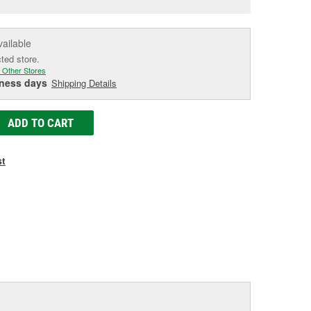
e
vailable
cted store.
 Other Stores
iness days
Shipping Details
ADD TO CART
st