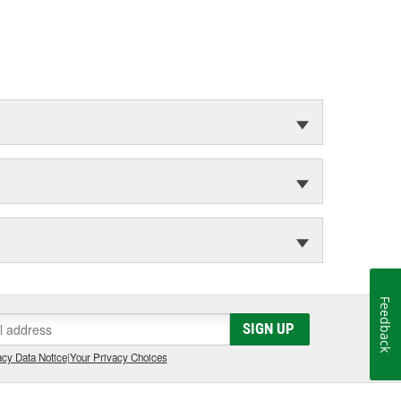
Feedback
SIGN UP
cy Data Notice
|
Your Privacy Choices