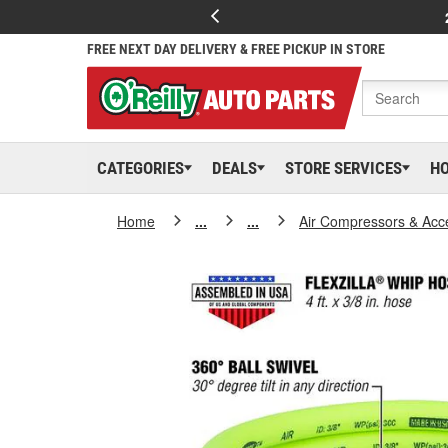
FREE NEXT DAY DELIVERY & FREE PICKUP IN STORE
CATEGORIES
DEALS
STORE SERVICES
H
Home
...
...
Air Compressors & Acc