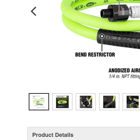
Product Details