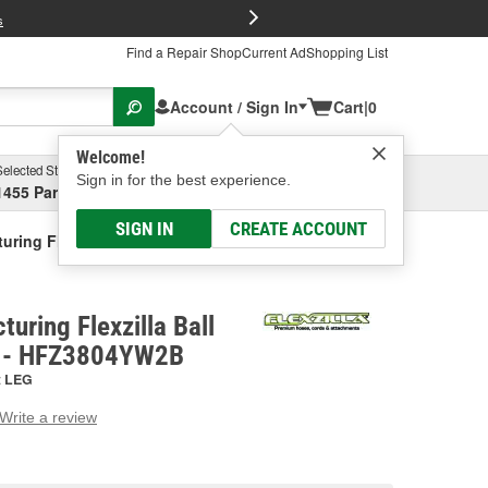
FREE Brake P
s
Find a Repair Shop
Current Ad
Shopping List
Account / Sign In
Cart
|
0
Welcome!
Selected Store
Garage
Sign in for the best experience.
1455 Parsons Ave, Columbus, OH
Select or Add New
SIGN IN
CREATE ACCOUNT
ring Flexzilla Ball Swivel Air Hose
uring Flexzilla Ball
e - HFZ3804YW2B
:
LEG
Write a review
g
e.
e