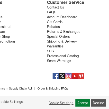
es
Customer Service
Contact Us
FAQs
es
Account Dashboard
s
Gift Cards
essional
Rebates
ram
Returns & Exchanges
ir Shop
Special Orders
romotions
Shipping & Delivery
Warranties
SDS
Professional Catalog
Scam Warnings
ency in Supply Chain Act
|
Order & Shipping FAQs
ookie Settings.
Cookie Settings
Accept
Decline