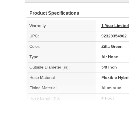
Product Specifications
Warranty:
1 Year Limite
UPC:
92329354902
Color:
Zilla Green
Type:
Air Hose
Outside Diameter (in):
5/8 Inch
Hose Material:
Flexible Hybr
Fitting Material:
Aluminum
Hose Length (ft):
4 Foot
Oil Resistant:
No
Hose Length (m):
1.2m