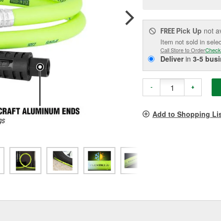
pag
link.
Pick Up
not a
FREE
Item not sold in sele
Call Store to Order
Check
Deliver
in
3-5 bus
-
+
Add to Shopping Li