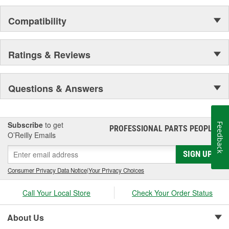
EuroVent Vehicle Exhaust Extraction
Compatibility
JohnDow Automotive Service Equipment
ShopRx Automotive Service Supplies
Ratings & Reviews
Questions & Answers
Subscribe
to get
Feedback
PROFESSIONAL PARTS PEOPLE
®
O’Reilly Emails
SIGN UP
Consumer Privacy Data Notice
|
Your Privacy Choices
Call Your Local Store
Check Your Order Status
About Us