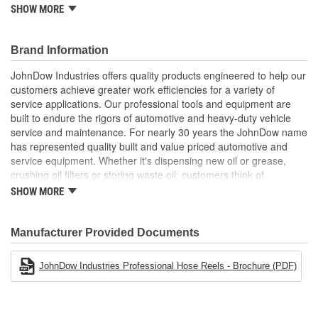
SHOW MORE
Spring fully enclosed and lubricated
Adjustable guide arm permits up to 9 positions
Brand Information
JohnDow Industries offers quality products engineered to help our
customers achieve greater work efficiencies for a variety of
service applications. Our professional tools and equipment are
built to endure the rigors of automotive and heavy-duty vehicle
service and maintenance. For nearly 30 years the JohnDow name
has represented quality built and value priced automotive and
service equipment. Whether it's dispensing new oil or grease,
crushing oil filters or storing waste oil; customers think of
JohnDow. The full-line of equipment is packed with unique
SHOW MORE
features and designed for the true professional. our fundamental
objective is to supply our customers with professional, quality
products that provide solutions to their automotive service needs.
Manufacturer Provided Documents
We pride ourselves in our ability to service our customers' needs
quickly and efficiently.
JohnDow Industries Professional Hose Reels - Brochure (PDF)
Professional Product Offering
Fuel Chief Portable Fuel Storage & Handling
Crew Chief Oil & Fluid Handling