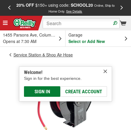
20% OFF
$150+ using code:
SCHOOL20
FREE
Online, Ship to
Home Only.
See Details
a
1455 Parsons Ave, Columbus, OH
Garage
Opens at 7:30 AM
Select or Add New
Service Station & Shop Air Hose
Welcome!
Sign in for the best experience.
SIGN IN
CREATE ACCOUNT