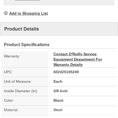
Add to Shopping List
Product Details
Product Specifications
Contact O'Reilly Service
Warranty:
Equipment Department For
Warranty Details
UPC:
602425105249
Unit of Measure:
Each
Inside Diameter (in):
3/8 Inch
Color:
Black
Material:
Steel