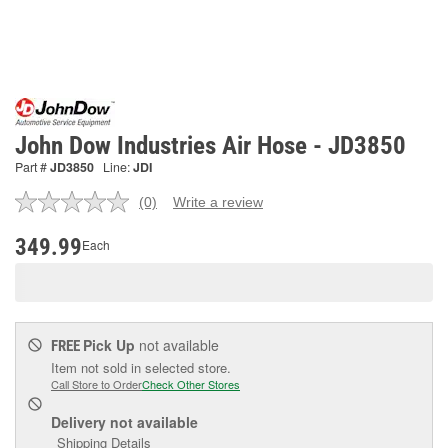
John Dow Industries Air Hose - JD3850
Part #
JD3850
Line:
JDI
(0)
Write a review
No
rating
value.
349.99
Each
Same
page
link.
Pick Up
not available
FREE
Item not sold in selected store.
Call Store to Order
Check Other Stores
Delivery
not available
Shipping Details