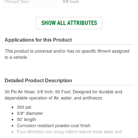
Thread Size:
3/8 Inch
Working Pressure (psi):
300 psi
SHOW ALL ATTRIBUTES
Hose Material:
Rubber
Hose Length (ft):
50 Foot
Applications for this Product
Hose Length (m):
15.24m
This product is universal and/or has no specific fitment assigned
to a vehicle.
Detailed Product Description
30 Psi Air Hose; 3/8 Inch; 50 Foot; Designed for durable and
dependable operation of Air, water, and antifreeze.
300 psi
3/8" diameter
50' length
Corrosion resistant powder-coat finish
Four-direction non-snag rollers reduce hose wear and
abrasion