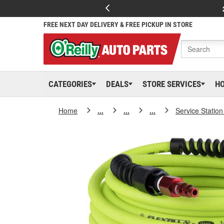
FREE NEXT DAY DELIVERY & FREE PICKUP IN STORE
CATEGORIES
DEALS
STORE SERVICES
H
Home
...
...
...
Service Statio