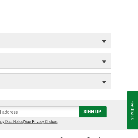
Feedback
SIGN UP
cy Data Notice
|
Your Privacy Choices