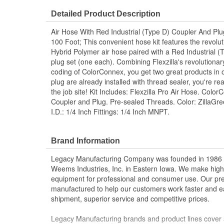
Flame/Heat Resistant:
No
Detailed Product Description
Air Hose With Red Industrial (Type D) Coupler And Plu
100 Foot; This convenient hose kit features the revolu
Hybrid Polymer air hose paired with a Red Industrial 
plug set (one each). Combining Flexzilla's revolutiona
coding of ColorConnex, you get two great products in o
plug are already installed with thread sealer, you're r
the job site! Kit Includes: Flexzilla Pro Air Hose. Colo
Coupler and Plug. Pre-sealed Threads. Color: ZillaGr
I.D.: 1/4 Inch Fittings: 1/4 Inch MNPT.
Brand Information
Legacy Manufacturing Company was founded in 1986 as
Weems Industries, Inc. in Eastern Iowa. We make high-q
equipment for professional and consumer use. Our p
manufactured to help our customers work faster and ea
shipment, superior service and competitive prices.
Legacy Manufacturing brands and product lines cover 