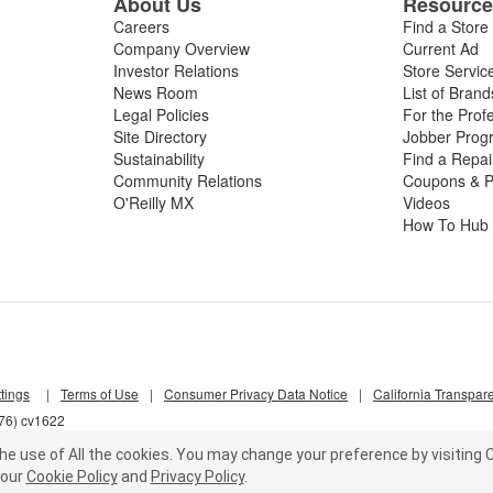
About Us
Resourc
Careers
Find a Store
Company Overview
Current Ad
Investor Relations
Store Servic
News Room
List of Brand
Legal Policies
For the Prof
Site Directory
Jobber Prog
Sustainability
Find a Repa
Community Relations
Coupons & P
O'Reilly MX
Videos
How To Hub
tings
|
Terms of Use
|
Consumer Privacy Data Notice
|
California Transpar
d76) cv1622
he use of All the cookies.
You may change your preference by visiting C
our
Cookie Policy
and
Privacy Policy
.