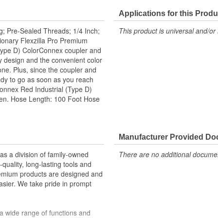
Applications for this Produ
g; Pre-Sealed Threads; 1/4 Inch;
This product is universal and/or 
tionary Flexzilla Pro Premium
(Type D) ColorConnex coupler and
ry design and the convenient color
ne. Plus, since the coupler and
eady to go as soon as you reach
rConnex Red Industrial (Type D)
een. Hose Length: 100 Foot Hose
Manufacturer Provided D
 a division of family-owned
There are no additional document
uality, long-lasting tools and
remium products are designed and
sier. We take pride in prompt
a wide range of functions and