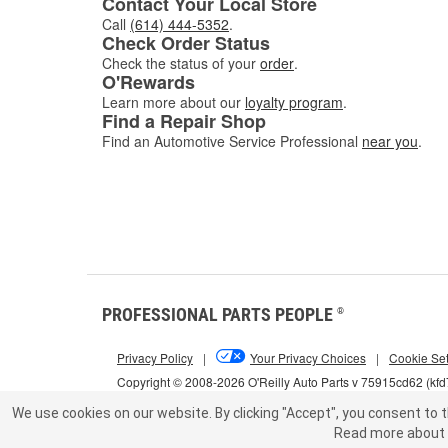
Contact Your Local Store
Call
(614) 444-5352
.
Check Order Status
Check the status of your
order
.
O'Rewards
Learn more about our
loyalty program
.
Find a Repair Shop
Find an Automotive Service Professional
near you
.
PROFESSIONAL PARTS PEOPLE
®
Privacy Policy
|
Your Privacy Choices
|
Cookie Set
Copyright © 2008-2026 O'Reilly Auto Parts v 75915cd62 (kf
We use cookies on our website.
By clicking "Accept", you consent to t
Read more about 