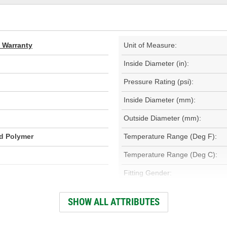
d Warranty
Unit of Measure:
Inside Diameter (in):
Pressure Rating (psi):
Inside Diameter (mm):
Outside Diameter (mm):
id Polymer
Temperature Range (Deg F):
Temperature Range (Deg C):
Fitting Gender:
Fitting Thread Size (in):
SHOW ALL ATTRIBUTES
Fitting Thread Size (mm):