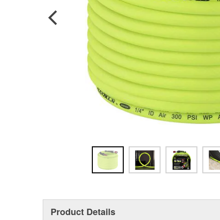
Product Details