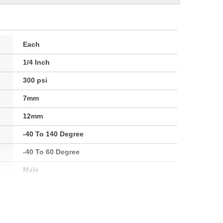
Each
1/4 Inch
300 psi
7mm
12mm
-40 To 140 Degree
-40 To 60 Degree
Male
1/4 Inch
6mm