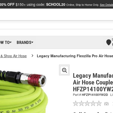
20% OFF
$150+ using code:
SCHOOL20
Online, Ship to Home Only.
See Detail
OW TO
BRANDS
n & Shop Air Hose
Legacy Manufacturing Flexzilla Pro Air Ho
Legacy Manufact
Air Hose Couple
HFZP14100YW
Part #
HFZP14100YW2D
Li
(0)
No
ratin