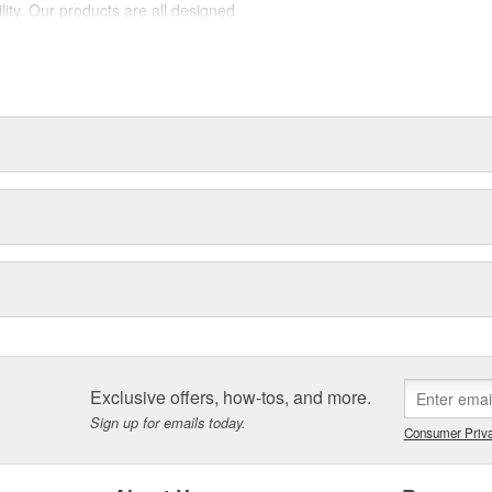
lity. Our products are all designed
est suited to each intended use.
la, SmartFlex, Lock-n-Load,
t dedicated professionals need
Exclusive offers, how-tos, and more.
Sign up for emails today.
Consumer Priva