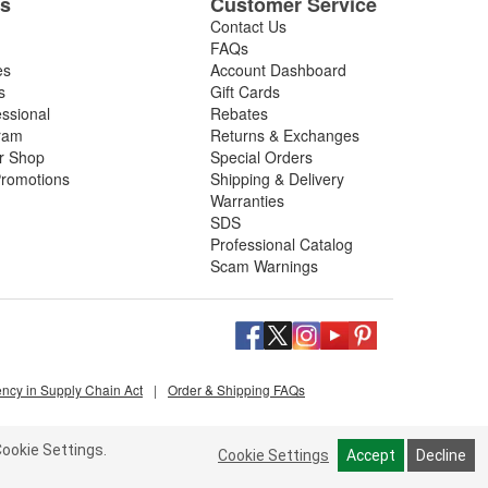
es
Customer Service
Contact Us
FAQs
es
Account Dashboard
s
Gift Cards
essional
Rebates
ram
Returns & Exchanges
ir Shop
Special Orders
romotions
Shipping & Delivery
Warranties
SDS
Professional Catalog
Scam Warnings
ency in Supply Chain Act
|
Order & Shipping FAQs
ookie Settings.
Cookie Settings
Accept
Decline