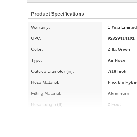
Product Specifications
Warranty:
1 Year Limite
UPC:
92329414101
Color:
Zilla Green
Type:
Air Hose
Outside Diameter (in):
7/16 Inch
Hose Material:
Flexible Hybr
Fitting Material:
Aluminum
Hose Length (ft):
2 Foot
Oil Resistant:
Yes
Hose Length (m):
0.6m