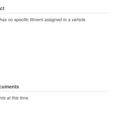
ct
has no specific fitment assigned to a vehicle.
ocuments
s at this time.