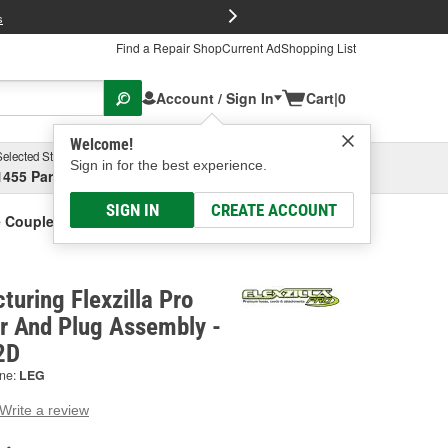
FREE Brake P
s
Find a Repair Shop
Current Ad
Shopping List
Account / Sign In
Cart
|
0
Welcome!
Selected Store
Garage
Sign in for the best experience.
1455 Parsons Ave, Columbus, OH
Select or Add New
SIGN IN
CREATE ACCOUNT
se Coupler And Plug Assembly
uring Flexzilla Pro
r And Plug Assembly -
2D
ne:
LEG
Write a review
g