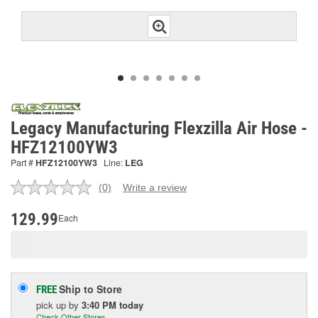
Legacy Manufacturing Flexzilla Air Hose -
HFZ12100YW3
Part #
HFZ12100YW3
Line:
LEG
(0)
Write a review
No
rating
value.
129.99
Each
Same
page
link.
Ship to Store
FREE
pick up
by
3:40 PM
today
Check Other Stores