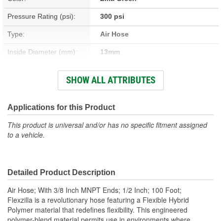
Pressure Rating (psi):
300 psi
Type:
Air Hose
Inside Diameter (mm):
13mm
Outside Diameter (in):
3/4 Inch
SHOW ALL ATTRIBUTES
Outside Diameter (mm):
19mm
Hose Material:
Flexible Hybrid Polymer
Applications for this Product
Temperature Range (Deg
This product is universal and/or has no specific fitment assigned
-40 To 140 Degree
to a vehicle.
F):
Fitting Material:
Aluminum
Detailed Product Description
Temperature Range (Deg
-40 To 60 Degree
Air Hose; With 3/8 Inch MNPT Ends; 1/2 Inch; 100 Foot;
C):
Flexzilla is a revolutionary hose featuring a Flexible Hybrid
Polymer material that redefines flexibility. This engineered
Hose Length (ft):
100 Foot
polymer-blend material permits use in environments where