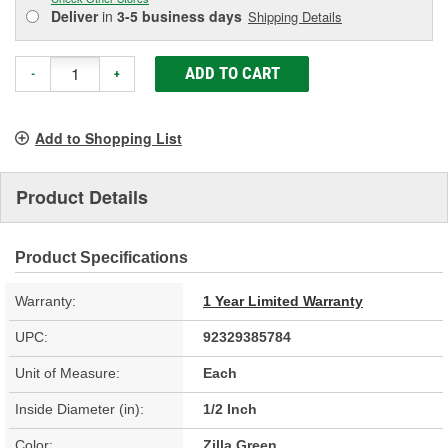
Deliver
in
3-5 business days
Shipping Details
ADD TO CART
-
+
Add to Shopping List
Product Details
Product Specifications
Warranty:
1 Year Limited Warranty
UPC:
92329385784
Unit of Measure:
Each
Inside Diameter (in):
1/2 Inch
Color:
Zilla Green