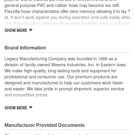
general purpose PVC and rubber hose may become too stiff.
Fitting Gender:
Male
Flexzilla hose characteristics offer zero memory allowing it to lay ?
Oil Resistant:
No
at. It won't work against you during operation and coils easily after
use. Flexzilla offers extreme all-weather flexibility, even in subzero
Fitting Thread Size (in):
3/8 Inch
conditions, and is ideal in both hot and cold environments where
SHOW MORE
tight radius bends are needed.
Hose Length (m):
30.4m
Brand Information
Fitting Thread Size (mm):
10mm
Features:
Extreme all-weather flexibility, even in subzero
Legacy Manufacturing Company was founded in 1986 as a
Flame/Heat Resistant:
No
temperatures (-40 to 140 degrees Fahrenheit)
division of family-owned Weems Industries, Inc. in Eastern Iowa.
Won't kink under pressure
We make high-quality, long-lasting tools and equipment for
Lightweight and easy to handle
professional and consumer use. Our premium products are
Lays flat - no memory
designed and manufactured to help our customers work faster
Durable and abrasion-resistant outer cover
and easier. We take pride in prompt shipment, superior service
Max. working pressure at 70 degrees Fahrenheit: 300 psi
and competitive prices.
Flexzilla Pro Reusable Fittings include bend reinforcement
to reduce wear and tear, prolonging the life of the hose
Legacy Manufacturing brands and product lines cover a wide
SHOW MORE
range of functions and share a common focus on quality,
Hose Length: 100 Foot
efficiency and durability. Our products are all designed to the
Hose I.D.: 1/2 Inch
highest standards and are made with materials best suited to
Manufacturer Provided Documents
Fittings: 3/8 Inch MNPT
each intended use. We stand behind our brands, including
Color: ZillaGreen