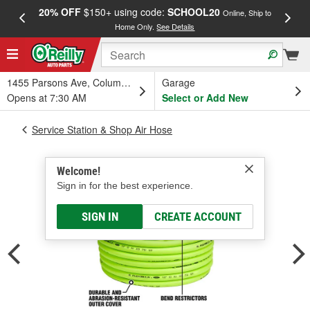
20% OFF
$150+ using code:
SCHOOL20
FREE
Online, Ship to
Home Only.
See Details
a
1455 Parsons Ave, Columbus, OH
Garage
Opens at 7:30 AM
Select or Add New
Service Station & Shop Air Hose
Welcome!
Sign in for the best experience.
SIGN IN
CREATE ACCOUNT