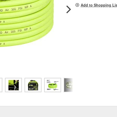
pag
Add to Shopping Li
link.