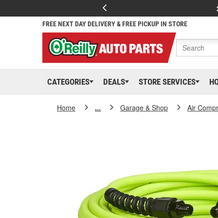
FREE NEXT DAY DELIVERY & FREE PICKUP IN STORE
CATEGORIES
DEALS
STORE SERVICES
H
Home
...
Garage & Shop
Air Compr