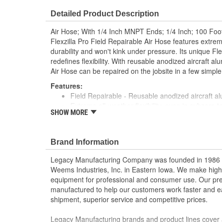
Flame/Heat Resistant:
No
Detailed Product Description
Air Hose; With 1/4 Inch MNPT Ends; 1/4 Inch; 100 Foo
Flexzilla Pro Field Repairable Air Hose features extreme
durability and won't kink under pressure. Its unique Fl
redefines flexibility. With reusable anodized aircraft alu
Air Hose can be repaired on the jobsite in a few simple
Features:
Field Repairable - Reusable anodized aircraft al
Extreme all-weather flexibility, even in subzero
SHOW MORE
Fahrenheit)
Won't kink under pressure
Lightweight and easy to handle
Brand Information
Lays flat - no memory
Durable and abrasion-resistant outer cover
Legacy Manufacturing Company was founded in 1986 as
Max. working pressure at 70 degrees Fahrenheit
Weems Industries, Inc. in Eastern Iowa. We make high-q
Flexzilla Pro Reusable Fittings include bend re
equipment for professional and consumer use. Our p
tear, prolonging the life of the hose
manufactured to help our customers work faster and ea
Hose Length: 100 Foot
shipment, superior service and competitive prices.
Hose I.D.: 1/4 Inch
Fittings: 1/4 Inch
Legacy Manufacturing brands and product lines cover 