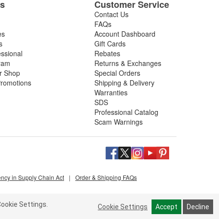
es
Customer Service
Contact Us
FAQs
es
Account Dashboard
s
Gift Cards
essional
Rebates
ram
Returns & Exchanges
ir Shop
Special Orders
romotions
Shipping & Delivery
Warranties
SDS
Professional Catalog
Scam Warnings
ency in Supply Chain Act
|
Order & Shipping FAQs
ookie Settings.
Cookie Settings
Accept
Decline