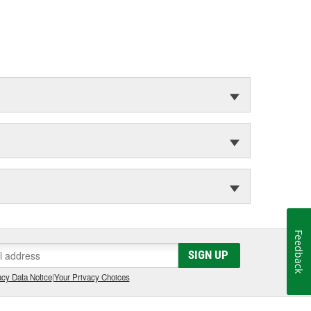
Feedback
SIGN UP
cy Data Notice
|
Your Privacy Choices