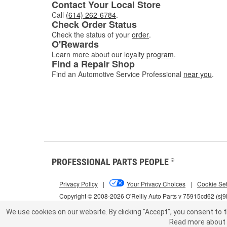
Contact Your Local Store
Call
(614) 262-6784
.
Check Order Status
Check the status of your
order
.
O'Rewards
Learn more about our
loyalty program
.
Find a Repair Shop
Find an Automotive Service Professional
near you
.
PROFESSIONAL PARTS PEOPLE
®
Privacy Policy
|
Your Privacy Choices
|
Cookie Set
Copyright © 2008-2026 O'Reilly Auto Parts v 75915cd62 (sj9
We use cookies on our website.
By clicking "Accept", you consent to t
Read more about 