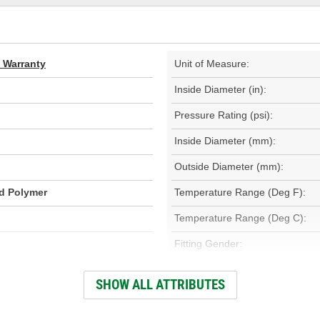
d Warranty
Unit of Measure:
Inside Diameter (in):
Pressure Rating (psi):
Inside Diameter (mm):
Outside Diameter (mm):
id Polymer
Temperature Range (Deg F):
Temperature Range (Deg C):
Fitting Gender:
Fitting Thread Size (in):
SHOW ALL ATTRIBUTES
Fitting Thread Size (mm):