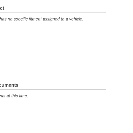
ct
has no specific fitment assigned to a vehicle.
ocuments
s at this time.