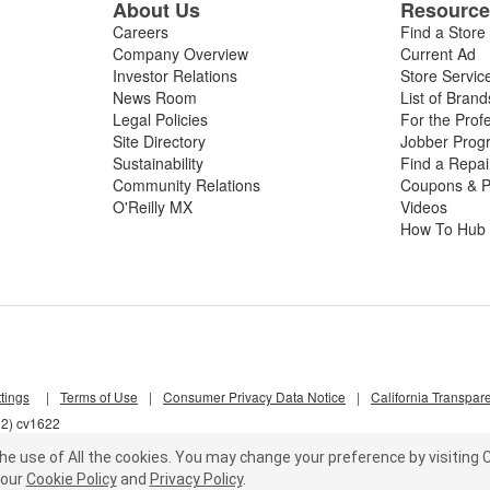
About Us
Resourc
Careers
Find a Store
Company Overview
Current Ad
Investor Relations
Store Servic
News Room
List of Brand
Legal Policies
For the Prof
Site Directory
Jobber Prog
Sustainability
Find a Repa
Community Relations
Coupons & P
O'Reilly MX
Videos
How To Hub
tings
|
Terms of Use
|
Consumer Privacy Data Notice
|
California Transpar
l2) cv1622
he use of All the cookies.
You may change your preference by visiting C
our
Cookie Policy
and
Privacy Policy
.