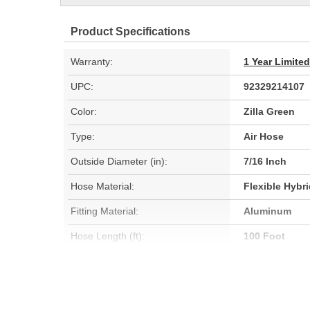
Product Specifications
Warranty:
1 Year Limite
UPC:
92329214107
Color:
Zilla Green
Type:
Air Hose
Outside Diameter (in):
7/16 Inch
Hose Material:
Flexible Hybr
Fitting Material:
Aluminum
Hose Length (ft):
100 Foot
Oil Resistant:
No
Hose Length (m):
30.4m