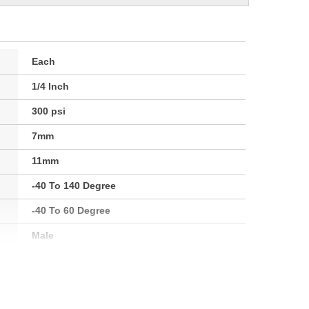
Each
1/4 Inch
300 psi
7mm
11mm
-40 To 140 Degree
-40 To 60 Degree
Male
1/4 Inch
6mm