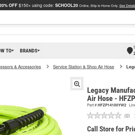
20% OFF
$150+ using code:
SCHOOL20
Online, Ship to Home Only.
See Detail
OW TO
BRANDS
essors & Accessories
Service Station & Shop Air Hose
Lega
Legacy Manufact
Air Hose - HF
Part #
HFZP14100YW2
Lin
(0)
No
ratin
valu
Call Store for Pri
Sam