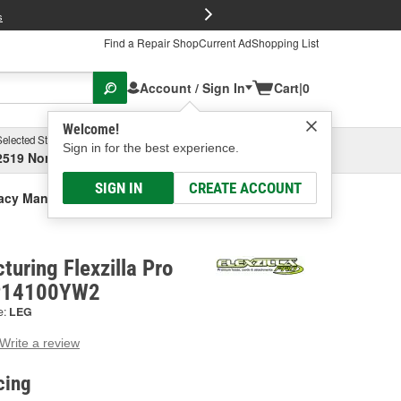
FREE Brake P
s
Find a Repair Shop
Current Ad
Shopping List
Account / Sign In
Cart
|
0
Welcome!
Selected Store
Garage
Sign in for the best experience.
2519 North High Street, Columbus, OH
Select or Add New
SIGN IN
CREATE ACCOUNT
cy Manufacturing Flexzilla Pro Air Hose
uring Flexzilla Pro
ZP14100YW2
e:
LEG
Write a review
g
e.
cing
e