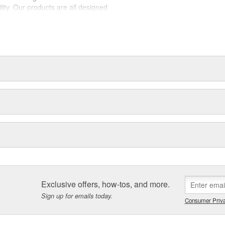
lity. Our products are all designed
est suited to each intended use.
la, SmartFlex, Lock-n-Load,
t dedicated professionals need
Exclusive offers, how-tos, and more.
Sign up for emails today.
Consumer Priva