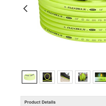
Product Details