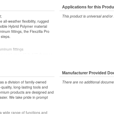
Applications for this Produ
t;
This product is universal and/or 
 all-weather flexibility, rugged
exible Hybrid Polymer material
minum fittings, the Flexzilla Pro
 steps.
uminum fittings
 temperatures (-40 to 140 degrees
Manufacturer Provided D
 a division of family-owned
There are no additional document
: 300 psi
uality, long-lasting tools and
inforcement to reduce wear and
remium products are designed and
sier. We take pride in prompt
a wide range of functions and