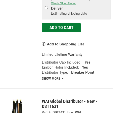
Check Other Stores
Deliver
Estimating shipping date
ADD TO CART
Add to Shopping List
Limited Lifetime Warranty
Distributor Cap Included:
Yes
Ignition Rotor Included:
Yes
Distributor Type:
Breaker Point
SHOW MORE
WAI Global Distributor - New -
DST1631
Part #:
DST1631
Line:
WAI