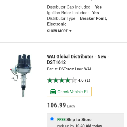
Distributor Cap Included:
Yes
Ignition Rotor Included:
Yes
Distributor Type:
Breaker Point,
Electronic
SHOW MORE
WAI Global Distributor - New -
DST1612
Part #:
DST1612
Line:
WAI
4.0
(1)
Check Vehicle Fit
106.99
Each
Ship to Store
FREE
pick up
by
10:40 AM
today