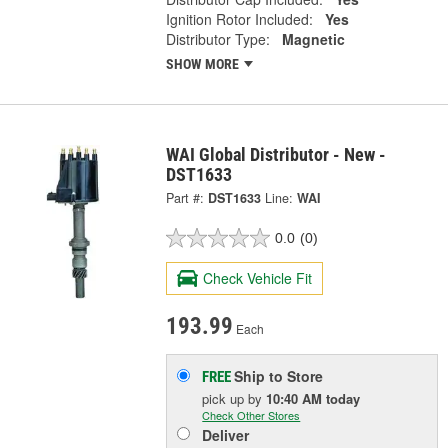
Ignition Rotor Included:
Yes
Distributor Type:
Magnetic
SHOW MORE
WAI Global Distributor - New -
DST1633
Part #:
DST1633
Line:
WAI
0.0
(0)
Check Vehicle Fit
193.99
Each
Ship to Store
FREE
pick up
by
10:40 AM
today
Check Other Stores
Deliver