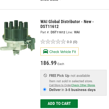
WAI Global Distributor - New -
DST11612
Part #:
DST11612
Line:
WAI
0.0
(0)
Check Vehicle Fit
186.99
Each
Pick Up
not available
FREE
Item not sold in selected store.
Call Store to Order
Check Other Stores
Deliver
in
3-5 business days
ADD TO CART