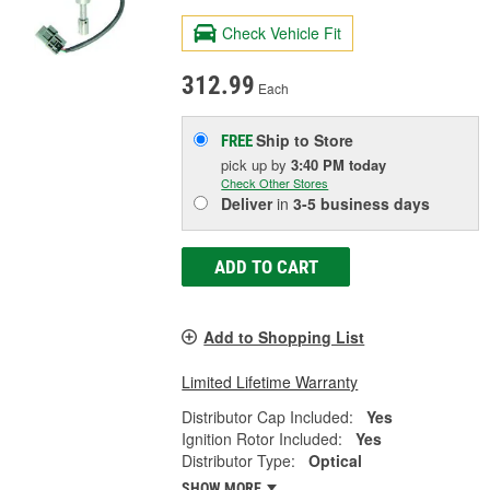
Check Vehicle Fit
312.99
Each
Ship to Store
FREE
pick up
by
3:40 PM
today
Check Other Stores
Deliver
in
3-5 business days
ADD TO CART
Add to Shopping List
Limited Lifetime Warranty
Distributor Cap Included:
Yes
Ignition Rotor Included:
Yes
Distributor Type:
Optical
SHOW MORE