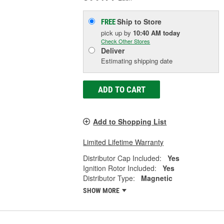
Ship to Store
FREE
pick up
by
10:40 AM
today
Check Other Stores
Deliver
Estimating shipping date
ADD TO CART
Add to Shopping List
Limited Lifetime Warranty
Distributor Cap Included:
Yes
Ignition Rotor Included:
Yes
Distributor Type:
Magnetic
SHOW MORE