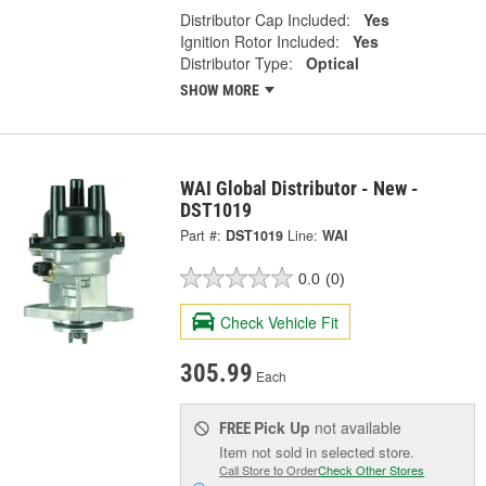
Distributor Cap Included:
Yes
Ignition Rotor Included:
Yes
Distributor Type:
Optical
SHOW MORE
WAI Global Distributor - New -
DST1019
Part #:
DST1019
Line:
WAI
0.0
(0)
Check Vehicle Fit
305.99
Each
Pick Up
not available
FREE
Item not sold in selected store.
Call Store to Order
Check Other Stores