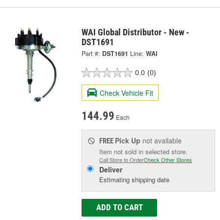
WAI Global Distributor - New -
DST1691
Part #:
DST1691
Line:
WAI
0.0
(0)
Check Vehicle Fit
144.99
Each
Pick Up
not available
FREE
Item not sold in selected store.
Call Store to Order
Check Other Stores
Deliver
Estimating shipping date
ADD TO CART