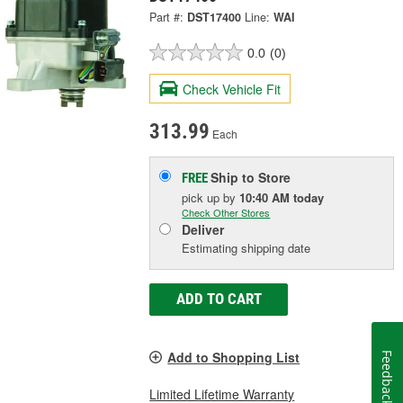
Part #:
DST17400
Line:
WAI
0.0
(0)
Check Vehicle Fit
313.99
Each
Ship to Store
FREE
pick up
by
10:40 AM
today
Check Other Stores
Deliver
Estimating shipping date
ADD TO CART
Add to Shopping List
Feedback
Limited Lifetime Warranty