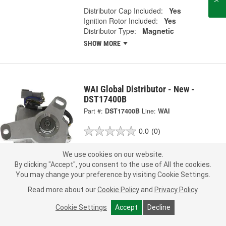
Distributor Cap Included:
Yes
Ignition Rotor Included:
Yes
Distributor Type:
Magnetic
SHOW MORE
WAI Global Distributor - New -
DST17400B
Part #:
DST17400B
Line:
WAI
0.0
(0)
Check Vehicle Fit
We use cookies on our website.
By clicking "Accept", you consent to the use of All the cookies.
369.99
You may change your preference by visiting Cookie Settings.
Each
Read more about our
Cookie Policy
and
Privacy Policy
.
Ship to Store
FREE
Cookie Settings
Accept
Decline
pick up
by
3:40 PM
today
Check Other Stores