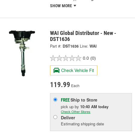
SHOW MORE
WAI Global Distributor - New -
DST1636
Part #:
DST1636
Line:
WAI
0.0
(0)
Check Vehicle Fit
119.99
Each
Ship to Store
FREE
pick up
by
10:40 AM
today
Check Other Stores
Deliver
Estimating shipping date