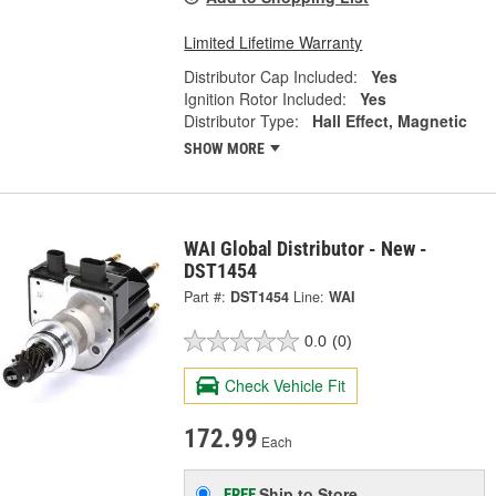
Limited Lifetime Warranty
Distributor Cap Included:
Yes
Ignition Rotor Included:
Yes
Distributor Type:
Hall Effect, Magnetic
SHOW MORE
WAI Global Distributor - New -
DST1454
Part #:
DST1454
Line:
WAI
0.0
(0)
Check Vehicle Fit
172.99
Each
Ship to Store
FREE