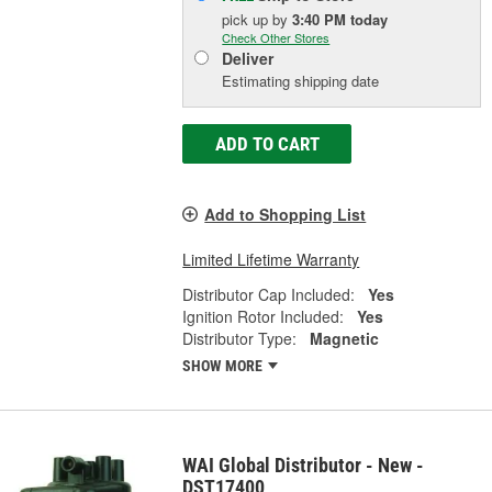
pick up
by
3:40 PM
today
Check Other Stores
Deliver
Estimating shipping date
ADD TO CART
Add to Shopping List
Limited Lifetime Warranty
Distributor Cap Included:
Yes
Ignition Rotor Included:
Yes
Distributor Type:
Magnetic
SHOW MORE
WAI Global Distributor - New -
DST17400