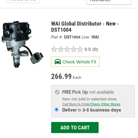
WAI Global Distributor - New -
DST1004
Part #:
DST1004
Line:
WAI
0.0
(0)
Check Vehicle Fit
266.99
Each
Pick Up
not available
FREE
Item not sold in selected store.
Call Store to Order
Check Other Stores
Deliver
in
3-5 business days
ADD TO CART