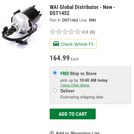
WAI Global Distributor - New -
DST1452
Part #:
DST1452
Line:
WAI
0.0
(0)
Check Vehicle Fit
164.99
Each
Ship to Store
FREE
pick up
by
10:40 AM
today
Check Other Stores
Deliver
Estimating shipping date
ADD TO CART
Add to Shopping List