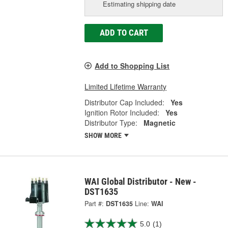
Estimating shipping date
ADD TO CART
Add to Shopping List
Limited Lifetime Warranty
Distributor Cap Included:
Yes
Ignition Rotor Included:
Yes
Distributor Type:
Magnetic
SHOW MORE
WAI Global Distributor - New -
DST1635
Part #:
DST1635
Line:
WAI
5.0
(1)