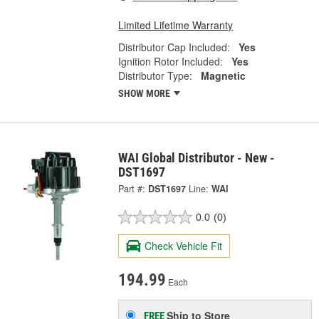
Limited Lifetime Warranty
Distributor Cap Included:
Yes
Ignition Rotor Included:
Yes
Distributor Type:
Magnetic
SHOW MORE
WAI Global Distributor - New -
DST1697
Part #:
DST1697
Line:
WAI
0.0
(0)
Check Vehicle Fit
194.99
Each
Ship to Store
FREE