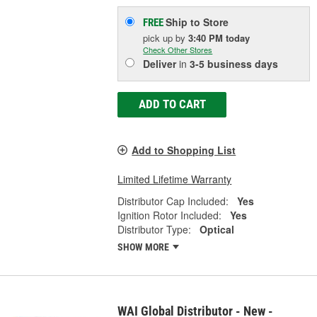
Ship to Store
FREE
pick up
by
3:40 PM
today
Check Other Stores
Deliver
in
3-5 business days
ADD TO CART
Add to Shopping List
Limited Lifetime Warranty
Distributor Cap Included:
Yes
Ignition Rotor Included:
Yes
Distributor Type:
Optical
SHOW MORE
WAI Global Distributor - New -