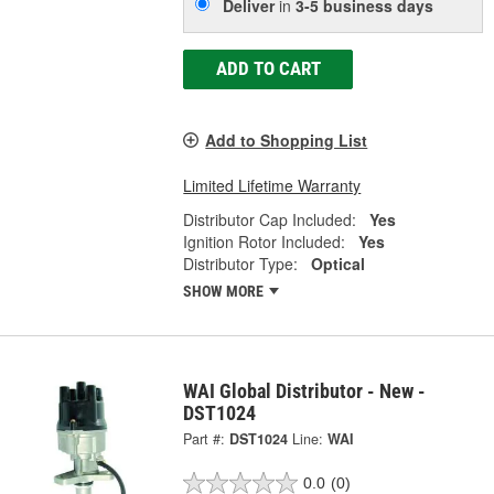
Deliver
in
3-5 business days
ADD TO CART
Add to Shopping List
Limited Lifetime Warranty
Distributor Cap Included:
Yes
Ignition Rotor Included:
Yes
Distributor Type:
Optical
SHOW MORE
WAI Global Distributor - New -
DST1024
Part #:
DST1024
Line:
WAI
0.0
(0)