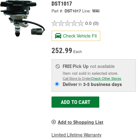
DST1017
Part #:
DST1017
Line:
WAI
0.0
(0)
Check Vehicle Fit
252.99
Each
Pick Up
not available
FREE
Item not sold in selected store.
Call Store to Order
Check Other Stores
Deliver
in
3-5 business days
ADD TO CART
Add to Shopping List
Limited Lifetime Warranty