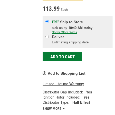
113.99
Each
Ship to Store
FREE
pick up
by
10:40 AM
today
Check Other Stores
Deliver
Estimating shipping date
ADD TO CART
Add to Shopping List
Limited Lifetime Warranty
Distributor Cap Included:
Yes
Ignition Rotor Included:
Yes
Distributor Type:
Hall Effect
SHOW MORE