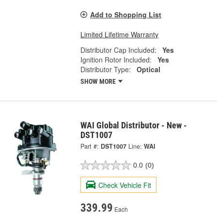
Add to Shopping List
Limited Lifetime Warranty
Distributor Cap Included:
Yes
Ignition Rotor Included:
Yes
Distributor Type:
Optical
SHOW MORE
WAI Global Distributor - New -
DST1007
Part #:
DST1007
Line:
WAI
0.0
(0)
Check Vehicle Fit
339.99
Each