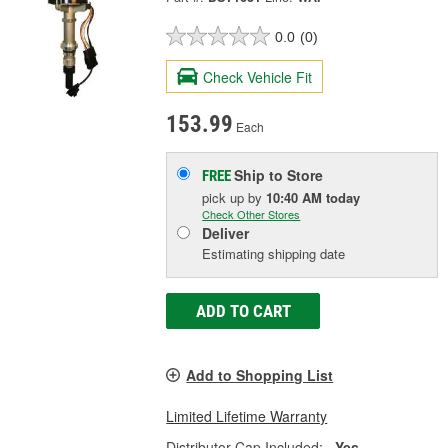
0.0
(0)
Check Vehicle Fit
153.99
Each
Ship to Store
FREE
pick up
by
10:40 AM
today
Check Other Stores
Deliver
Estimating shipping date
ADD TO CART
Add to Shopping List
Limited Lifetime Warranty
Distributor Cap Included:
Yes