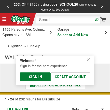
20% OFF
$150+ using code:
SCHOOL20
FREE
Online, Ship to
Home Only.
See Details
a
1455 Parsons Ave, Columbus, OH
Garage
Opens at 7:30 AM
Select or Add New
Ignition & Tune-Up
WAI Global Distributor
Welcome!
Sign in for the best experience.
Select a Vehicle
& Find the Parts That Fit
SIGN IN
CREATE ACCOUNT
SELECT OR ADD A VEHICLE
1 - 24
of
232
results for
Distributor
FILTER/REFINE