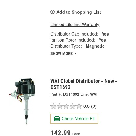
Add to Shopping List
Limited Lifetime Warranty
Distributor Cap Included:
Yes
Ignition Rotor Included:
Yes
Distributor Type:
Magnetic
SHOW MORE
WAI Global Distributor - New -
DST1692
Part #:
DST1692
Line:
WAI
0.0
(0)
Check Vehicle Fit
142.99
Each