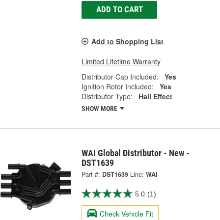
ADD TO CART
Add to Shopping List
Limited Lifetime Warranty
Distributor Cap Included:
Yes
Ignition Rotor Included:
Yes
Distributor Type:
Hall Effect
SHOW MORE
WAI Global Distributor - New -
DST1639
Part #:
DST1639
Line:
WAI
5.0
(1)
Check Vehicle Fit