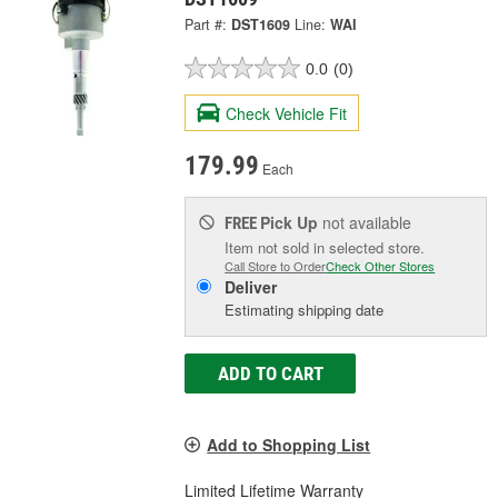
Part #:
DST1609
Line:
WAI
0.0
(0)
Check Vehicle Fit
179.99
Each
Pick Up
not available
FREE
Item not sold in selected store.
Call Store to Order
Check Other Stores
Deliver
Estimating shipping date
ADD TO CART
Add to Shopping List
Limited Lifetime Warranty