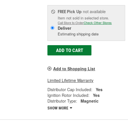
Pick Up
not available
FREE
Item not sold in selected store.
Call Store to Order
Check Other Stores
Deliver
Estimating shipping date
ADD TO CART
Add to Shopping List
Limited Lifetime Warranty
Distributor Cap Included:
Yes
Ignition Rotor Included:
Yes
Distributor Type:
Magnetic
SHOW MORE