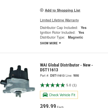
Add to Shopping List
Limited Lifetime Warranty
Distributor Cap Included:
Yes
Ignition Rotor Included:
Yes
Distributor Type:
Magnetic
SHOW MORE
WAI Global Distributor - New -
DST11613
Part #:
DST11613
Line:
WAI
5.0
(1)
Check Vehicle Fit
399.99
Each