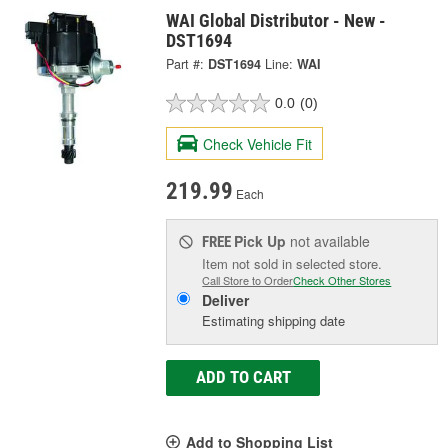
WAI Global Distributor - New -
DST1694
Part #:
DST1694
Line:
WAI
0.0
(0)
Check Vehicle Fit
219.99
Each
Pick Up
not available
FREE
Item not sold in selected store.
Call Store to Order
Check Other Stores
Deliver
Estimating shipping date
ADD TO CART
Add to Shopping List