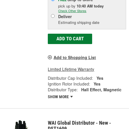
pick up
by
10:40 AM
today
Check Other Stores
Deliver
Estimating shipping date
ADD TO CART
Add to Shopping List
Limited Lifetime Warranty
Distributor Cap Included:
Yes
Ignition Rotor Included:
Yes
Distributor Type:
Hall Effect, Magnetic
SHOW MORE
WAI Global Distributor - New -
DST1609