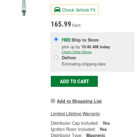
Check Vehicle Fit
165.99
Each
Ship to Store
FREE
pick up
by
10:40 AM
today
Check Other Stores
Deliver
Estimating shipping date
ADD TO CART
Add to Shopping List
Limited Lifetime Warranty
Distributor Cap Included:
Yes
Ignition Rotor Included:
Yes
Distributor Type:
Magnetic