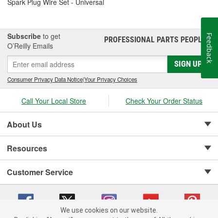
Spark Plug Wire Set - Universal
Subscribe
to get
Feedback
PROFESSIONAL PARTS PEOPLE
®
O’Reilly Emails
SIGN UP
Consumer Privacy Data Notice
|
Your Privacy Choices
Call Your Local Store
Check Your Order Status
About Us
Resources
Customer Service
We use cookies on our website.