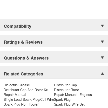
Compatibility
Ratings & Reviews
Questions & Answers
Related Categories
Dielectric Grease
Distributor Cap
Distributor Cap And Rotor Kit
Distributor Rotor
Repair Manual
Repair Manual - Engines
Single Lead Spark Plug/Coil Wire
Spark Plug
Spark Plug Non-Fouler
Spark Plug Wire Set