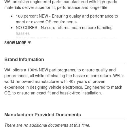
WAI precision engineered parts manufactured with high-grade
Screw-On
materials deliver superior fit, performance and longer life.
Attachment Method:
100 percent NEW - Ensuring quality and performance to
meet or exceed OE requirements
NO CORES - No core returns mean no core handling
hassles
READY TO INSTALL - Includes cap and rotor while coils,
SHOW MORE
modules and wire harnesses are supplied where required
PRECISION DESIGN - Precision engineered parts
manufactured with high-grade materials deliver superior fit,
Brand Information
performance and longer life
PREMIUM COMPONENTS - High-quality ignition modules
WAI offers a 100% NEW part programs, to ensure quality and
and plugs provide long-lasting performance
performance, all while eliminating the hassle of core return. WAI is
RIGOROUSLY TESTED - Each unit is tested and validated
world-renowned manufacturer with 40+ years of proven
against a comprehensive list of test protocol
experience in designing vehicle electronics. Engineered to match
OE, to ensure an exact fit and hassle-free installation.
Manufacturer Provided Documents
There are no additional documents at this time.