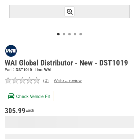
WAI Global Distributor - New - DST1019
Part #
DST1019
Line:
WAI
(0)
Write a review
No
rating
value.
Check Vehicle Fit
Same
page
link.
305.99
Each