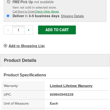
Pick Up
not available
FREE
Item not sold in selected store.
Call Store to Order
Check Other Stores
Deliver
in
3-5 business days
Shipping Details
ADD TO CART
-
+
Add to Shopping List
Product Details
Product Specifications
Warranty:
Limited Lifetime Warranty
UPC:
609843945228
Unit of Measure:
Each