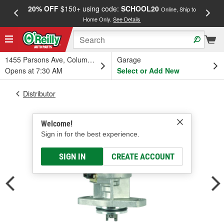
20% OFF
$150+ using code:
SCHOOL20
FREE
Online, Ship to
Home Only.
See Details
a
1455 Parsons Ave, Columbus, OH
Garage
Opens at 7:30 AM
Select or Add New
Distributor
Welcome!
Sign in for the best experience.
SIGN IN
CREATE ACCOUNT