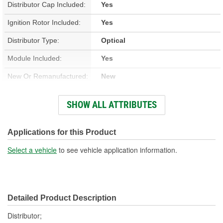
Distributor Cap Included:
Yes
Ignition Rotor Included:
Yes
Distributor Type:
Optical
Module Included:
Yes
New Or Remanufactured:
New
Advance Type:
Computer Controlled
SHOW ALL ATTRIBUTES
Overall Length (in):
7-1/4 Inch
Overall Length (mm):
184mm
Applications for this Product
Shaft Length (in):
1-3/16 Inch
Select a vehicle
to see vehicle application information.
Shaft Length (mm):
30mm
Housing Material:
Aluminum
Detailed Product Description
Integrated Ignition Coil:
No
Distributor;
Distributor Cap