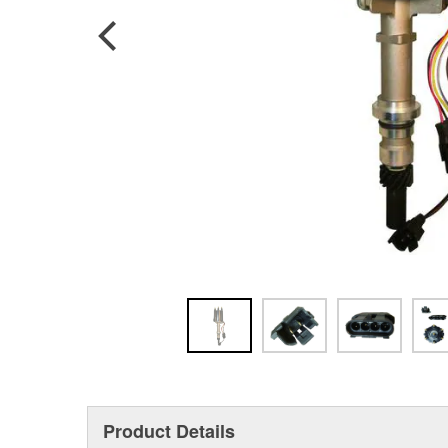
Product Details