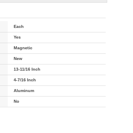
Each
Yes
Magnetic
New
13-11/16 Inch
4-7/16 Inch
Aluminum
No