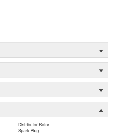
Distributor Rotor
Spark Plug