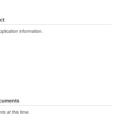
ct
pplication information.
ocuments
s at this time.