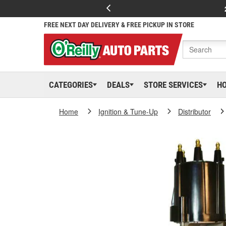
FREE NEXT DAY DELIVERY & FREE PICKUP IN STORE
CATEGORIES
DEALS
STORE SERVICES
H
Home
Ignition & Tune-Up
Distributor