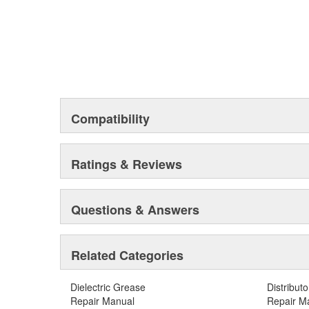
Compatibility
Ratings & Reviews
Questions & Answers
Related Categories
Dielectric Grease
Distribut
Repair Manual
Repair M