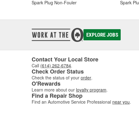
Spark Plug Non-Fouler
Spark Plu
EXPLORE JOBS
Contact Your Local Store
Call
(614) 262-6784
.
Check Order Status
Check the status of your
order
.
O'Rewards
Learn more about our
loyalty program
.
Find a Repair Shop
Find an Automotive Service Professional
near you
.