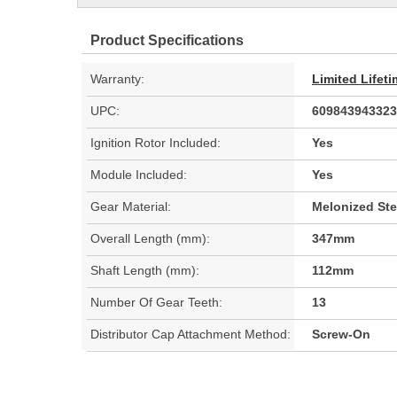
Product Specifications
Warranty:
Limited Lifet
UPC:
609843943323
Ignition Rotor Included:
Yes
Module Included:
Yes
Gear Material:
Melonized Ste
Overall Length (mm):
347mm
Shaft Length (mm):
112mm
Number Of Gear Teeth:
13
Distributor Cap Attachment Method:
Screw-On