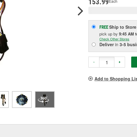
153.99
Each
Ship to Store
FREE
pick up
by
9:45 AM
Check Other Stores
Deliver
in
3-5 bus
-
+
Add to Shopping Li