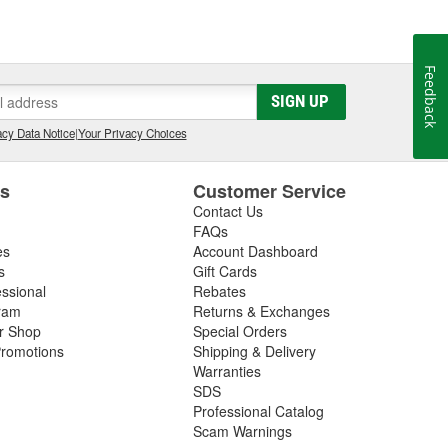
Feedback
SIGN UP
cy Data Notice
|
Your Privacy Choices
es
Customer Service
Contact Us
FAQs
es
Account Dashboard
s
Gift Cards
essional
Rebates
ram
Returns & Exchanges
ir Shop
Special Orders
romotions
Shipping & Delivery
Warranties
SDS
Professional Catalog
Scam Warnings