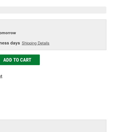
tomorrow
iness days
Shipping Details
ADD TO CART
st