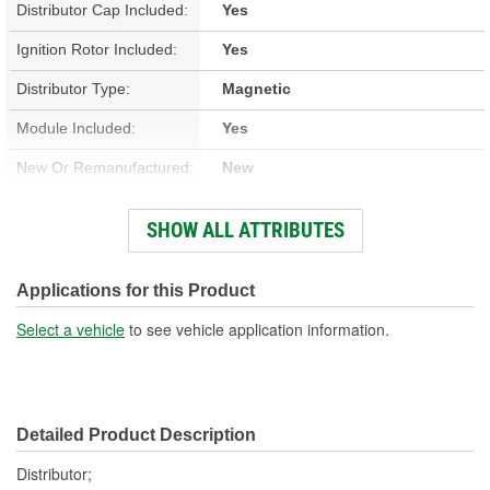
Distributor Cap Included:
Yes
Ignition Rotor Included:
Yes
Distributor Type:
Magnetic
Module Included:
Yes
New Or Remanufactured:
New
Advance Type:
Computer Controlled
SHOW ALL ATTRIBUTES
Overall Length (in):
6-13/16 Inch
Overall Length (mm):
174mm
Applications for this Product
Shaft Length (in):
4-1/2 Inch
Select a vehicle
to see vehicle application information.
Shaft Length (mm):
115mm
Housing Material:
Aluminum
Detailed Product Description
Integrated Ignition Coil:
Yes
Distributor;
Distributor Cap