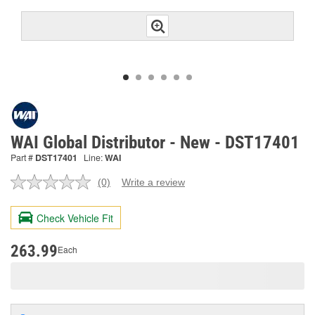
WAI Global Distributor - New - DST17401
Part #
DST17401
Line:
WAI
(0)
Write a review
No
rating
value.
Check Vehicle Fit
Same
page
link.
263.99
Each