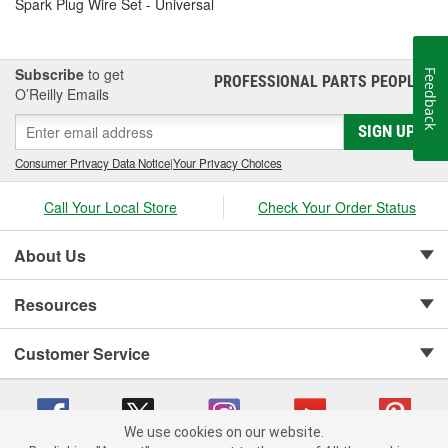
Spark Plug Wire Set - Universal
Subscribe
to get
Feedback
PROFESSIONAL PARTS PEOPLE
®
O’Reilly Emails
SIGN UP
Consumer Privacy Data Notice
|
Your Privacy Choices
Call Your Local Store
Check Your Order Status
About Us
Resources
Customer Service
We use cookies on our website.