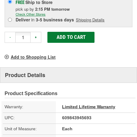
Ship to Store
FREE
pick up
by
2:15 PM
tomorrow
Check Other Stores
Deliver
in
3-5 business days
Shipping Details
ADD TO CART
-
+
Add to Shopping List
Product Details
Product Specifications
Warranty:
Limited Lifetime Warranty
UPC:
609843945693
Unit of Measure:
Each