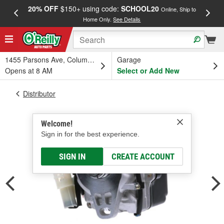
20% OFF
$150+ using code:
SCHOOL20
FREE
Online, Ship to
Home Only.
See Details
a
1455 Parsons Ave, Columbus, OH
Garage
Opens at 8 AM
Select or Add New
Distributor
Welcome!
Sign in for the best experience.
SIGN IN
CREATE ACCOUNT