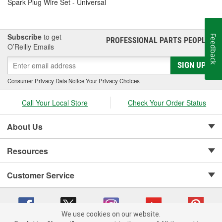
Spark Plug Wire Set - Universal
Subscribe
to get
Feedback
PROFESSIONAL PARTS PEOPLE
®
O’Reilly Emails
SIGN UP
Consumer Privacy Data Notice
|
Your Privacy Choices
Call Your Local Store
Check Your Order Status
About Us
Resources
Customer Service
We use cookies on our website.