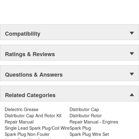
Compatibility
Ratings & Reviews
Questions & Answers
Related Categories
Dielectric Grease
Distributor Cap
Distributor Cap And Rotor Kit
Distributor Rotor
Repair Manual
Repair Manual - Engines
Single Lead Spark Plug/Coil Wire
Spark Plug
Spark Plug Non-Fouler
Spark Plug Wire Set