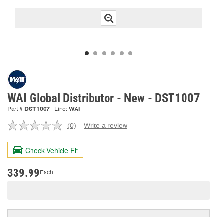
WAI Global Distributor - New - DST1007
Part #
DST1007
Line:
WAI
(0)
Write a review
No
rating
value.
Check Vehicle Fit
Same
page
link.
339.99
Each