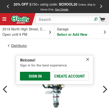
20% OFF
$150+ using code:
SCHOOL20
FREE
Online, Ship to
Home Only.
See Details
a
2519 North High Street, Columbus, OH
Garage
Open until 9 PM
Select or Add New
Distributor
Welcome!
Sign in for the best experience.
SIGN IN
CREATE ACCOUNT