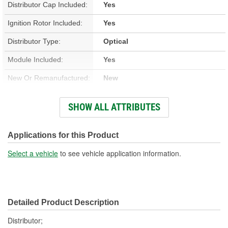
Distributor Cap Included:
Yes
Ignition Rotor Included:
Yes
Distributor Type:
Optical
Module Included:
Yes
New Or Remanufactured:
New
Advance Type:
Computer Controlled
SHOW ALL ATTRIBUTES
Gear Material:
Melonized Steel
Housing Material:
Aluminum
Applications for this Product
Integrated Ignition Coil:
No
Select a vehicle
to see vehicle application information.
Distributor Cap
Screw-On
Attachment Method:
Detailed Product Description
Distributor;