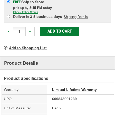
Ship to Store
FREE
pick up
by
3:45 PM
today
Check Other Stores
Deliver
in
3-5 business days
Shipping Details
ADD TO CART
-
+
Add to Shopping List
Product Details
Product Specifications
Warranty:
Limited Lifetime Warranty
UPC:
609843091239
Unit of Measure:
Each