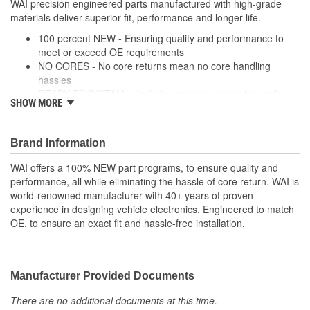
WAI precision engineered parts manufactured with high-grade
materials deliver superior fit, performance and longer life.
100 percent NEW - Ensuring quality and performance to
meet or exceed OE requirements
NO CORES - No core returns mean no core handling
hassles
READY TO INSTALL - Includes cap and rotor while coils,
SHOW MORE
modules and wire harnesses are supplied where required
PRECISION DESIGN - Precision engineered parts
manufactured with high-grade materials deliver superior fit,
Brand Information
performance and longer life
PREMIUM COMPONENTS - High-quality ignition modules
WAI offers a 100% NEW part programs, to ensure quality and
and plugs provide long-lasting performance
performance, all while eliminating the hassle of core return. WAI is
RIGOROUSLY TESTED - Each unit is tested and validated
world-renowned manufacturer with 40+ years of proven
against a comprehensive list of test protocol
experience in designing vehicle electronics. Engineered to match
OE, to ensure an exact fit and hassle-free installation.
Manufacturer Provided Documents
There are no additional documents at this time.